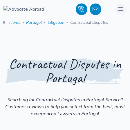
Home
Portugal
Litigation
Contractual Disputes
Contractual Disputes in
Portugal
Searching for Contractual Disputes in Portugal Service?
Customer reviews to help you select from the best, most
experienced Lawyers in Portugal