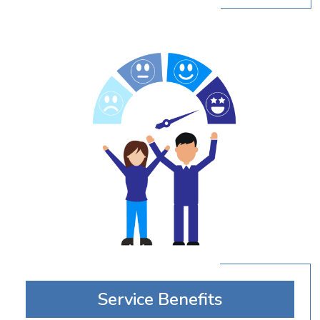
Service Benefits