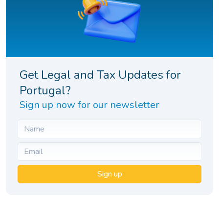
Get Legal and Tax Updates for
Portugal?
Sign up now for our newsletter
Sign up