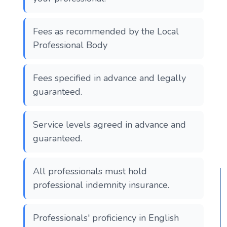
Fees as recommended by the Local
Professional Body
Fees specified in advance and legally
guaranteed.
Service levels agreed in advance and
guaranteed.
All professionals must hold
professional indemnity insurance.
Professionals' proficiency in English