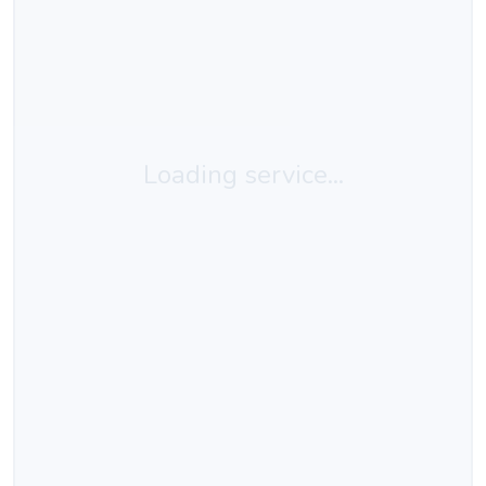
Loading service...