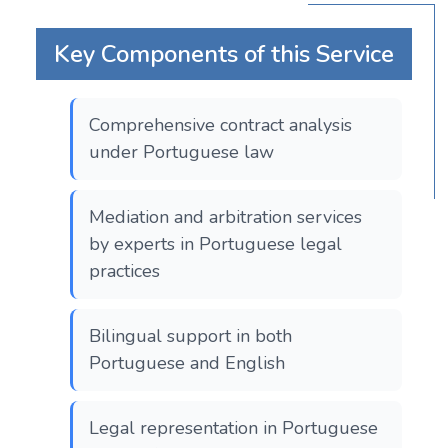
Key Components of this Service
Comprehensive contract analysis
under Portuguese law
Mediation and arbitration services
by experts in Portuguese legal
practices
Bilingual support in both
Portuguese and English
Legal representation in Portuguese