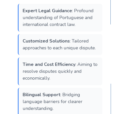
Expert Legal Guidance
: Profound
understanding of Portuguese and
international contract law.
Customized Solutions
: Tailored
approaches to each unique dispute.
Time and Cost Efficiency
: Aiming to
resolve disputes quickly and
economically.
Bilingual Support
: Bridging
language barriers for clearer
understanding.