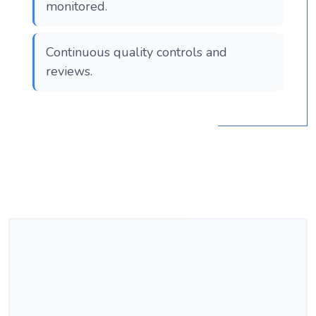
monitored.
Continuous quality controls and
reviews.