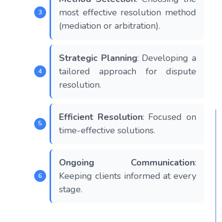
most effective resolution method
(mediation or arbitration).
Strategic Planning
: Developing a
tailored approach for dispute
resolution.
Efficient Resolution
: Focused on
time-effective solutions.
Ongoing Communication
:
Keeping clients informed at every
stage.