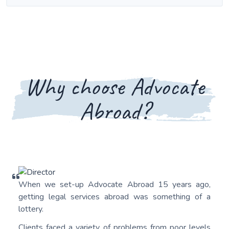
Why choose Advocate
Abroad?
When we set-up Advocate Abroad 15 years ago,
getting legal services abroad was something of a
lottery.
Clients faced a variety of problems from poor levels