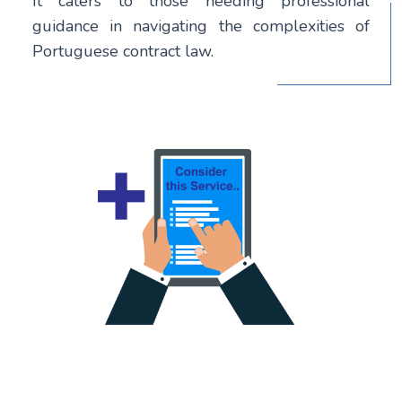
It caters to those needing professional
guidance in navigating the complexities of
Portuguese contract law.