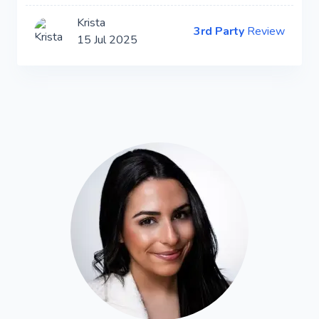
Krista
3rd Party
Review
15 Jul 2025