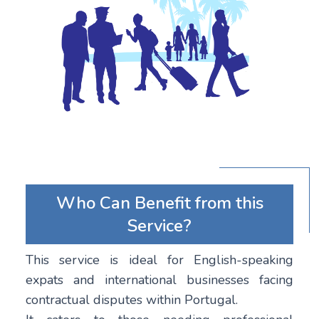
Who Can Benefit from this
Service?
This service is ideal for English-speaking
expats and international businesses facing
contractual disputes within Portugal.