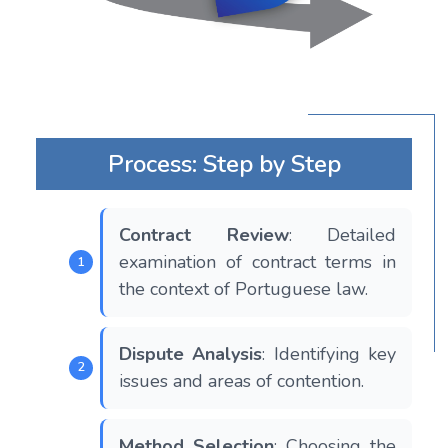
Process: Step by Step
Contract Review
: Detailed
examination of contract terms in
the context of Portuguese law.
Dispute Analysis
: Identifying key
issues and areas of contention.
Method Selection
: Choosing the