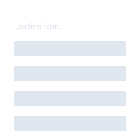
Loading form...