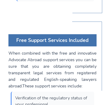
Free Support Services Included
When combined with the free and innovative
Advocate Abroad support services you can be
sure that you are obtaining completely
transparent legal services from registered
and regulated English-speaking lawyers
abroad.These support services include:
Verification of the regulatory status of
your professional.