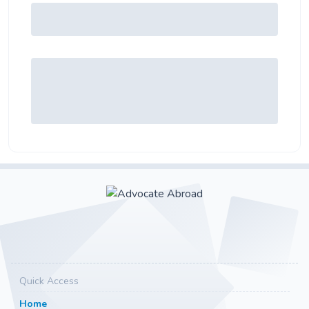
Quick Access
Home