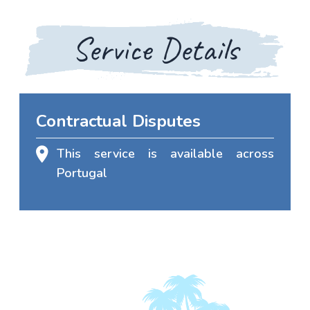
Service Details
Contractual Disputes
This service is available across
Portugal