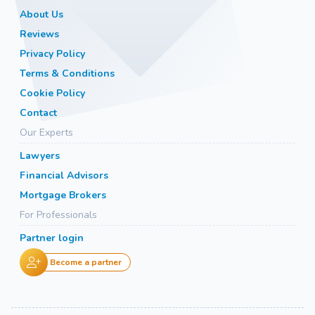
About Us
Reviews
Privacy Policy
Terms & Conditions
Cookie Policy
Contact
Our Experts
Lawyers
Financial Advisors
Mortgage Brokers
For Professionals
Partner login
Become a partner