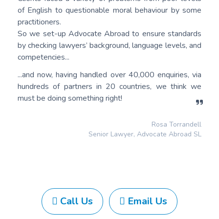
of English to questionable moral behaviour by some
practitioners.
So we set-up Advocate Abroad to ensure standards
by checking lawyers’ background, language levels, and
competencies...
...and now, having handled over 40,000 enquiries, via
hundreds of partners in 20 countries, we think we
must be doing something right!
Rosa Torrandell
Senior Lawyer, Advocate Abroad SL
Call Us
Email Us