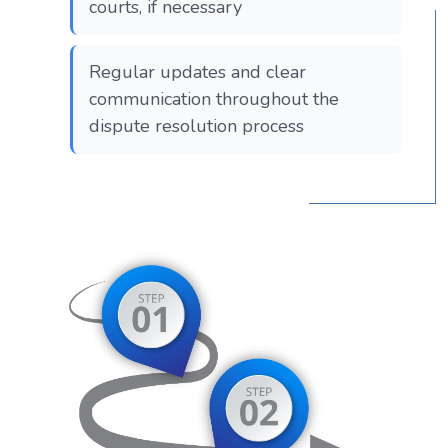
courts, if necessary
Regular updates and clear
communication throughout the
dispute resolution process