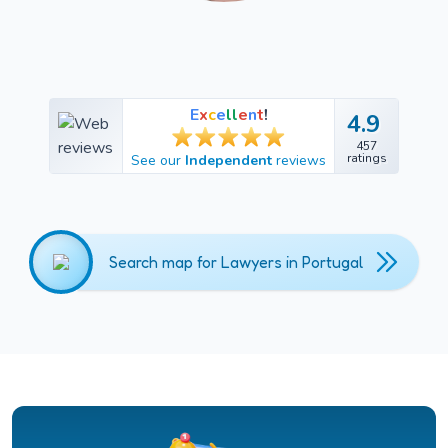
E
x
c
e
l
l
e
n
t
!
4.9
4.9
457
457
ratings
See our
Independent
reviews
ratings
Search map for Lawyers in Portugal