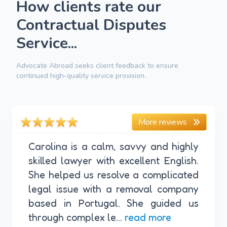
How clients rate our
Contractual Disputes
Service...
Advocate Abroad seeks client feedback to ensure
continued high-quality service provision.
More reviews
Carolina is a calm, savvy and highly
skilled lawyer with excellent English.
She helped us resolve a complicated
legal issue with a removal company
based in Portugal. She guided us
through complex le...
read more