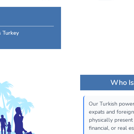
s Turkey
Who Is 
Our Turkish power 
expats and foreign
physically present 
financial, or real 