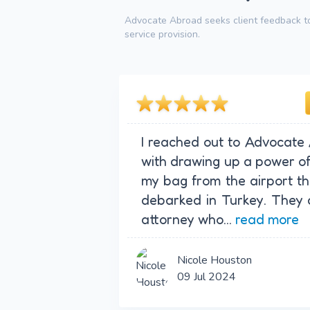
Advocate Abroad seeks client feedback to
service provision.
I reached out to Advocate
with drawing up a power of 
my bag from the airport tha
debarked in Turkey. They 
attorney who...
read more
Nicole Houston
09 Jul 2024