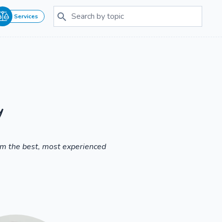
Services
y
om the best, most experienced