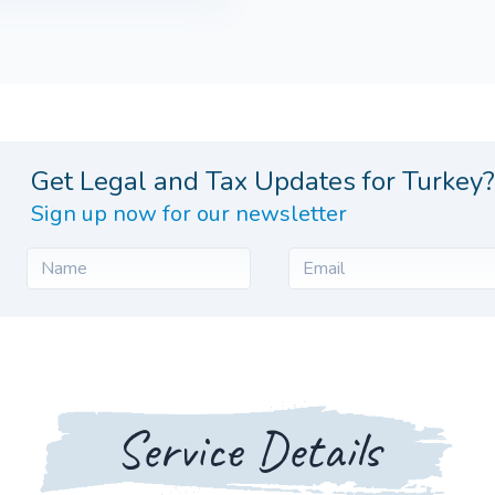
Get Legal and Tax Updates for Turkey?
Sign up now for our newsletter
Service Details