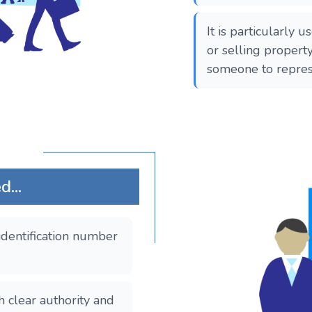
It is particularly 
or selling propert
someone to repres
...
identification number
clear authority and