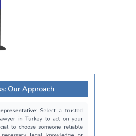
ss: Our Approach
epresentative
: Select a trusted
 lawyer in Turkey to act on your
rucial to choose someone reliable
 necessary legal knowledge or