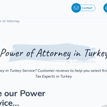
Contact
 of Attorney
Power of Attorney in Turke
ney in Turkey Service? Customer reviews to help you select fr
Tax Experts in Turkey
e our Power
ice...