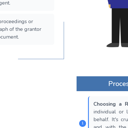
gent.
 proceedings or
aph of the grantor
nt​​​​​​.
Proce
Choosing a R
individual or
behalf. It's c
and with the