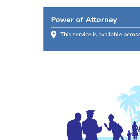
Power of Attorney
This service is available acros