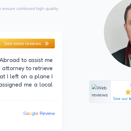
 ensure continued high-quality
See more reviews
 Abroad to assist me
attorney to retrieve
t I left on a plane I
assigned me a local
See our
e
G
o
o
g
l
Review