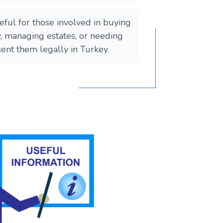
useful for those involved in buying
y, managing estates, or needing
ent them legally in Turkey.