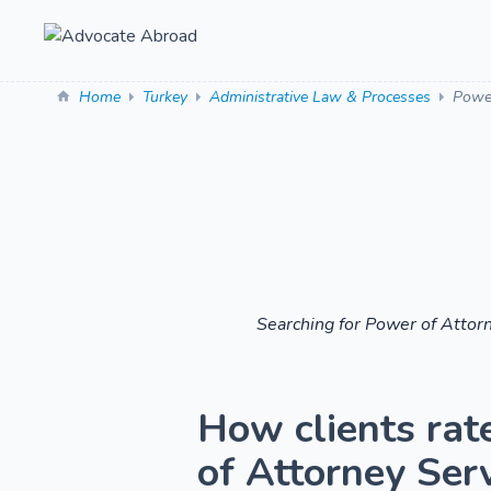
Home
Turkey
Administrative Law & Processes
Power
Searching for Power of Attor
How clients rat
of Attorney Serv