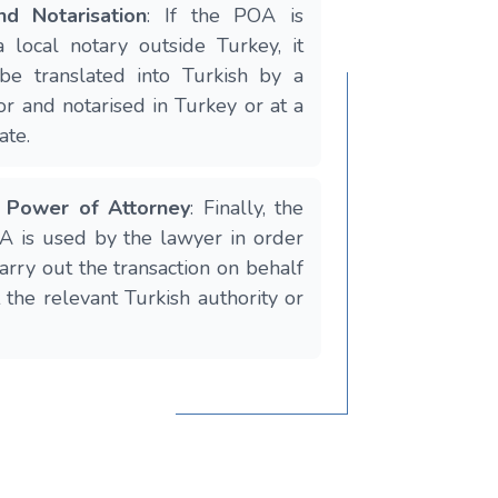
nd Notarisation
: If the POA is
 local notary outside Turkey, it
be translated into Turkish by a
or and notarised in Turkey or at a
ate.
e Power of Attorney
: Finally, the
 is used by the lawyer in order
arry out the transaction on behalf
t the relevant Turkish authority or