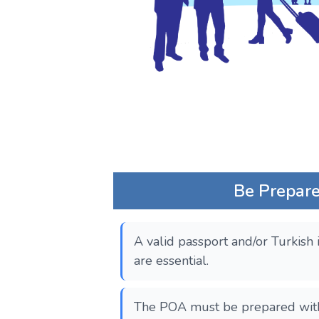
Be Prepared
A valid passport and/or Turkish 
are essential.
The POA must be prepared with 