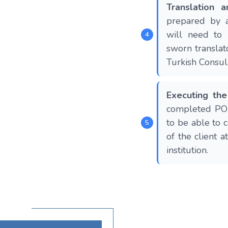
Translation a
prepared by a
will need to 
sworn translat
Turkish Consul
Executing th
completed POA
to be able to c
of the client a
institution.