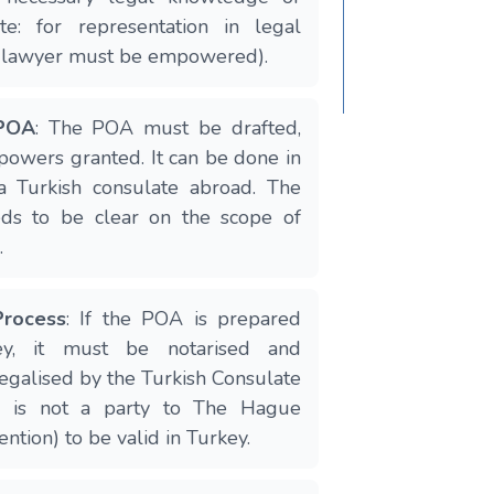
ote: for representation in legal
a lawyer must be empowered).
 POA
: The POA must be drafted,
 powers granted. It can be done in
a Turkish consulate abroad. The
ds to be clear on the scope of
.
Process
: If the POA is prepared
ey, it must be notarised and
legalised by the Turkish Consulate
ry is not a party to The Hague
ntion) to be valid in Turkey.