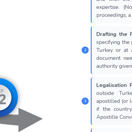
expertise. (N
proceedings, 
Drafting the
specifying the
Turkey or at 
document nee
authority given
Legalisation 
outside Turk
apostilled (or 
if the count
Apostille Conve