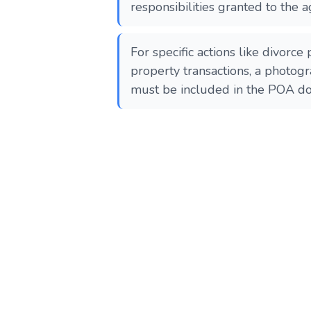
responsibilities granted to the a
For specific actions like divorce
property transactions, a photogr
must be included in the POA docume