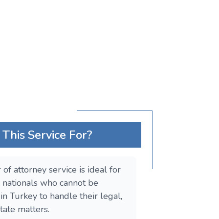
This Service For?
of attorney service is ideal for
 nationals who cannot be
in Turkey to handle their legal,
estate matters.