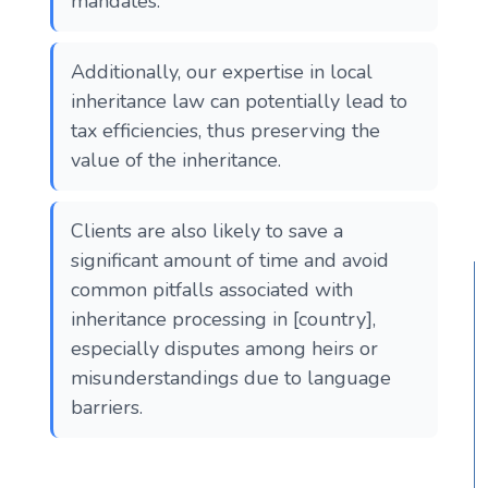
mandates.
Additionally, our expertise in local
inheritance law can potentially lead to
tax efficiencies, thus preserving the
value of the inheritance.
Clients are also likely to save a
significant amount of time and avoid
common pitfalls associated with
inheritance processing in [country],
especially disputes among heirs or
misunderstandings due to language
barriers.