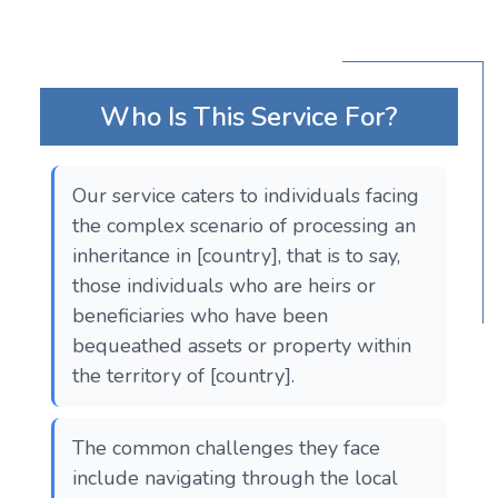
Who Is This Service For?
Our service caters to individuals facing
the complex scenario of processing an
inheritance in [country], that is to say,
those individuals who are heirs or
beneficiaries who have been
bequeathed assets or property within
the territory of [country].
The common challenges they face
include navigating through the local