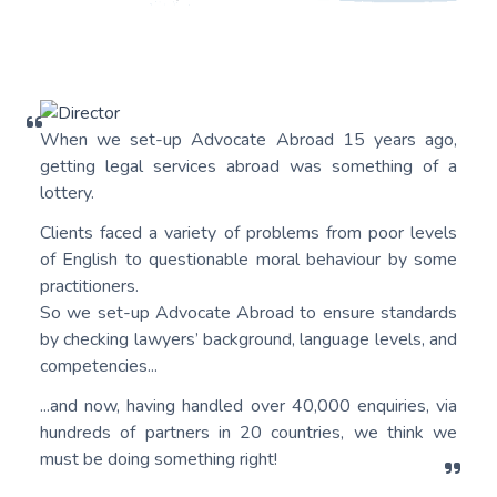
When we set-up Advocate Abroad 15 years ago,
getting legal services abroad was something of a
lottery.
Clients faced a variety of problems from poor levels
of English to questionable moral behaviour by some
practitioners.
So we set-up Advocate Abroad to ensure standards
by checking lawyers’ background, language levels, and
competencies...
...and now, having handled over 40,000 enquiries, via
hundreds of partners in 20 countries, we think we
must be doing something right!