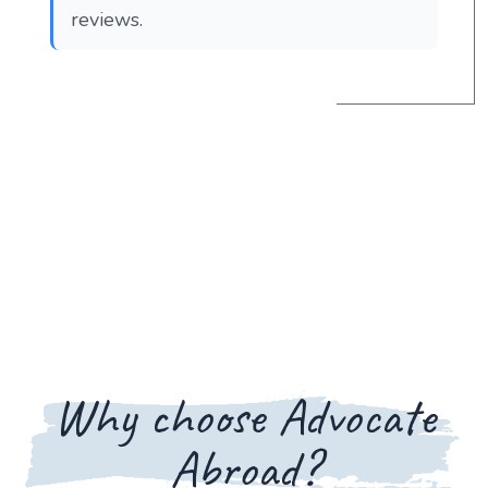
reviews.
Why choose Advocate
Abroad?