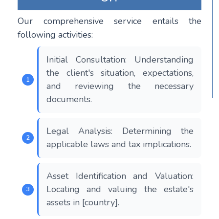
Our comprehensive service entails the
following activities:
Initial Consultation: Understanding
the client's situation, expectations,
and reviewing the necessary
documents.
Legal Analysis: Determining the
applicable laws and tax implications.
Asset Identification and Valuation:
Locating and valuing the estate's
assets in [country].