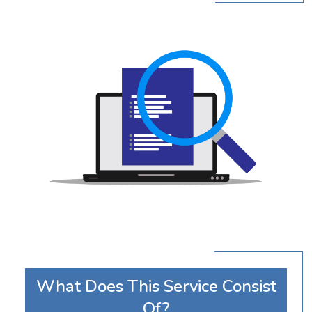
What Does This Service Consist
Of?