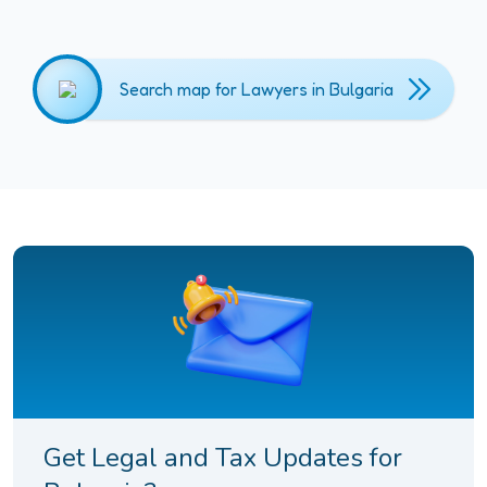
Search map for Lawyers in Bulgaria
Get Legal and Tax Updates for