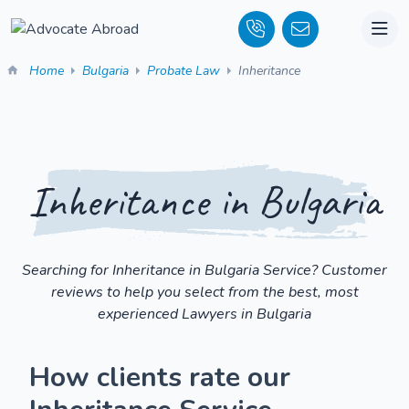
Home
Bulgaria
Probate Law
Inheritance
Inheritance in Bulgaria
Searching for Inheritance in Bulgaria Service? Customer
reviews to help you select from the best, most
experienced Lawyers in Bulgaria
How clients rate our