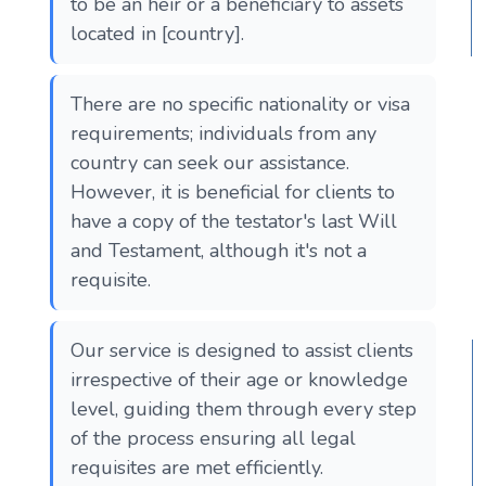
to be an heir or a beneficiary to assets
located in [country].
There are no specific nationality or visa
requirements; individuals from any
country can seek our assistance.
However, it is beneficial for clients to
have a copy of the testator's last Will
and Testament, although it's not a
requisite.
Our service is designed to assist clients
irrespective of their age or knowledge
level, guiding them through every step
of the process ensuring all legal
requisites are met efficiently.