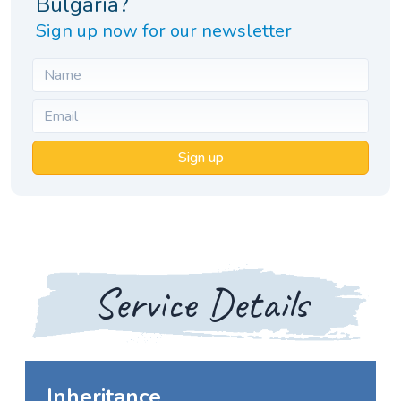
Bulgaria?
Sign up now for our newsletter
Sign up
Service Details
Inheritance