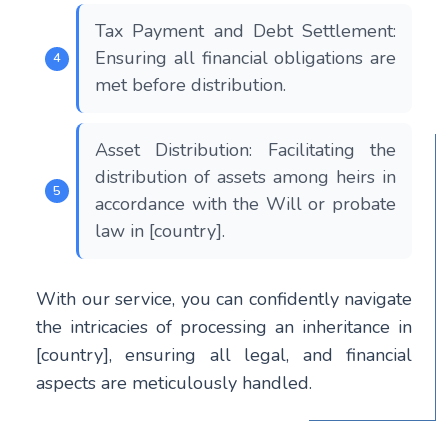
Tax Payment and Debt Settlement:
Ensuring all financial obligations are
met before distribution.
Asset Distribution: Facilitating the
distribution of assets among heirs in
accordance with the Will or probate
law in [country].
With our service, you can confidently navigate
the intricacies of processing an inheritance in
[country], ensuring all legal, and financial
aspects are meticulously handled.