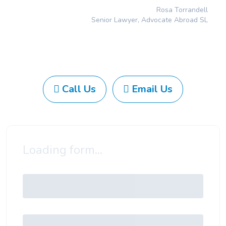
Rosa Torrandell
Senior Lawyer, Advocate Abroad SL
Call Us
Email Us
Loading form...