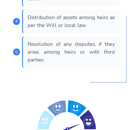
Distribution of assets among heirs as
per the Will or local law.
Resolution of any disputes, if they
arise, among heirs or with third
parties.