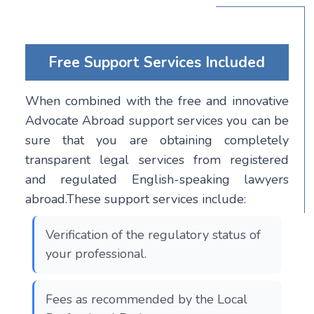
Free Support Services Included
When combined with the free and innovative
Advocate Abroad support services you can be
sure that you are obtaining completely
transparent legal services from registered
and regulated English-speaking lawyers
abroad.These support services include:
Verification of the regulatory status of
your professional.
Fees as recommended by the Local