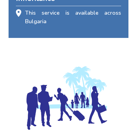
This service is available across
Bulgaria