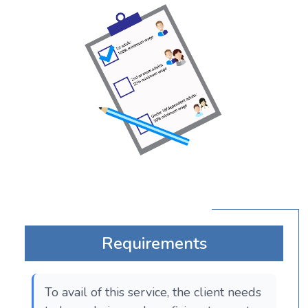
Requirements
To avail of this service, the client needs