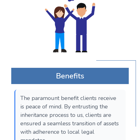
Benefits
The paramount benefit clients receive
is peace of mind. By entrusting the
inheritance process to us, clients are
ensured a seamless transition of assets
with adherence to local legal