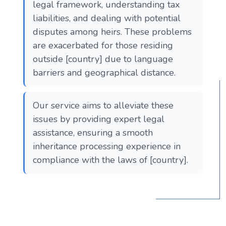
legal framework, understanding tax
liabilities, and dealing with potential
disputes among heirs. These problems
are exacerbated for those residing
outside [country] due to language
barriers and geographical distance.
Our service aims to alleviate these
issues by providing expert legal
assistance, ensuring a smooth
inheritance processing experience in
compliance with the laws of [country].