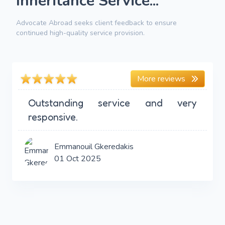
Inheritance Service...
Advocate Abroad seeks client feedback to ensure
continued high-quality service provision.
More reviews
Outstanding service and very
responsive.
Emmanouil Gkeredakis
01 Oct 2025