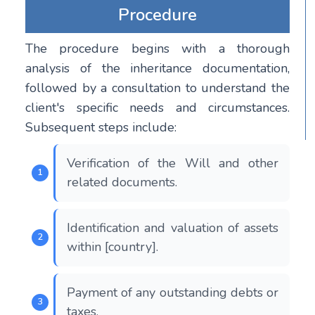
Procedure
The procedure begins with a thorough
analysis of the inheritance documentation,
followed by a consultation to understand the
client's specific needs and circumstances.
Subsequent steps include:
Verification of the Will and other
related documents.
Identification and valuation of assets
within [country].
Payment of any outstanding debts or
taxes.