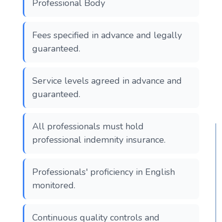
Professional Body
Fees specified in advance and legally
guaranteed.
Service levels agreed in advance and
guaranteed.
All professionals must hold
professional indemnity insurance.
Professionals' proficiency in English
monitored.
Continuous quality controls and