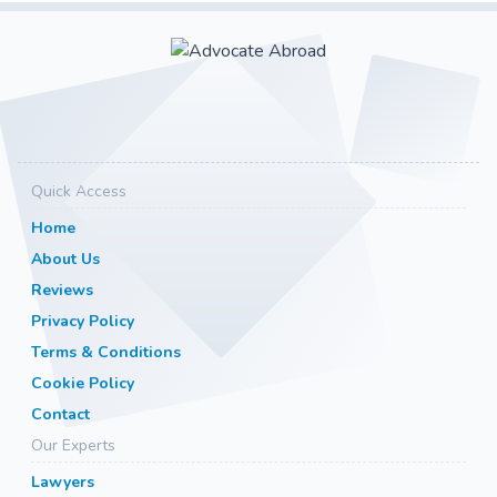
Quick Access
Home
About Us
Reviews
Privacy Policy
Terms & Conditions
Cookie Policy
Contact
Our Experts
Lawyers