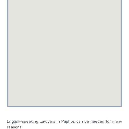
English-speaking Lawyers in Paphos can be needed for many
reasons.