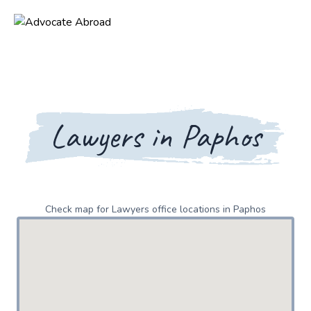
Lawyers in Paphos
Check map for Lawyers office locations in Paphos