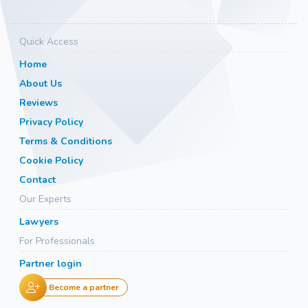
Quick Access
Home
About Us
Reviews
Privacy Policy
Terms & Conditions
Cookie Policy
Contact
Our Experts
Lawyers
For Professionals
Partner login
Become a partner