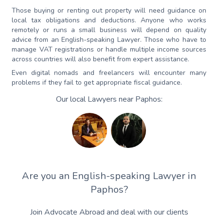
Those buying or renting out property will need guidance on
local tax obligations and deductions. Anyone who works
remotely or runs a small business will depend on quality
advice from an English-speaking Lawyer. Those who have to
manage VAT registrations or handle multiple income sources
across countries will also benefit from expert assistance.
Even digital nomads and freelancers will encounter many
problems if they fail to get appropriate fiscal guidance.
Our local Lawyers near Paphos:
Are you an English-speaking Lawyer in
Paphos?
Join Advocate Abroad and deal with our clients