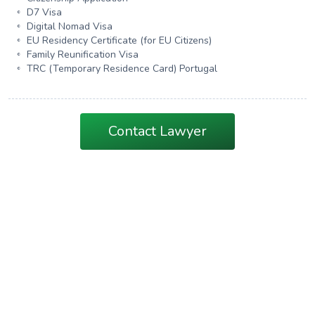
D7 Visa
Digital Nomad Visa
EU Residency Certificate (for EU Citizens)
Family Reunification Visa
TRC (Temporary Residence Card) Portugal
Contact Lawyer