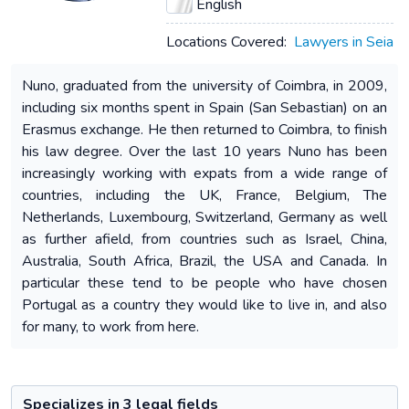
English
Locations Covered:
Lawyers in Seia
Nuno, graduated from the university of Coimbra, in 2009,
including six months spent in Spain (San Sebastian) on an
Erasmus exchange. He then returned to Coimbra, to finish
his law degree. Over the last 10 years Nuno has been
increasingly working with expats from a wide range of
countries, including the UK, France, Belgium, The
Netherlands, Luxembourg, Switzerland, Germany as well
as further afield, from countries such as Israel, China,
Australia, South Africa, Brazil, the USA and Canada. In
particular these tend to be people who have chosen
Portugal as a country they would like to live in, and also
for many, to work from here.
Specializes in 3 legal fields