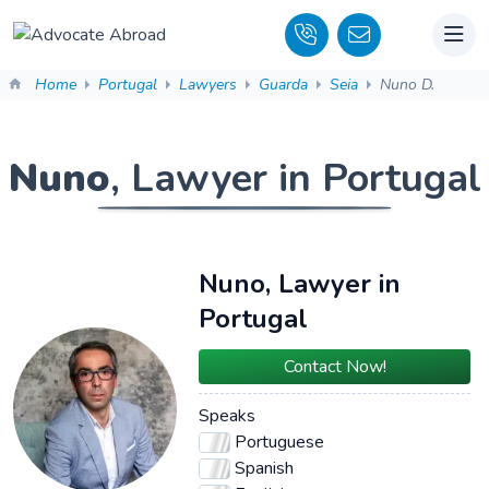
Home
Portugal
Lawyers
Guarda
Seia
Nuno D.
Nuno
, Lawyer in Portugal
Nuno, Lawyer in
Portugal
Contact Now!
Speaks
Portuguese
Spanish