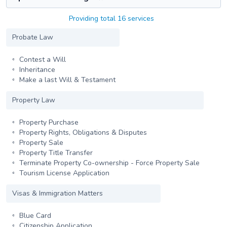
Providing total 16 services
Probate Law
Contest a Will
Inheritance
Make a last Will & Testament
Property Law
Property Purchase
Property Rights, Obligations & Disputes
Property Sale
Property Title Transfer
Terminate Property Co-ownership - Force Property Sale
Tourism License Application
Visas & Immigration Matters
Blue Card
Citizenship Application