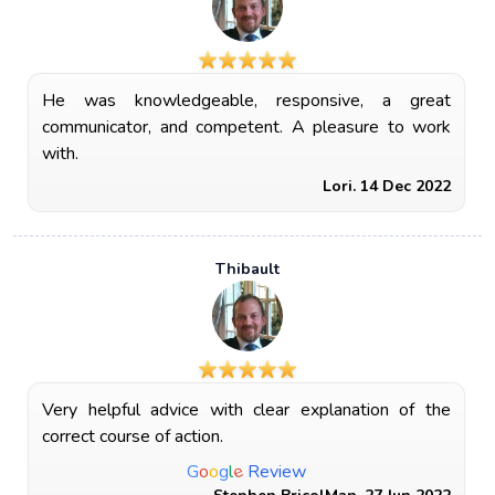
He was knowledgeable, responsive, a great
communicator, and competent. A pleasure to work
with.
Lori. 14 Dec 2022
Thibault
Very helpful advice with clear explanation of the
correct course of action.
e
G
o
o
g
l
Review