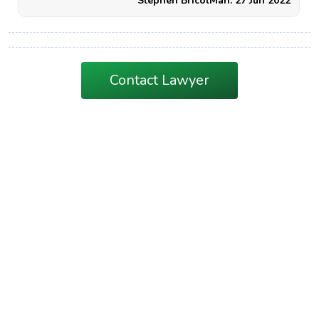
Stephen BricolMan. 27 Jun 2022
Contact Lawyer