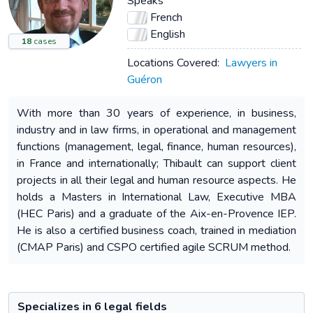
Speaks
French
English
18
cases
Locations Covered:
Lawyers in
Guéron
With more than 30 years of experience, in business,
industry and in law firms, in operational and management
functions (management, legal, finance, human resources),
in France and internationally; Thibault can support client
projects in all their legal and human resource aspects. He
holds a Masters in International Law, Executive MBA
(HEC Paris) and a graduate of the Aix-en-Provence IEP.
He is also a certified business coach, trained in mediation
(CMAP Paris) and CSPO certified agile SCRUM method.
Specializes in 6 legal fields