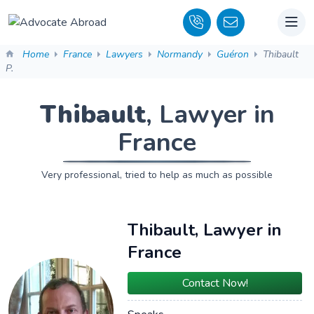
Home
France
Lawyers
Normandy
Guéron
Thibault
P.
Thibault
, Lawyer in
France
Very professional, tried to help as much as possible
Thibault, Lawyer in
France
Contact Now!