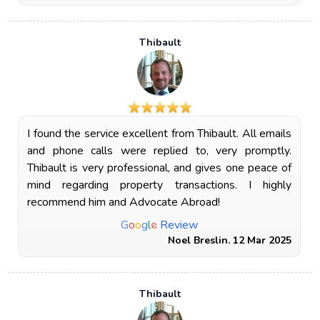
Thibault
I found the service excellent from Thibault. All emails
and phone calls were replied to, very promptly.
Thibault is very professional, and gives one peace of
mind regarding property transactions. I highly
recommend him and Advocate Abroad!
e
G
o
o
g
l
Review
Noel Breslin. 12 Mar 2025
Thibault