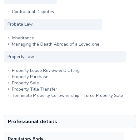
Contractual Disputes
Probate Law
Inheritance
Managing the Death Abroad of a Loved one
Property Law
Property Lease Review & Drafting
Property Purchase
Property Sale
Property Title Transfer
Terminate Property Co-ownership - Force Property Sale
Professional details
Regulatory Body