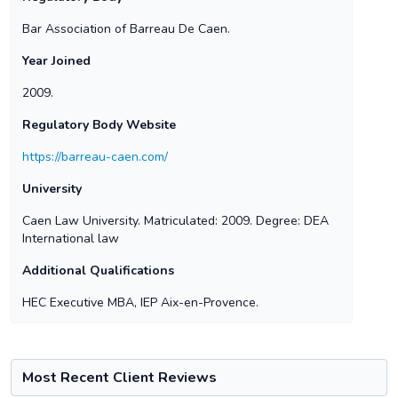
Bar Association of Barreau De Caen.
Year Joined
2009.
Regulatory Body Website
https://barreau-caen.com/
University
Caen Law University. Matriculated: 2009. Degree: DEA
International law
Additional Qualifications
HEC Executive MBA, IEP Aix-en-Provence.
Most Recent Client Reviews