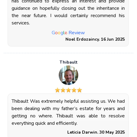
has continued to express an interest and provide
guidance on hopefully closing out the inheritance in
the near future. I would certainly recommend his
services.
e
G
o
o
g
l
Review
Noel Erdozaincy. 16 Jun 2025
Thibault
Thibault Was extremely helpful assisting us. We had
been dealing with my father’s estate for years and
getting no where. Thibault was able to resolve
everything quick and efficiently.
Leticia Darwin. 30 May 2025