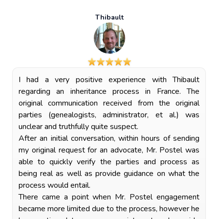
Thibault
I had a very positive experience with Thibault
regarding an inheritance process in France. The
original communication received from the original
parties (genealogists, administrator, et al.) was
unclear and truthfully quite suspect.
After an initial conversation, within hours of sending
my original request for an advocate, Mr. Postel was
able to quickly verify the parties and process as
being real as well as provide guidance on what the
process would entail.
There came a point when Mr. Postel engagement
became more limited due to the process, however he