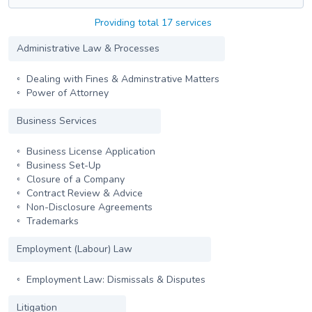
Providing total 17 services
Administrative Law & Processes
Dealing with Fines & Adminstrative Matters
Power of Attorney
Business Services
Business License Application
Business Set-Up
Closure of a Company
Contract Review & Advice
Non-Disclosure Agreements
Trademarks
Employment (Labour) Law
Employment Law: Dismissals & Disputes
Litigation