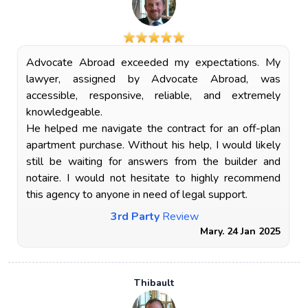
Advocate Abroad exceeded my expectations. My
lawyer, assigned by Advocate Abroad, was
accessible, responsive, reliable, and extremely
knowledgeable.
He helped me navigate the contract for an off-plan
apartment purchase. Without his help, I would likely
still be waiting for answers from the builder and
notaire. I would not hesitate to highly recommend
this agency to anyone in need of legal support.
3rd Party
Review
Mary. 24 Jan 2025
Thibault