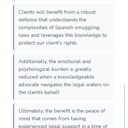
Clients will benefit from a robust
defence that understands the
complexities of Spanish smuggling
laws and leverages this knowledge to
protect our client's rights.
Additionally, the emotional and
psychological burden is greatly
reduced when a knowledgeable
advocate navigates the legal waters on
the client’s behalf.
Ultimately, the benefit is the peace of
mind that comes from having
experienced legal support in a time of