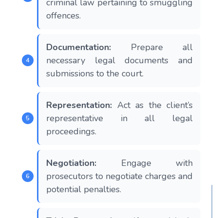
criminal law pertaining to smuggling
offences.
Documentation:
Prepare all
necessary legal documents and
submissions to the court.
Representation:
Act as the client’s
representative in all legal
proceedings.
Negotiation:
Engage with
prosecutors to negotiate charges and
potential penalties.