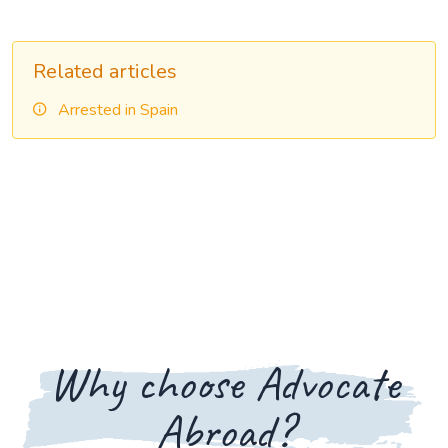
Related articles
Arrested in Spain
Why choose Advocate
Abroad?