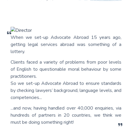
When we set-up Advocate Abroad 15 years ago,
getting legal services abroad was something of a
lottery.
Clients faced a variety of problems from poor levels
of English to questionable moral behaviour by some
practitioners.
So we set-up Advocate Abroad to ensure standards
by checking lawyers’ background, language levels, and
competencies...
...and now, having handled over 40,000 enquiries, via
hundreds of partners in 20 countries, we think we
must be doing something right!