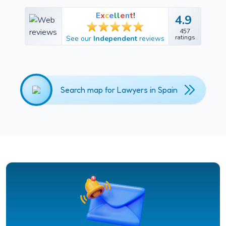
E
x
c
e
l
l
e
n
t
!
4.9
4.9
457
457
ratings
See our
Independent
reviews
ratings
Search map for Lawyers in Spain