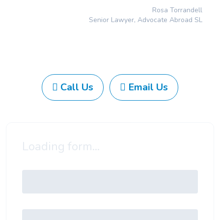
Rosa Torrandell
Senior Lawyer, Advocate Abroad SL
Call Us
Email Us
Loading form...