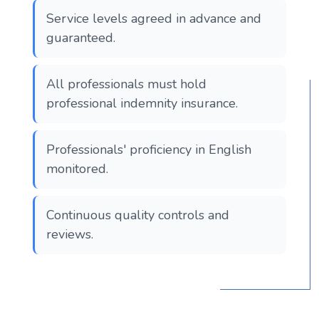
Service levels agreed in advance and
guaranteed.
All professionals must hold
professional indemnity insurance.
Professionals' proficiency in English
monitored.
Continuous quality controls and
reviews.