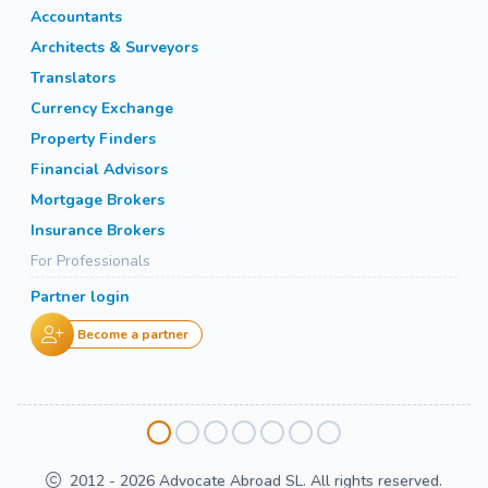
Accountants
Architects & Surveyors
Translators
Currency Exchange
Property Finders
Financial Advisors
Mortgage Brokers
Insurance Brokers
For Professionals
Partner login
Become a partner
2012 - 2026 Advocate Abroad SL. All rights reserved.