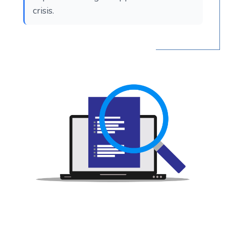
crisis.