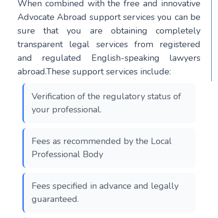
When combined with the free and innovative
Advocate Abroad support services you can be
sure that you are obtaining completely
transparent legal services from registered
and regulated English-speaking lawyers
abroad.These support services include:
Verification of the regulatory status of
your professional.
Fees as recommended by the Local
Professional Body
Fees specified in advance and legally
guaranteed.