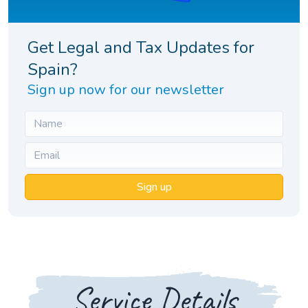
Get Legal and Tax Updates for
Spain?
Sign up now for our newsletter
Sign up
Service Details