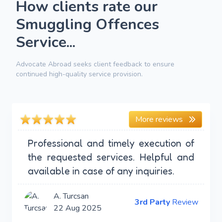
How clients rate our
Smuggling Offences
Service...
Advocate Abroad seeks client feedback to ensure
continued high-quality service provision.
More reviews
Professional and timely execution of
the requested services. Helpful and
available in case of any inquiries.
A. Turcsan
3rd Party
Review
22 Aug 2025