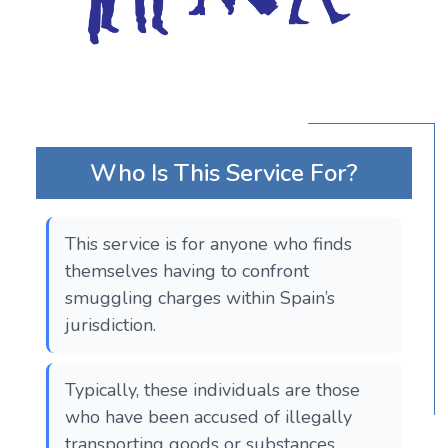
Who Is This Service For?
This service is for anyone who finds
themselves having to confront
smuggling charges within Spain’s
jurisdiction.
Typically, these individuals are those
who have been accused of illegally
transporting goods or substances