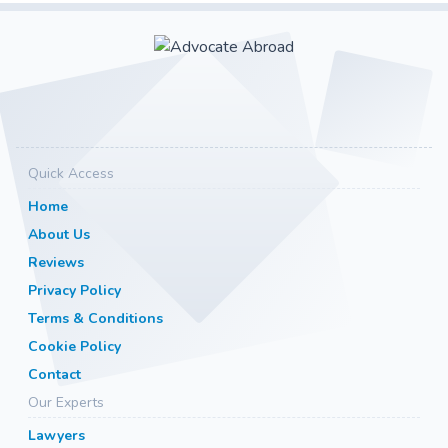
Quick Access
Home
About Us
Reviews
Privacy Policy
Terms & Conditions
Cookie Policy
Contact
Our Experts
Lawyers