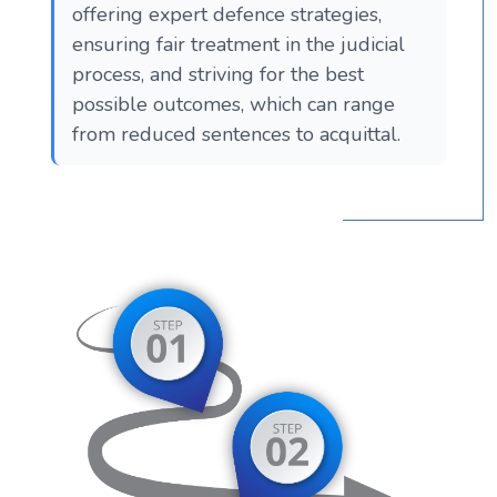
offering expert defence strategies,
ensuring fair treatment in the judicial
process, and striving for the best
possible outcomes, which can range
from reduced sentences to acquittal.