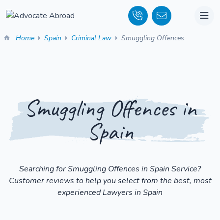
Home
Spain
Criminal Law
Smuggling Offences
Smuggling Offences in
Spain
Searching for Smuggling Offences in Spain Service?
Customer reviews to help you select from the best, most
experienced Lawyers in Spain