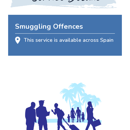
Smuggling Offences
This service is available across Spain