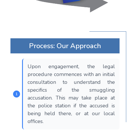
Process: Our Approach
Upon engagement, the legal
procedure commences with an initial
consultation to understand the
specifics of the smuggling
accusation. This may take place at
the police station if the accused is
being held there, or at our local
offices.