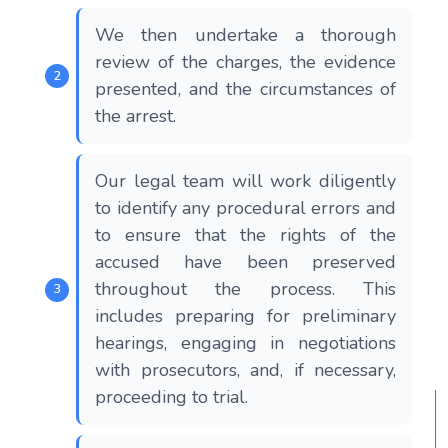
We then undertake a thorough
review of the charges, the evidence
presented, and the circumstances of
the arrest.
Our legal team will work diligently
to identify any procedural errors and
to ensure that the rights of the
accused have been preserved
throughout the process. This
includes preparing for preliminary
hearings, engaging in negotiations
with prosecutors, and, if necessary,
proceeding to trial.