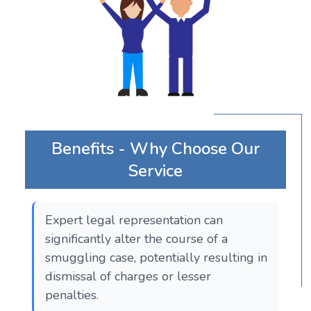
Benefits - Why Choose Our
Service
Expert legal representation can
significantly alter the course of a
smuggling case, potentially resulting in
dismissal of charges or lesser
penalties.