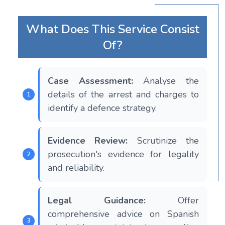
What Does This Service Consist
Of?
Case Assessment:
Analyse the
details of the arrest and charges to
identify a defence strategy.
Evidence Review:
Scrutinize the
prosecution's evidence for legality
and reliability.
Legal Guidance:
Offer
comprehensive advice on Spanish