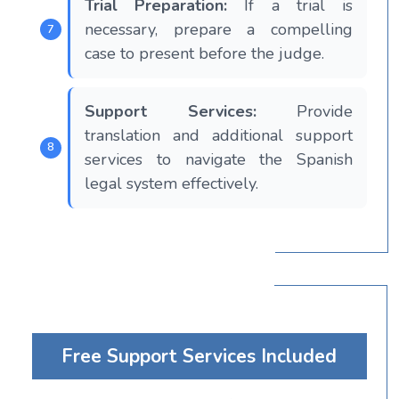
Trial Preparation:
If a trial is
necessary, prepare a compelling
case to present before the judge.
Support Services:
Provide
translation and additional support
services to navigate the Spanish
legal system effectively.
Free Support Services Included