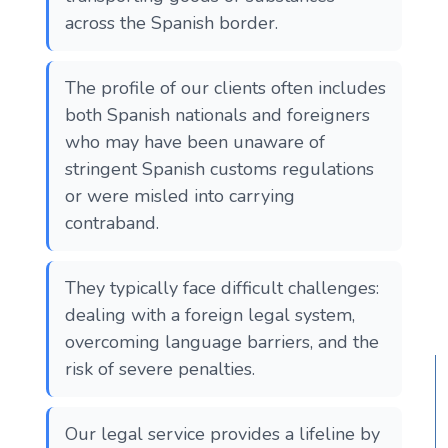
across the Spanish border.
The profile of our clients often includes
both Spanish nationals and foreigners
who may have been unaware of
stringent Spanish customs regulations
or were misled into carrying
contraband.
They typically face difficult challenges:
dealing with a foreign legal system,
overcoming language barriers, and the
risk of severe penalties.
Our legal service provides a lifeline by