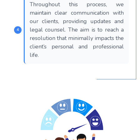
Throughout this process, we
maintain clear communication with
our clients, providing updates and
legal counsel. The aim is to reach a
resolution that minimally impacts the
client’s personal and professional
life.