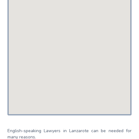
English-speaking Lawyers in Lanzarote can be needed for
many reasons.