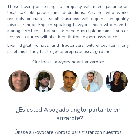
Those buying or renting out property will need guidance on
local tax obligations and deductions. Anyone who works
remotely or runs a small business will depend on quality
advice from an English-speaking Lawyer. Those who have to
manage VAT registrations or handle multiple income sources
across countries will also benefit from expert assistance.
Even digital nomads and freelancers will encounter many
problems if they fail to get appropriate fiscal guidance.
Our local Lawyers near Lanzarote:
¿Es usted Abogado anglo-parlante en
Lanzarote?
Únase a Advocate Abroad para tratar con nuestros