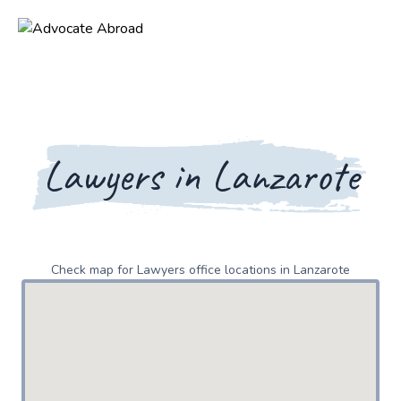
Lawyers in Lanzarote
Check map for Lawyers office locations in Lanzarote