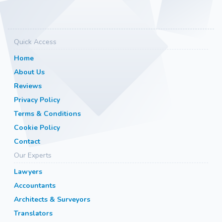
Quick Access
Home
About Us
Reviews
Privacy Policy
Terms & Conditions
Cookie Policy
Contact
Our Experts
Lawyers
Accountants
Architects & Surveyors
Translators