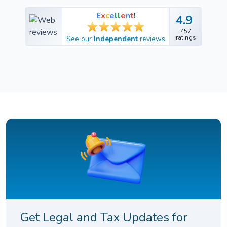
E
x
c
e
l
l
e
n
t
!
4.9
4.9
457
457
ratings
See our
Independent
reviews
ratings
Get Legal and Tax Updates for