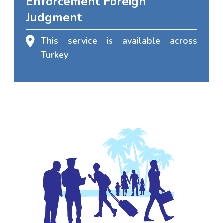
Enforcement Foreign
Judgment
This service is available across
Turkey