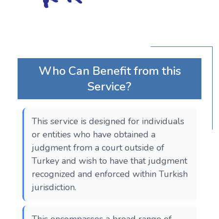
Who Can Benefit from this
Service?
This service is designed for individuals
or entities who have obtained a
judgment from a court outside of
Turkey and wish to have that judgment
recognized and enforced within Turkish
jurisdiction.
This encompasses a broad range of