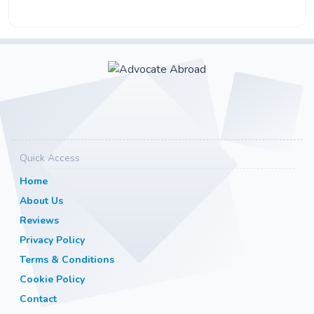
Quick Access
Home
About Us
Reviews
Privacy Policy
Terms & Conditions
Cookie Policy
Contact