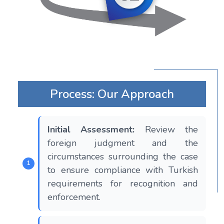
Process: Our Approach
Initial Assessment:
Review the
foreign judgment and the
circumstances surrounding the case
to ensure compliance with Turkish
requirements for recognition and
enforcement.