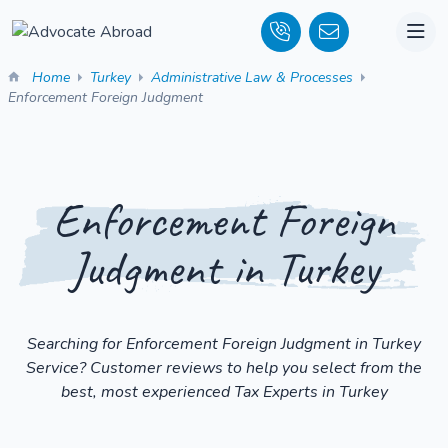
Home
Turkey
Administrative Law & Processes
Enforcement Foreign Judgment
Enforcement Foreign
Judgment in Turkey
Searching for Enforcement Foreign Judgment in Turkey
Service? Customer reviews to help you select from the
best, most experienced Tax Experts in Turkey