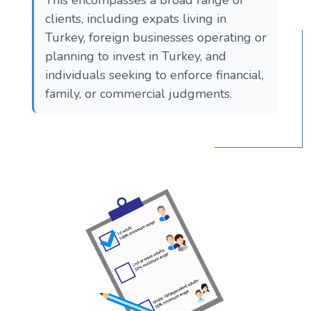
clients, including expats living in
Turkey, foreign businesses operating or
planning to invest in Turkey, and
individuals seeking to enforce financial,
family, or commercial judgments.