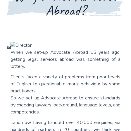
Abroad?
When we set-up Advocate Abroad 15 years ago,
getting legal services abroad was something of a
lottery.
Clients faced a variety of problems from poor levels
of English to questionable moral behaviour by some
practitioners.
So we set-up Advocate Abroad to ensure standards
by checking lawyers’ background, language levels, and
competencies...
...and now, having handled over 40,000 enquiries, via
hundreds of partners in 20 countries, we think we