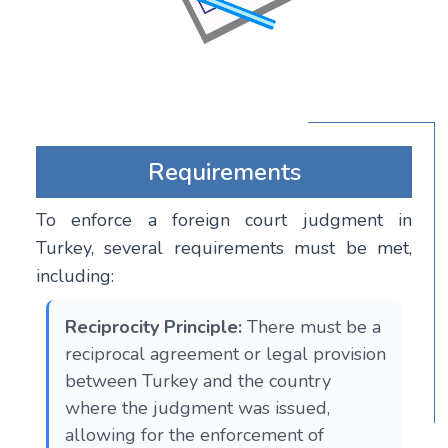
Requirements
To enforce a foreign court judgment in
Turkey, several requirements must be met,
including:
Reciprocity Principle:
There must be a
reciprocal agreement or legal provision
between Turkey and the country
where the judgment was issued,
allowing for the enforcement of