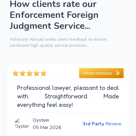
How clients rate our
Enforcement Foreign
Judgment Service...
Advocate Abroad seeks client feedback to ensure
continued high-quality service provision.
More reviews
Professional lawyer, pleasant to deal
with. Straightforward. Made
everything feel easy!
Oystein
3rd Party
Review
05 Mar 2026