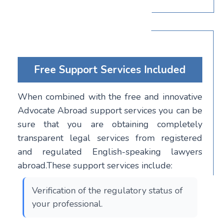
Free Support Services Included
When combined with the free and innovative
Advocate Abroad support services you can be
sure that you are obtaining completely
transparent legal services from registered
and regulated English-speaking lawyers
abroad.These support services include:
Verification of the regulatory status of
your professional.