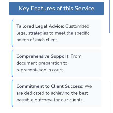
Key Features of this Service
Tailored Legal Advice:
Customized
legal strategies to meet the specific
needs of each client.
Comprehensive Support:
From
document preparation to
representation in court.
Commitment to Client Success:
We
are dedicated to achieving the best
possible outcome for our clients.