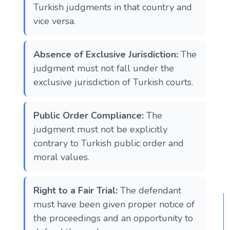
Turkish judgments in that country and
vice versa​​.
Absence of Exclusive Jurisdiction:
The
judgment must not fall under the
exclusive jurisdiction of Turkish courts​​.
Public Order Compliance:
The
judgment must not be explicitly
contrary to Turkish public order and
moral values​​.
Right to a Fair Trial:
The defendant
must have been given proper notice of
the proceedings and an opportunity to