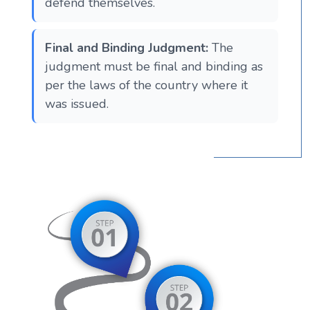
defend themselves​​.
Final and Binding Judgment:
The
judgment must be final and binding as
per the laws of the country where it
was issued​​​​.