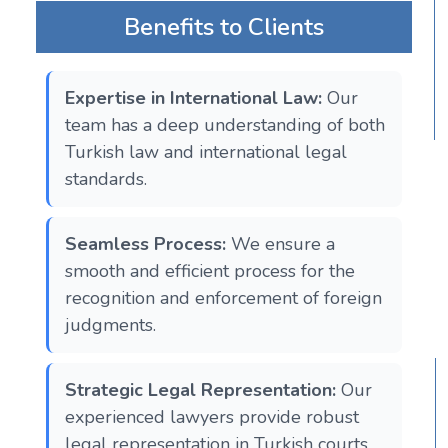
Benefits to Clients
Expertise in International Law:
Our
team has a deep understanding of both
Turkish law and international legal
standards.
Seamless Process:
We ensure a
smooth and efficient process for the
recognition and enforcement of foreign
judgments.
Strategic Legal Representation:
Our
experienced lawyers provide robust
legal representation in Turkish courts.