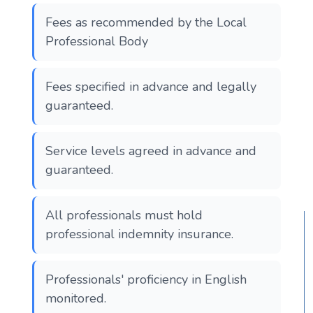
Fees as recommended by the Local
Professional Body
Fees specified in advance and legally
guaranteed.
Service levels agreed in advance and
guaranteed.
All professionals must hold
professional indemnity insurance.
Professionals' proficiency in English
monitored.