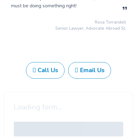
must be doing something right!
Rosa Torrandell
Senior Lawyer, Advocate Abroad SL
Call Us
Email Us
Loading form...