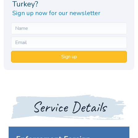
Turkey?
Sign up now for our newsletter
Sign up
Service Details