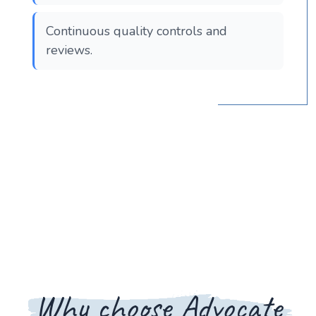
Continuous quality controls and
reviews.
Why choose Advocate