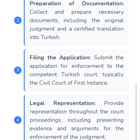
Preparation of Documentation:
Collect and prepare necessary
documents, including the original
judgment and a certified translation
into Turkish.
Filing the Application:
Submit the
application for enforcement to the
competent Turkish court, typically
the Civil Court of First Instance.
Legal Representation:
Provide
representation throughout the court
proceedings, including presenting
evidence and arguments for the
enforcement of the judgment.