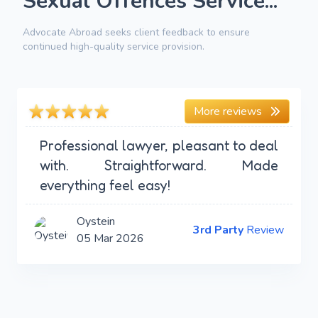
Sexual Offences Service...
Advocate Abroad seeks client feedback to ensure
continued high-quality service provision.
More reviews
Professional lawyer, pleasant to deal
with. Straightforward. Made
everything feel easy!
Oystein
3rd Party
Review
05 Mar 2026