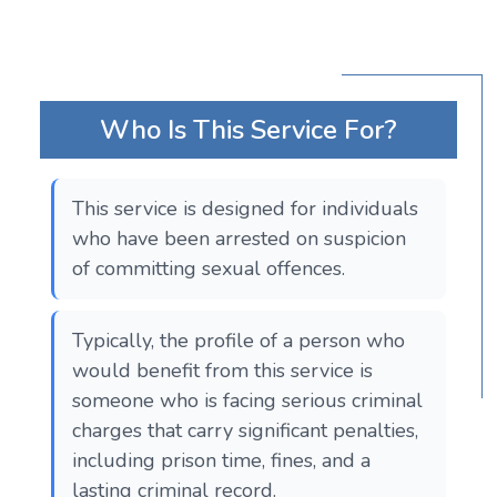
Who Is This Service For?
This service is designed for individuals
who have been arrested on suspicion
of committing sexual offences.
Typically, the profile of a person who
would benefit from this service is
someone who is facing serious criminal
charges that carry significant penalties,
including prison time, fines, and a
lasting criminal record.