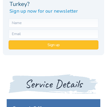
Turkey?
Sign up now for our newsletter
Sign up
Service Details