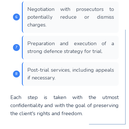
Negotiation with prosecutors to
potentially reduce or dismiss
charges.
Preparation and execution of a
strong defence strategy for trial.
Post-trial services, including appeals
if necessary.
Each step is taken with the utmost
confidentiality and with the goal of preserving
the client's rights and freedom.