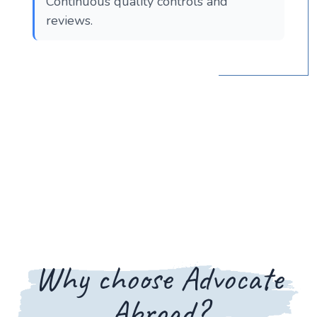
Continuous quality controls and
reviews.
Why choose Advocate
Abroad?