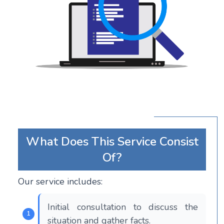
What Does This Service Consist
Of?
Our service includes:
Initial consultation to discuss the
situation and gather facts.