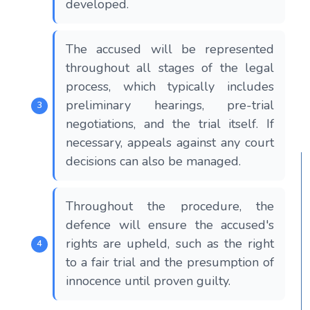
developed.
The accused will be represented
throughout all stages of the legal
process, which typically includes
preliminary hearings, pre-trial
negotiations, and the trial itself. If
necessary, appeals against any court
decisions can also be managed.
Throughout the procedure, the
defence will ensure the accused's
rights are upheld, such as the right
to a fair trial and the presumption of
innocence until proven guilty.