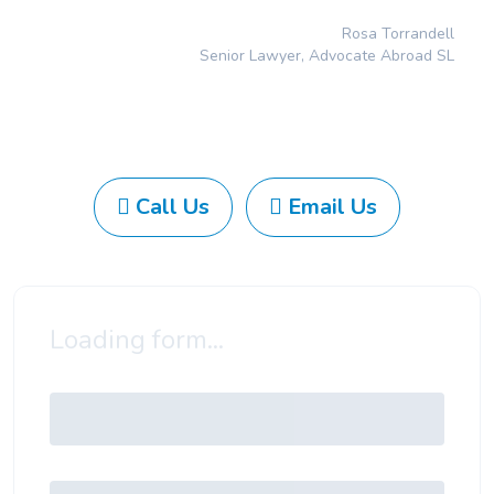
Rosa Torrandell
Senior Lawyer, Advocate Abroad SL
Call Us
Email Us
Loading form...