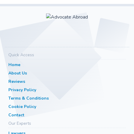
Quick Access
Home
About Us
Reviews
Privacy Policy
Terms & Conditions
Cookie Policy
Contact
Our Experts
Lawyers