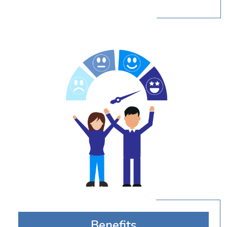
Benefits