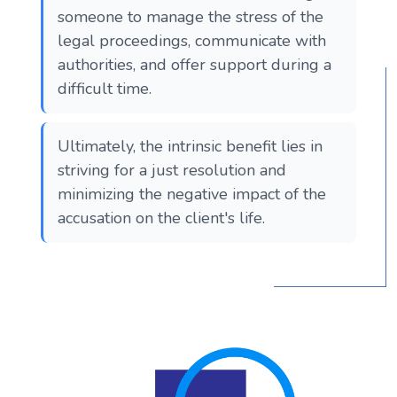
someone to manage the stress of the
legal proceedings, communicate with
authorities, and offer support during a
difficult time.
Ultimately, the intrinsic benefit lies in
striving for a just resolution and
minimizing the negative impact of the
accusation on the client's life.