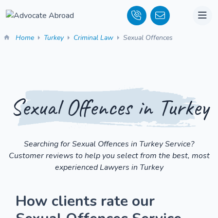
Home
Turkey
Criminal Law
Sexual Offences
Sexual Offences in Turkey
Searching for Sexual Offences in Turkey Service?
Customer reviews to help you select from the best, most
experienced Lawyers in Turkey
How clients rate our