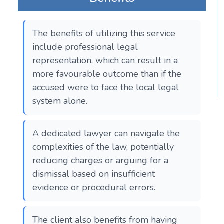
The benefits of utilizing this service
include professional legal
representation, which can result in a
more favourable outcome than if the
accused were to face the local legal
system alone.
A dedicated lawyer can navigate the
complexities of the law, potentially
reducing charges or arguing for a
dismissal based on insufficient
evidence or procedural errors.
The client also benefits from having