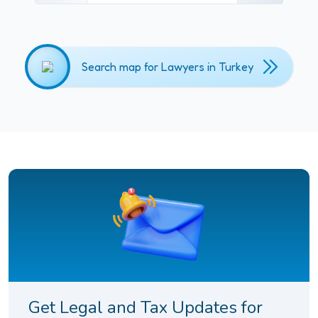
Search map for Lawyers in Turkey
Get Legal and Tax Updates for