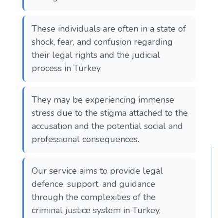
These individuals are often in a state of
shock, fear, and confusion regarding
their legal rights and the judicial
process in Turkey.
They may be experiencing immense
stress due to the stigma attached to the
accusation and the potential social and
professional consequences.
Our service aims to provide legal
defence, support, and guidance
through the complexities of the
criminal justice system in Turkey,