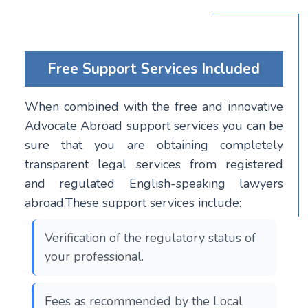
Free Support Services Included
When combined with the free and innovative
Advocate Abroad support services you can be
sure that you are obtaining completely
transparent legal services from registered
and regulated English-speaking lawyers
abroad.These support services include:
Verification of the regulatory status of
your professional.
Fees as recommended by the Local