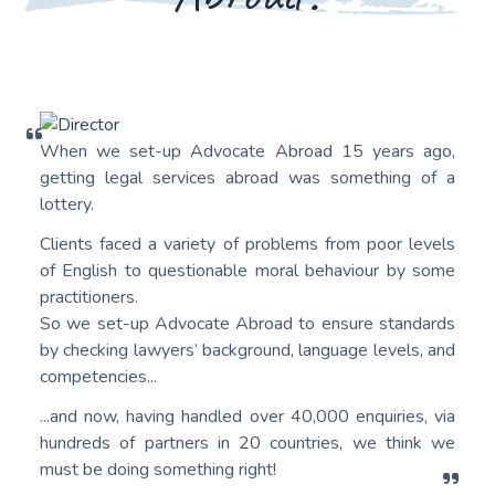
When we set-up Advocate Abroad 15 years ago,
getting legal services abroad was something of a
lottery.
Clients faced a variety of problems from poor levels
of English to questionable moral behaviour by some
practitioners.
So we set-up Advocate Abroad to ensure standards
by checking lawyers’ background, language levels, and
competencies...
...and now, having handled over 40,000 enquiries, via
hundreds of partners in 20 countries, we think we
must be doing something right!