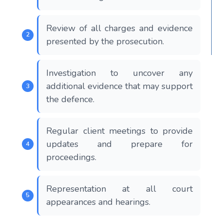
Review of all charges and evidence
presented by the prosecution.
Investigation to uncover any
additional evidence that may support
the defence.
Regular client meetings to provide
updates and prepare for
proceedings.
Representation at all court
appearances and hearings.