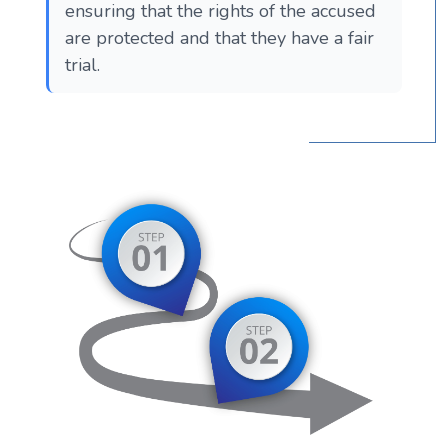
ensuring that the rights of the accused
are protected and that they have a fair
trial.