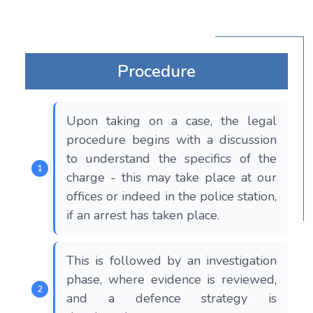
Procedure
Upon taking on a case, the legal
procedure begins with a discussion
to understand the specifics of the
charge - this may take place at our
offices or indeed in the police station,
if an arrest has taken place.
This is followed by an investigation
phase, where evidence is reviewed,
and a defence strategy is