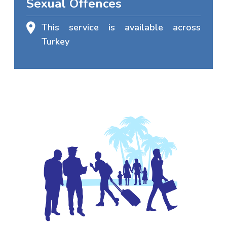
Sexual Offences
This service is available across
Turkey