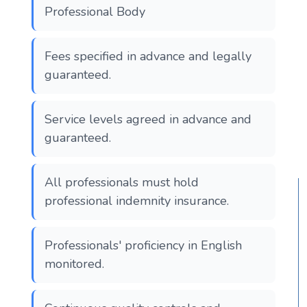
Professional Body
Fees specified in advance and legally
guaranteed.
Service levels agreed in advance and
guaranteed.
All professionals must hold
professional indemnity insurance.
Professionals' proficiency in English
monitored.