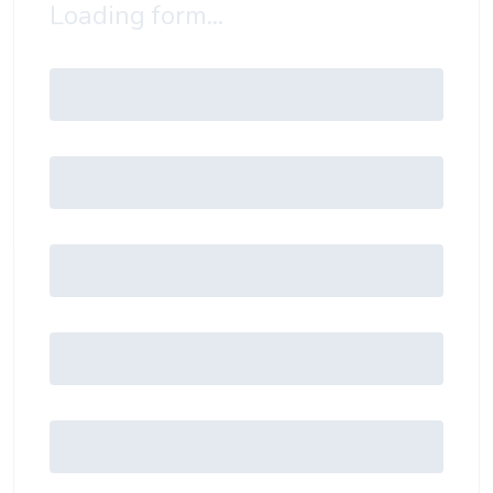
Loading form...