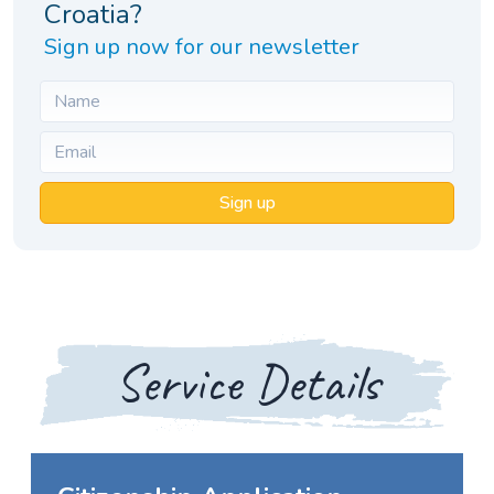
Croatia?
Sign up now for our newsletter
Sign up
Service Details