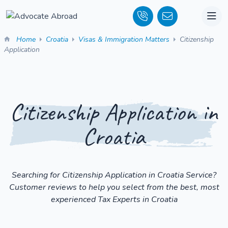
Home
Croatia
Visas & Immigration Matters
Citizenship
Application
Citizenship Application in
Croatia
Searching for Citizenship Application in Croatia Service?
Customer reviews to help you select from the best, most
experienced Tax Experts in Croatia