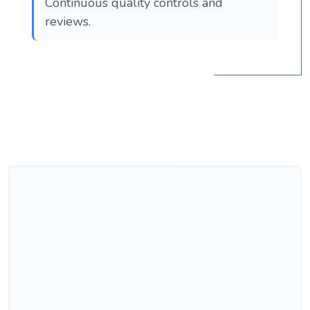
Continuous quality controls and
reviews.