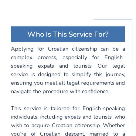
Who Is This Service For?
Applying for Croatian citizenship can be a
complex process, especially for English-
speaking expats and tourists. Our legal
service is designed to simplify this journey,
ensuring you meet all legal requirements and
navigate the procedure with confidence.
This service is tailored for English-speaking
individuals, including expats and tourists, who
wish to acquire Croatian citizenship. Whether
you're of Croatian descent, married to a