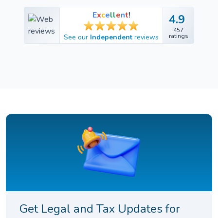
E
x
c
e
l
l
e
n
t
!
4.9
4.9
457
457
ratings
See our
Independent
reviews
ratings
Get Legal and Tax Updates for