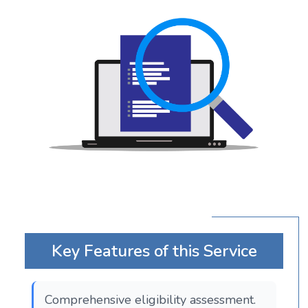
Key Features of this Service
Comprehensive eligibility assessment.