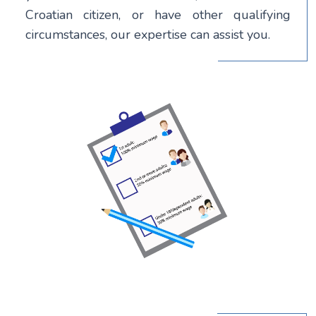
Croatian citizen, or have other qualifying
circumstances, our expertise can assist you.