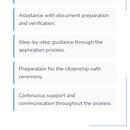
Assistance with document preparation
and verification.
Step-by-step guidance through the
application process.
Preparation for the citizenship oath
ceremony.
Continuous support and
communication throughout the process.