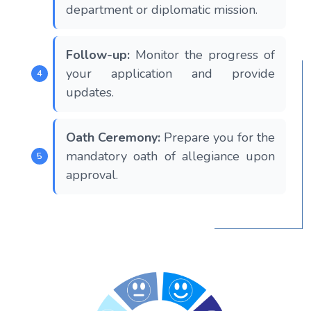
department or diplomatic mission.
Follow-up:
Monitor the progress of
your application and provide
updates.
Oath Ceremony:
Prepare you for the
mandatory oath of allegiance upon
approval.