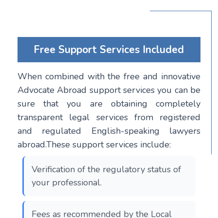
Free Support Services Included
When combined with the free and innovative
Advocate Abroad support services you can be
sure that you are obtaining completely
transparent legal services from registered
and regulated English-speaking lawyers
abroad.These support services include:
Verification of the regulatory status of
your professional.
Fees as recommended by the Local