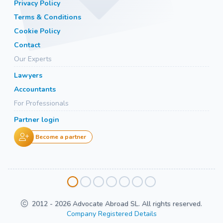
Privacy Policy
Terms & Conditions
Cookie Policy
Contact
Our Experts
Lawyers
Accountants
For Professionals
Partner login
Become a partner
2012 - 2026 Advocate Abroad SL. All rights reserved.
Company Registered Details