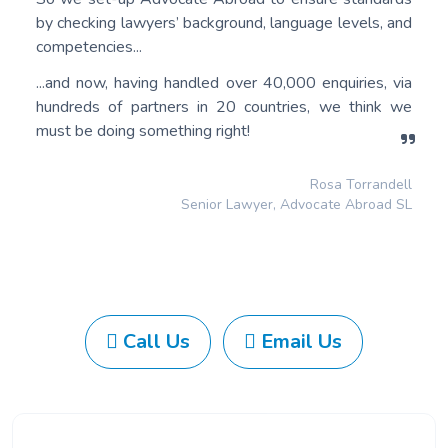
by checking lawyers’ background, language levels, and
competencies...
...and now, having handled over 40,000 enquiries, via
hundreds of partners in 20 countries, we think we
must be doing something right!
Rosa Torrandell
Senior Lawyer, Advocate Abroad SL
Call Us
Email Us