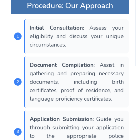
Procedure: Our Approach
Initial Consultation:
Assess your
eligibility and discuss your unique
circumstances.
Document Compilation:
Assist in
gathering and preparing necessary
documents, including birth
certificates, proof of residence, and
language proficiency certificates.
Application Submission:
Guide you
through submitting your application
to the appropriate police