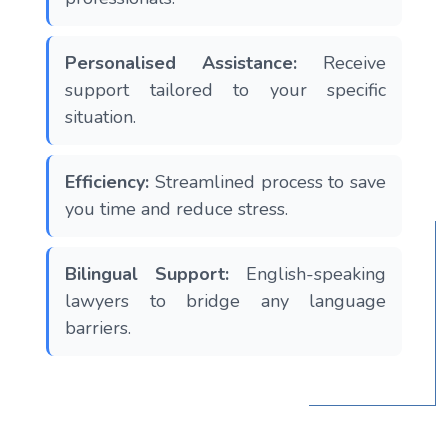
Personalised Assistance:
Receive
support tailored to your specific
situation.
Efficiency:
Streamlined process to save
you time and reduce stress.
Bilingual Support:
English-speaking
lawyers to bridge any language
barriers.