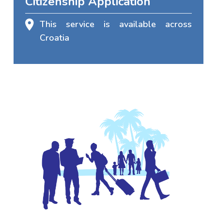
Citizenship Application
This service is available across
Croatia