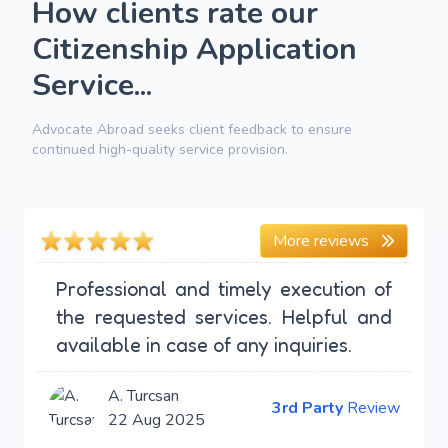
How clients rate our
Citizenship Application
Service...
Advocate Abroad seeks client feedback to ensure
continued high-quality service provision.
More reviews
Professional and timely execution of
the requested services. Helpful and
available in case of any inquiries.
A. Turcsan
3rd Party
Review
22 Aug 2025