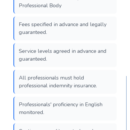
Professional Body
Fees specified in advance and legally
guaranteed.
Service levels agreed in advance and
guaranteed.
All professionals must hold
professional indemnity insurance.
Professionals' proficiency in English
monitored.