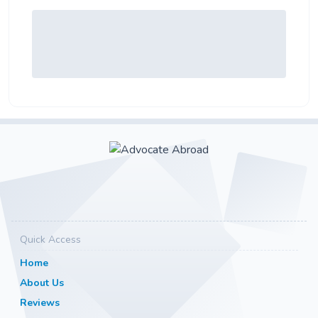
Quick Access
Home
About Us
Reviews