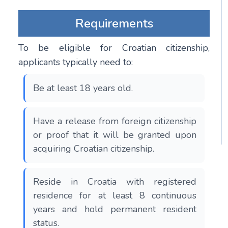
Requirements
To be eligible for Croatian citizenship,
applicants typically need to:
Be at least 18 years old.
Have a release from foreign citizenship
or proof that it will be granted upon
acquiring Croatian citizenship.
Reside in Croatia with registered
residence for at least 8 continuous
years and hold permanent resident
status.