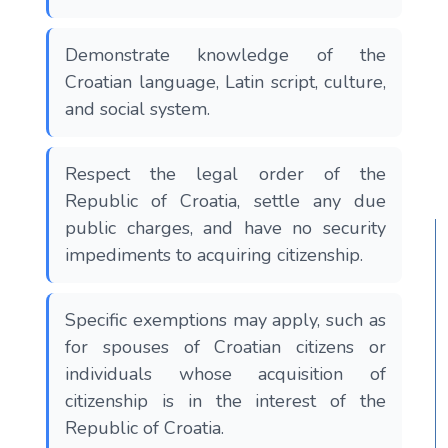
Demonstrate knowledge of the
Croatian language, Latin script, culture,
and social system.
Respect the legal order of the
Republic of Croatia, settle any due
public charges, and have no security
impediments to acquiring citizenship.
Specific exemptions may apply, such as
for spouses of Croatian citizens or
individuals whose acquisition of
citizenship is in the interest of the
Republic of Croatia.