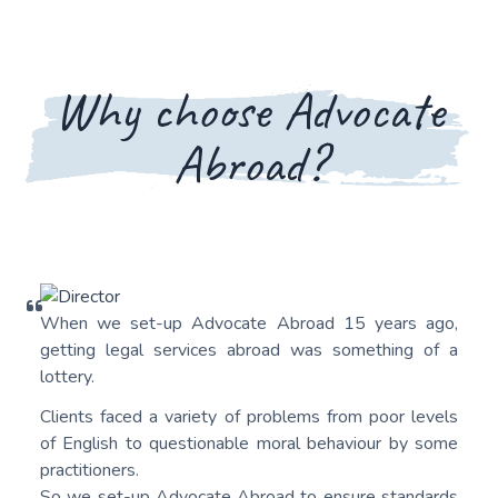
Why choose Advocate
Abroad?
When we set-up Advocate Abroad 15 years ago,
getting legal services abroad was something of a
lottery.
Clients faced a variety of problems from poor levels
of English to questionable moral behaviour by some
practitioners.
So we set-up Advocate Abroad to ensure standards