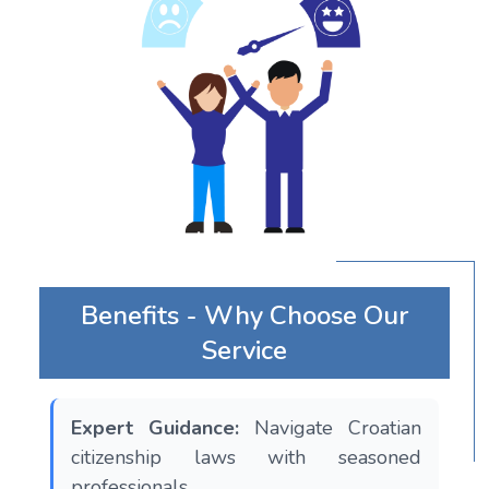
Benefits - Why Choose Our
Service
Expert Guidance:
Navigate Croatian
citizenship laws with seasoned
professionals.