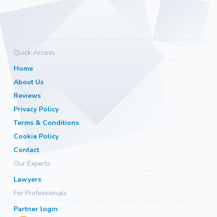
Quick Access
Home
About Us
Reviews
Privacy Policy
Terms & Conditions
Cookie Policy
Contact
Our Experts
Lawyers
For Professionals
Partner login