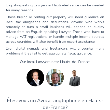
English-speaking Lawyers in Hauts-de-France can be needed
for many reasons.
Those buying or renting out property will need guidance on
local tax obligations and deductions. Anyone who works
remotely or runs a small business will depend on quality
advice from an English-speaking Lawyer. Those who have to
manage VAT registrations or handle multiple income sources
across countries will also benefit from expert assistance.
Even digital nomads and freelancers will encounter many
problems if they fail to get appropriate fiscal guidance.
Our local Lawyers near Hauts-de-France:
Êtes-vous un Avocat anglophone en Hauts-
de-France?