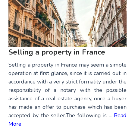
Selling a property in France
Selling a property in France may seem a simple
operation at first glance, since it is carried out in
accordance with a very strict formality under the
responsibility of a notary with the possible
assistance of a real estate agency, once a buyer
has made an offer to purchase which has been
accepted by the seller.The following is ...
Read
More