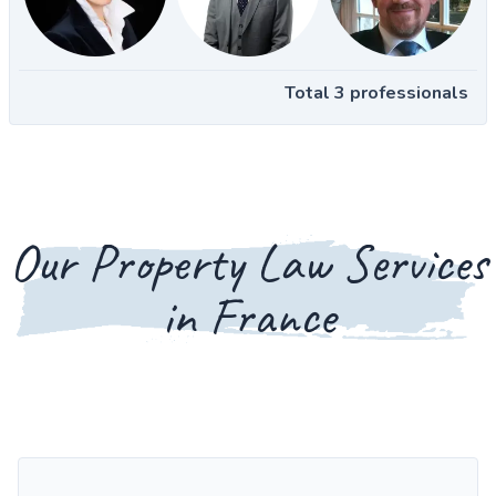
Total 3 professionals
Our Property Law Services
in France