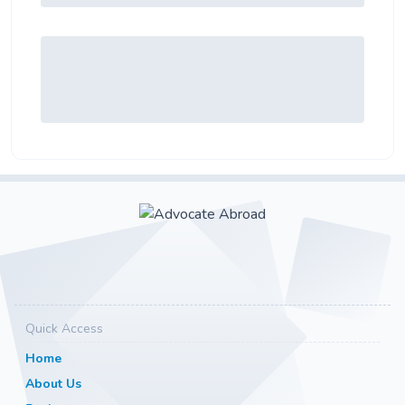
Quick Access
Home
About Us