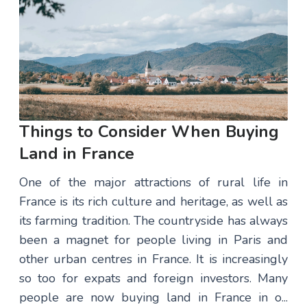
Things to Consider When Buying
Land in France
One of the major attractions of rural life in
France is its rich culture and heritage, as well as
its farming tradition. The countryside has always
been a magnet for people living in Paris and
other urban centres in France. It is increasingly
so too for expats and foreign investors. Many
people are now buying land in France in o...