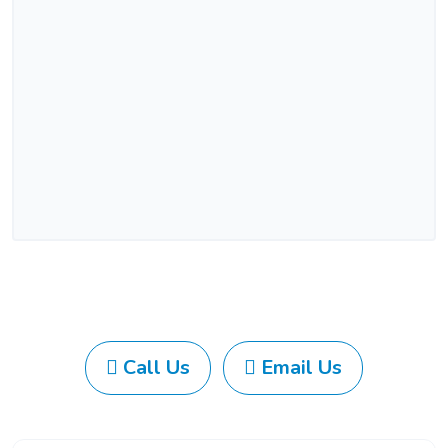
Call Us
Email Us