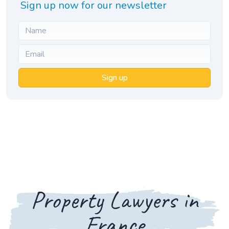
Sign up now for our newsletter
Sign up
Property Lawyers in
France