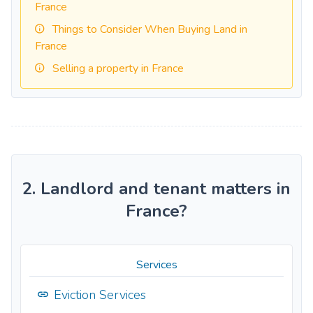
France
Things to Consider When Buying Land in
France
Selling a property in France
2. Landlord and tenant matters in
France?
Services
Eviction Services