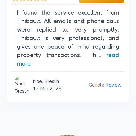
I found the service excellent from
Thibault. All emails and phone calls
were replied to, very promptly.
Thibault is very professional, and
gives one peace of mind regarding
property transactions. I hi...
read
more
Noel Breslin
e
G
o
o
g
l
Review
12 Mar 2025