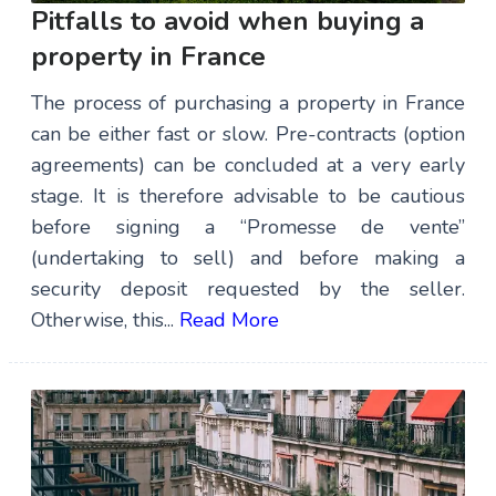
Pitfalls to avoid when buying a
property in France
The process of purchasing a property in France
can be either fast or slow. Pre-contracts (option
agreements) can be concluded at a very early
stage. It is therefore advisable to be cautious
before signing a “Promesse de vente”
(undertaking to sell) and before making a
security deposit requested by the seller.
Otherwise, this...
Read More