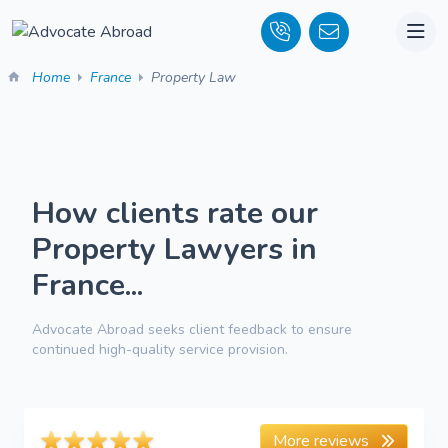
Home
France
Property Law
How clients rate our
Property Lawyers in
France...
Advocate Abroad seeks client feedback to ensure
continued high-quality service provision.
More reviews