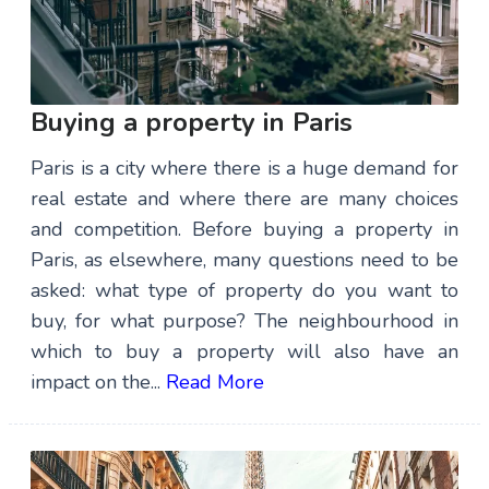
Buying a property in Paris
Paris is a city where there is a huge demand for
real estate and where there are many choices
and competition. Before buying a property in
Paris, as elsewhere, many questions need to be
asked: what type of property do you want to
buy, for what purpose? The neighbourhood in
which to buy a property will also have an
impact on the...
Read More