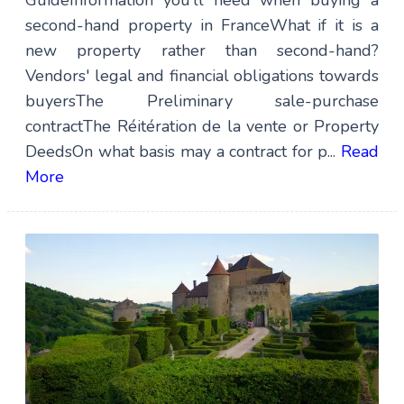
GuideInformation you’ll need when buying a
second-hand property in FranceWhat if it is a
new property rather than second-hand?
Vendors' legal and financial obligations towards
buyersThe Preliminary sale-purchase
contractThe Réitération de la vente or Property
DeedsOn what basis may a contract for p...
Read
More