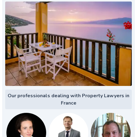
Our professionals dealing with Property Lawyers in
France