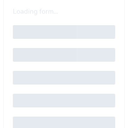
Loading form...