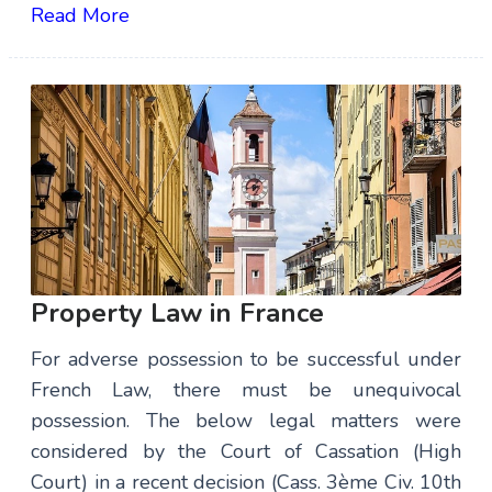
Read More
Property Law in France
For adverse possession to be successful under
French Law, there must be unequivocal
possession. The below legal matters were
considered by the Court of Cassation (High
Court) in a recent decision (Cass. 3ème Civ. 10th