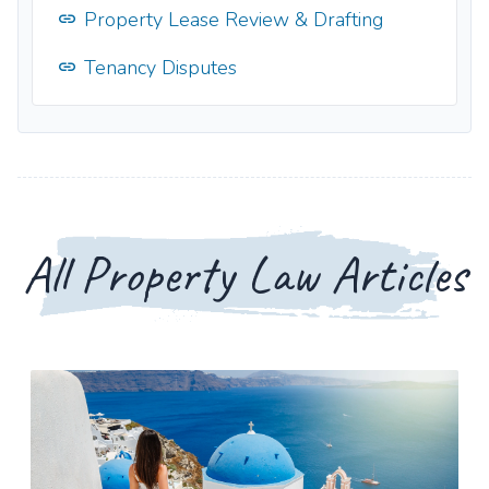
Property Lease Review & Drafting
Tenancy Disputes
All Property Law Articles