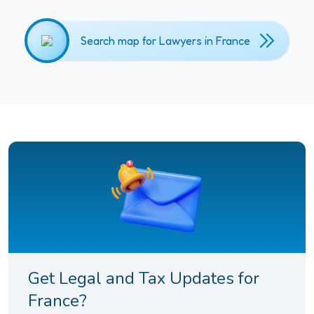
Search map for Lawyers in France
Get Legal and Tax Updates for
France?