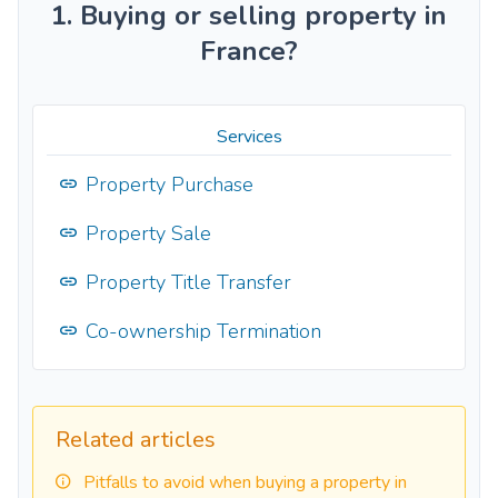
1. Buying or selling property in
France?
Services
Property Purchase
Property Sale
Property Title Transfer
Co-ownership Termination
Related articles
Pitfalls to avoid when buying a property in