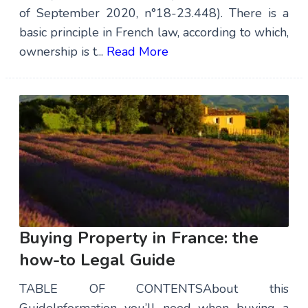
of September 2020, n°18-23.448). There is a
basic principle in French law, according to which,
ownership is t...
Read More
Buying Property in France: the
how-to Legal Guide
TABLE OF CONTENTSAbout this