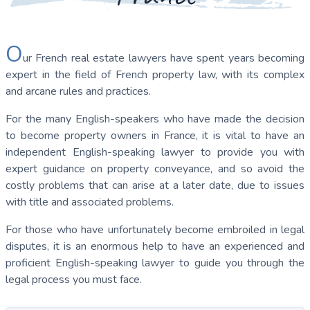
O
ur French real estate lawyers have spent years becoming
expert in the field of French property law, with its complex
and arcane rules and practices.
For the many English-speakers who have made the decision
to become property owners in France, it is vital to have an
independent English-speaking lawyer to provide you with
expert guidance on property conveyance, and so avoid the
costly problems that can arise at a later date, due to issues
with title and associated problems.
For those who have unfortunately become embroiled in legal
disputes, it is an enormous help to have an experienced and
proficient English-speaking lawyer to guide you through the
legal process you must face.