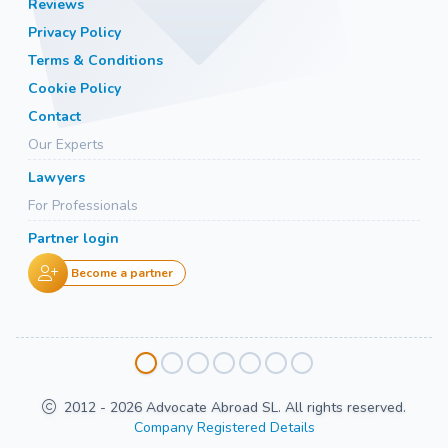
Reviews
Privacy Policy
Terms & Conditions
Cookie Policy
Contact
Our Experts
Lawyers
For Professionals
Partner login
Become a partner
2012 - 2026 Advocate Abroad SL. All rights reserved.
Company Registered Details