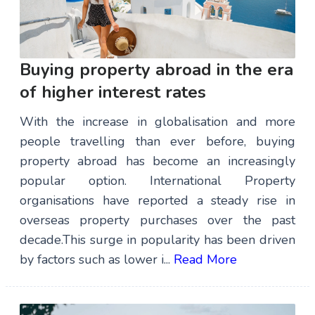
Buying property abroad in the era
of higher interest rates
With the increase in globalisation and more
people travelling than ever before, buying
property abroad has become an increasingly
popular option. International Property
organisations have reported a steady rise in
overseas property purchases over the past
decade.This surge in popularity has been driven
by factors such as lower i...
Read More