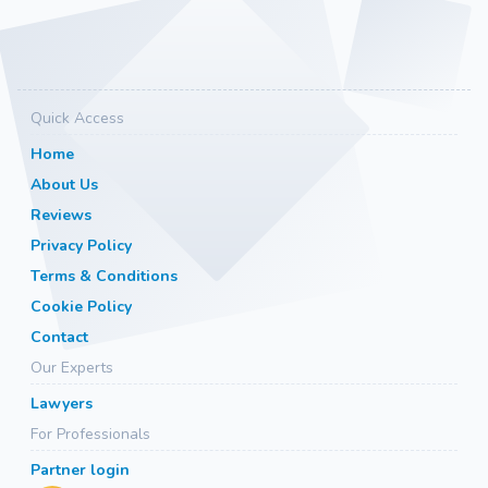
Quick Access
Home
About Us
Reviews
Privacy Policy
Terms & Conditions
Cookie Policy
Contact
Our Experts
Lawyers
For Professionals
Partner login