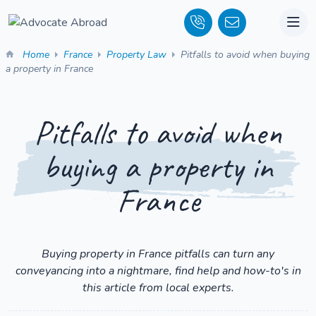
Home
France
Property Law
Pitfalls to avoid when buying
a property in France
Pitfalls to avoid when
buying a property in
France
Buying property in France pitfalls can turn any
conveyancing into a nightmare, find help and how-to's in
this article from local experts.