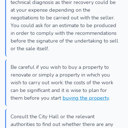
technical diagnosis as their recovery could be
at your expense depending on the
negotiations to be carried out with the seller.
You could ask for an estimate to be produced
in order to comply with the recommendations
before the signature of the undertaking to sell
or the sale itself.
Be careful if you wish to buy a property to
renovate or simply a property in which you
wish to carry out work: the costs of the work
can be significant and it is wise to plan for
them before you start
buying the property
.
Consult the City Hall or the relevant
authorities to find out whether there are any