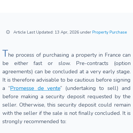
Article Last Updated: 13 Apr, 2026 under
Property Purchase
T
he process of purchasing a property in France can
be either fast or slow. Pre-contracts (option
agreements) can be concluded at a very early stage.
It is therefore advisable to be cautious before signing
a “
Promesse de vente
” (undertaking to sell) and
before making a security deposit requested by the
seller. Otherwise, this security deposit could remain
with the seller if the sale is not finally concluded. It is
strongly recommended to: