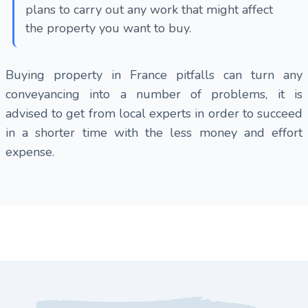
plans to carry out any work that might affect
the property you want to buy.
Buying property in France pitfalls can turn any
conveyancing into a number of problems, it is
advised to get from local experts in order to succeed
in a shorter time with the less money and effort
expense.