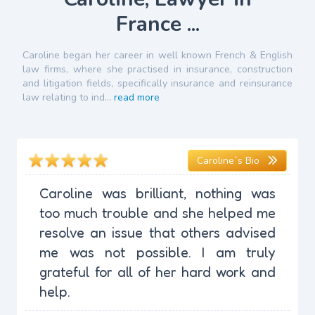
France ...
Caroline began her career in well known French & English
law firms, where she practised in insurance, construction
and litigation fields, specifically insurance and reinsurance
law relating to ind...
read more
Caroline`s Bio
Caroline was brilliant, nothing was
too much trouble and she helped me
resolve an issue that others advised
me was not possible. I am truly
grateful for all of her hard work and
help.