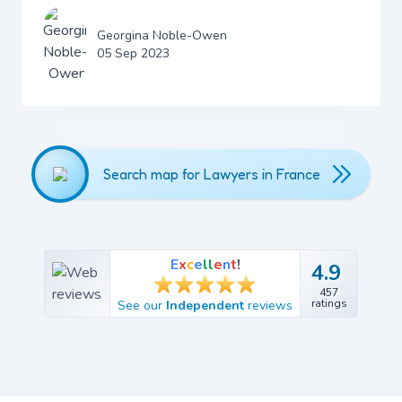
Georgina Noble-Owen
05 Sep 2023
Search map for Lawyers in France
E
x
c
e
l
l
e
n
t
!
4.9
4.9
457
457
ratings
See our
Independent
reviews
ratings