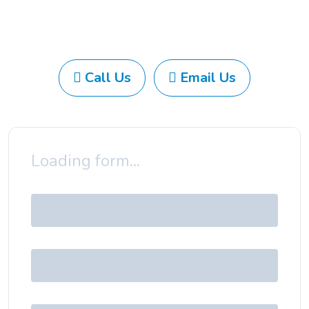
Call Us
Email Us
Loading form...