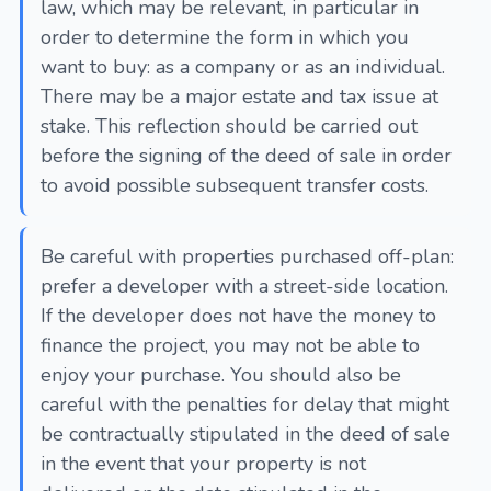
law, which may be relevant, in particular in
order to determine the form in which you
want to buy: as a company or as an individual.
There may be a major estate and tax issue at
stake. This reflection should be carried out
before the signing of the deed of sale in order
to avoid possible subsequent transfer costs.
Be careful with properties purchased off-plan:
prefer a developer with a street-side location.
If the developer does not have the money to
finance the project, you may not be able to
enjoy your purchase. You should also be
careful with the penalties for delay that might
be contractually stipulated in the deed of sale
in the event that your property is not