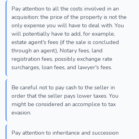
Pay attention to all the costs involved in an
acquisition: the price of the property is not the
only expense you will have to deal with. You
will potentially have to add, for example,
estate agent's fees (if the sale is concluded
through an agent), Notary fees, land
registration fees, possibly exchange rate
surcharges, loan fees, and lawyer's fees.
Be careful not to pay cash to the seller in
order that the seller pays lower taxes. You
might be considered an accomplice to tax
evasion.
Pay attention to inheritance and succession