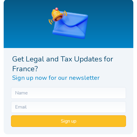
Get Legal and Tax Updates for
France?
Sign up now for our newsletter
Sign up