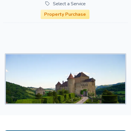
Select a Service
Property Purchase