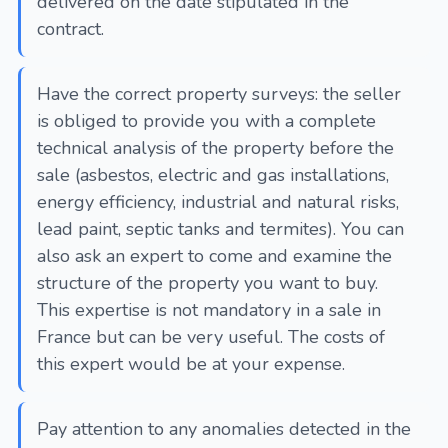
delivered on the date stipulated in the
contract.
Have the correct property surveys: the seller
is obliged to provide you with a complete
technical analysis of the property before the
sale (asbestos, electric and gas installations,
energy efficiency, industrial and natural risks,
lead paint, septic tanks and termites). You can
also ask an expert to come and examine the
structure of the property you want to buy.
This expertise is not mandatory in a sale in
France but can be very useful. The costs of
this expert would be at your expense.
Pay attention to any anomalies detected in the