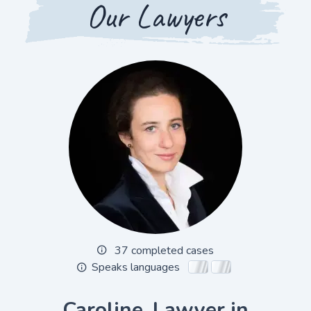
Our Lawyers
37 completed cases
Speaks languages
Caroline, Lawyer in