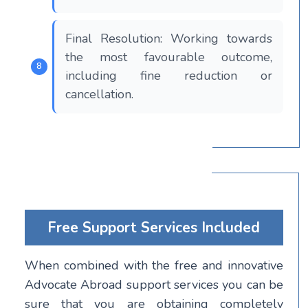
Final Resolution: Working towards
the most favourable outcome,
including fine reduction or
cancellation.
Free Support Services Included
When combined with the free and innovative
Advocate Abroad support services you can be
sure that you are obtaining completely