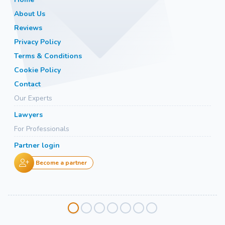
About Us
Reviews
Privacy Policy
Terms & Conditions
Cookie Policy
Contact
Our Experts
Lawyers
For Professionals
Partner login
Become a partner