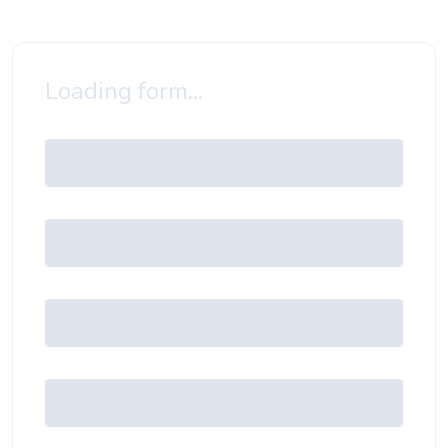
Loading form...