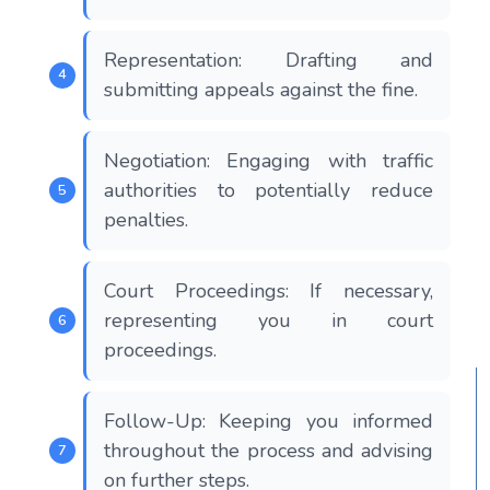
Representation: Drafting and
submitting appeals against the fine.
Negotiation: Engaging with traffic
authorities to potentially reduce
penalties.
Court Proceedings: If necessary,
representing you in court
proceedings.
Follow-Up: Keeping you informed
throughout the process and advising
on further steps.