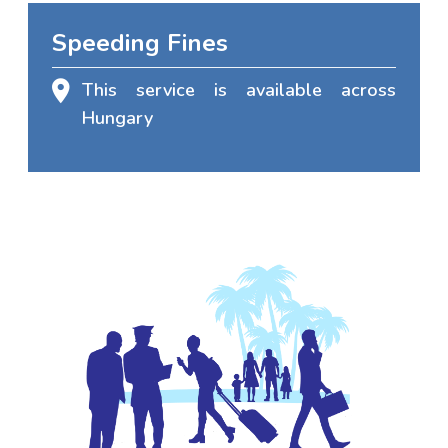
Speeding Fines
This service is available across
Hungary