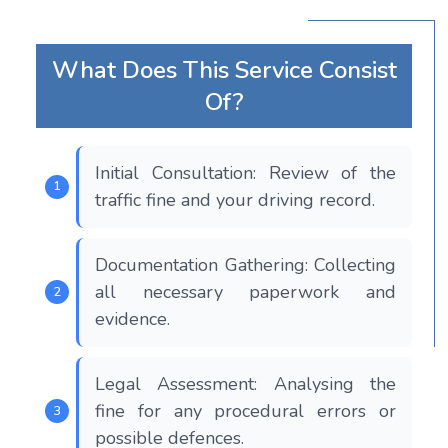
What Does This Service Consist
Of?
Initial Consultation: Review of the
traffic fine and your driving record.
Documentation Gathering: Collecting
all necessary paperwork and
evidence.
Legal Assessment: Analysing the
fine for any procedural errors or
possible defences.