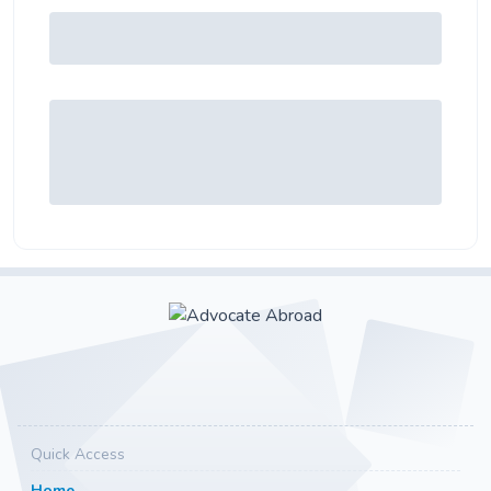
Quick Access
Home