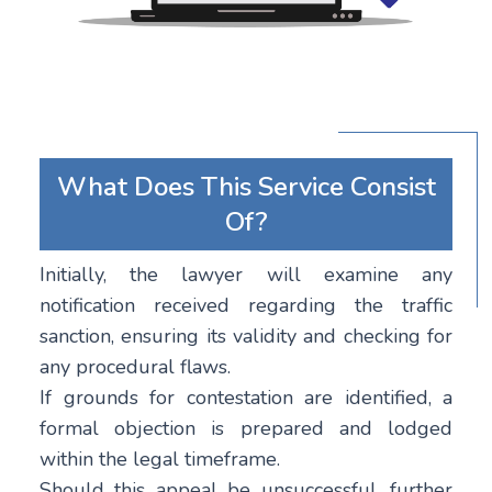
What Does This Service Consist
Of?
Initially, the lawyer will examine any
notification received regarding the traffic
sanction, ensuring its validity and checking for
any procedural flaws.
If grounds for contestation are identified, a
formal objection is prepared and lodged
within the legal timeframe.
Should this appeal be unsuccessful, further