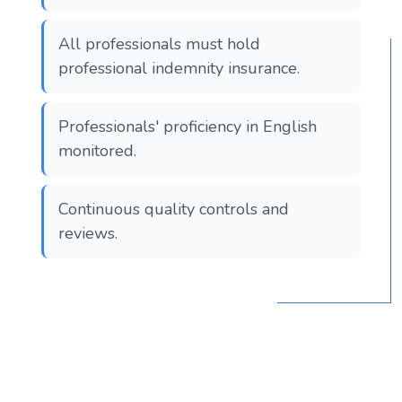
All professionals must hold
professional indemnity insurance.
Professionals' proficiency in English
monitored.
Continuous quality controls and
reviews.