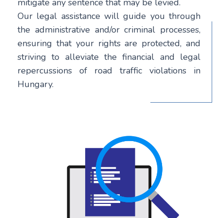
mitigate any sentence that may be levied.
Our legal assistance will guide you through
the administrative and/or criminal processes,
ensuring that your rights are protected, and
striving to alleviate the financial and legal
repercussions of road traffic violations in
Hungary.