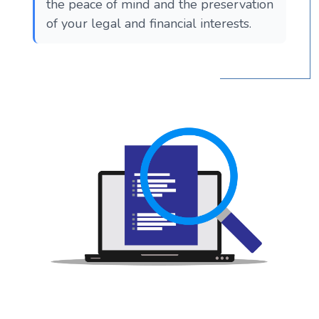
the peace of mind and the preservation
of your legal and financial interests.