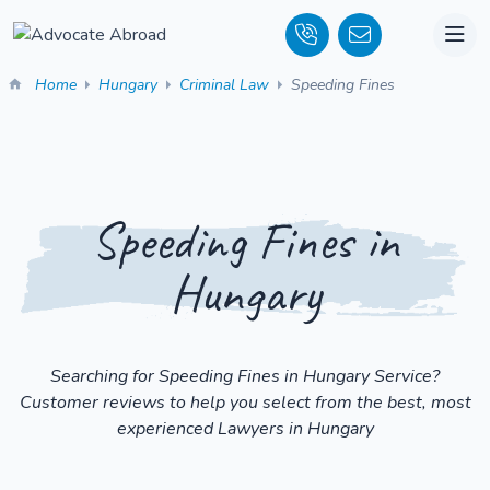
Home
Hungary
Criminal Law
Speeding Fines
Speeding Fines in
Hungary
Searching for Speeding Fines in Hungary Service?
Customer reviews to help you select from the best, most
experienced Lawyers in Hungary