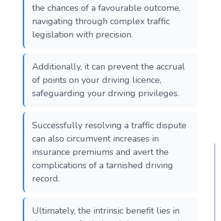
the chances of a favourable outcome,
navigating through complex traffic
legislation with precision.
Additionally, it can prevent the accrual
of points on your driving licence,
safeguarding your driving privileges.
Successfully resolving a traffic dispute
can also circumvent increases in
insurance premiums and avert the
complications of a tarnished driving
record.
Ultimately, the intrinsic benefit lies in