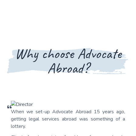
Why choose Advocate
Abroad?
When we set-up Advocate Abroad 15 years ago,
getting legal services abroad was something of a
lottery.