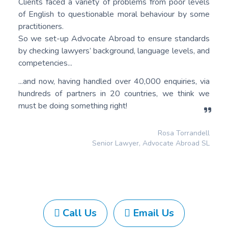
Clients faced a variety of problems from poor levels
of English to questionable moral behaviour by some
practitioners.
So we set-up Advocate Abroad to ensure standards
by checking lawyers’ background, language levels, and
competencies...
...and now, having handled over 40,000 enquiries, via
hundreds of partners in 20 countries, we think we
must be doing something right!
Rosa Torrandell
Senior Lawyer, Advocate Abroad SL
Call Us
Email Us