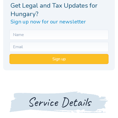
Get Legal and Tax Updates for
Hungary?
Sign up now for our newsletter
Sign up
Service Details