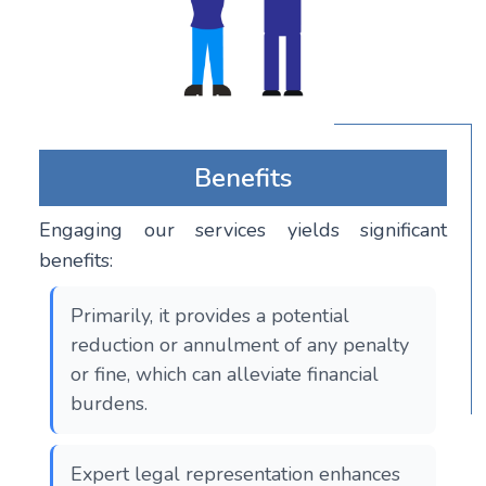
Benefits
Engaging our services yields significant
benefits:
Primarily, it provides a potential
reduction or annulment of any penalty
or fine, which can alleviate financial
burdens.
Expert legal representation enhances