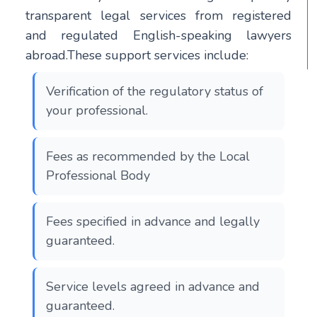
transparent legal services from registered
and regulated English-speaking lawyers
abroad.These support services include:
Verification of the regulatory status of
your professional.
Fees as recommended by the Local
Professional Body
Fees specified in advance and legally
guaranteed.
Service levels agreed in advance and
guaranteed.