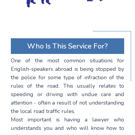
Who Is This Service For?
One of the most common situations for
English-speakers abroad is being stopped by
the police for some type of infraction of the
rules of the road. This usually relates to
speeding or driving with undue care and
attention - often a result of not understanding
the local road traffic rules.
Most important is having a lawyer who
understands you and who will know how to