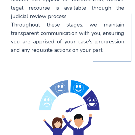
legal recourse is available through the
judicial review process.
Throughout these stages, we maintain
transparent communication with you, ensuring
you are apprised of your case's progression
and any requisite actions on your part.