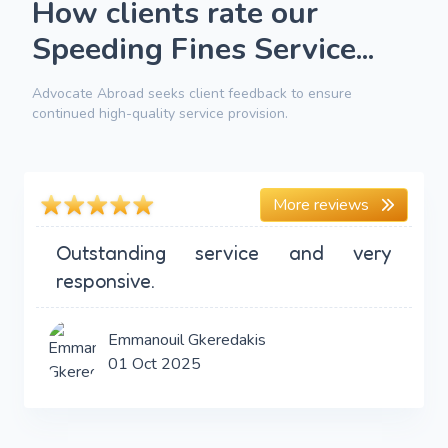
How clients rate our
Speeding Fines Service...
Advocate Abroad seeks client feedback to ensure
continued high-quality service provision.
More reviews
Outstanding service and very
responsive.
Emmanouil Gkeredakis
01 Oct 2025