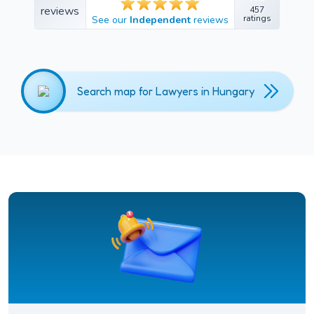
457
457
ratings
See our
Independent
reviews
ratings
Search map for Lawyers in Hungary