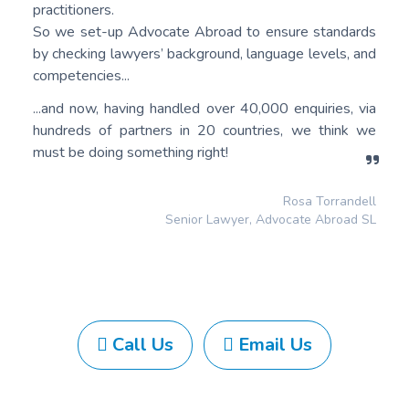
practitioners.
So we set-up Advocate Abroad to ensure standards
by checking lawyers’ background, language levels, and
competencies...
...and now, having handled over 40,000 enquiries, via
hundreds of partners in 20 countries, we think we
must be doing something right!
Rosa Torrandell
Senior Lawyer, Advocate Abroad SL
Call Us
Email Us