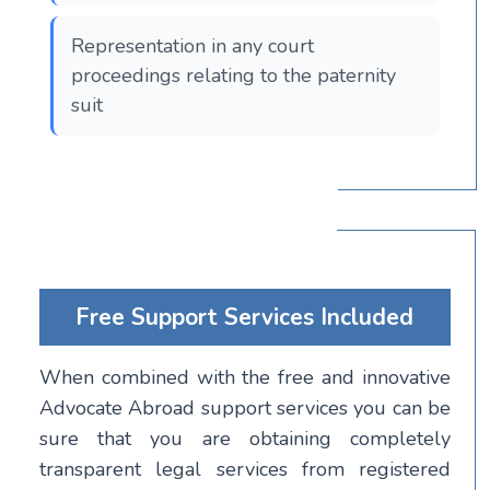
Representation in any court
proceedings relating to the paternity
suit
Free Support Services Included
When combined with the free and innovative
Advocate Abroad support services you can be
sure that you are obtaining completely
transparent legal services from registered