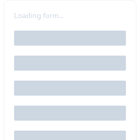
Loading form...