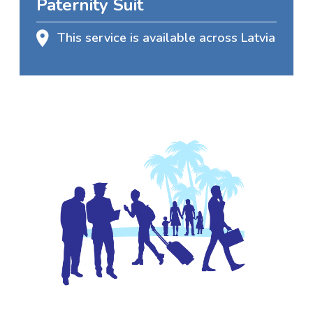
Paternity Suit
This service is available across Latvia