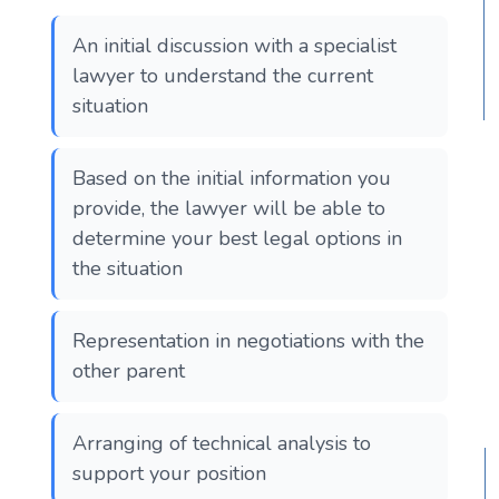
An initial discussion with a specialist
lawyer to understand the current
situation
Based on the initial information you
provide, the lawyer will be able to
determine your best legal options in
the situation
Representation in negotiations with the
other parent
Arranging of technical analysis to
support your position