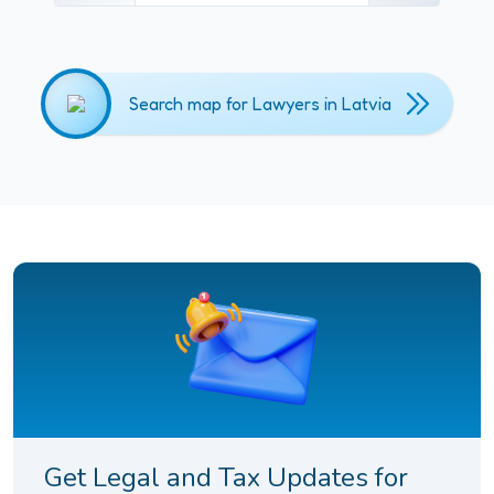
Search map for Lawyers in Latvia
Get Legal and Tax Updates for