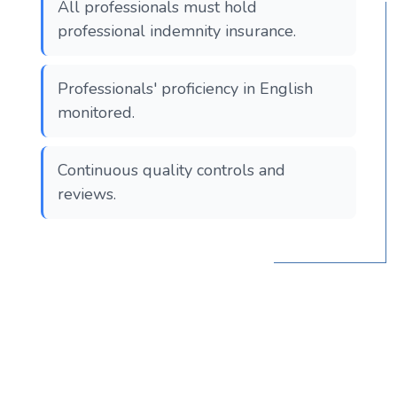
All professionals must hold
professional indemnity insurance.
Professionals' proficiency in English
monitored.
Continuous quality controls and
reviews.