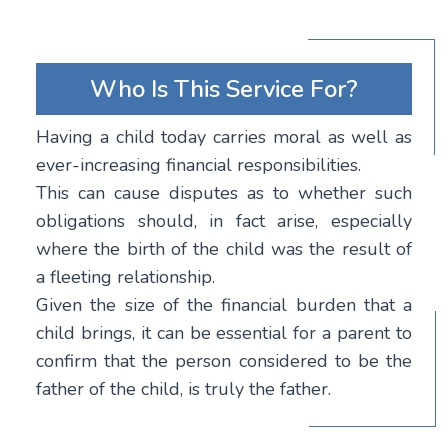
Who Is This Service For?
Having a child today carries moral as well as
ever-increasing financial responsibilities.
This can cause disputes as to whether such
obligations should, in fact arise, especially
where the birth of the child was the result of
a fleeting relationship.
Given the size of the financial burden that a
child brings, it can be essential for a parent to
confirm that the person considered to be the
father of the child, is truly the father.