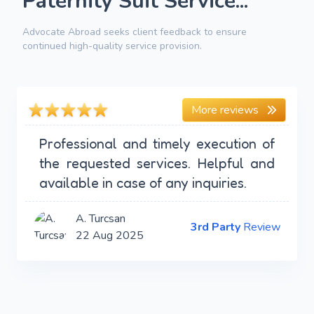
Paternity Suit Service...
Advocate Abroad seeks client feedback to ensure
continued high-quality service provision.
More reviews
Professional and timely execution of
the requested services. Helpful and
available in case of any inquiries.
A. Turcsan
3rd Party
Review
22 Aug 2025