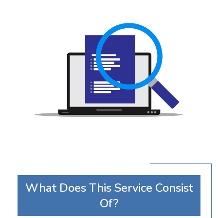
What Does This Service Consist
Of?