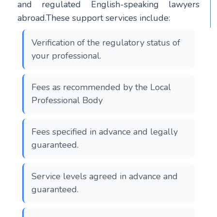
and regulated English-speaking lawyers
abroad.These support services include:
Verification of the regulatory status of
your professional.
Fees as recommended by the Local
Professional Body
Fees specified in advance and legally
guaranteed.
Service levels agreed in advance and
guaranteed.