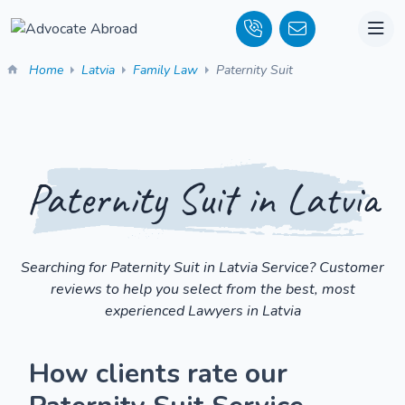
Home
Latvia
Family Law
Paternity Suit
Paternity Suit in Latvia
Searching for Paternity Suit in Latvia Service? Customer
reviews to help you select from the best, most
experienced Lawyers in Latvia
How clients rate our