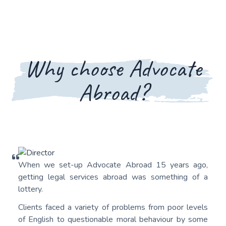
Why choose Advocate
Abroad?
When we set-up Advocate Abroad 15 years ago,
getting legal services abroad was something of a
lottery.
Clients faced a variety of problems from poor levels
of English to questionable moral behaviour by some