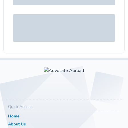
Quick Access
Home
About Us