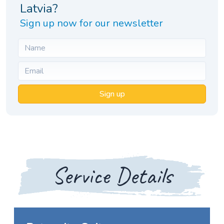
Latvia?
Sign up now for our newsletter
Sign up
Service Details