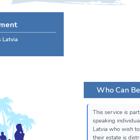
ament
s Latvia
Who Can Bene
This service is par
speaking individua
Latvia who wish t
their estate is dis