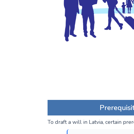
Prerequisi
To draft a will in Latvia, certain pr