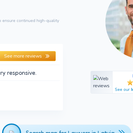
 ensure continued high-quality
See more reviews
ry responsive.
See our