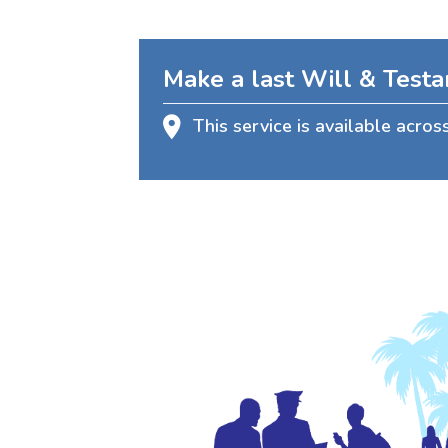
Make a last Will & Test
This service is available acros