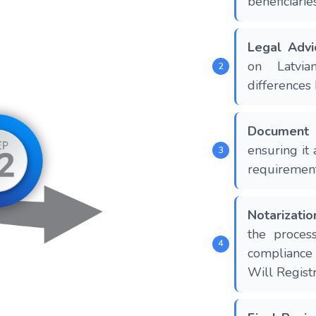
beneficiarie
Legal Advi
on Latvia
differences
Document 
ensuring it
requirement
Notarizatio
the process
compliance
Will Registr