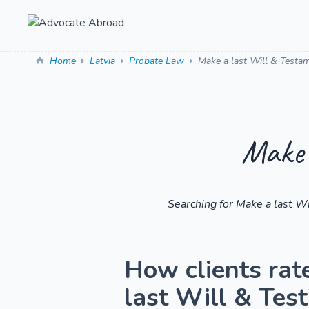
Home
Latvia
Probate Law
Make a last Will & Testa
Make 
Searching for Make a last W
How clients rat
last Will & Tes