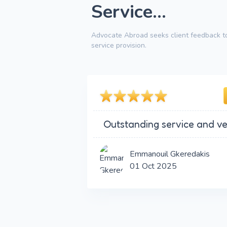
Service...
Advocate Abroad seeks client feedback to
service provision.
Outstanding service and ve
Emmanouil Gkeredakis
01 Oct 2025