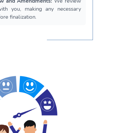
iew and Amendments:
We review
with you, making any necessary
re finalization.