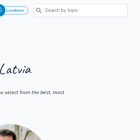
Locations
Latvia
u select from the best, most