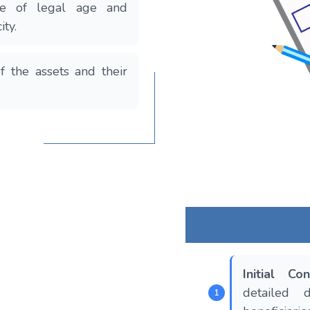
be of legal age and
ity.
f the assets and their
Initial Con
detailed 