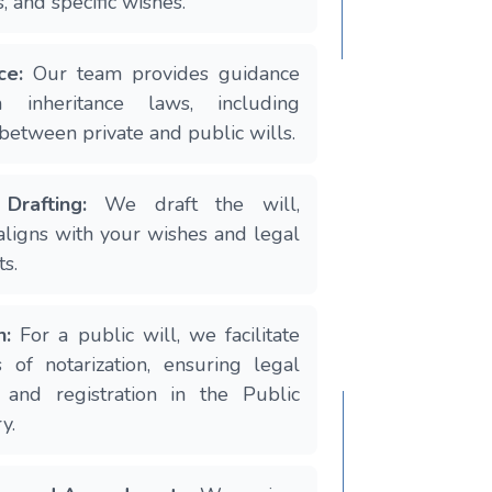
s, and specific wishes.
ce:
Our team provides guidance
n inheritance laws, including
 between private and public wills.
Drafting:
We draft the will,
 aligns with your wishes and legal
s.
n:
For a public will, we facilitate
 of notarization, ensuring legal
 and registration in the Public
y.