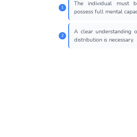
The individual must 
possess full mental capac
A clear understanding o
distribution is necessary.