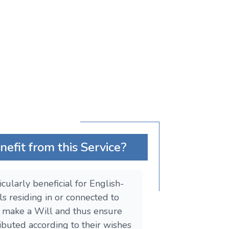
fit from this Service?
ticularly beneficial for English-
ls residing in or connected to
o make a Will and thus ensure
tributed according to their wishes