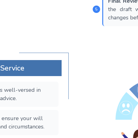
Final Rev
the draft 
changes befo
 Service
s well-versed in
 advice.
ensure your will
and circumstances.