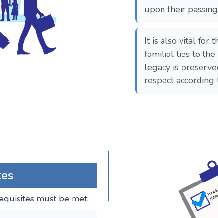
upon their passing
It is also vital for
familial ties to the
legacy is preserv
respect according 
tes
erequisites must be met: