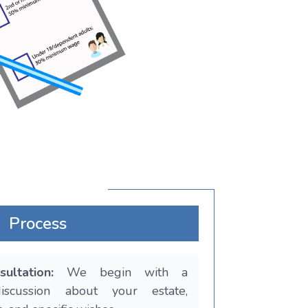
Process
sultation:
We begin with a
discussion about your estate,