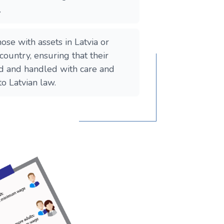
.
 those with assets in Latvia or
 country, ensuring that their
ed and handled with care and
to Latvian law.