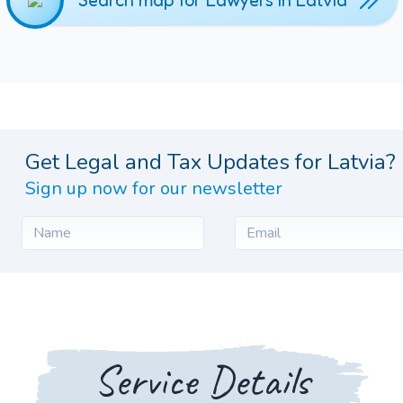
Search map for Lawyers in Latvia
Get Legal and Tax Updates for Latvia?
Sign up now for our newsletter
Service Details