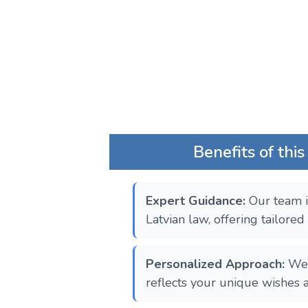
Benefits of this
Expert Guidance:
Our team i
Latvian law, offering tailored
Personalized Approach:
We 
reflects your unique wishes 