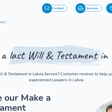
Contact
Services
ment
a last Will & Testament in 
ill & Testament in Latvia Service? Customer reviews to help yo
experienced Lawyers in Latvia
e our Make a
tament