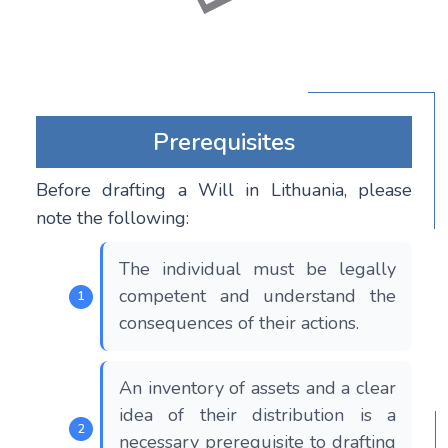
Prerequisites
Before drafting a Will in Lithuania, please
note the following:
The individual must be legally
competent and understand the
consequences of their actions.
An inventory of assets and a clear
idea of their distribution is a
necessary prerequisite to drafting