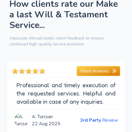
How clients rate our Make
a last Will & Testament
Service...
Advocate Abroad seeks client feedback to ensure
continued high-quality service provision.
More reviews
Professional and timely execution of
the requested services. Helpful and
available in case of any inquiries.
A. Turcsan
3rd Party
Review
22 Aug 2025