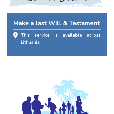
Make a last Will & Testament
This service is available across
Lithuania