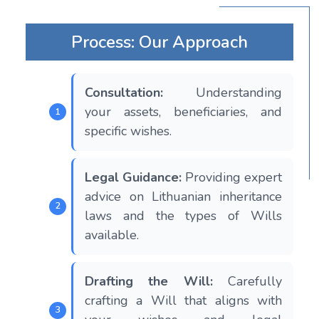
Process: Our Approach
Consultation:
Understanding
your assets, beneficiaries, and
specific wishes.
Legal Guidance:
Providing expert
advice on Lithuanian inheritance
laws and the types of Wills
available.
Drafting the Will:
Carefully
crafting a Will that aligns with