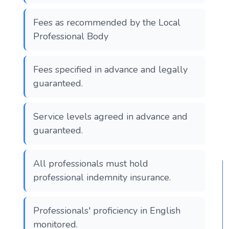
Fees as recommended by the Local
Professional Body
Fees specified in advance and legally
guaranteed.
Service levels agreed in advance and
guaranteed.
All professionals must hold
professional indemnity insurance.
Professionals' proficiency in English
monitored.