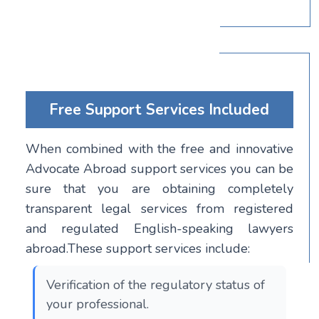
Free Support Services Included
When combined with the free and innovative
Advocate Abroad support services you can be
sure that you are obtaining completely
transparent legal services from registered
and regulated English-speaking lawyers
abroad.These support services include:
Verification of the regulatory status of
your professional.