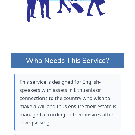
Who Needs This Service?
This service is designed for English-
speakers with assets in Lithuania or 
connections to the country who wish to 
make a Will and thus ensure their estate is 
managed according to their desires after 
their passing. 