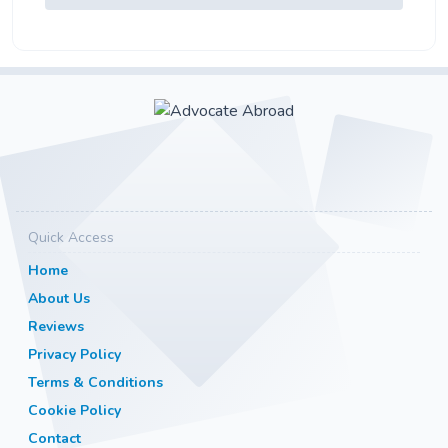
Quick Access
Home
About Us
Reviews
Privacy Policy
Terms & Conditions
Cookie Policy
Contact