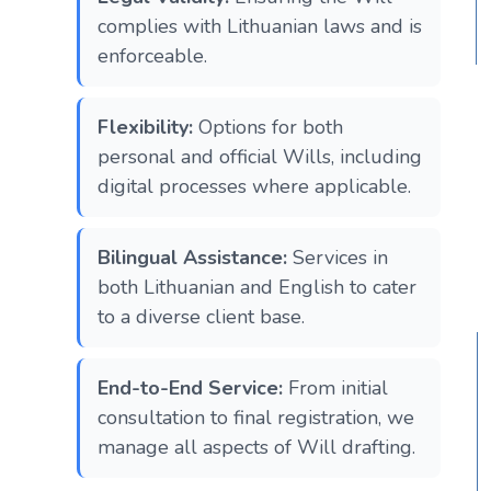
complies with Lithuanian laws and is
enforceable.
Flexibility:
Options for both
personal and official Wills, including
digital processes where applicable.
Bilingual Assistance:
Services in
both Lithuanian and English to cater
to a diverse client base.
End-to-End Service:
From initial
consultation to final registration, we
manage all aspects of Will drafting.