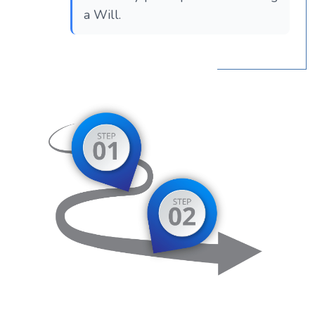
a Will.