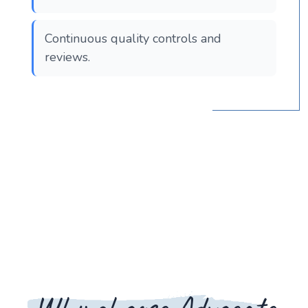
Continuous quality controls and
reviews.
Why choose Advocate