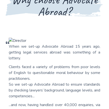
Abroad?
When we set-up Advocate Abroad 15 years ago,
getting legal services abroad was something of a
lottery.
Clients faced a variety of problems from poor levels
of English to questionable moral behaviour by some
practitioners.
So we set-up Advocate Abroad to ensure standards
by checking lawyers’ background, language levels, and
competencies...
...and now, having handled over 40,000 enquiries, via