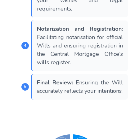
your wishes and legal
requirements.
Notarization and Registration:
Facilitating notarisation for official
Wills and ensuring registration in
the Central Mortgage Office's
wills register.
Final Review:
Ensuring the Will
accurately reflects your intentions.