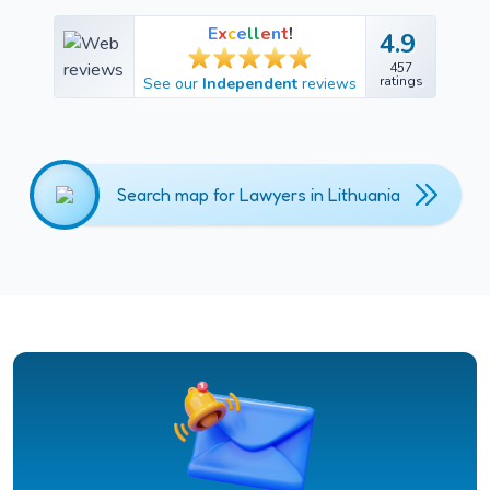
E
x
c
e
l
l
e
n
t
!
4.9
4.9
457
457
ratings
See our
Independent
reviews
ratings
Search map for Lawyers in Lithuania