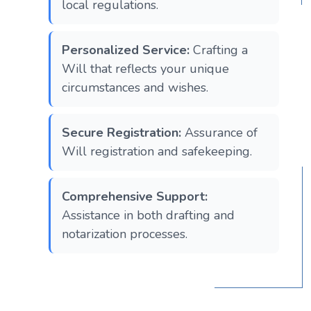
local regulations.
Personalized Service:
Crafting a
Will that reflects your unique
circumstances and wishes.
Secure Registration:
Assurance of
Will registration and safekeeping.
Comprehensive Support:
Assistance in both drafting and
notarization processes.