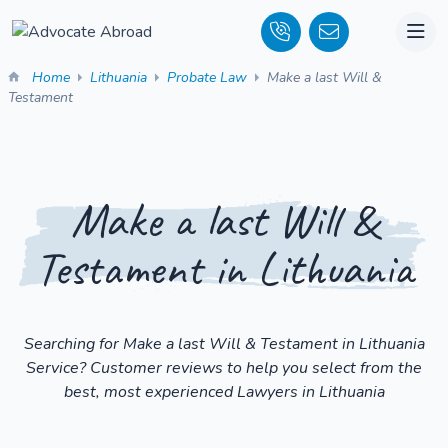
Home
Lithuania
Probate Law
Make a last Will &
Testament
Make a last Will &
Testament in Lithuania
Searching for Make a last Will & Testament in Lithuania
Service? Customer reviews to help you select from the
best, most experienced Lawyers in Lithuania