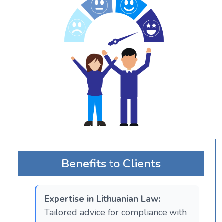
Benefits to Clients
Expertise in Lithuanian Law:
Tailored advice for compliance with