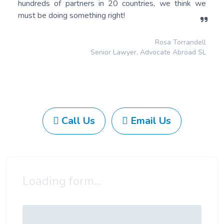
hundreds of partners in 20 countries, we think we
must be doing something right!
Rosa Torrandell
Senior Lawyer, Advocate Abroad SL
Call Us
Email Us
Loading form...