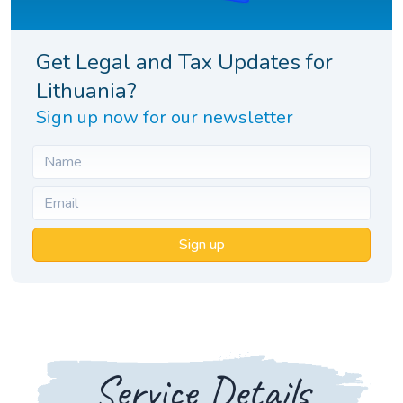
Get Legal and Tax Updates for
Lithuania?
Sign up now for our newsletter
Sign up
Service Details