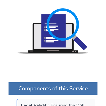
Components of this Service
Legal Validity:
Ensuring the Will