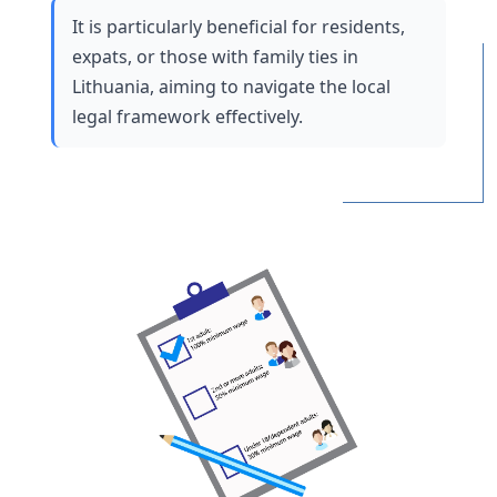
It is particularly beneficial for residents, 
expats, or those with family ties in 
Lithuania, aiming to navigate the local 
legal framework effectively.