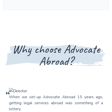
Why choose Advocate
Abroad?
When we set-up Advocate Abroad 15 years ago,
getting legal services abroad was something of a
lottery.