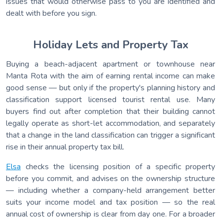
issues that would otherwise pass to you are identified and
dealt with before you sign.
Holiday Lets and Property Tax
Buying a beach-adjacent apartment or townhouse near
Manta Rota with the aim of earning rental income can make
good sense — but only if the property's planning history and
classification support licensed tourist rental use. Many
buyers find out after completion that their building cannot
legally operate as short-let accommodation, and separately
that a change in the land classification can trigger a significant
rise in their annual property tax bill.
Elsa
checks the licensing position of a specific property
before you commit, and advises on the ownership structure
— including whether a company-held arrangement better
suits your income model and tax position — so the real
annual cost of ownership is clear from day one. For a broader