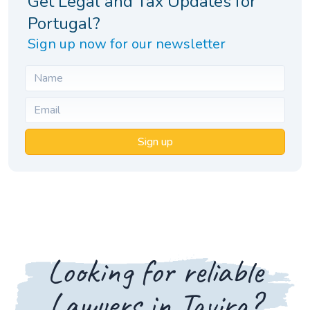
Get Legal and Tax Updates for
Portugal?
Sign up now for our newsletter
Sign up
Looking for reliable
Lawyers in Tavira?