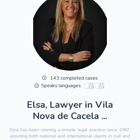
143 completed cases
Speaks languages
Elsa, Lawyer in Vila
Nova de Cacela ...
Elsa has been running a private legal practice since 1997,
assisting both national and international clients in civil and