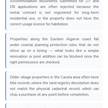
Accommodation documents submitted for D7 and
D8 applications are often rejected because the
rental contract is not registered for long-term
residential use, or the property does not have the
correct usage licence for habitation.
Properties along the Eastern Algarve coast fall
under coastal planning protection rules that do not
show up on a listing — what looks like a simple
renovation or pool addition can be blocked once the
right permissions are checked.
Older village properties in the Cacela area often have
title records where the land registry description does
not match the physical cadastral record, which can
stop a purchase at any point before completion.