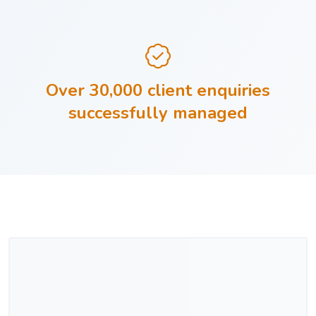
Over 30,000 client enquiries
successfully managed