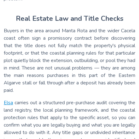
Real Estate Law and Title Checks
Buyers in the area around Manta Rota and the wider Cacela
coast often sign a promissory contract before discovering
that the title does not fully match the property's physical
footprint, or that the coastal planning rules for that particular
plot quietly block the extension, outbuilding, or pool they had
in mind. These are not unusual problems — they are among
the main reasons purchases in this part of the Eastern
Algarve stall or fall through after a deposit has already been
paid.
Elsa
carries out a structured pre-purchase audit covering the
land registry, the local planning framework, and the coastal
protection rules that apply to the specific asset, so you can
confirm what you are legally buying and what you are legally
allowed to do with it. Any title gaps or undivided inheritance