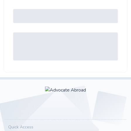
Quick Access