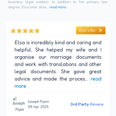
business legal matters. In addition to her primary law
degree, Elsa later obta...
read more
Elsa`s Bio
Elsa is incredibly kind and caring and
helpful. She helped my wife and I
organise our marriage documents
and work with translations and other
legal documents. She gave great
advice and made the proces...
read
more
Joseph Flynn
3rd Party
Review
09 Apr 2025