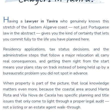
H
aving a
lawyer in Tavira
who genuinely knows this
stretch of the Eastern Algarve coast — not just Portuguese
law in the abstract — gives you the kind of certainty that lets
you commit fully to the life you have planned here.
Residency applications, tax status decisions, and the
administrative steps that follow a major relocation all carry
real consequences, and getting them right from the start
means your plans stay on track instead of being held up by a
bureaucratic problem you did not spot in advance.
When property is part of the picture, that local knowledge
matters even more, because the coastal area around Manta
Rota and Vila Nova de Cacela has specific planning and title
issues that only come to light through a proper legal audit —
not a listing or an estate agent walk-through.