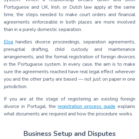
Portuguese and UK, Irish, or Dutch law apply at the same
time, the steps needed to make court orders and financial
agreements enforceable in both places are more involved
than in a purely domestic separation.
Elsa
handles divorce proceedings, separation agreements,
prenuptial drafting, child custody and maintenance
arrangements, and the formal registration of foreign divorces
in the Portuguese system. In every case, the aim is to make
sure the agreements reached have real legal effect wherever
you and the other party are based — not just on paper in one
jurisdiction.
If you are at the stage of registering an existing foreign
divorce in Portugal, the
registration process guide
explains
what documents are required and how the procedure works.
Business Setup and Disputes