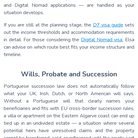
and Digital Nomad applications — are handled as your
situation develops.
If you are still at the planning stage, the
D7 visa guide
sets
out the income thresholds and accommodation requirements
in detail. For those considering the
Digital Nomad visa
, Elsa
can advise on which route best fits your income structure and
timeline.
Wills, Probate and Succession
Portuguese succession law does not automatically follow
what your UK, Irish, Dutch, or North American will says.
Without a Portuguese will that clearly names your
beneficiaries and fits with EU cross-border succession rules,
a villa or apartment on the Eastern Algarve coast can end up
tied up in an undivided estate — a situation where several
potential heirs have unresolved claims and the property
cannot be transferred, sold, or refinanced until the courts sort