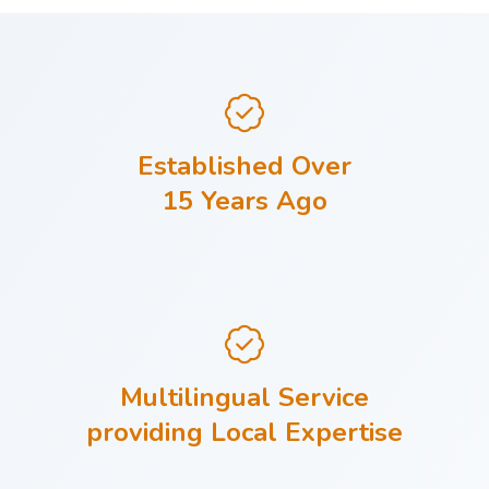
Established Over
15 Years Ago
Multilingual Service
providing Local Expertise