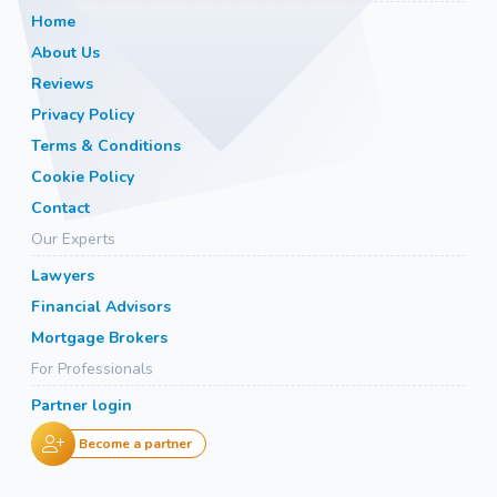
Home
About Us
Reviews
Privacy Policy
Terms & Conditions
Cookie Policy
Contact
Our Experts
Lawyers
Financial Advisors
Mortgage Brokers
For Professionals
Partner login
Become a partner