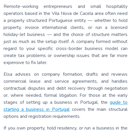
Remote-working entrepreneurs and small hospitality
operators based in the Vila Nova de Cacela area often need
a properly structured Portuguese entity — whether to hold
property, invoice international clients, or run a licensed
holiday-let business — and the choice of structure matters
just as much as the setup itself. A company formed without
regard to your specific cross-border business model can
create tax problems or ownership issues that are far more
expensive to fix later.
Elsa advises on company formation, drafts and reviews
commercial lease and service agreements, and handles
contractual disputes and debt recovery through negotiation
or, where needed, formal litigation. For those at the early
stages of setting up a business in Portugal, the
guide to
starting a business in Portugal
covers the main structural
options and registration requirements.
If you own property, hold residency, or run a business in the