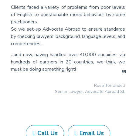
Clients faced a variety of problems from poor levels
of English to questionable moral behaviour by some
practitioners.
So we set-up Advocate Abroad to ensure standards
by checking lawyers’ background, language levels, and
competencies...
...and now, having handled over 40,000 enquiries, via
hundreds of partners in 20 countries, we think we
must be doing something right!
Rosa Torrandell
Senior Lawyer, Advocate Abroad SL
Call Us
Email Us