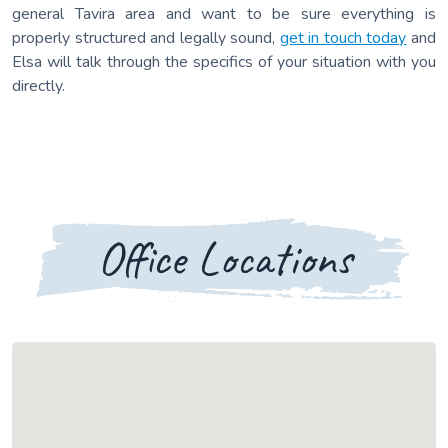
general Tavira area and want to be sure everything is
properly structured and legally sound,
get in touch today
and
Elsa will talk through the specifics of your situation with you
directly.
Office Locations
Loading map