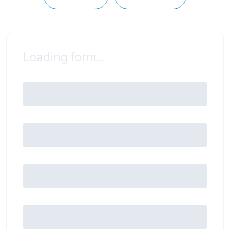
Loading form...