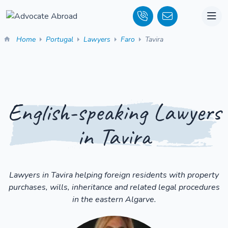
Home
Portugal
Lawyers
Faro
Tavira
English-speaking Lawyers
in Tavira
Lawyers in Tavira helping foreign residents with property
purchases, wills, inheritance and related legal procedures
in the eastern Algarve.