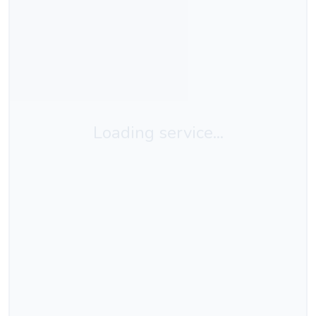
Loading service...