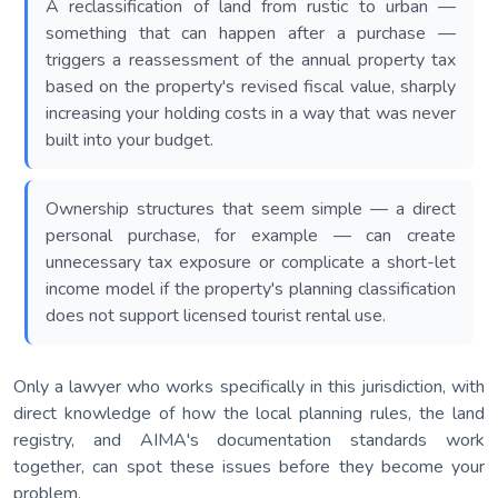
A reclassification of land from rustic to urban —
something that can happen after a purchase —
triggers a reassessment of the annual property tax
based on the property's revised fiscal value, sharply
increasing your holding costs in a way that was never
built into your budget.
Ownership structures that seem simple — a direct
personal purchase, for example — can create
unnecessary tax exposure or complicate a short-let
income model if the property's planning classification
does not support licensed tourist rental use.
Only a lawyer who works specifically in this jurisdiction, with
direct knowledge of how the local planning rules, the land
registry, and AIMA's documentation standards work
together, can spot these issues before they become your
problem.