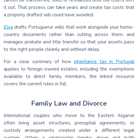
it out. That process can take years and create tax costs that
a properly drafted will could have avoided.
Elsa
drafts Portuguese wills that work alongside your home-
country documents rather than cutting across them, and
manages probate and title transfer so that your assets pass
to the right people cleanly and without delay.
For a clear summary of how
inheritance tax in Portugal
applies to foreign-owned estates, including the exemptions
available to direct family members, the linked resource
covers the current rules in full.
Family Law and Divorce
International couples who move to the Eastern Algarve
often bring asset structures, prenuptial agreements, or
custody arrangements created under a different legal
system. When a relationship breaks down and both