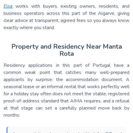
Elsa
works with buyers, existing owners, residents, and
business operators across this part of the Algarve, giving
clear advice at transparent, agreed fees so you always know
exactly where you stand.
Property and Residency Near Manta
Rota
Residency applications in this part of Portugal have a
common weak point that catches many well-prepared
applicants by surprise: the accommodation document. A
seasonal lease or an informal rental that works perfectly well
for a holiday stay often does not meet the stable, registered
proof-of-address standard that AIMA requires, and a refusal
at that stage can set a carefully planned move back by
months: