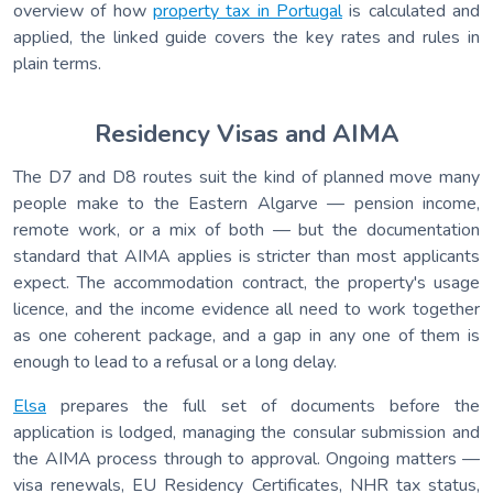
overview of how
property tax in Portugal
is calculated and
applied, the linked guide covers the key rates and rules in
plain terms.
Residency Visas and AIMA
The D7 and D8 routes suit the kind of planned move many
people make to the Eastern Algarve — pension income,
remote work, or a mix of both — but the documentation
standard that AIMA applies is stricter than most applicants
expect. The accommodation contract, the property's usage
licence, and the income evidence all need to work together
as one coherent package, and a gap in any one of them is
enough to lead to a refusal or a long delay.
Elsa
prepares the full set of documents before the
application is lodged, managing the consular submission and
the AIMA process through to approval. Ongoing matters —
visa renewals, EU Residency Certificates, NHR tax status,