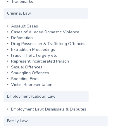
Trademarks
Criminal Law
Assault Cases
Cases of Alleged Domestic Violence
Defamation
Drug Possession & Trafficking Offences
Extradition Proceedings
Fraud, Theft, Forgery etc
Represent Incarcerated Person
Sexual Offences
Smuggling Offences
Speeding Fines
Victim Representation
Employment (Labour) Law
Employment Law: Dismissals & Disputes
Family Law