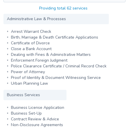
Providing total 62 services
Administrative Law & Processes
Arrest Warrant Check
Birth, Marriage & Death Certificate Applications
Certificate of Divorce
Close a Bank Account
Dealing with Fines & Adminstrative Matters
Enforcement Foreign Judgment
Police Clearance Certificate / Criminal Record Check
Power of Attorney
Proof of Identity & Document Witnessing Service
Urban Planning Law
Business Services
Business License Application
Business Set-Up
Contract Review & Advice
Non-Disclosure Agreements