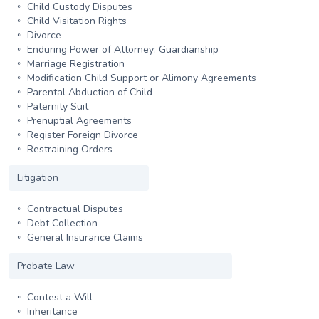
Child Custody Disputes
Child Visitation Rights
Divorce
Enduring Power of Attorney: Guardianship
Marriage Registration
Modification Child Support or Alimony Agreements
Parental Abduction of Child
Paternity Suit
Prenuptial Agreements
Register Foreign Divorce
Restraining Orders
Litigation
Contractual Disputes
Debt Collection
General Insurance Claims
Probate Law
Contest a Will
Inheritance