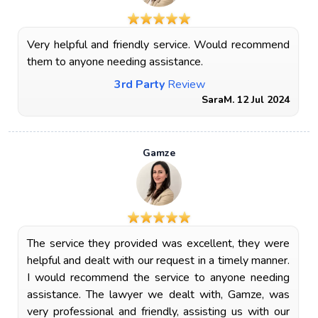
Very helpful and friendly service. Would recommend
them to anyone needing assistance.
3rd Party
Review
SaraM. 12 Jul 2024
Gamze
The service they provided was excellent, they were
helpful and dealt with our request in a timely manner.
I would recommend the service to anyone needing
assistance. The lawyer we dealt with, Gamze, was
very professional and friendly, assisting us with our