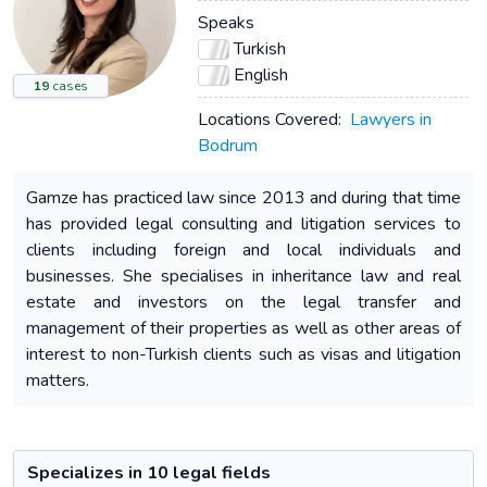
Speaks
Turkish
English
19
cases
Locations Covered:
Lawyers in
Bodrum
Gamze has practiced law since 2013 and during that time
has provided legal consulting and litigation services to
clients including foreign and local individuals and
businesses. She specialises in inheritance law and real
estate and investors on the legal transfer and
management of their properties as well as other areas of
interest to non-Turkish clients such as visas and litigation
matters.
Specializes in 10 legal fields