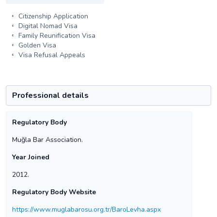
Citizenship Application
Digital Nomad Visa
Family Reunification Visa
Golden Visa
Visa Refusal Appeals
Professional details
Regulatory Body
Muğla Bar Association.
Year Joined
2012.
Regulatory Body Website
https://www.muglabarosu.org.tr/BaroLevha.aspx