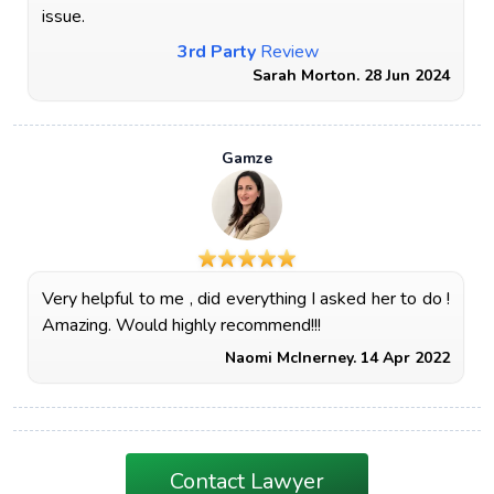
issue.
3rd Party
Review
Sarah Morton. 28 Jun 2024
Gamze
Very helpful to me , did everything I asked her to do !
Amazing. Would highly recommend!!!
Naomi McInerney. 14 Apr 2022
Contact Lawyer