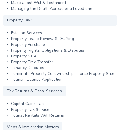
Make a last Will & Testament
Managing the Death Abroad of a Loved one
Property Law
Eviction Services
Property Lease Review & Drafting
Property Purchase
Property Rights, Obligations & Disputes
Property Sale
Property Title Transfer
Tenancy Disputes
Terminate Property Co-ownership - Force Property Sale
Tourism License Application
Tax Returns & Fiscal Services
Capital Gains Tax
Property Tax Service
Tourist Rentals VAT Returns
Visas & Immigration Matters