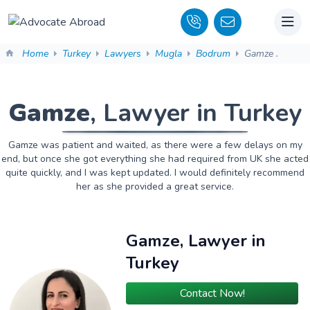
Home
Turkey
Lawyers
Mugla
Bodrum
Gamze .
Gamze
, Lawyer in Turkey
Gamze was patient and waited, as there were a few delays on my
end, but once she got everything she had required from UK she acted
quite quickly, and I was kept updated. I would definitely recommend
her as she provided a great service.
Gamze, Lawyer in
Turkey
Contact Now!