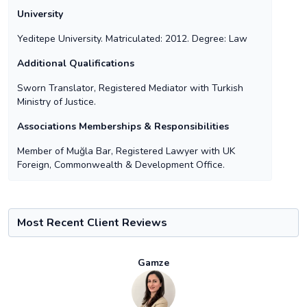
University
Yeditepe University. Matriculated: 2012. Degree: Law
Additional Qualifications
Sworn Translator, Registered Mediator with Turkish
Ministry of Justice.
Associations Memberships & Responsibilities
Member of Muğla Bar, Registered Lawyer with UK
Foreign, Commonwealth & Development Office.
Most Recent Client Reviews
Gamze