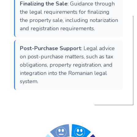
Finalizing the Sale
: Guidance through
the legal requirements for finalizing
the property sale, including notarization
and registration requirements.
Post-Purchase Support
: Legal advice
on post-purchase matters, such as tax
obligations, property registration, and
integration into the Romanian legal
system.