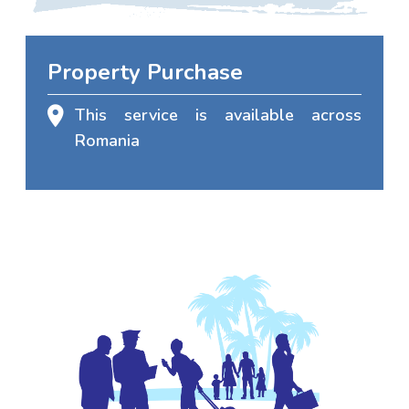
Property Purchase
This service is available across
Romania