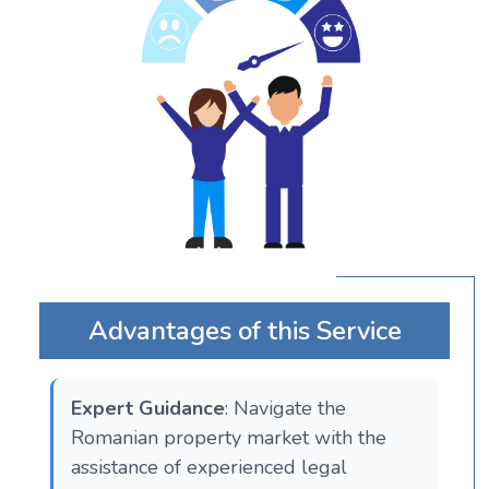
Advantages of this Service
Expert Guidance
: Navigate the
Romanian property market with the
assistance of experienced legal