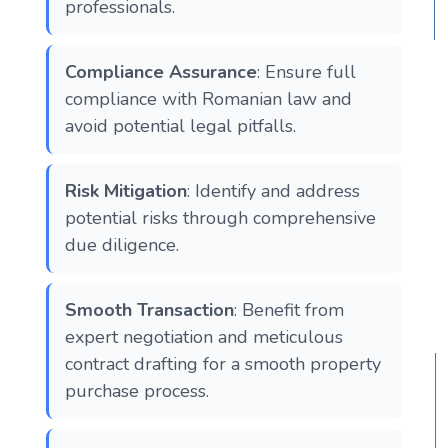
professionals.
Compliance Assurance
: Ensure full
compliance with Romanian law and
avoid potential legal pitfalls.
Risk Mitigation
: Identify and address
potential risks through comprehensive
due diligence.
Smooth Transaction
: Benefit from
expert negotiation and meticulous
contract drafting for a smooth property
purchase process.