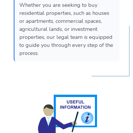
Whether you are seeking to buy
residential properties, such as houses
or apartments, commercial spaces,
agricultural lands, or investment
properties, our legal team is equipped
to guide you through every step of the
process.