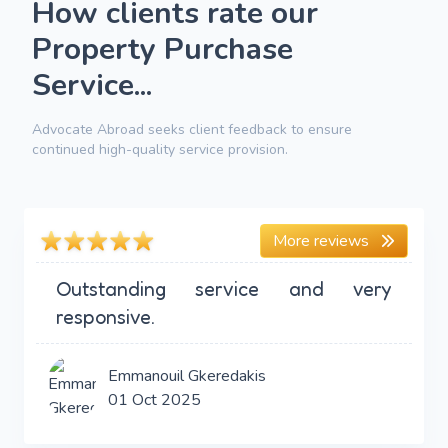
How clients rate our
Property Purchase
Service...
Advocate Abroad seeks client feedback to ensure
continued high-quality service provision.
More reviews
Outstanding service and very
responsive.
Emmanouil Gkeredakis
01 Oct 2025