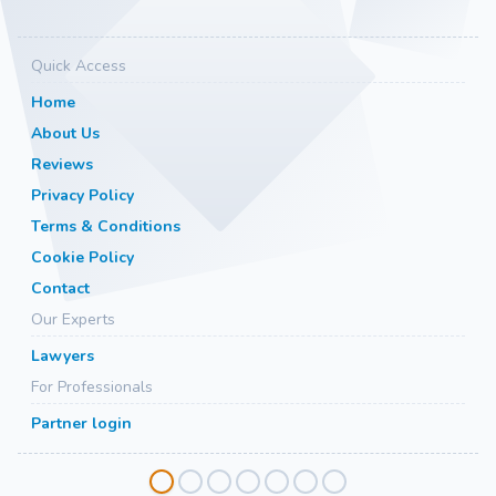
Quick Access
Home
About Us
Reviews
Privacy Policy
Terms & Conditions
Cookie Policy
Contact
Our Experts
Lawyers
For Professionals
Partner login