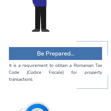
Be Prepared...
It is a requirement to obtain a Romanian Tax
Code (Codice Fiscale) for property
transactions.