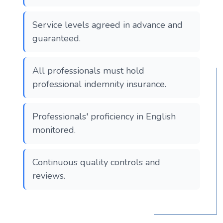
Service levels agreed in advance and
guaranteed.
All professionals must hold
professional indemnity insurance.
Professionals' proficiency in English
monitored.
Continuous quality controls and
reviews.