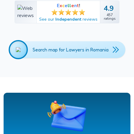
E
x
c
e
l
l
e
n
t
!
4.9
4.9
457
457
ratings
See our
Independent
reviews
ratings
Search map for Lawyers in Romania