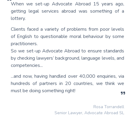
When we set-up Advocate Abroad 15 years ago,
getting legal services abroad was something of a
lottery.
Clients faced a variety of problems from poor levels
of English to questionable moral behaviour by some
practitioners.
So we set-up Advocate Abroad to ensure standards
by checking lawyers’ background, language levels, and
competencies...
...and now, having handled over 40,000 enquiries, via
hundreds of partners in 20 countries, we think we
must be doing something right!
Rosa Torrandell
Senior Lawyer, Advocate Abroad SL