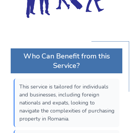
Who Can Benefit from this
Service?
This service is tailored for individuals
and businesses, including foreign
nationals and expats, looking to
navigate the complexities of purchasing
property in Romania.