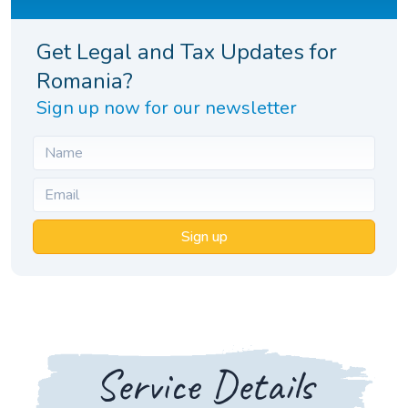
Get Legal and Tax Updates for
Romania?
Sign up now for our newsletter
Sign up
Service Details