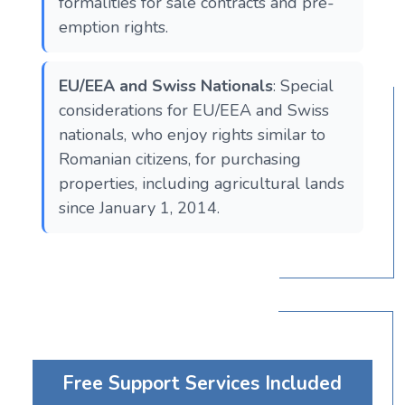
formalities for sale contracts and pre-
emption rights.
EU/EEA and Swiss Nationals
: Special
considerations for EU/EEA and Swiss
nationals, who enjoy rights similar to
Romanian citizens, for purchasing
properties, including agricultural lands
since January 1, 2014.
Free Support Services Included