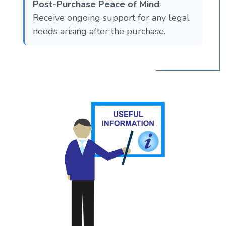
Post-Purchase Peace of Mind
:
Receive ongoing support for any legal
needs arising after the purchase.