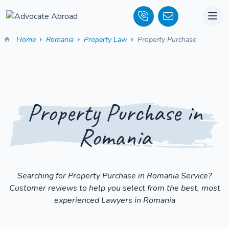
Home
Romania
Property Law
Property Purchase
Property Purchase in
Romania
Searching for Property Purchase in Romania Service?
Customer reviews to help you select from the best, most
experienced Lawyers in Romania