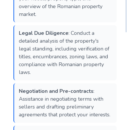
overview of the Romanian property
market.
Legal Due Diligence
: Conduct a
detailed analysis of the property's
legal standing, including verification of
titles, encumbrances, zoning laws, and
compliance with Romanian property
laws.
Negotiation and Pre-contracts
:
Assistance in negotiating terms with
sellers and drafting preliminary
agreements that protect your interests.