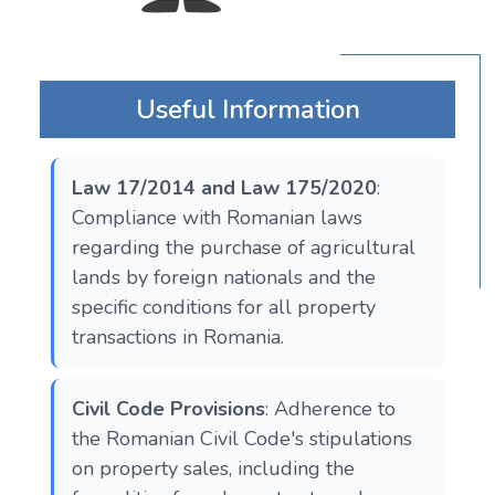
Useful Information
Law 17/2014 and Law 175/2020
:
Compliance with Romanian laws
regarding the purchase of agricultural
lands by foreign nationals and the
specific conditions for all property
transactions in Romania.
Civil Code Provisions
: Adherence to
the Romanian Civil Code's stipulations
on property sales, including the