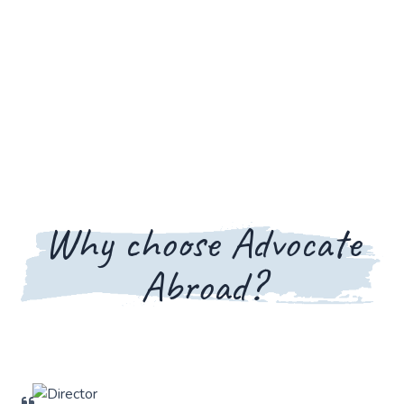
Why choose Advocate
Abroad?