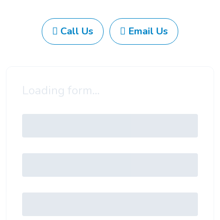
Call Us
Email Us
Loading form...