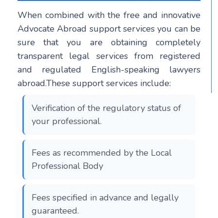
When combined with the free and innovative
Advocate Abroad support services you can be
sure that you are obtaining completely
transparent legal services from registered
and regulated English-speaking lawyers
abroad.These support services include:
Verification of the regulatory status of
your professional.
Fees as recommended by the Local
Professional Body
Fees specified in advance and legally
guaranteed.