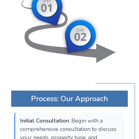
Process: Our Approach
Initial Consultation
: Begin with a
comprehensive consultation to discuss
your needs, property type, and