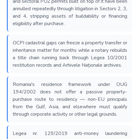
and sectoral PUZ permits built on top of it have been
annulled repeatedly through litigation in Sectors 2, 3,
and 4, stripping assets of buildability or financing
eligibility after purchase.
OCPI cadastral gaps can freeze a property transfer or
inheritance matter for months while a notary rebuilds
a title chain running back through Legea 10/2001
restitution records and Arhivele Naționale archives.
Romania's residence framework under OUG
194/2002 does not offer a passive property-
purchase route to residency — non-EU principals
from the Gulf, Asia, and elsewhere must qualify
through corporate activity or other legal grounds.
Legea nr. 129/2019 anti-money laundering