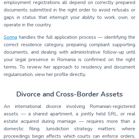
employment registrations all depend on correctly prepared
documents submitted in the right order to avoid refusals or
gaps in status that interrupt your ability to work, own, or
operate in the country.
Sorina
handles the full application process — identifying the
correct residence category, preparing compliant supporting
documents, and dealing with administrative follow-up until
your legal presence in Romania is confirmed on the right
terms. To review her approach to residency and document
regularisation, view her profile directly.
Divorce and Cross-Border Assets
An international divorce involving Romanian-registered
assets — a shared apartment, a jointly held SRL, or real
estate acquired during marriage — requires more than a
domestic filing. Jurisdiction strategy matters: where
proceedings begin affects which courts can enforce orders,