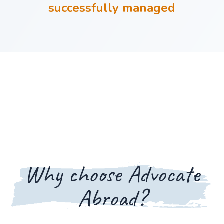
successfully managed
Why choose Advocate
Abroad?