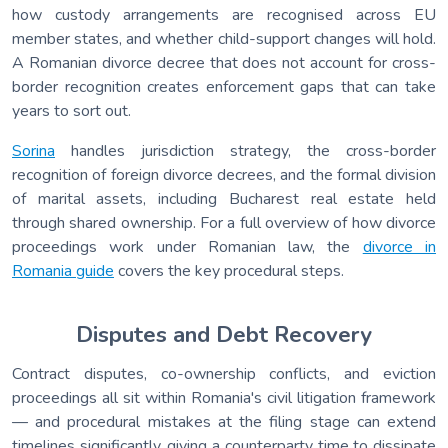
how custody arrangements are recognised across EU
member states, and whether child-support changes will hold.
A Romanian divorce decree that does not account for cross-
border recognition creates enforcement gaps that can take
years to sort out.
Sorina
handles jurisdiction strategy, the cross-border
recognition of foreign divorce decrees, and the formal division
of marital assets, including Bucharest real estate held
through shared ownership. For a full overview of how divorce
proceedings work under Romanian law, the
divorce in
Romania guide
covers the key procedural steps.
Disputes and Debt Recovery
Contract disputes, co-ownership conflicts, and eviction
proceedings all sit within Romania's civil litigation framework
— and procedural mistakes at the filing stage can extend
timelines significantly, giving a counterparty time to dissipate