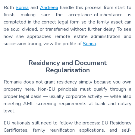
Both
Sorina
and
Andreea
handle this process from start to
finish, making sure the acceptance-of-inheritance is
completed in the correct legal form so the family asset can
be sold, divided, or transferred without further delay. To see
how she approaches remote estate administration and
succession tracing, view the profile of
Sorina
.
Residency and Document
Regularisation
Romania does not grant residency simply because you own
property here. Non-EU principals must qualify through a
proper legal basis — usually corporate activity — while also
meeting AML screening requirements at bank and notary
level.
EU nationals still need to follow the process: EU Residency
Certificates, family reunification applications, and self-