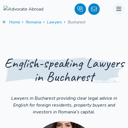
Home
Romania
Lawyers
Bucharest
English-speaking Lawyers
in Bucharest
Lawyers in Bucharest providing clear legal advice in
English for foreign residents, property buyers and
investors in Romania’s capital.