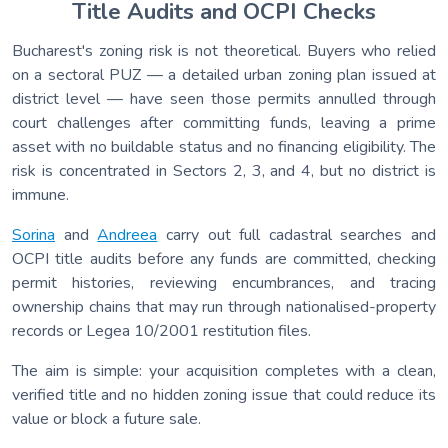
Title Audits and OCPI Checks
Bucharest's zoning risk is not theoretical. Buyers who relied
on a sectoral PUZ — a detailed urban zoning plan issued at
district level — have seen those permits annulled through
court challenges after committing funds, leaving a prime
asset with no buildable status and no financing eligibility. The
risk is concentrated in Sectors 2, 3, and 4, but no district is
immune.
Sorina
and
Andreea
carry out full cadastral searches and
OCPI title audits before any funds are committed, checking
permit histories, reviewing encumbrances, and tracing
ownership chains that may run through nationalised-property
records or Legea 10/2001 restitution files.
The aim is simple: your acquisition completes with a clean,
verified title and no hidden zoning issue that could reduce its
value or block a future sale.