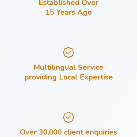
Established Over
15 Years Ago
Multilingual Service
providing Local Expertise
Over 30,000 client enquiries