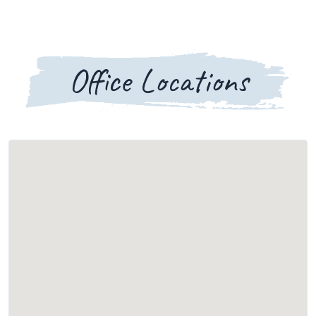
Office Locations
Loading map