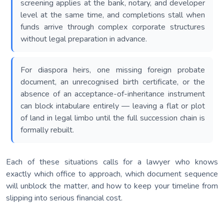
screening applies at the bank, notary, and developer
level at the same time, and completions stall when
funds arrive through complex corporate structures
without legal preparation in advance.
For diaspora heirs, one missing foreign probate
document, an unrecognised birth certificate, or the
absence of an acceptance-of-inheritance instrument
can block intabulare entirely — leaving a flat or plot
of land in legal limbo until the full succession chain is
formally rebuilt.
Each of these situations calls for a lawyer who knows
exactly which office to approach, which document sequence
will unblock the matter, and how to keep your timeline from
slipping into serious financial cost.