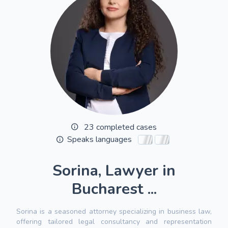
23 completed cases
Speaks languages
Sorina, Lawyer in
Bucharest ...
Sorina is a seasoned attorney specializing in business law,
offering tailored legal consultancy and representation