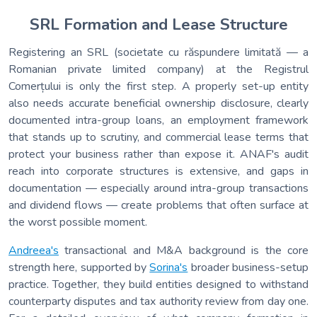
SRL Formation and Lease Structure
Registering an SRL (societate cu răspundere limitată — a
Romanian private limited company) at the Registrul
Comerțului is only the first step. A properly set-up entity
also needs accurate beneficial ownership disclosure, clearly
documented intra-group loans, an employment framework
that stands up to scrutiny, and commercial lease terms that
protect your business rather than expose it. ANAF's audit
reach into corporate structures is extensive, and gaps in
documentation — especially around intra-group transactions
and dividend flows — create problems that often surface at
the worst possible moment.
Andreea's
transactional and M&A background is the core
strength here, supported by
Sorina's
broader business-setup
practice. Together, they build entities designed to withstand
counterparty disputes and tax authority review from day one.