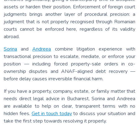
assets or harden their position. Enforcement of foreign court
judgments brings another layer of procedural precision: a
judgment that is not properly recognised through Romanian
courts cannot be enforced here, regardless of its validity
abroad.
Sorina
and
Andreea
combine litigation experience with
transactional precision to escalate, mediate, or enforce your
position — including forced property-sale orders in co-
ownership disputes and ANAF-aligned debt recovery —
before delay causes irreversible financial harm.
If you have a property, company, estate, or family matter that
needs direct legal advice in Bucharest, Sorina and Andreea
are available to help on clear, transparent terms with no
hidden fees.
Get in touch today
to discuss your situation and
take the first step towards resolving it properly.