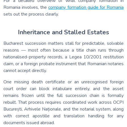
For a detailed overview of what company formation in
Romania involves, the
company formation guide for Romania
sets out the process clearly.
Inheritance and Stalled Estates
Bucharest succession matters stall for predictable, solvable
reasons — most often because a title chain runs through
nationalised-property records, a Legea 10/2001 restitution
claim, or a foreign probate instrument that Romanian notaries
cannot accept directly.
One missing death certificate or an unrecognised foreign
court order can block intabulare entirely, and the asset
remains frozen until the full succession chain is formally
rebuilt. That process requires coordinated work across OCPI
București, Arhivele Naționale, and the notarial system, along
with correct apostille and translation handling for any
documents issued abroad.