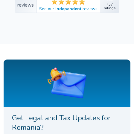
457
457
ratings
See our
Independent
reviews
ratings
Get Legal and Tax Updates for
Romania?