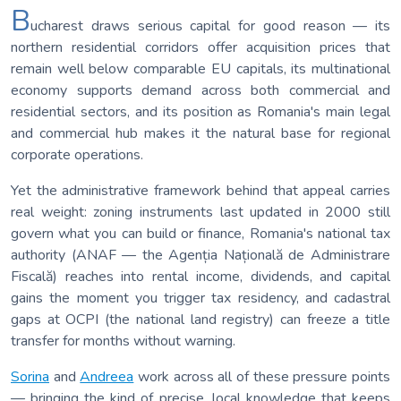
B
ucharest draws serious capital for good reason — its
northern residential corridors offer acquisition prices that
remain well below comparable EU capitals, its multinational
economy supports demand across both commercial and
residential sectors, and its position as Romania's main legal
and commercial hub makes it the natural base for regional
corporate operations.
Yet the administrative framework behind that appeal carries
real weight: zoning instruments last updated in 2000 still
govern what you can build or finance, Romania's national tax
authority (ANAF — the Agenția Națională de Administrare
Fiscală) reaches into rental income, dividends, and capital
gains the moment you trigger tax residency, and cadastral
gaps at OCPI (the national land registry) can freeze a title
transfer for months without warning.
Sorina
and
Andreea
work across all of these pressure points
— bringing the kind of precise, local knowledge that keeps