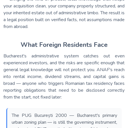
your acquisition clean, your company properly structured, and
your inherited estate out of administrative limbo. The result is
a legal position built on verified facts, not assumptions made
from abroad.
What Foreign Residents Face
Bucharest's administrative system catches out even
experienced investors, and the risks are specific enough that
general legal knowledge will not protect you. ANAF's reach
into rental income, dividend streams, and capital gains is
broad — anyone who triggers Romanian tax residency faces
reporting obligations that need to be disclosed correctly
from the start, not fixed later:
The PUG București 2000 — Bucharest's primary
urban zoning plan — is still the governing instrument,