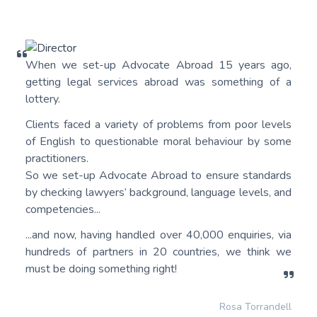
When we set-up Advocate Abroad 15 years ago,
getting legal services abroad was something of a
lottery.
Clients faced a variety of problems from poor levels
of English to questionable moral behaviour by some
practitioners.
So we set-up Advocate Abroad to ensure standards
by checking lawyers’ background, language levels, and
competencies...
...and now, having handled over 40,000 enquiries, via
hundreds of partners in 20 countries, we think we
must be doing something right!
Rosa Torrandell