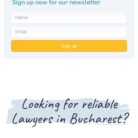
Sign up now for our newsletter
Sign up
Looking for reliable
Lawyers in Bucharest?