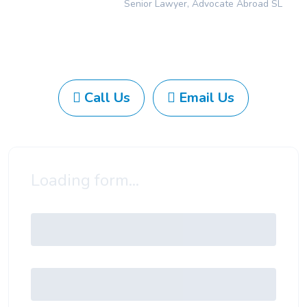
Senior Lawyer, Advocate Abroad SL
Call Us
Email Us
Loading form...