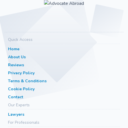
Quick Access
Home
About Us
Reviews
Privacy Policy
Terms & Conditions
Cookie Policy
Contact
Our Experts
Lawyers
For Professionals