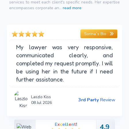
services to meet each client's specific needs. Her expertise
encompasses corporate an...
read more
Sorina`s Bio
My lawyer was very responsive,
communicated clearly, and
completed my request promptly. I will
be using her in the future if I need
further assistance.
Laszlo Kiss
3rd Party
Review
08 Jul 2026
E
x
c
e
l
l
e
n
t
!
4.9
4.9