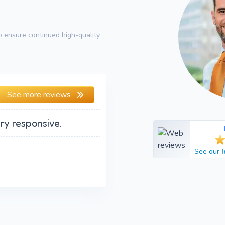
 ensure continued high-quality
See more reviews
ry responsive.
See our