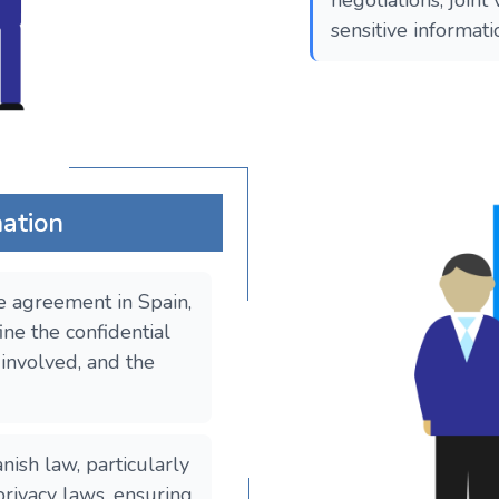
negotiations, joint
sensitive informat
mation
e agreement in Spain,
ine the confidential
 involved, and the
sh law, particularly
privacy laws, ensuring