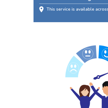
This service is available acros