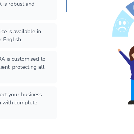
 is robust and
ce is available in
r English.
A is customised to
ient, protecting all
ect your business
on with complete