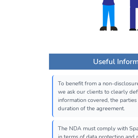
Useful Infor
To benefit from a non-disclosur
we ask our clients to clearly def
information covered, the parties
duration of the agreement.
The NDA must comply with Spani
in terms of data protection and 