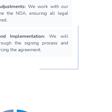
djustments:
We work with our
fine the NDA, ensuring all legal
red.
 and Implementation:
We will
rough the signing process and
rcing the agreement.