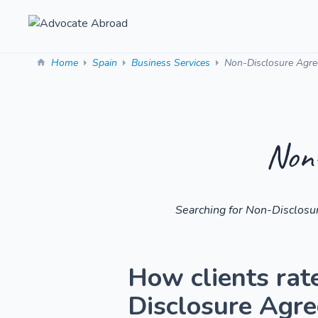
Home
Spain
Business Services
Non-Disclosure Agr
Non-
Searching for Non-Disclosu
How clients rat
Disclosure Agr