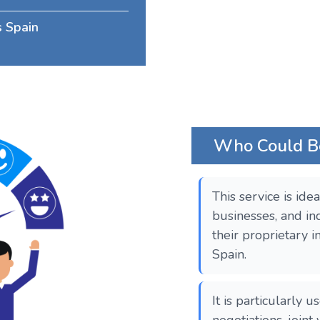
s Spain
Who Could Ben
This service is ide
businesses, and in
their proprietary i
Spain.
It is particularly u