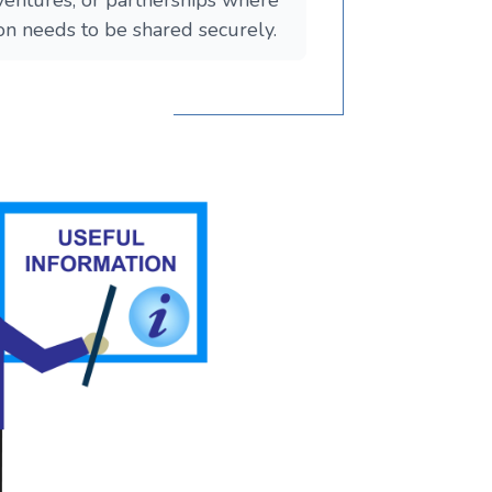
 ventures, or partnerships where
ion needs to be shared securely.