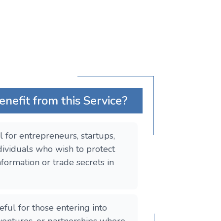
efit from this Service?
al for entrepreneurs, startups,
dividuals who wish to protect
nformation or trade secrets in
seful for those entering into