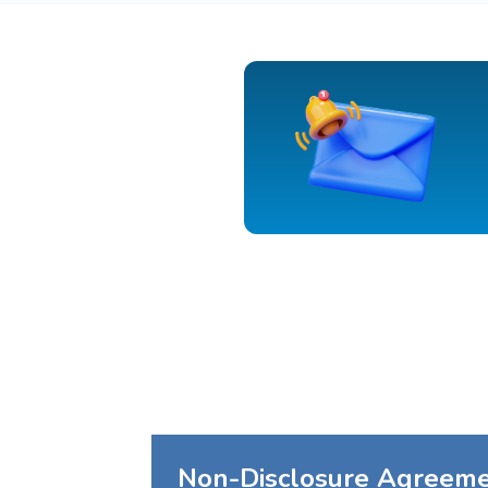
Non-Disclosure Agreem