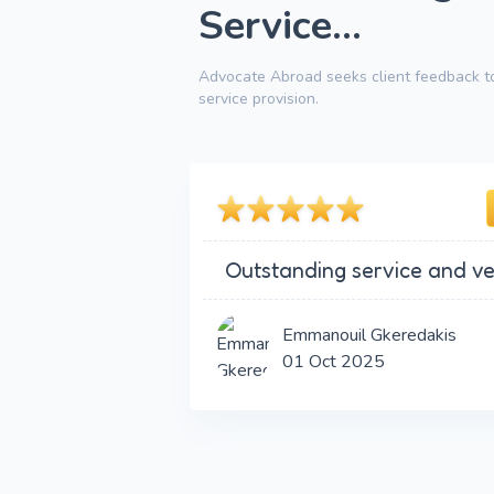
Service...
Advocate Abroad seeks client feedback to
service provision.
Outstanding service and ve
Emmanouil Gkeredakis
01 Oct 2025