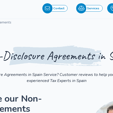
Contact
Services
eements
Disclosure Agreements in 
re Agreements in Spain Service? Customer reviews to help you
experienced Tax Experts in Spain
e our Non-
eements