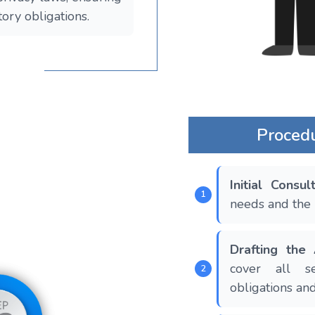
tory obligations.
Proced
Initial Consul
needs and the 
Drafting the
cover all sen
obligations and