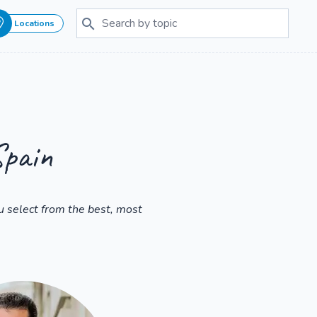
Locations
Spain
 select from the best, most