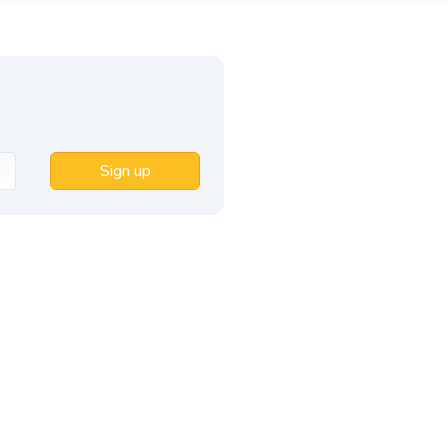
Sign up