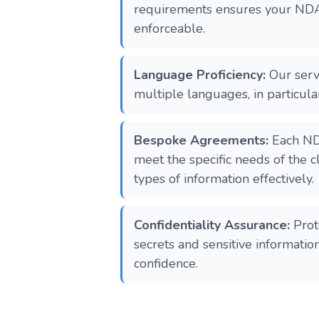
requirements ensures your NDA
enforceable.
Language Proficiency:
Our servi
multiple languages, in particula
Bespoke Agreements:
Each ND
meet the specific needs of the cl
types of information effectively.
Confidentiality Assurance:
Prot
secrets and sensitive informati
confidence.