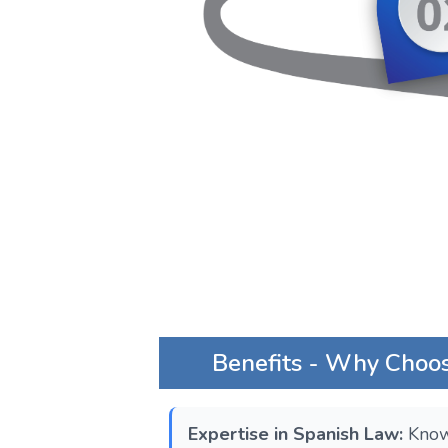
Benefits - Why Choos
Expertise in Spanish Law:
Know