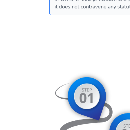
it does not contravene any statu