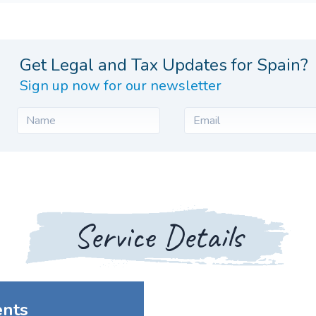
Get Legal and Tax Updates for Spain?
Sign up now for our newsletter
Service Details
ents