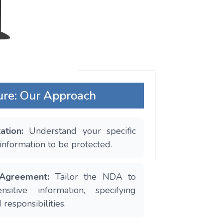
ure: Our Approach
tation:
Understand your specific
information to be protected.
 Agreement:
Tailor the NDA to
sitive information, specifying
 responsibilities.