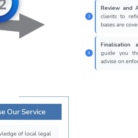
Review and A
clients to re
bases are cove
Finalisation
guide you th
advise on enfo
e Our Service
ledge of local legal