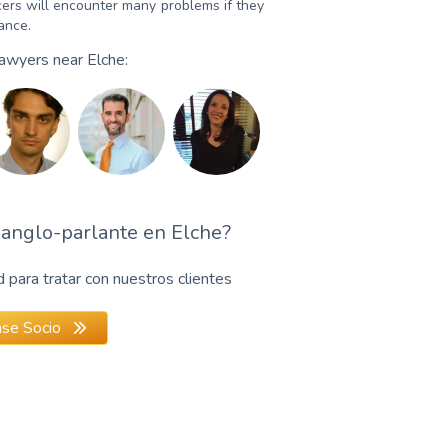
ers will encounter many problems if they
dance.
Lawyers near Elche:
anglo-parlante en Elche?
para tratar con nuestros clientes
se Socio