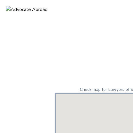
Check map for Lawyers offic