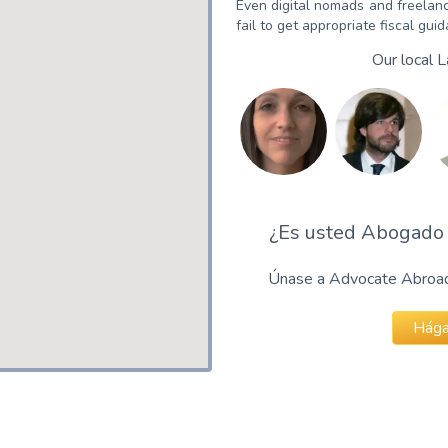
Even digital nomads and freelanc
fail to get appropriate fiscal gui
Our local 
¿Es usted Abogado 
Únase a Advocate Abroad 
Hága