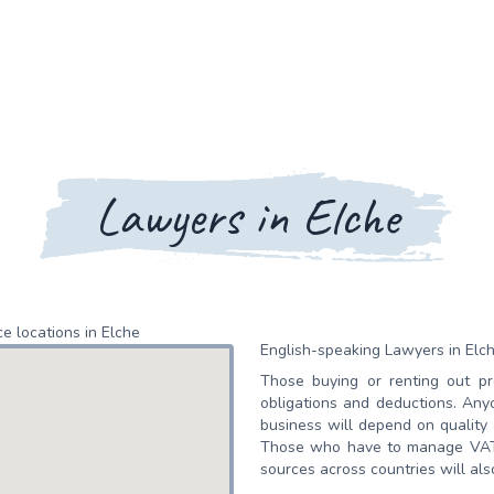
Lawyers in Elche
e locations in Elche
English-speaking Lawyers in Elc
Those buying or renting out pr
obligations and deductions. An
business will depend on quality
Those who have to manage VAT r
sources across countries will als