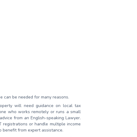
he can be needed for many reasons.
operty will need guidance on local tax
yone who works remotely or runs a small
 advice from an English-speaking Lawyer.
egistrations or handle multiple income
o benefit from expert assistance.