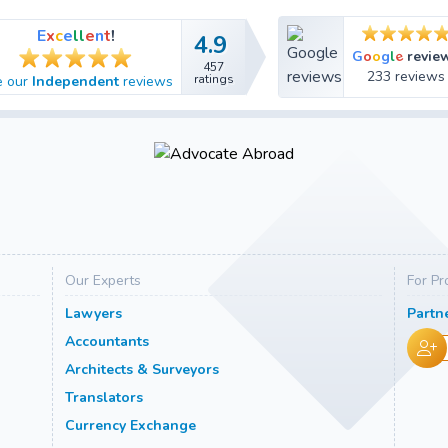
E
x
c
e
l
l
e
n
t
!
4.9
4.9
e
G
o
o
g
l
revie
457
457
233 reviews
ratings
e our
Independent
reviews
ratings
Our Experts
For Pr
Lawyers
Partn
Accountants
Architects & Surveyors
Translators
Currency Exchange