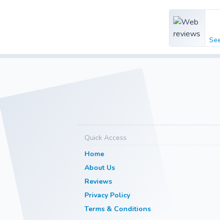
Se
Quick Access
Home
About Us
Reviews
Privacy Policy
Terms & Conditions