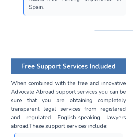
Spain.
Free Support Services Included
When combined with the free and innovative
Advocate Abroad support services you can be
sure that you are obtaining completely
transparent legal services from registered
and regulated English-speaking lawyers
abroad.These support services include: