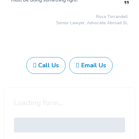
must be doing something right!
Rosa Torrandell
Senior Lawyer, Advocate Abroad SL
Call Us
Email Us
Loading form...