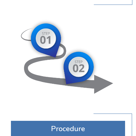
Procedure