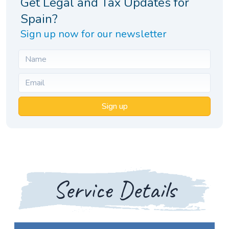
Get Legal and Tax Updates for
Spain?
Sign up now for our newsletter
Sign up
Service Details