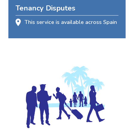
Tenancy Disputes
This service is available across Spain