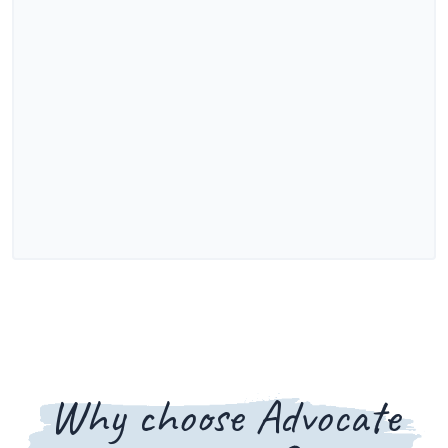
Why choose Advocate