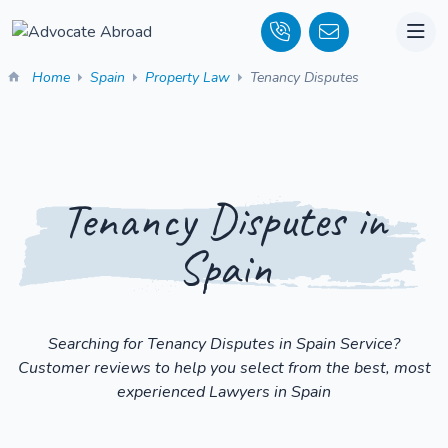
Home
Spain
Property Law
Tenancy Disputes
Tenancy Disputes in
Spain
Searching for Tenancy Disputes in Spain Service?
Customer reviews to help you select from the best, most
experienced Lawyers in Spain