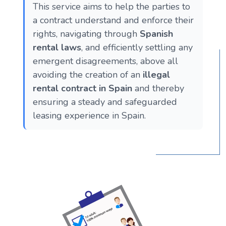
This service aims to help the parties to
a contract understand and enforce their
rights, navigating through
Spanish
rental laws
, and efficiently settling any
emergent disagreements, above all
avoiding the creation of an
illegal
rental contract in Spain
and thereby
ensuring a steady and safeguarded
leasing experience in Spain.