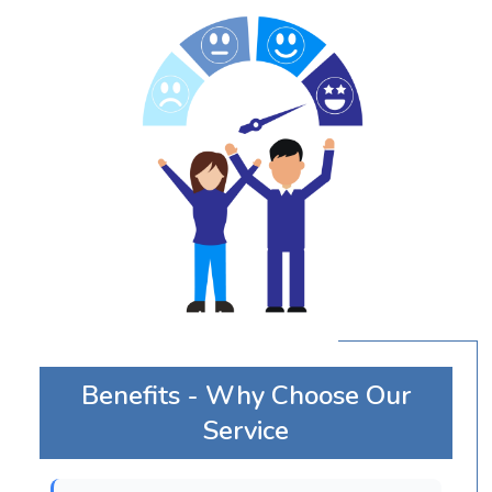
Benefits - Why Choose Our
Service