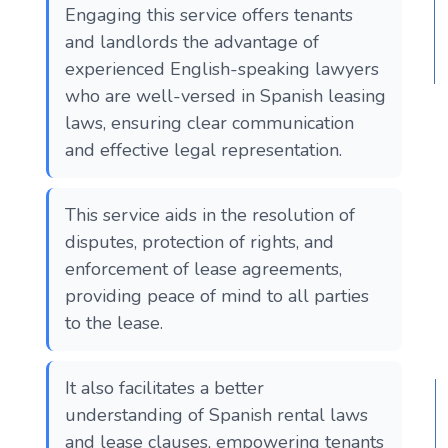
Engaging this service offers tenants
and landlords the advantage of
experienced English-speaking lawyers
who are well-versed in Spanish leasing
laws, ensuring clear communication
and effective legal representation.
This service aids in the resolution of
disputes, protection of rights, and
enforcement of lease agreements,
providing peace of mind to all parties
to the lease.
It also facilitates a better
understanding of Spanish rental laws
and lease clauses, empowering tenants