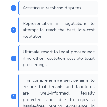
Assisting in resolving disputes.
Representation in negotiations to
attempt to reach the best, low-cost
resolution
Ultimate resort to legal proceedings
if no other resolution possible legal
proceedings
This comprehensive service aims to
ensure that tenants and landlords
are well-informed, legally
protected, and able to enjoy a
hassle-free renting experience in