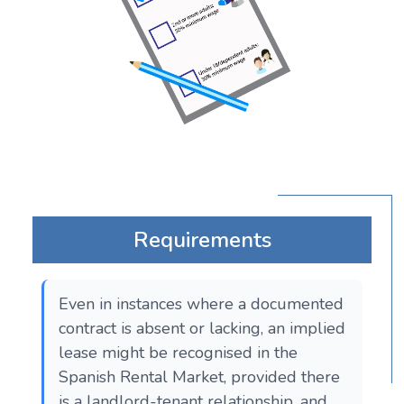
Requirements
Even in instances where a documented
contract is absent or lacking, an implied
lease might be recognised in the
Spanish Rental Market, provided there
is a landlord-tenant relationship, and