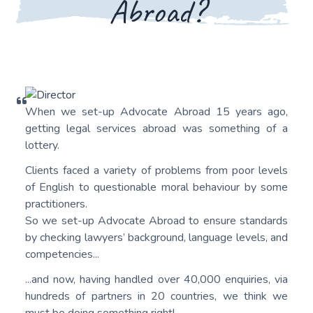
Abroad?
When we set-up Advocate Abroad 15 years ago,
getting legal services abroad was something of a
lottery.
Clients faced a variety of problems from poor levels
of English to questionable moral behaviour by some
practitioners.
So we set-up Advocate Abroad to ensure standards
by checking lawyers’ background, language levels, and
competencies...
...and now, having handled over 40,000 enquiries, via
hundreds of partners in 20 countries, we think we