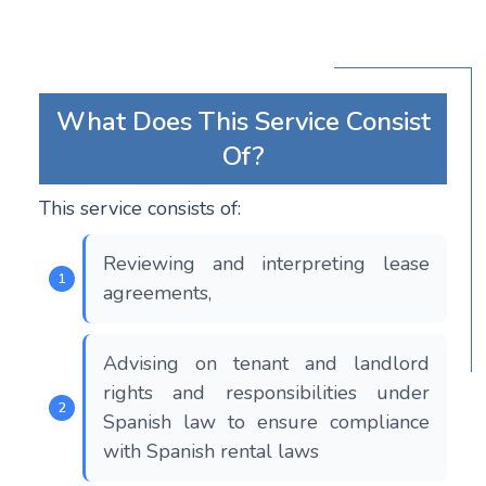
What Does This Service Consist
Of?
This service consists of:
Reviewing and interpreting lease
agreements,
Advising on tenant and landlord
rights and responsibilities under
Spanish law to ensure compliance
with Spanish rental laws