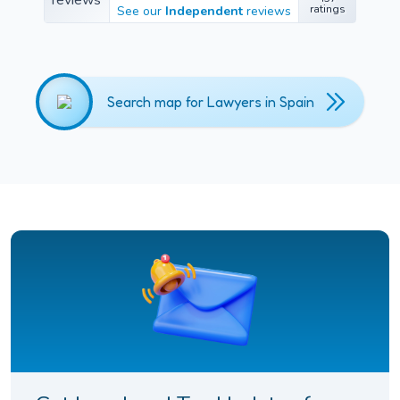
457
ratings
See our
Independent
reviews
ratings
Search map for Lawyers in Spain