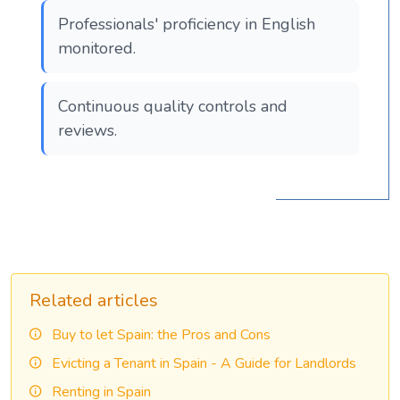
Professionals' proficiency in English
monitored.
Continuous quality controls and
reviews.
Related articles
Buy to let Spain: the Pros and Cons
Evicting a Tenant in Spain - A Guide for Landlords
Renting in Spain