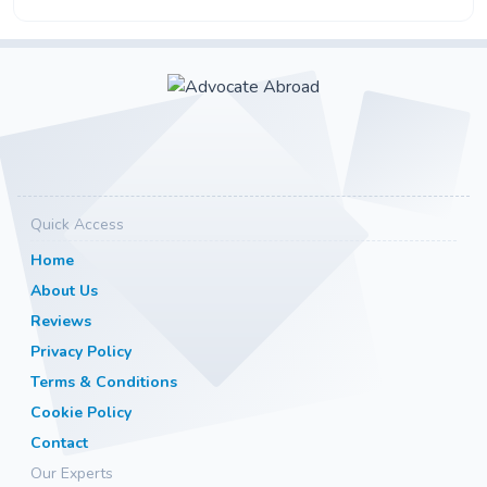
Quick Access
Home
About Us
Reviews
Privacy Policy
Terms & Conditions
Cookie Policy
Contact
Our Experts