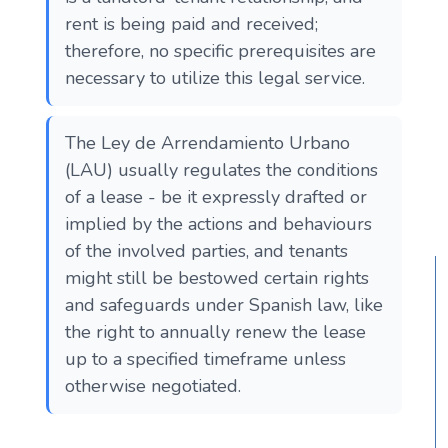
rent is being paid and received;
therefore, no specific prerequisites are
necessary to utilize this legal service.
The Ley de Arrendamiento Urbano
(LAU) usually regulates the conditions
of a lease - be it expressly drafted or
implied by the actions and behaviours
of the involved parties, and tenants
might still be bestowed certain rights
and safeguards under Spanish law, like
the right to annually renew the lease
up to a specified timeframe unless
otherwise negotiated.