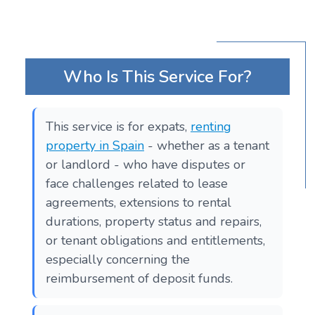
Who Is This Service For?
This service is for expats,
renting
property in Spain
- whether as a tenant
or landlord - who have disputes or
face challenges related to lease
agreements, extensions to rental
durations, property status and repairs,
or tenant obligations and entitlements,
especially concerning the
reimbursement of deposit funds.