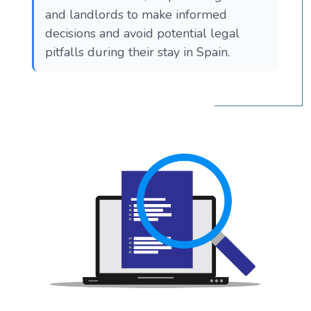
and landlords to make informed
decisions and avoid potential legal
pitfalls during their stay in Spain.