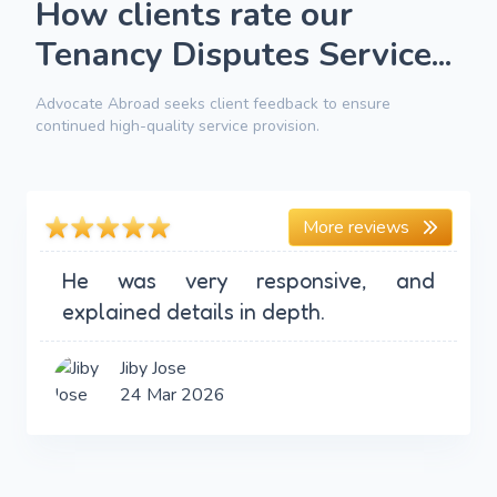
How clients rate our
Tenancy Disputes Service...
Advocate Abroad seeks client feedback to ensure
continued high-quality service provision.
More reviews
He was very responsive, and
explained details in depth.
Jiby Jose
24 Mar 2026