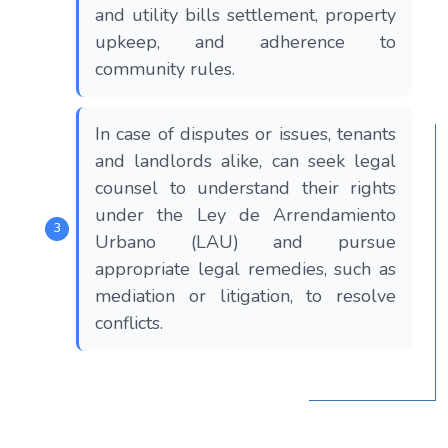
and utility bills settlement, property
upkeep, and adherence to
community rules.
In case of disputes or issues, tenants
and landlords alike, can seek legal
counsel to understand their rights
under the Ley de Arrendamiento
Urbano (LAU) and pursue
appropriate legal remedies, such as
mediation or litigation, to resolve
conflicts.