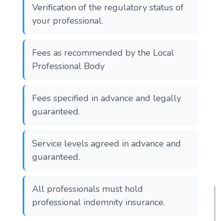
Verification of the regulatory status of
your professional.
Fees as recommended by the Local
Professional Body
Fees specified in advance and legally
guaranteed.
Service levels agreed in advance and
guaranteed.
All professionals must hold
professional indemnity insurance.