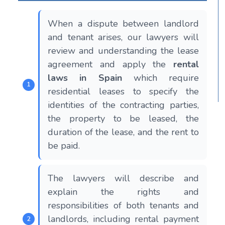
When a dispute between landlord
and tenant arises, our lawyers will
review and understanding the lease
agreement and apply the
rental
laws in Spain
which require
residential leases to specify the
identities of the contracting parties,
the property to be leased, the
duration of the lease, and the rent to
be paid.
The lawyers will describe and
explain the rights and
responsibilities of both tenants and
landlords, including rental payment