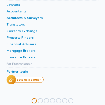
Lawyers
Accountants
Architects & Surveyors
Translators
Currency Exchange
Property Finders
Financial Advisors
Mortgage Brokers
Insurance Brokers
For Professionals
Partner login
Become a partner