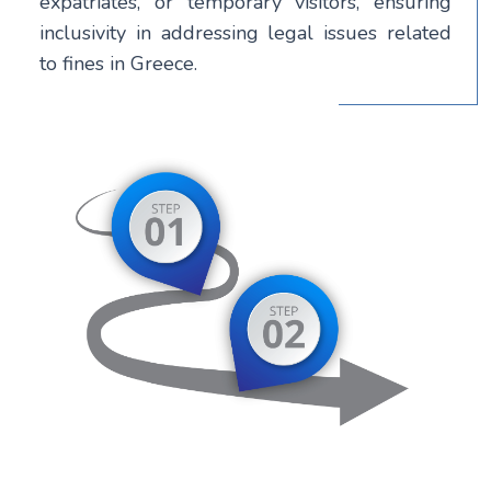
expatriates, or temporary visitors, ensuring
inclusivity in addressing legal issues related
to fines in Greece.