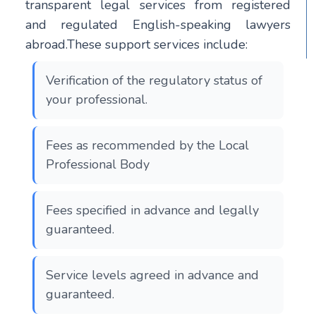
transparent legal services from registered
and regulated English-speaking lawyers
abroad.These support services include:
Verification of the regulatory status of
your professional.
Fees as recommended by the Local
Professional Body
Fees specified in advance and legally
guaranteed.
Service levels agreed in advance and
guaranteed.