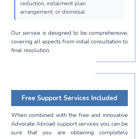
reduction, instalment plan
arrangement, or dismissal.
Our service is designed to be comprehensive,
covering all aspects from initial consultation to
final resolution.
Free Support Services Included
When combined with the free and innovative
Advocate Abroad support services you can be
sure that you are obtaining completely