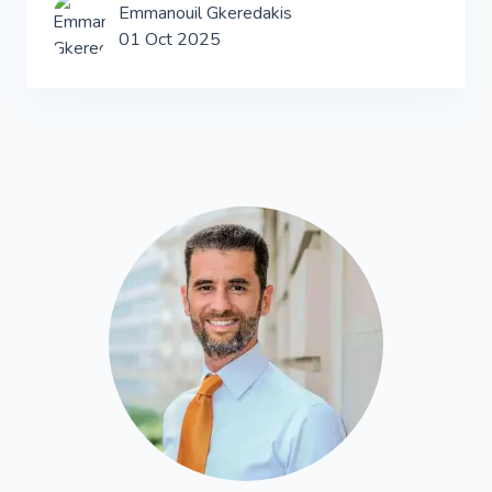
Emmanouil Gkeredakis
01 Oct 2025