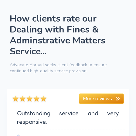
How clients rate our
Dealing with Fines &
Adminstrative Matters
Service...
Advocate Abroad seeks client feedback to ensure
continued high-quality service provision.
More reviews
Outstanding service and very
responsive.