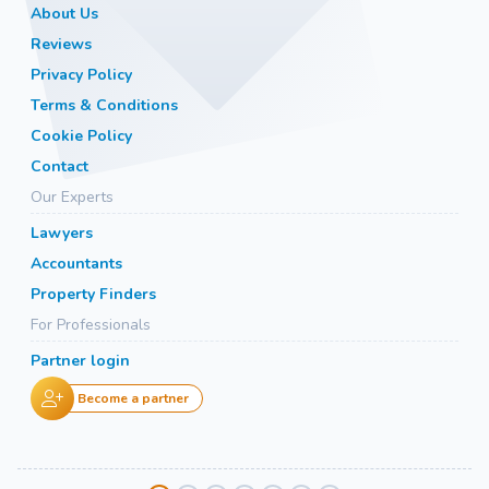
About Us
Reviews
Privacy Policy
Terms & Conditions
Cookie Policy
Contact
Our Experts
Lawyers
Accountants
Property Finders
For Professionals
Partner login
Become a partner