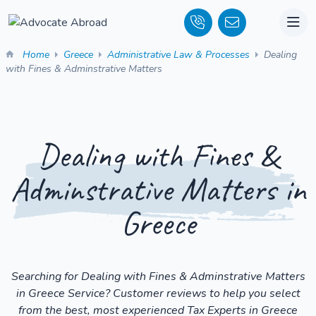
Home
Greece
Administrative Law & Processes
Dealing
with Fines & Adminstrative Matters
Dealing with Fines &
Adminstrative Matters in
Greece
Searching for Dealing with Fines & Adminstrative Matters
in Greece Service? Customer reviews to help you select
from the best, most experienced Tax Experts in Greece