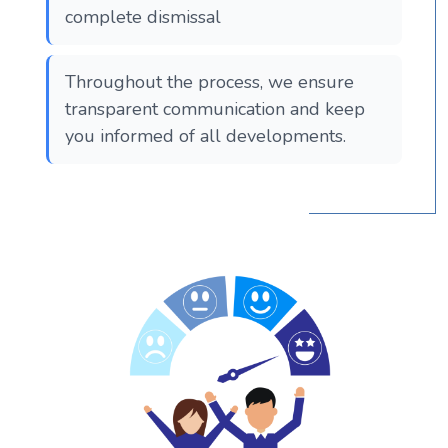
complete dismissal
Throughout the process, we ensure
transparent communication and keep
you informed of all developments.