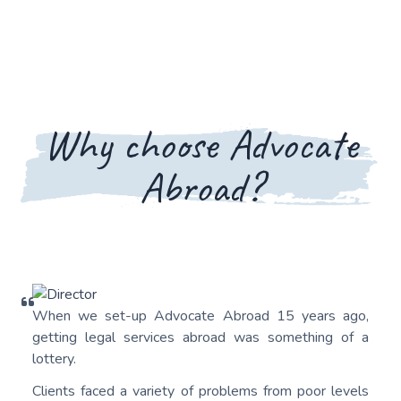
Why choose Advocate
Abroad?
When we set-up Advocate Abroad 15 years ago,
getting legal services abroad was something of a
lottery.
Clients faced a variety of problems from poor levels