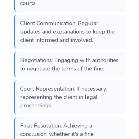
courts.
Client Communication: Regular
updates and explanations to keep the
client informed and involved.
Negotiations: Engaging with authorities
to negotiate the terms of the fine.
Court Representation: If necessary,
representing the client in legal
proceedings.
Final Resolution: Achieving a
conclusion, whether it's a fine