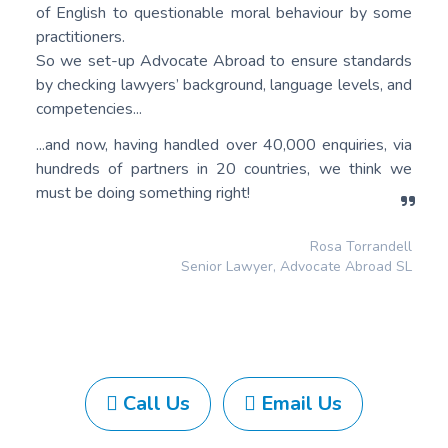
of English to questionable moral behaviour by some
practitioners.
So we set-up Advocate Abroad to ensure standards
by checking lawyers’ background, language levels, and
competencies...
...and now, having handled over 40,000 enquiries, via
hundreds of partners in 20 countries, we think we
must be doing something right!
Rosa Torrandell
Senior Lawyer, Advocate Abroad SL
Call Us
Email Us