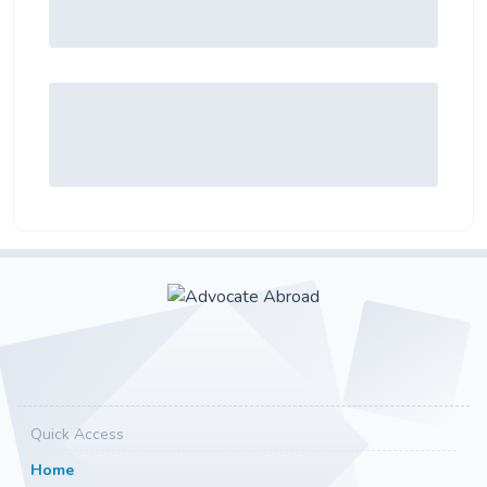
Quick Access
Home