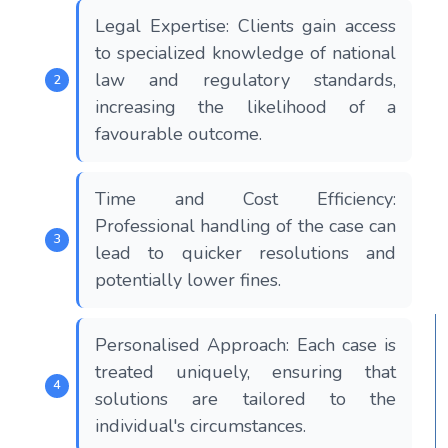
Legal Expertise: Clients gain access
to specialized knowledge of national
law and regulatory standards,
increasing the likelihood of a
favourable outcome.
Time and Cost Efficiency:
Professional handling of the case can
lead to quicker resolutions and
potentially lower fines.
Personalised Approach: Each case is
treated uniquely, ensuring that
solutions are tailored to the
individual's circumstances.