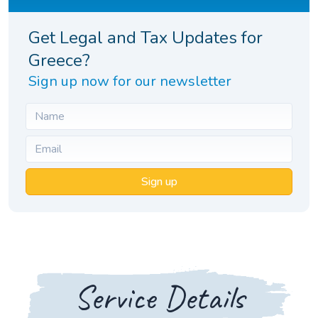
Get Legal and Tax Updates for
Greece?
Sign up now for our newsletter
Sign up
Service Details