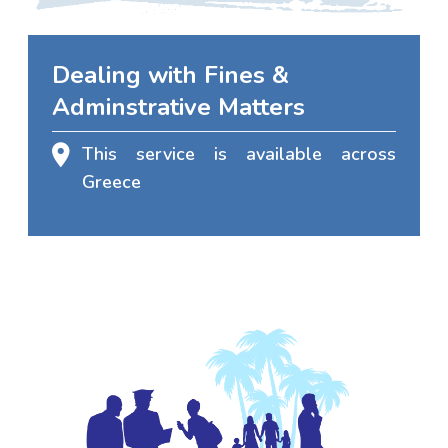
Dealing with Fines &
Adminstrative Matters
This service is available across
Greece