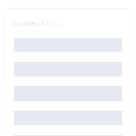
Loading form...