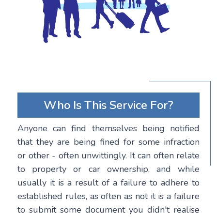
Who Is This Service For?
Anyone can find themselves being notified
that they are being fined for some infraction
or other - often unwittingly. It can often relate
to property or car ownership, and while
usually it is a result of a failure to adhere to
established rules, as often as not it is a failure
to submit some document you didn't realise