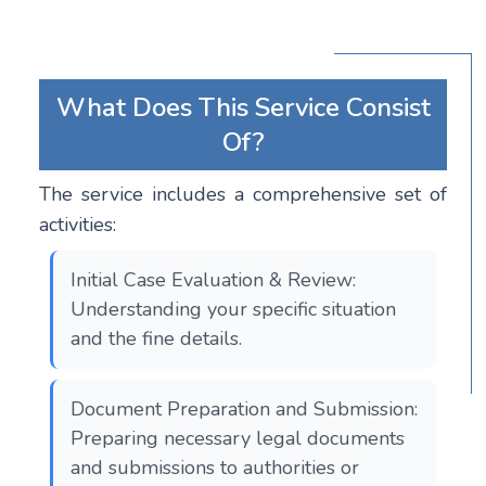
What Does This Service Consist
Of?
The service includes a comprehensive set of
activities:
Initial Case Evaluation & Review:
Understanding your specific situation
and the fine details.
Document Preparation and Submission:
Preparing necessary legal documents
and submissions to authorities or