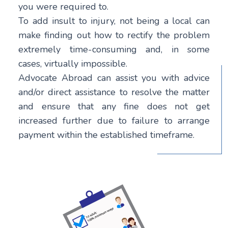
you were required to.
To add insult to injury, not being a local can
make finding out how to rectify the problem
extremely time-consuming and, in some
cases, virtually impossible.
Advocate Abroad can assist you with advice
and/or direct assistance to resolve the matter
and ensure that any fine does not get
increased further due to failure to arrange
payment within the established timeframe.