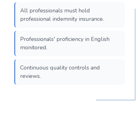
All professionals must hold
professional indemnity insurance.
Professionals' proficiency in English
monitored.
Continuous quality controls and
reviews.