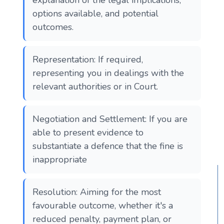
options available, and potential
outcomes.
Representation: If required,
representing you in dealings with the
relevant authorities or in Court.
Negotiation and Settlement: If you are
able to present evidence to
substantiate a defence that the fine is
inappropriate
Resolution: Aiming for the most
favourable outcome, whether it's a
reduced penalty, payment plan, or