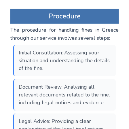
Procedure
The procedure for handling fines in Greece
through our service involves several steps:
Initial Consultation: Assessing your
situation and understanding the details
of the fine.
Document Review: Analysing all
relevant documents related to the fine,
including legal notices and evidence.
Legal Advice: Providing a clear
explanation of the legal implications,