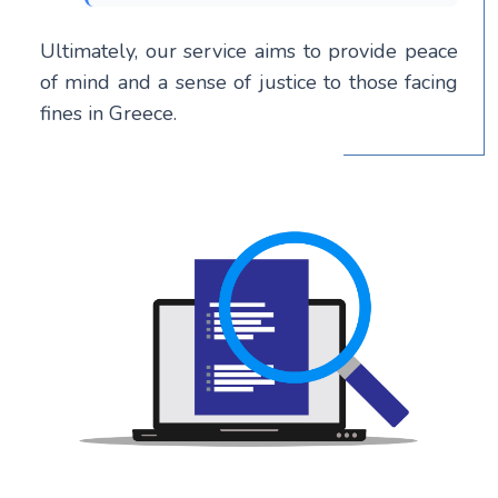
Ultimately, our service aims to provide peace
of mind and a sense of justice to those facing
fines in Greece.