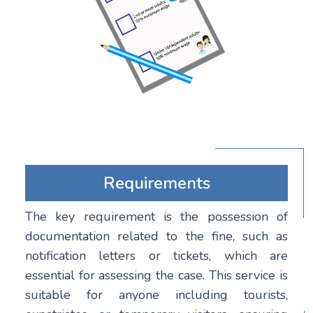
Requirements
The key requirement is the possession of
documentation related to the fine, such as
notification letters or tickets, which are
essential for assessing the case. This service is
suitable for anyone including tourists,