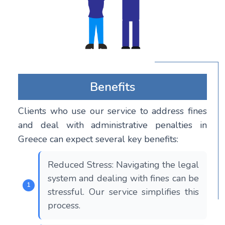
Benefits
Clients who use our service to address fines
and deal with administrative penalties in
Greece can expect several key benefits:
Reduced Stress: Navigating the legal
system and dealing with fines can be
stressful. Our service simplifies this
process.