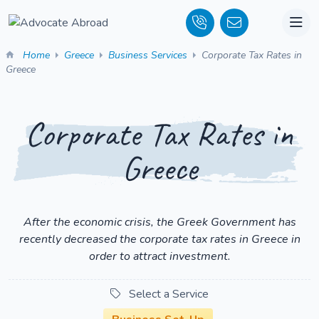
Home
Greece
Business Services
Corporate Tax Rates in
Greece
Corporate Tax Rates in
Greece
After the economic crisis, the Greek Government has
recently decreased the corporate tax rates in Greece in
order to attract investment.
Select a Service