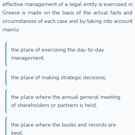
effective management of a legal entity is exercised in
Greece is made on the basis of the actual facts and
circumstances of each case and by taking into account
mainly:
the place of exercising the day-to-day
management,
the place of making strategic decisions,
the place where the annual general meeting
of shareholders or partners is held,
the place where the books and records are
kept,