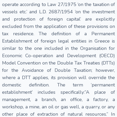
operate according to Law 27/1975 ‘on the taxation of
vessels etc.’ and L.D. 2687/1954 ‘on the investment
and protection of foreign capital’ are explicitly
excluded from the application of these provisions on
tax residence. The definition of a Permanent
Establishment of foreign legal entities in Greece is
similar to the one included in the Organisation for
Economic Co-operation and Development (OECD)
Model Convention on the Double Tax Treaties (DTTs)
for the Avoidance of Double Taxation; however,
where a DTT applies, its provision will override the
domestic definition. The term ‘permanent
establishment’ includes specifically:”A place of
management, a branch, an office, a factory, a
workshop, a mine, an oil or gas well, a quarry, or any
other place of extraction of natural resources.” In