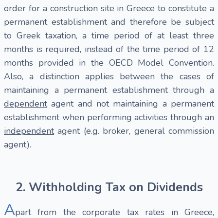
order for a construction site in Greece to constitute a
permanent establishment and therefore be subject
to Greek taxation, a time period of at least three
months is required, instead of the time period of 12
months provided in the OECD Model Convention.
Also, a distinction applies between the cases of
maintaining a permanent establishment through a
dependent
agent and not maintaining a permanent
establishment when performing activities through an
independent
agent (e.g. broker, general commission
agent).
2. Withholding Tax on Dividends
A
part from the corporate tax rates in Greece,