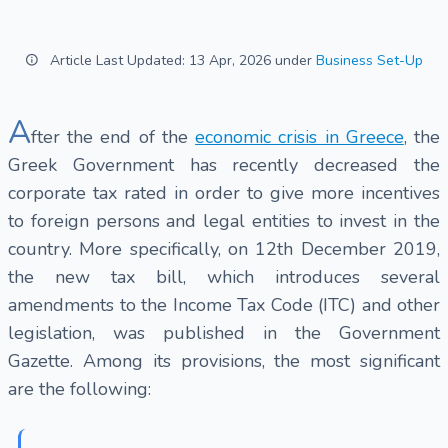
Article Last Updated: 13 Apr, 2026 under
Business Set-Up
A
fter the end of the
economic crisis in Greece
, the
Greek Government has recently decreased the
corporate tax rated in order to give more incentives
to foreign persons and legal entities to invest in the
country. More specifically, on 12th December 2019,
the new tax bill, which introduces several
amendments to the Income Tax Code (ITC) and other
legislation, was published in the Government
Gazette. Among its provisions, the most significant
are the following: