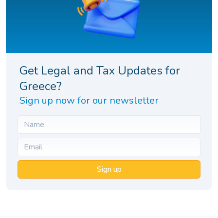
Get Legal and Tax Updates for
Greece?
Sign up now for our newsletter
Sign up