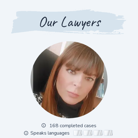
Our Lawyers
168 completed cases
Speaks languages