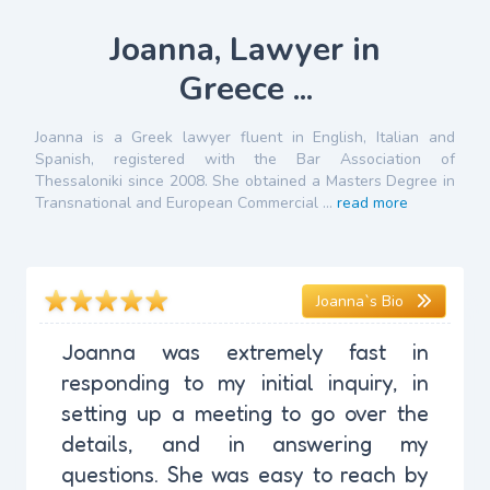
Joanna, Lawyer in
Greece ...
Joanna is a Greek lawyer fluent in English, Italian and
Spanish, registered with the Bar Association of
Thessaloniki since 2008. She obtained a Masters Degree in
Transnational and European Commercial ...
read more
Joanna`s Bio
Joanna was extremely fast in
responding to my initial inquiry, in
setting up a meeting to go over the
details, and in answering my
questions. She was easy to reach by