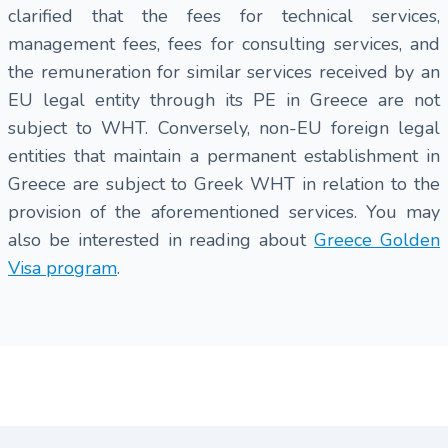
clarified that the fees for technical services,
management fees, fees for consulting services, and
the remuneration for similar services received by an
EU legal entity through its PE in Greece are not
subject to WHT. Conversely, non-EU foreign legal
entities that maintain a permanent establishment in
Greece are subject to Greek WHT in relation to the
provision of the aforementioned services. You may
also be interested in reading about
Greece Golden
Visa program
.