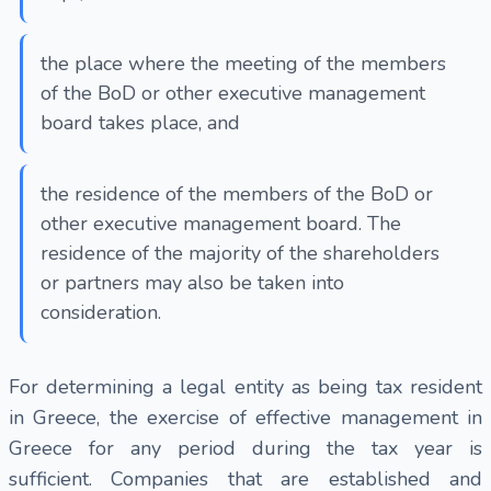
the place where the meeting of the members
of the BoD or other executive management
board takes place, and
the residence of the members of the BoD or
other executive management board. The
residence of the majority of the shareholders
or partners may also be taken into
consideration.
For determining a legal entity as being tax resident
in Greece, the exercise of effective management in
Greece for any period during the tax year is
sufficient. Companies that are established and