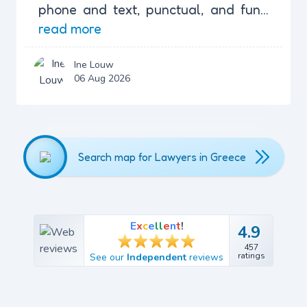
phone and text, punctual, and fun...
read more
Ine Louw
06 Aug 2026
Search map for Lawyers in Greece
E
x
c
e
l
l
e
n
t
!
4.9
4.9
457
457
ratings
See our
Independent
reviews
ratings