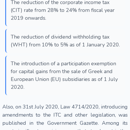
The reduction of the corporate income tax
(CIT) rate from 28% to 24% from fiscal year
2019 onwards.
The reduction of dividend withholding tax
(WHT) from 10% to 5% as of 1 January 2020.
The introduction of a participation exemption
for capital gains from the sale of Greek and
European Union (EU) subsidiaries as of 1 July
2020.
Also, on 31st July 2020, Law 4714/2020, introducing
amendments to the ITC and other legislation, was
published in the Government Gazette. Among its