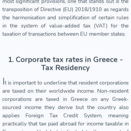
most significant provisions, one that stands out is the
transposition of Directive (EU) 2018/1910 as regards
the harmonisation and simplification of certain rules
in the system of value-added tax (VAT) for the
taxation of transactions between EU member states.
1. Corporate tax rates in Greece -
Tax Residency
I
t is important to underline that resident corporations
are taxed on their worldwide income. Non-resident
corporations are taxed in Greece on any Greek-
sourced income they derive but the country also
applies Foreign Tax Credit System, meaning
practically that tax paid abroad for income taxable in