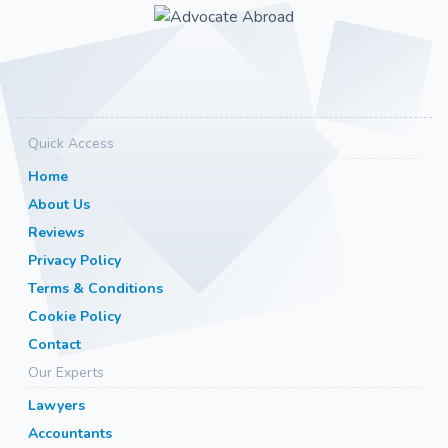
Quick Access
Home
About Us
Reviews
Privacy Policy
Terms & Conditions
Cookie Policy
Contact
Our Experts
Lawyers
Accountants