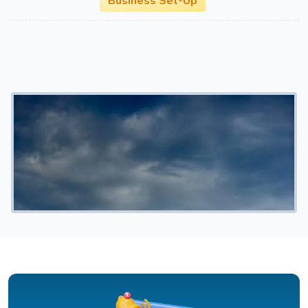
Business Set-Up