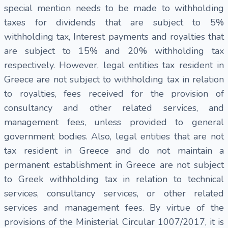
special mention needs to be made to withholding
taxes for dividends that are subject to 5%
withholding tax, Interest payments and royalties that
are subject to 15% and 20% withholding tax
respectively. However, legal entities tax resident in
Greece are not subject to withholding tax in relation
to royalties, fees received for the provision of
consultancy and other related services, and
management fees, unless provided to general
government bodies. Also, legal entities that are not
tax resident in Greece and do not maintain a
permanent establishment in Greece are not subject
to Greek withholding tax in relation to technical
services, consultancy services, or other related
services and management fees. By virtue of the
provisions of the Ministerial Circular 1007/2017, it is