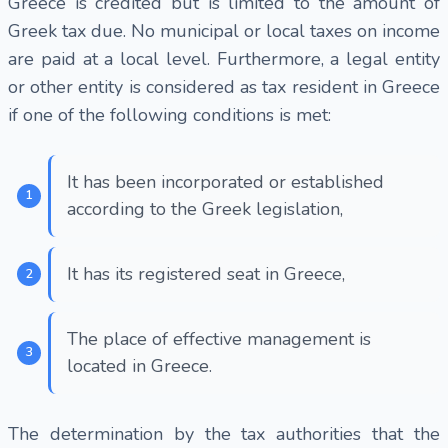
Greece is credited but is limited to the amount of
Greek tax due. No municipal or local taxes on income
are paid at a local level. Furthermore, a legal entity
or other entity is considered as tax resident in Greece
if one of the following conditions is met:
It has been incorporated or established
according to the Greek legislation,
It has its registered seat in Greece,
The place of effective management is
located in Greece.
The determination by the tax authorities that the