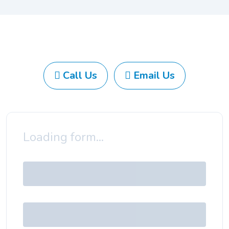
Call Us
Email Us
Loading form...