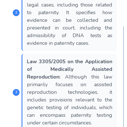
legal cases, including those related
to paternity. It specifies how
evidence can be collected and
presented in court, including the
admissibility of DNA tests as
evidence in paternity cases.
Law 3305/2005 on the Application
of Medically Assisted
Reproduction:
Although this law
primarily focuses on assisted
reproduction technologies, it
includes provisions relevant to the
genetic testing of individuals, which
can encompass paternity testing
under certain circumstances.