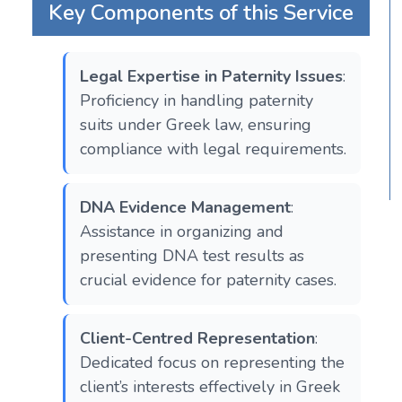
Key Components of this Service
Legal Expertise in Paternity Issues
:
Proficiency in handling paternity
suits under Greek law, ensuring
compliance with legal requirements.
DNA Evidence Management
:
Assistance in organizing and
presenting DNA test results as
crucial evidence for paternity cases.
Client-Centred Representation
:
Dedicated focus on representing the
client’s interests effectively in Greek