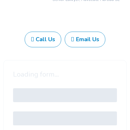
Call Us
Email Us
Loading form...