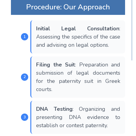
Procedure: Our Approach
Initial Legal Consultation
:
Assessing the specifics of the case
and advising on legal options.
Filing the Suit
: Preparation and
submission of legal documents
for the paternity suit in Greek
courts.
DNA Testing
: Organizing and
presenting DNA evidence to
establish or contest paternity.