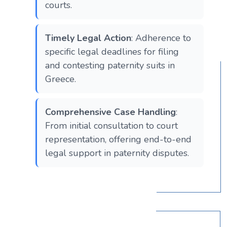
courts.
Timely Legal Action
: Adherence to
specific legal deadlines for filing
and contesting paternity suits in
Greece.
Comprehensive Case Handling
:
From initial consultation to court
representation, offering end-to-end
legal support in paternity disputes.