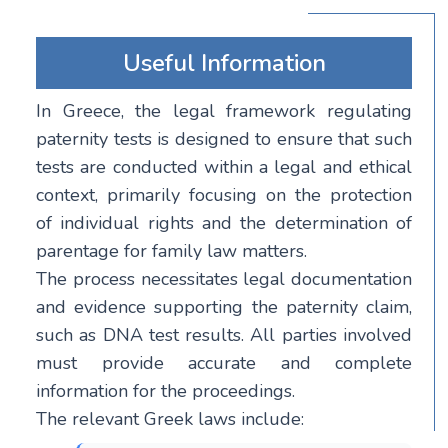
Useful Information
In Greece, the legal framework regulating
paternity tests is designed to ensure that such
tests are conducted within a legal and ethical
context, primarily focusing on the protection
of individual rights and the determination of
parentage for family law matters.
The process necessitates legal documentation
and evidence supporting the paternity claim,
such as DNA test results. All parties involved
must provide accurate and complete
information for the proceedings.
The relevant Greek laws include: