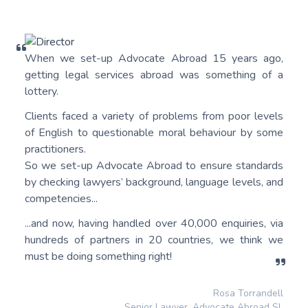
When we set-up Advocate Abroad 15 years ago,
getting legal services abroad was something of a
lottery.
Clients faced a variety of problems from poor levels
of English to questionable moral behaviour by some
practitioners.
So we set-up Advocate Abroad to ensure standards
by checking lawyers’ background, language levels, and
competencies...
...and now, having handled over 40,000 enquiries, via
hundreds of partners in 20 countries, we think we
must be doing something right!
Rosa Torrandell
Senior Lawyer, Advocate Abroad SL