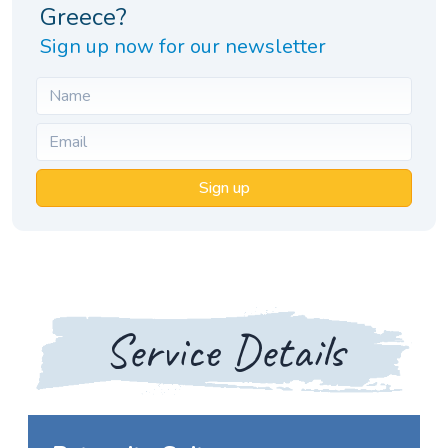
Greece?
Sign up now for our newsletter
Sign up
Service Details