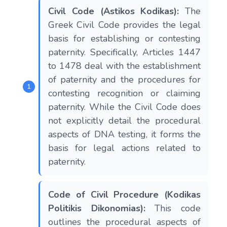
Civil Code (Astikos Kodikas):
The
Greek Civil Code provides the legal
basis for establishing or contesting
paternity. Specifically, Articles 1447
to 1478 deal with the establishment
of paternity and the procedures for
contesting recognition or claiming
paternity. While the Civil Code does
not explicitly detail the procedural
aspects of DNA testing, it forms the
basis for legal actions related to
paternity.
Code of Civil Procedure (Kodikas
Politikis Dikonomias):
This code
outlines the procedural aspects of