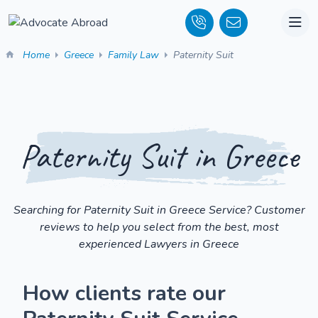
Home
Greece
Family Law
Paternity Suit
Paternity Suit in Greece
Searching for Paternity Suit in Greece Service? Customer
reviews to help you select from the best, most
experienced Lawyers in Greece
How clients rate our