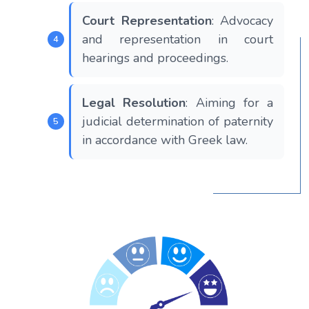
Court Representation
: Advocacy
and representation in court
hearings and proceedings.
Legal Resolution
: Aiming for a
judicial determination of paternity
in accordance with Greek law.