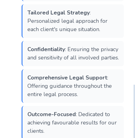
Tailored Legal Strategy
:
Personalized legal approach for
each client's unique situation.
Confidentiality
: Ensuring the privacy
and sensitivity of all involved parties.
Comprehensive Legal Support
:
Offering guidance throughout the
entire legal process.
Outcome-Focused
: Dedicated to
achieving favourable results for our
clients.