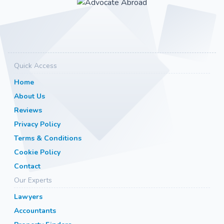
Quick Access
Home
About Us
Reviews
Privacy Policy
Terms & Conditions
Cookie Policy
Contact
Our Experts
Lawyers
Accountants