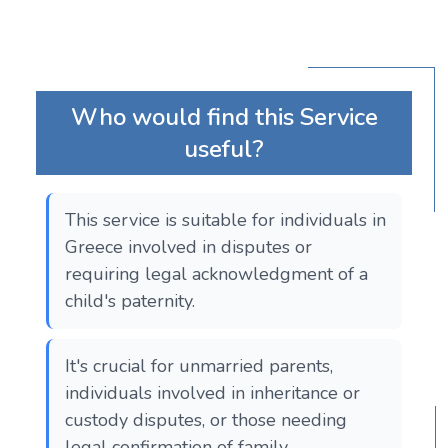
Who would find this Service
useful?
This service is suitable for individuals in
Greece involved in disputes or
requiring legal acknowledgment of a
child's paternity.
It's crucial for unmarried parents,
individuals involved in inheritance or
custody disputes, or those needing
legal confirmation of family