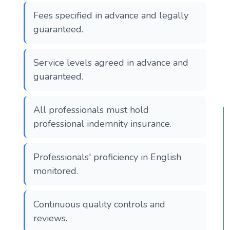
Fees specified in advance and legally
guaranteed.
Service levels agreed in advance and
guaranteed.
All professionals must hold
professional indemnity insurance.
Professionals' proficiency in English
monitored.
Continuous quality controls and
reviews.