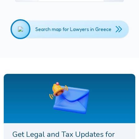
Search map for Lawyers in Greece
Get Legal and Tax Updates for