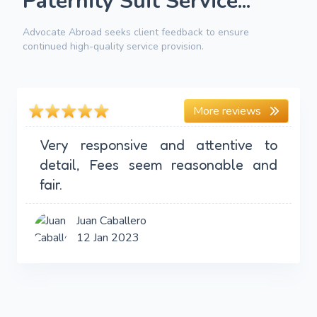
Paternity Suit Service...
Advocate Abroad seeks client feedback to ensure
continued high-quality service provision.
More reviews
Very responsive and attentive to
detail, Fees seem reasonable and
fair.
Juan Caballero
12 Jan 2023