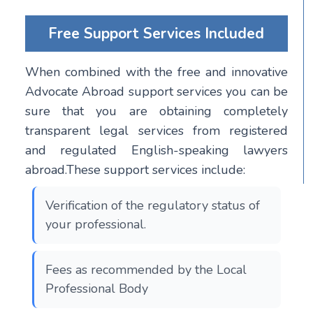
Free Support Services Included
When combined with the free and innovative
Advocate Abroad support services you can be
sure that you are obtaining completely
transparent legal services from registered
and regulated English-speaking lawyers
abroad.These support services include:
Verification of the regulatory status of
your professional.
Fees as recommended by the Local
Professional Body