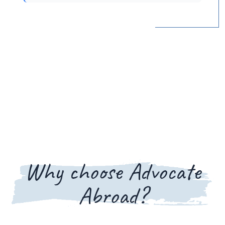
Why choose Advocate
Abroad?