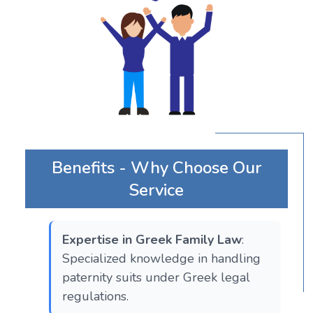
Benefits - Why Choose Our
Service
Expertise in Greek Family Law
:
Specialized knowledge in handling
paternity suits under Greek legal
regulations.