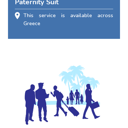
Paternity Suit
This service is available across
Greece