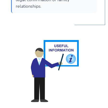
relationships.