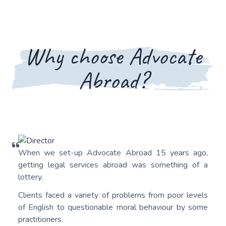
Why choose Advocate
Abroad?
When we set-up Advocate Abroad 15 years ago,
getting legal services abroad was something of a
lottery.
Clients faced a variety of problems from poor levels
of English to questionable moral behaviour by some
practitioners.