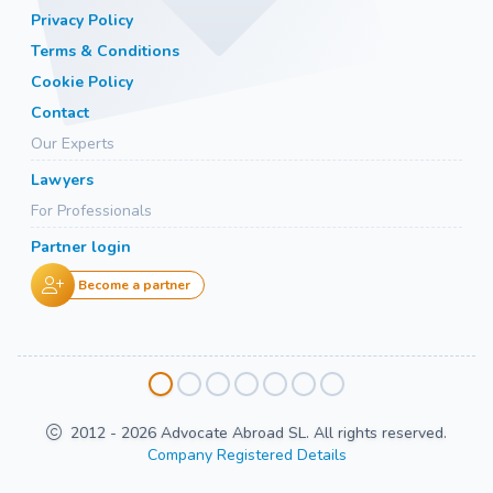
Privacy Policy
Terms & Conditions
Cookie Policy
Contact
Our Experts
Lawyers
For Professionals
Partner login
Become a partner
2012 - 2026 Advocate Abroad SL. All rights reserved.
Company Registered Details