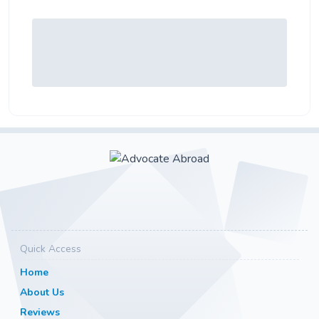
Quick Access
Home
About Us
Reviews