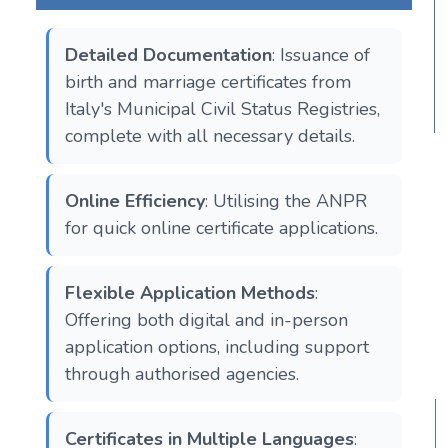
Detailed Documentation
: Issuance of
birth and marriage certificates from
Italy's Municipal Civil Status Registries,
complete with all necessary details.
Online Efficiency
: Utilising the ANPR
for quick online certificate applications.
Flexible Application Methods
:
Offering both digital and in-person
application options, including support
through authorised agencies.
Certificates in Multiple Languages
: