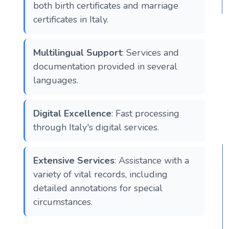
both birth certificates and marriage
certificates in Italy.
Multilingual Support
: Services and
documentation provided in several
languages.
Digital Excellence
: Fast processing
through Italy's digital services.
Extensive Services
: Assistance with a
variety of vital records, including
detailed annotations for special
circumstances.