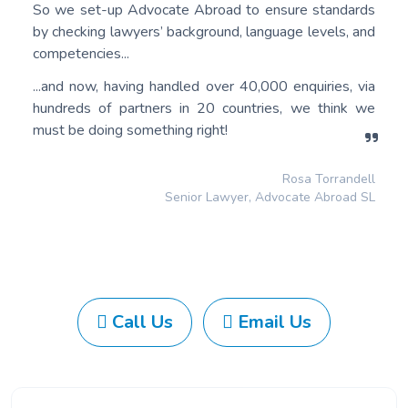
So we set-up Advocate Abroad to ensure standards
by checking lawyers’ background, language levels, and
competencies...
...and now, having handled over 40,000 enquiries, via
hundreds of partners in 20 countries, we think we
must be doing something right!
Rosa Torrandell
Senior Lawyer, Advocate Abroad SL
Call Us
Email Us