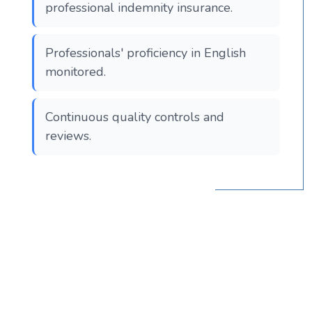
professional indemnity insurance.
Professionals' proficiency in English
monitored.
Continuous quality controls and
reviews.