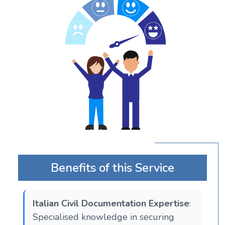
Benefits of this Service
Italian Civil Documentation Expertise
:
Specialised knowledge in securing