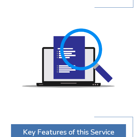
Key Features of this Service