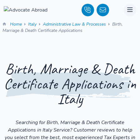
Home
Italy
Administrative Law & Processes
Birth,
Marriage & Death Certificate Applications
Birth, Marriage & Death
Certificate Applications in
Italy
Searching for Birth, Marriage & Death Certificate
Applications in Italy Service? Customer reviews to help
you select from the best, most experienced Tax Experts in