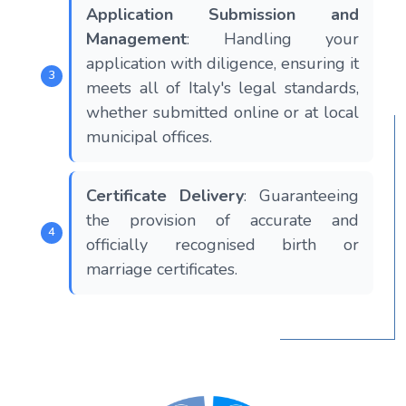
Application Submission and
Management
: Handling your
application with diligence, ensuring it
meets all of Italy's legal standards,
whether submitted online or at local
municipal offices.
Certificate Delivery
: Guaranteeing
the provision of accurate and
officially recognised birth or
marriage certificates.