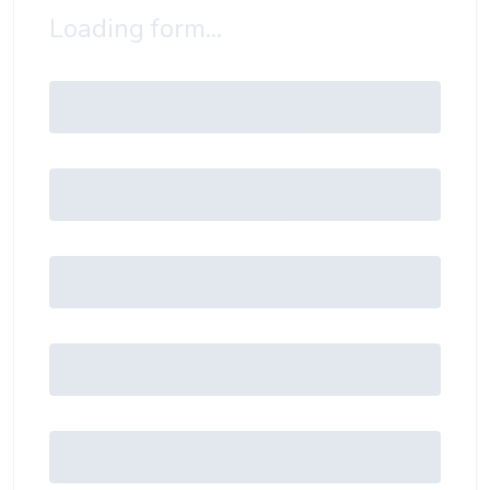
Loading form...