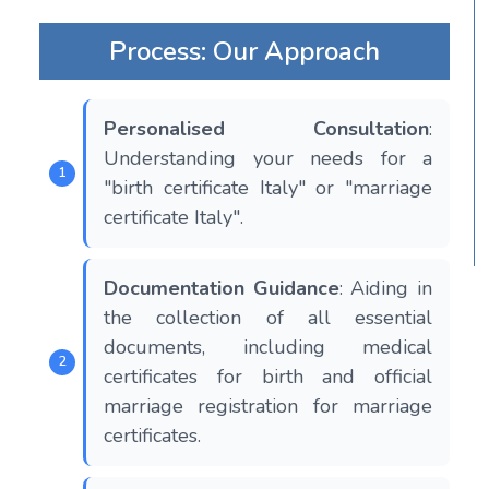
Process: Our Approach
Personalised Consultation
:
Understanding your needs for a
"birth certificate Italy" or "marriage
certificate Italy".
Documentation Guidance
: Aiding in
the collection of all essential
documents, including medical
certificates for birth and official
marriage registration for marriage
certificates.