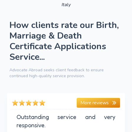
Italy
How clients rate our Birth,
Marriage & Death
Certificate Applications
Service...
Advocate Abroad seeks client feedback to ensure
continued high-quality service provision.
More reviews
Outstanding service and very
responsive.