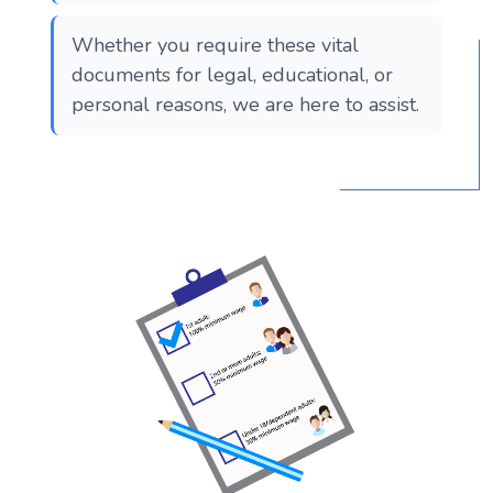
Whether you require these vital
documents for legal, educational, or
personal reasons, we are here to assist.