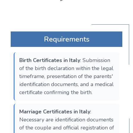
Requirements
Birth Certificates in Italy
: Submission
of the birth declaration within the legal
timeframe, presentation of the parents'
identification documents, and a medical
certificate confirming the birth.
Marriage Certificates in Italy
:
Necessary are identification documents
of the couple and official registration of