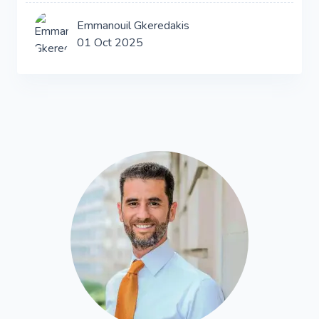
Emmanouil Gkeredakis
01 Oct 2025