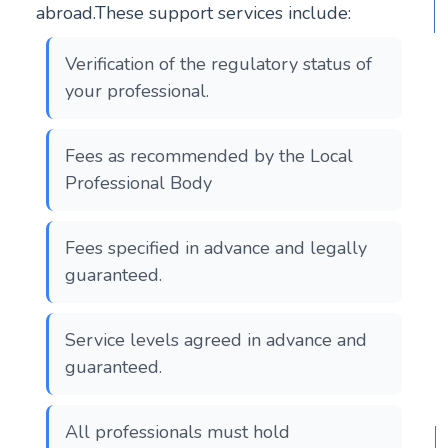
abroad.These support services include:
Verification of the regulatory status of
your professional.
Fees as recommended by the Local
Professional Body
Fees specified in advance and legally
guaranteed.
Service levels agreed in advance and
guaranteed.
All professionals must hold