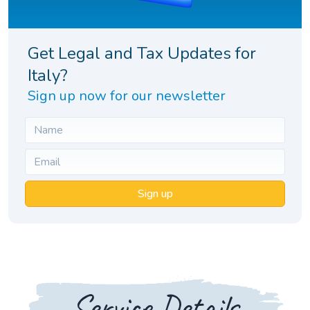
Get Legal and Tax Updates for
Italy?
Sign up now for our newsletter
Sign up
Service Details