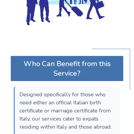
Who Can Benefit from this
Service?
Designed specifically for those who
need either an official Italian birth
certificate or marriage certificate from
Italy, our services cater to expats
residing within Italy and those abroad.