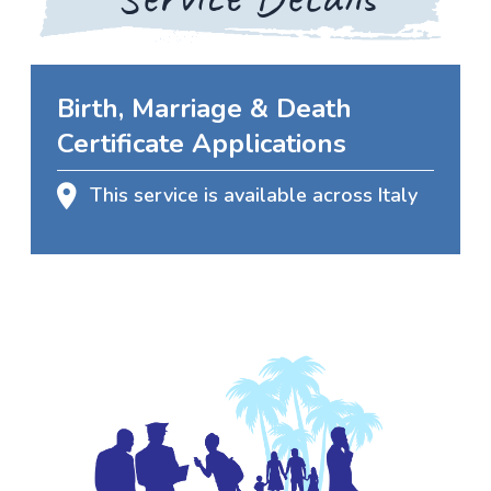
Birth, Marriage & Death
Certificate Applications
This service is available across Italy