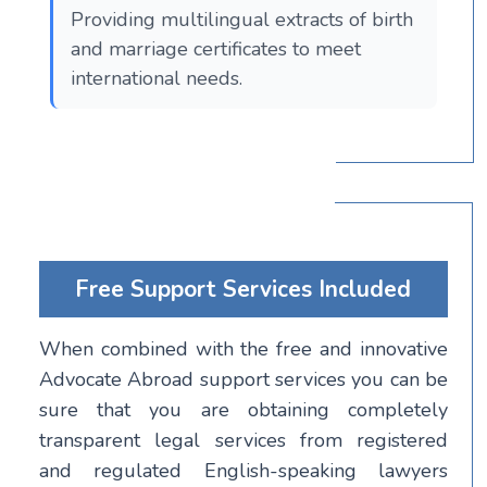
Providing multilingual extracts of birth
and marriage certificates to meet
international needs.
Free Support Services Included
When combined with the free and innovative
Advocate Abroad support services you can be
sure that you are obtaining completely
transparent legal services from registered
and regulated English-speaking lawyers