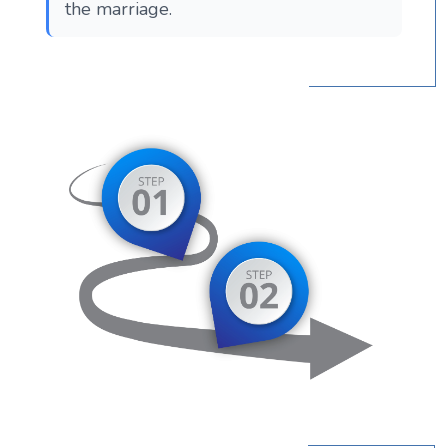
the marriage.