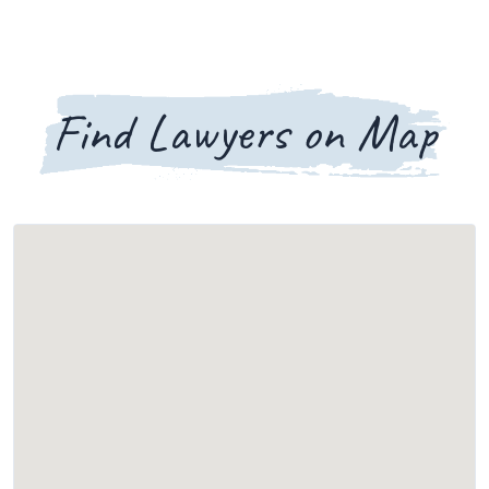
Find Lawyers on Map
Loading map