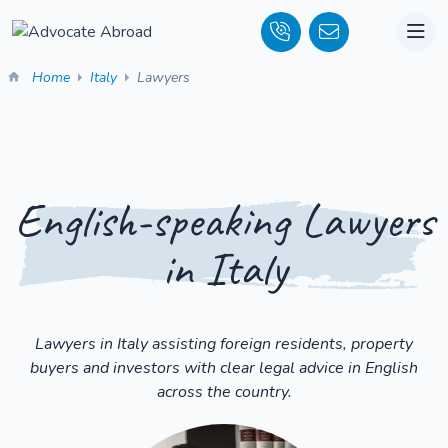
Home
Italy
Lawyers
English-speaking Lawyers
in Italy
Lawyers in Italy assisting foreign residents, property
buyers and investors with clear legal advice in English
across the country.