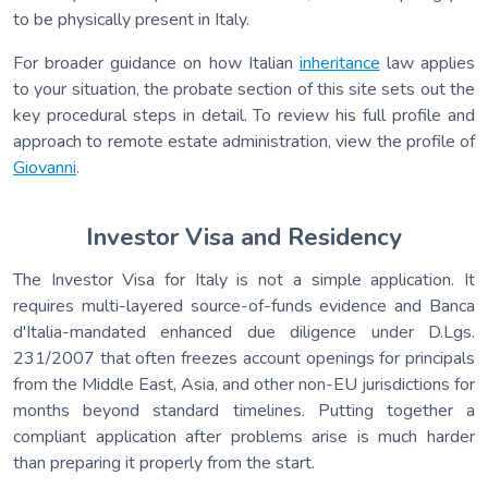
to be physically present in Italy.
For broader guidance on how Italian
inheritance
law applies
to your situation, the probate section of this site sets out the
key procedural steps in detail. To review his full profile and
approach to remote estate administration, view the profile of
Giovanni
.
Investor Visa and Residency
The Investor Visa for Italy is not a simple application. It
requires multi-layered source-of-funds evidence and Banca
d'Italia-mandated enhanced due diligence under D.Lgs.
231/2007 that often freezes account openings for principals
from the Middle East, Asia, and other non-EU jurisdictions for
months beyond standard timelines. Putting together a
compliant application after problems arise is much harder
than preparing it properly from the start.