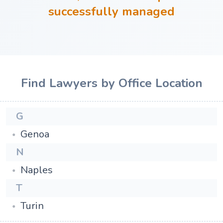
successfully managed
Find Lawyers by Office Location
G
Genoa
N
Naples
T
Turin