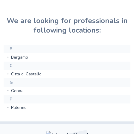
We are looking for professionals in
following locations:
B
Bergamo
C
Citta di Castello
G
Genoa
P
Palermo