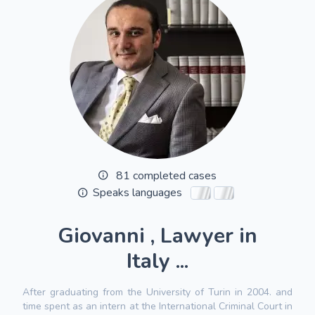
81 completed cases
Speaks languages
Giovanni , Lawyer in
Italy ...
After graduating from the University of Turin in 2004. and
time spent as an intern at the International Criminal Court in