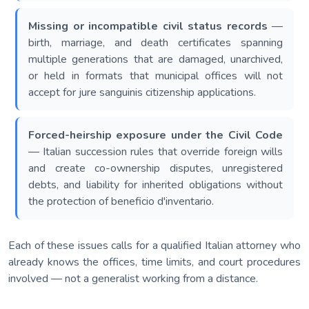
Missing or incompatible civil status records
—
birth, marriage, and death certificates spanning
multiple generations that are damaged, unarchived,
or held in formats that municipal offices will not
accept for jure sanguinis citizenship applications.
Forced-heirship exposure under the Civil Code
— Italian succession rules that override foreign wills
and create co-ownership disputes, unregistered
debts, and liability for inherited obligations without
the protection of beneficio d'inventario.
Each of these issues calls for a qualified Italian attorney who
already knows the offices, time limits, and court procedures
involved — not a generalist working from a distance.