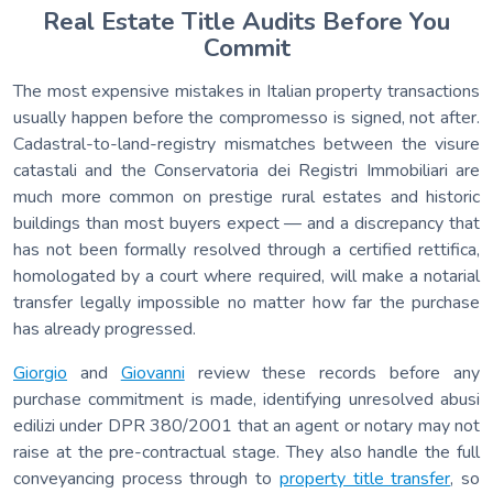
Real Estate Title Audits Before You
Commit
The most expensive mistakes in Italian property transactions
usually happen before the compromesso is signed, not after.
Cadastral-to-land-registry mismatches between the visure
catastali and the Conservatoria dei Registri Immobiliari are
much more common on prestige rural estates and historic
buildings than most buyers expect — and a discrepancy that
has not been formally resolved through a certified rettifica,
homologated by a court where required, will make a notarial
transfer legally impossible no matter how far the purchase
has already progressed.
Giorgio
and
Giovanni
review these records before any
purchase commitment is made, identifying unresolved abusi
edilizi under DPR 380/2001 that an agent or notary may not
raise at the pre-contractual stage. They also handle the full
conveyancing process through to
property title transfer
, so