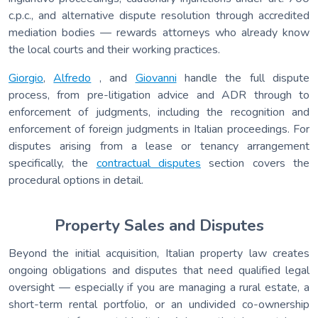
c.p.c., and alternative dispute resolution through accredited
mediation bodies — rewards attorneys who already know
the local courts and their working practices.
Giorgio
,
Alfredo
, and
Giovanni
handle the full dispute
process, from pre-litigation advice and ADR through to
enforcement of judgments, including the recognition and
enforcement of foreign judgments in Italian proceedings. For
disputes arising from a lease or tenancy arrangement
specifically, the
contractual disputes
section covers the
procedural options in detail.
Property Sales and Disputes
Beyond the initial acquisition, Italian property law creates
ongoing obligations and disputes that need qualified legal
oversight — especially if you are managing a rural estate, a
short-term rental portfolio, or an undivided co-ownership