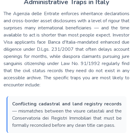
Administrative Traps in Italy
The Agenzia delle Entrate enforces inheritance declarations
and cross-border asset disclosures with a level of rigour that
surprises many international beneficiaries — and the time
available to act is shorter than most people expect. Investor
Visa applicants face Banca d'Italia-mandated enhanced due
diligence under D.Lgs. 231/2007 that often delays account
openings for months, while diaspora claimants pursuing jure
sanguinis citizenship under Law No. 91/1992 regularly find
that the civil status records they need do not exist in any
accessible archive. The specific traps you are most likely to
encounter include:
Conflicting cadastral and land registry records
— mismatches between the visure catastali and the
Conservatoria dei Registri Immobiliari that must be
formally reconciled before any clean title can pass.