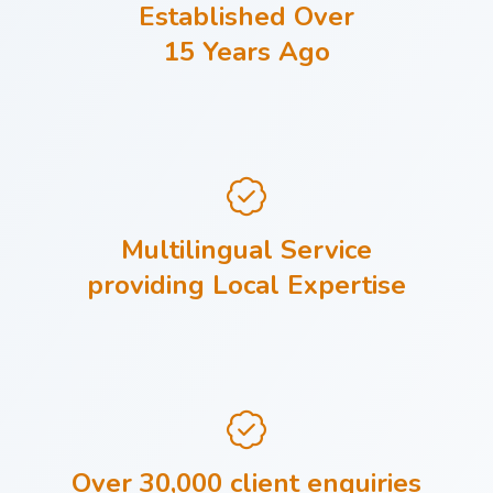
Established Over
15 Years Ago
Multilingual Service
providing Local Expertise
Over 30,000 client enquiries