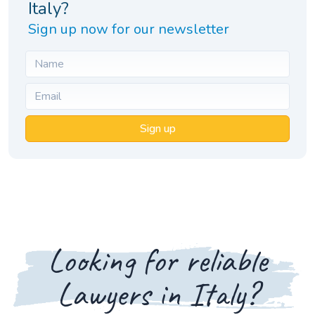
Italy?
Sign up now for our newsletter
Sign up
Looking for reliable
Lawyers in Italy?