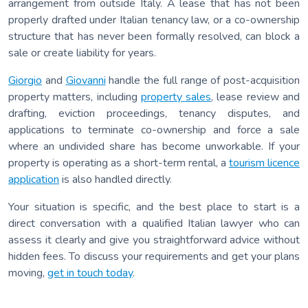
arrangement from outside Italy. A lease that has not been
properly drafted under Italian tenancy law, or a co-ownership
structure that has never been formally resolved, can block a
sale or create liability for years.
Giorgio
and
Giovanni
handle the full range of post-acquisition
property matters, including
property sales
, lease review and
drafting, eviction proceedings, tenancy disputes, and
applications to terminate co-ownership and force a sale
where an undivided share has become unworkable. If your
property is operating as a short-term rental, a
tourism licence
application
is also handled directly.
Your situation is specific, and the best place to start is a
direct conversation with a qualified Italian lawyer who can
assess it clearly and give you straightforward advice without
hidden fees. To discuss your requirements and get your plans
moving,
get in touch today
.