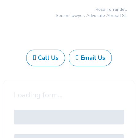
Rosa Torrandell
Senior Lawyer, Advocate Abroad SL
Call Us
Email Us
Loading form...