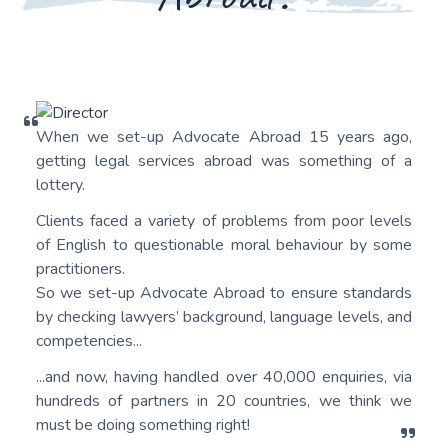
When we set-up Advocate Abroad 15 years ago,
getting legal services abroad was something of a
lottery.
Clients faced a variety of problems from poor levels
of English to questionable moral behaviour by some
practitioners.
So we set-up Advocate Abroad to ensure standards
by checking lawyers’ background, language levels, and
competencies...
...and now, having handled over 40,000 enquiries, via
hundreds of partners in 20 countries, we think we
must be doing something right!