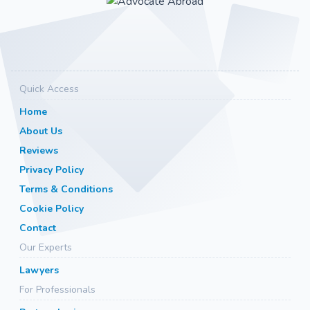
Quick Access
Home
About Us
Reviews
Privacy Policy
Terms & Conditions
Cookie Policy
Contact
Our Experts
Lawyers
For Professionals