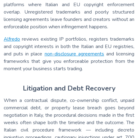
platforms where Italian and EU copyright enforcement
overlap. Unregistered trademarks and poorly structured
licensing agreements leave founders and creators without an
enforceable position when infringement happens.
Alfredo
reviews existing IP portfolios, registers trademarks
and copyright interests in both the Italian and EU registries,
and puts in place
non-disclosure agreements
and licensing
frameworks that give you enforceable protection from the
moment your business starts trading.
Litigation and Debt Recovery
When a contractual dispute, co-ownership conflict, unpaid
commercial debt, or property lease breach goes beyond
negotiation in Italy, the procedural decisions made in the first
weeks often shape both the timeline and the outcome. The
Italian civil procedure framework — including decreto
ingiuntivo proceedings, cautionary injunctions under art. 700