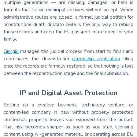
multiple generations — are missing, damaged, or held in
formats that Italian municipal archives will not accept. When
administrative routes are closed, a formal judicial petition for
ricostituzione di atti di stato civile is the only way to rebuild
those records and keep the EU passport route open for your
family.
Giorgio
manages this judicial process from start to finish and
coordinates the downstream
citizenship application
filing
once the records are formally restored, so that nothing is lost
between the reconstruction stage and the final submission.
IP and Digital Asset Protection
Setting up a creative business, technology venture, or
content-led company in Italy without properly protected
intellectual property leaves you exposed from the outset.
That risk becomes sharper as soon as you start licensing
content, using AI-generated material, or operating across EU