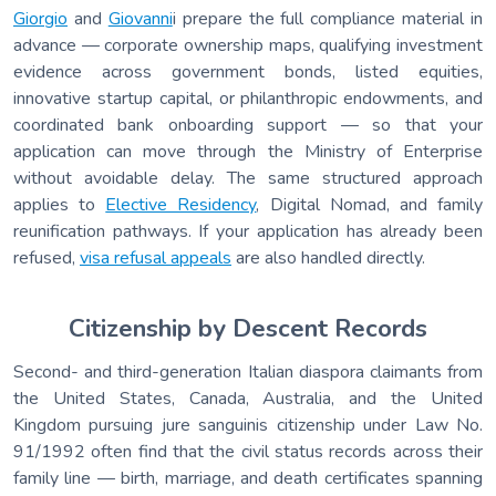
Giorgio
and
Giovanni
i prepare the full compliance material in
advance — corporate ownership maps, qualifying investment
evidence across government bonds, listed equities,
innovative startup capital, or philanthropic endowments, and
coordinated bank onboarding support — so that your
application can move through the Ministry of Enterprise
without avoidable delay. The same structured approach
applies to
Elective Residency
, Digital Nomad, and family
reunification pathways. If your application has already been
refused,
visa refusal appeals
are also handled directly.
Citizenship by Descent Records
Second- and third-generation Italian diaspora claimants from
the United States, Canada, Australia, and the United
Kingdom pursuing jure sanguinis citizenship under Law No.
91/1992 often find that the civil status records across their
family line — birth, marriage, and death certificates spanning