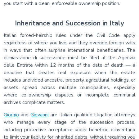
you start with a clean, enforceable ownership position.
Inheritance and Succession in Italy
Italian forced-heirship rules under the Civil Code apply
regardless of where you live, and they override foreign wills
in ways that often surprise international beneficiaries. The
dichiarazione di successione must be filed at the Agenzia
delle Entrate within 12 months of the date of death — a
deadline that creates real exposure when the estate
includes undivided ancestral property, agricultural holdings, or
assets spread across multiple municipalities, especially
where co-ownership disputes or incomplete communal
archives complicate matters.
Giorgio
and
Giovanni
are Italian-qualified litigating attorneys
who manage every stage of the succession process,
including protective acceptance under beneficio d'inventario
to limit your liability for inherited debts, without requiring you