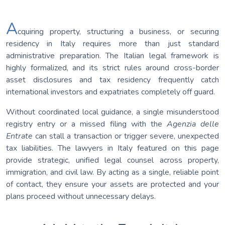
A
cquiring property, structuring a business, or securing
residency in Italy requires more than just standard
administrative preparation. The Italian legal framework is
highly formalized, and its strict rules around cross-border
asset disclosures and tax residency frequently catch
international investors and expatriates completely off guard.
Without coordinated local guidance, a single misunderstood
registry entry or a missed filing with the
Agenzia delle
Entrate
can stall a transaction or trigger severe, unexpected
tax liabilities. The lawyers in Italy featured on this page
provide strategic, unified legal counsel across property,
immigration, and civil law. By acting as a single, reliable point
of contact, they ensure your assets are protected and your
plans proceed without unnecessary delays.