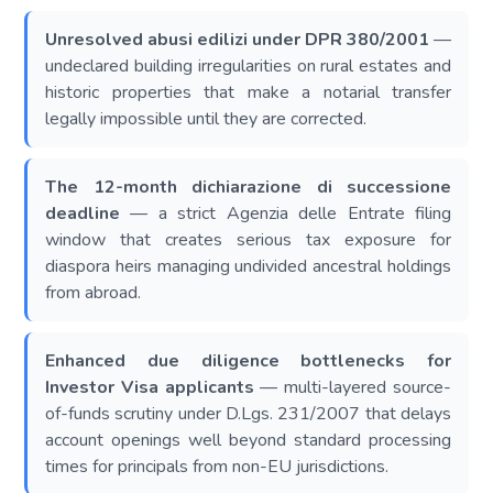
Unresolved abusi edilizi under DPR 380/2001
—
undeclared building irregularities on rural estates and
historic properties that make a notarial transfer
legally impossible until they are corrected.
The 12-month dichiarazione di successione
deadline
— a strict Agenzia delle Entrate filing
window that creates serious tax exposure for
diaspora heirs managing undivided ancestral holdings
from abroad.
Enhanced due diligence bottlenecks for
Investor Visa applicants
— multi-layered source-
of-funds scrutiny under D.Lgs. 231/2007 that delays
account openings well beyond standard processing
times for principals from non-EU jurisdictions.