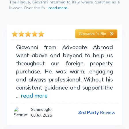
The Hague, Giovanni returned to Italy where qualified as a
lawyer. Over the fo...
read more
Giovanni `s Bio
Giovanni from Advocate Abroad
went above and beyond to help us
throughout our foreign property
purchase. He was warm, engaging
and always professional. Without his
consistent guidance and support the
...
read more
Schmoogle
3rd Party
Review
03 Jul 2026