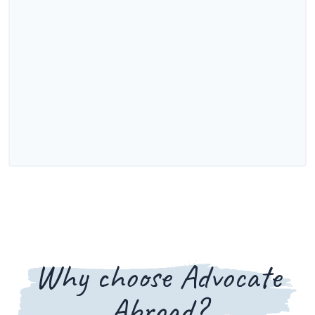
Why choose Advocate
Abroad?