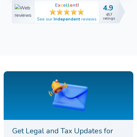
E
x
c
e
l
l
e
n
t
!
4.9
4.9
457
457
ratings
See our
Independent
reviews
ratings
Get Legal and Tax Updates for