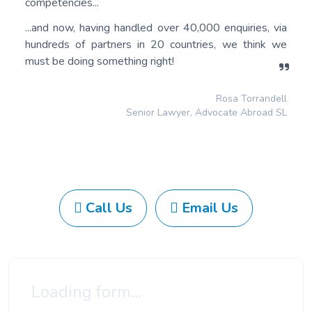
competencies...
...and now, having handled over 40,000 enquiries, via
hundreds of partners in 20 countries, we think we
must be doing something right!
Rosa Torrandell
Senior Lawyer, Advocate Abroad SL
Call Us
Email Us
Loading form...