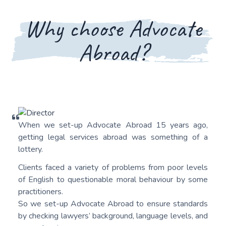
Why choose Advocate
Abroad?
When we set-up Advocate Abroad 15 years ago,
getting legal services abroad was something of a
lottery.
Clients faced a variety of problems from poor levels
of English to questionable moral behaviour by some
practitioners.
So we set-up Advocate Abroad to ensure standards
by checking lawyers’ background, language levels, and