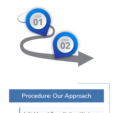
Procedure: Our Approach