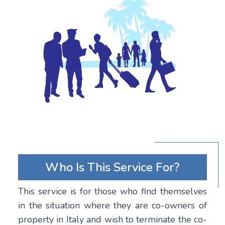
Who Is This Service For?
This service is for those who find themselves
in the situation where they are co-owners of
property in Italy and wish to terminate the co-