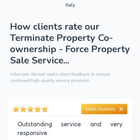
Italy
How clients rate our
Terminate Property Co-
ownership - Force Property
Sale Service...
Advocate Abroad seeks client feedback to ensure
continued high-quality service provision.
More reviews
Outstanding service and very
responsive.