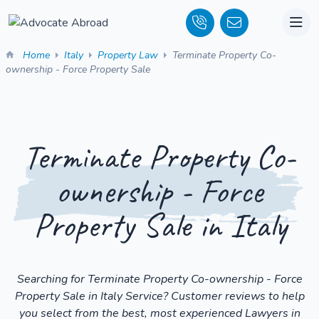
Home
Italy
Property Law
Terminate Property Co-
ownership - Force Property Sale
Terminate Property Co-
ownership - Force
Property Sale in Italy
Searching for Terminate Property Co-ownership - Force
Property Sale in Italy Service? Customer reviews to help
you select from the best, most experienced Lawyers in