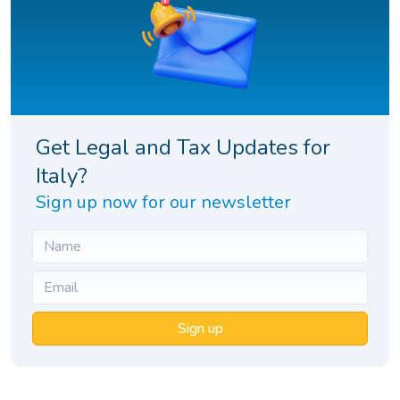
Get Legal and Tax Updates for
Italy?
Sign up now for our newsletter
Sign up