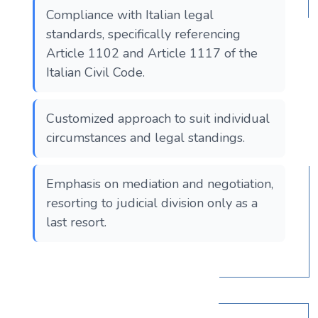
Compliance with Italian legal
standards, specifically referencing
Article 1102 and Article 1117 of the
Italian Civil Code.
Customized approach to suit individual
circumstances and legal standings.
Emphasis on mediation and negotiation,
resorting to judicial division only as a
last resort.