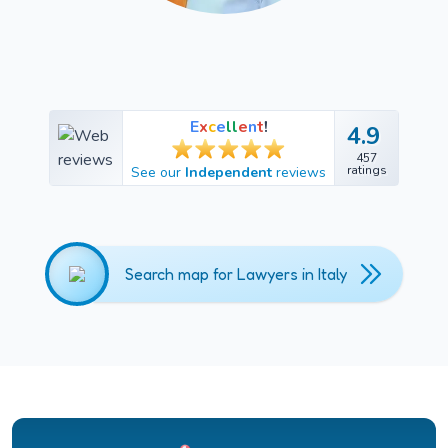
E
x
c
e
l
l
e
n
t
!
4.9
4.9
457
457
ratings
See our
Independent
reviews
ratings
Search map for Lawyers in Italy