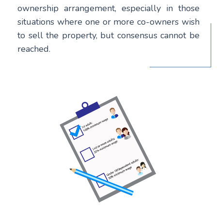
ownership arrangement, especially in those
situations where one or more co-owners wish
to sell the property, but consensus cannot be
reached.