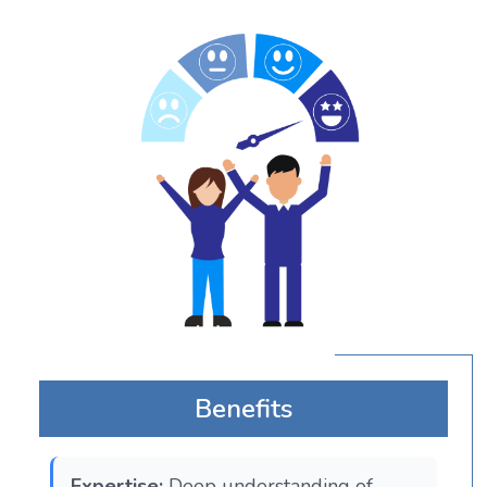
Benefits
Expertise:
Deep understanding of