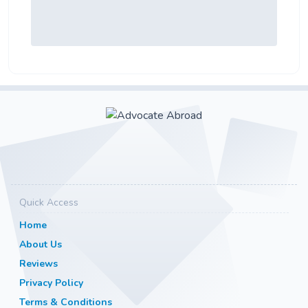
Quick Access
Home
About Us
Reviews
Privacy Policy
Terms & Conditions