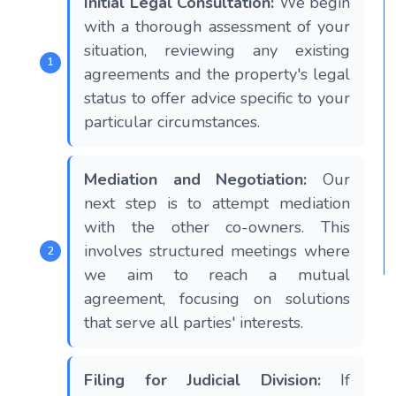
Initial Legal Consultation:
We begin
with a thorough assessment of your
situation, reviewing any existing
agreements and the property's legal
status to offer advice specific to your
particular circumstances.
Mediation and Negotiation:
Our
next step is to attempt mediation
with the other co-owners. This
involves structured meetings where
we aim to reach a mutual
agreement, focusing on solutions
that serve all parties' interests.
Filing for Judicial Division:
If