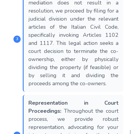
mediation does not result in a
resolution, we proceed by filing for a
judicial division under the relevant
articles of the Italian Civil Code,
specifically invoking Articles 1102
and 1117. This legal action seeks a
court decision to terminate the co-
ownership, either by physically
dividing the property (if feasible) or
by selling it and dividing the
proceeds among the co-owners.
Representation in Court
Proceedings:
Throughout the court
process, we provide robust
representation, advocating for your