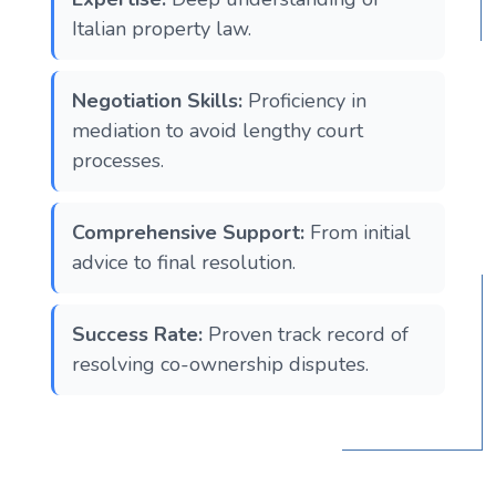
Italian property law.
Negotiation Skills:
Proficiency in
mediation to avoid lengthy court
processes.
Comprehensive Support:
From initial
advice to final resolution.
Success Rate:
Proven track record of
resolving co-ownership disputes.