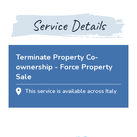
Service Details
Terminate Property Co-
ownership - Force Property
Sale
This service is available across Italy