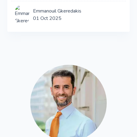
Emmanouil Gkeredakis
01 Oct 2025