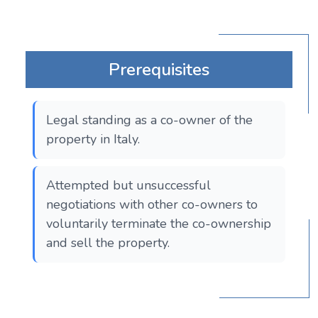
Prerequisites
Legal standing as a co-owner of the
property in Italy.
Attempted but unsuccessful
negotiations with other co-owners to
voluntarily terminate the co-ownership
and sell the property.