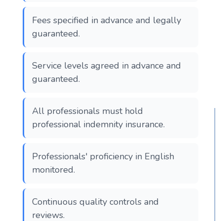
Fees specified in advance and legally
guaranteed.
Service levels agreed in advance and
guaranteed.
All professionals must hold
professional indemnity insurance.
Professionals' proficiency in English
monitored.
Continuous quality controls and
reviews.