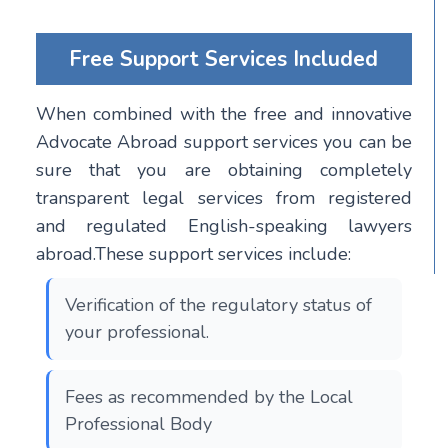
Free Support Services Included
When combined with the free and innovative
Advocate Abroad support services you can be
sure that you are obtaining completely
transparent legal services from registered
and regulated English-speaking lawyers
abroad.These support services include:
Verification of the regulatory status of
your professional.
Fees as recommended by the Local
Professional Body