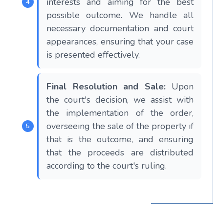
interests and aiming for the best
possible outcome. We handle all
necessary documentation and court
appearances, ensuring that your case
is presented effectively.
Final Resolution and Sale:
Upon
the court's decision, we assist with
the implementation of the order,
overseeing the sale of the property if
that is the outcome, and ensuring
that the proceeds are distributed
according to the court's ruling.