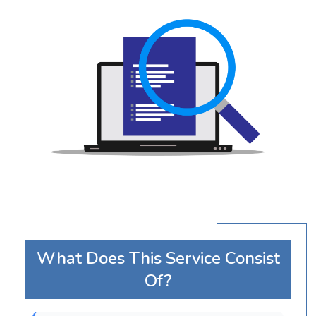
What Does This Service Consist
Of?