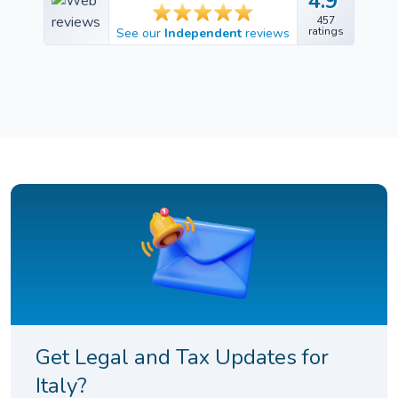
4.9
4.9
457
457
ratings
See our
Independent
reviews
ratings
Get Legal and Tax Updates for
Italy?