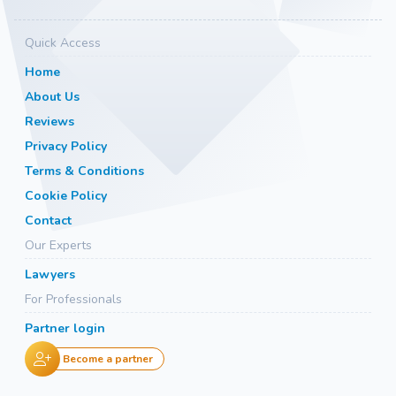
Quick Access
Home
About Us
Reviews
Privacy Policy
Terms & Conditions
Cookie Policy
Contact
Our Experts
Lawyers
For Professionals
Partner login
Become a partner