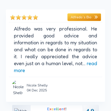
Alfredo`s Bio
Alfredo was very professional. He
provided good advice and
information in regards to my situation
and what can be done in regards to
it. I really appreciated the advice
even just on a human level, not...
read
more
Nicole Shelly
04 Dec 2025
E
x
c
e
l
l
e
n
t
!