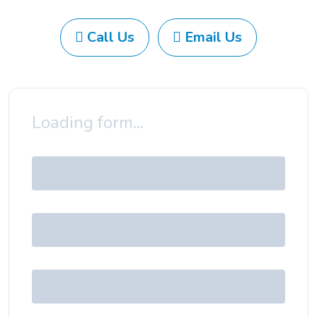
Call Us
Email Us
Loading form...