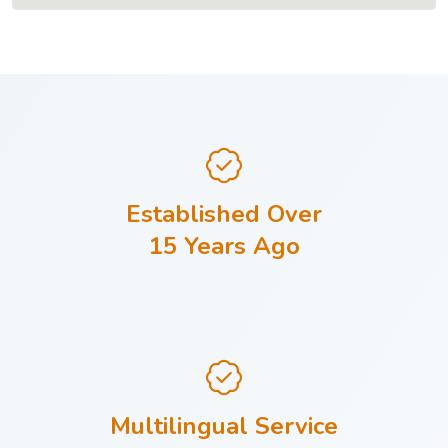
Established Over
15 Years Ago
Multilingual Service