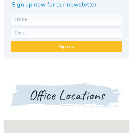
Sign up now for our newsletter
Sign up
Office Locations
Loading map