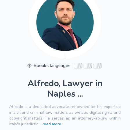
Speaks languages
Alfredo, Lawyer in
Naples ...
Alfredo is a dedicated advocate renowned for his expertise
in civil and criminal law matters as well as digital rights and
copyright matters. He serves as an attorney-at-law within
Italy's jurisdictio...
read more