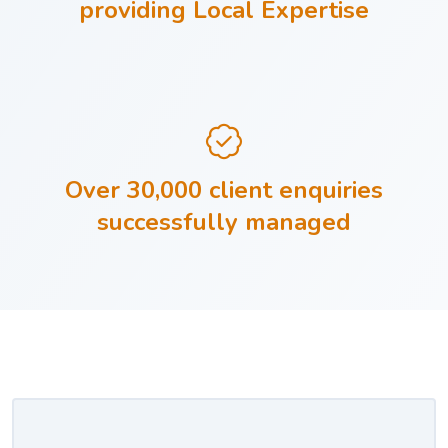
providing Local Expertise
Over 30,000 client enquiries
successfully managed