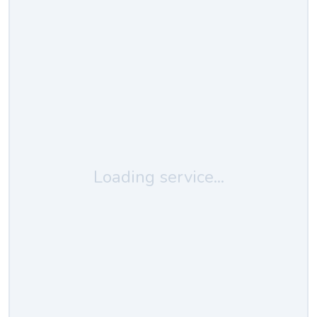
Loading service...