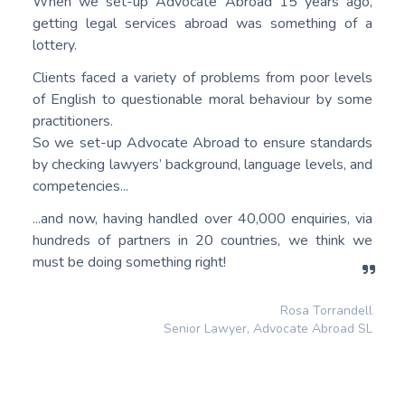
When we set-up Advocate Abroad 15 years ago,
getting legal services abroad was something of a
lottery.
Clients faced a variety of problems from poor levels
of English to questionable moral behaviour by some
practitioners.
So we set-up Advocate Abroad to ensure standards
by checking lawyers’ background, language levels, and
competencies...
...and now, having handled over 40,000 enquiries, via
hundreds of partners in 20 countries, we think we
must be doing something right!
Rosa Torrandell
Senior Lawyer, Advocate Abroad SL