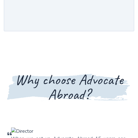
Why choose Advocate
Abroad?