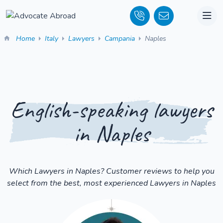
Home
Italy
Lawyers
Campania
Naples
English-speaking lawyers
in Naples
Which Lawyers in Naples? Customer reviews to help you
select from the best, most experienced Lawyers in Naples