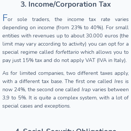
3. Income/Corporation Tax
F
or sole traders, the income tax rate varies
depending on income (from 23% to 40%). For small
entities with revenues up to about 30.000 euros (the
limit may vary according to activity) you can opt for a
special regime called
forfettario
which allows you to
pay just 15% tax and do not apply VAT (IVA in Italy).
As for limited companies, two different taxes apply,
with a different tax base. The first one called
Ires
is
now 24%, the second one called
Irap
varies between
3,9 to 5%. It is quite a complex system, with a lot of
special cases and exceptions.