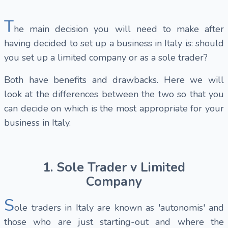
T
he main decision you will need to make after
having decided to set up a business in Italy is: should
you set up a limited company or as a sole trader?
Both have benefits and drawbacks. Here we will
look at the differences between the two so that you
can decide on which is the most appropriate for your
business in Italy.
1. Sole Trader v Limited
Company
S
ole traders in Italy
are known as 'autonomis' and
those who are just starting-out and where the