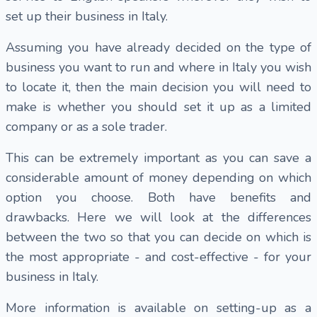
set up their business in Italy.
Assuming you have already decided on the type of
business you want to run and where in Italy you wish
to locate it, then the main decision you will need to
make is whether you should set it up as a limited
company or as a sole trader.
This can be extremely important as you can save a
considerable amount of money depending on which
option you choose. Both have benefits and
drawbacks. Here we will look at the differences
between the two so that you can decide on which is
the most appropriate - and cost-effective - for your
business in Italy.
More information is available on setting-up as a