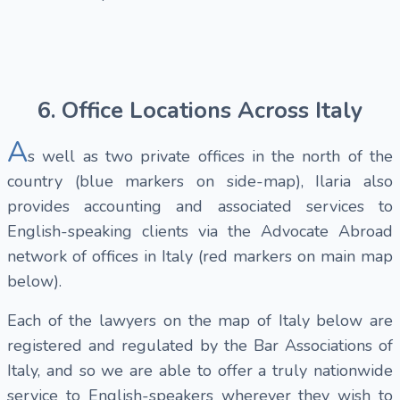
6. Office Locations Across Italy
A
s well as two private offices in the north of the
country (blue markers on side-map), Ilaria also
provides accounting and associated services to
English-speaking clients via the Advocate Abroad
network of offices in Italy (red markers on main map
below).
Each of the lawyers on the map of Italy below are
registered and regulated by the Bar Associations of
Italy, and so we are able to offer a truly nationwide
service to English-speakers wherever they wish to