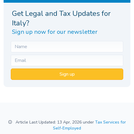
Get Legal and Tax Updates for
Italy?
Sign up now for our newsletter
Sign up
Article Last Updated: 13 Apr, 2026 under
Tax Services for
Self-Employed