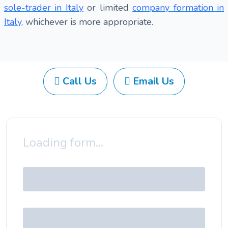
sole-trader in Italy
or limited
company formation in
Italy
,
whichever is more appropriate.
Call Us
Email Us
Loading form...