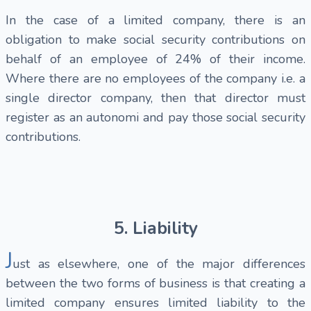
In the case of a limited company, there is an
obligation to make social security contributions on
behalf of an employee of 24% of their income.
Where there are no employees of the company i.e. a
single director company, then that director must
register as an autonomi and pay those social security
contributions.
5. Liability
J
ust as elsewhere, one of the major differences
between the two forms of business is that creating a
limited company ensures limited liability to the