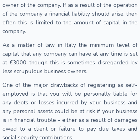
owner of the company. If as a result of the operation
of the company a financial liability should arise, then
often this is limited to the amount of capital in the
company.
As a matter of law in Italy the minimum level of
capital that any company can have at any time is set
at €3000 though this is sometimes disregarded by
less scrupulous business owners.
One of the major drawbacks of registering as self-
employed is that you will be personally liable for
any debts or losses incurred by your business and
any personal assets could be at risk if your business
is in financial trouble - either as a result of damages
owed to a client or failure to pay due taxes and
social security contributions.