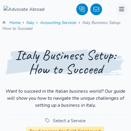
Home
Italy
Accounting Services
Italy Business Setup:
How to Succeed
Italy Business Setup:
How to Succeed
Want to succeed in the Italian business world? Our guide
will show you how to navigate the unique challenges of
setting up a business in Italy,
Select a Service