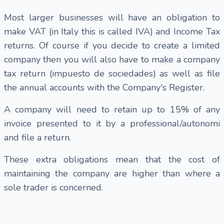
Most larger businesses will have an obligation to
make VAT (in Italy this is called IVA) and Income Tax
returns. Of course if you decide to create a limited
company then you will also have to make a company
tax return (impuesto de sociedades) as well as file
the annual accounts with the Company's Register.
A company will need to retain up to 15% of any
invoice presented to it by a professional/autonomi
and file a return.
These extra obligations mean that the cost of
maintaining the company are higher than where a
sole trader is concerned.