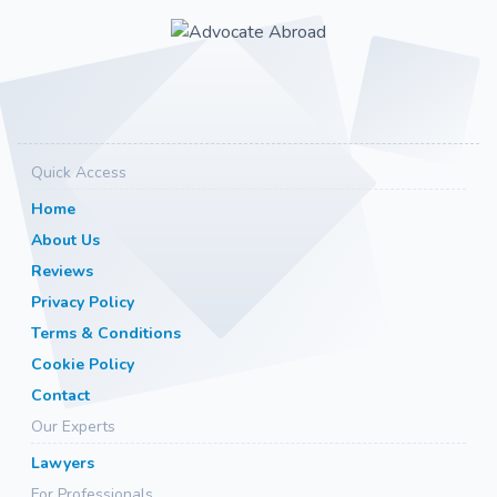
Quick Access
Home
About Us
Reviews
Privacy Policy
Terms & Conditions
Cookie Policy
Contact
Our Experts
Lawyers
For Professionals