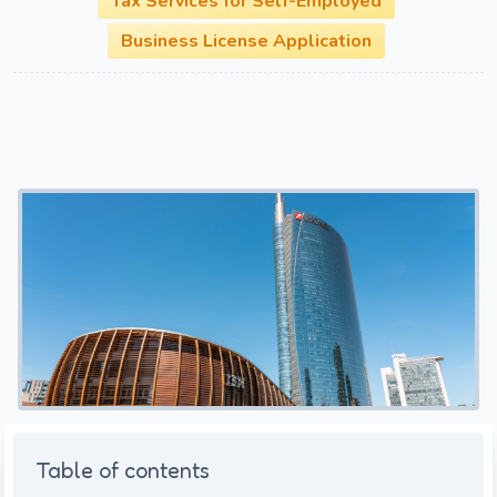
Tax Services for Self-Employed
Business License Application
Table of contents