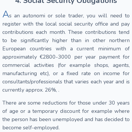
4. Social Security Obligations
A
s an autonomi or sole trader, you will need to
register with the local social security office and pay
contributions each month. These contributions tend
to be significantly higher than in other northern
European countries with a current minimum of
approximately €2800-3000 per year payment for
commercial activities (for example shops, agents,
manufacturing etc), or a fixed rate on income for
consultants/professionals that varies each year and is
currently approx. 26%, .
There are some reductions for those under 30 years
of age or a temporary discount for example where
the person has been unemployed and has decided to
become self-employed.