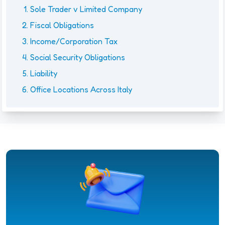
Sole Trader v Limited Company
Fiscal Obligations
Income/Corporation Tax
Social Security Obligations
Liability
Office Locations Across Italy