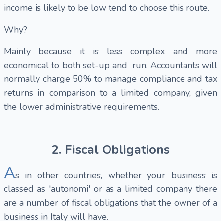
income is likely to be low tend to choose this route.
Why?
Mainly because it is less complex and more
economical to both set-up and run. Accountants will
normally charge 50% to manage compliance and tax
returns in comparison to a limited company, given
the lower administrative requirements.
2. Fiscal Obligations
A
s in other countries, whether your business is
classed as 'autonomi' or as a limited company there
are a number of fiscal obligations that the owner of a
business in Italy will have.