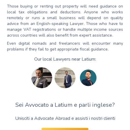
Those buying or renting out property will need guidance on
local tax obligations and deductions. Anyone who works
remotely or runs a small business will depend on quality
advice from an English-speaking Lawyer. Those who have to
manage VAT registrations or handle multiple income sources
across countries will also benefit from expert assistance.
Even digital nomads and freelancers will encounter many
problems if they fail to get appropriate fiscal guidance.
Our local Lawyers near Latium:
Sei Avvocato a Latium e parli inglese?
Unisciti a Advocate Abroad e assisti i nostri clienti