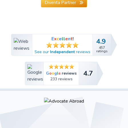
Diventa Partner
E
x
c
e
l
l
e
n
t
!
4.9
4.9
457
457
ratings
See our
Independent
reviews
ratings
4.7
4.7
e
G
o
o
g
l
reviews
233 reviews