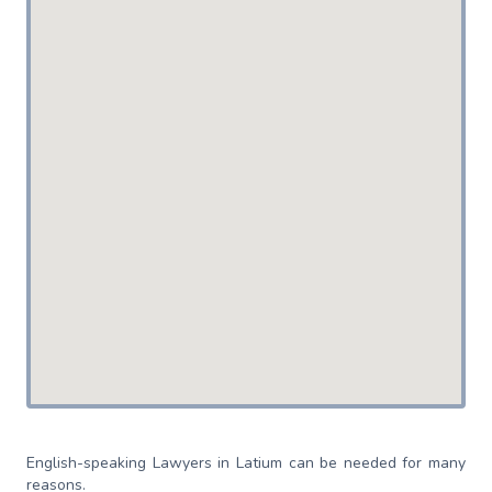
English-speaking Lawyers in Latium can be needed for many
reasons.