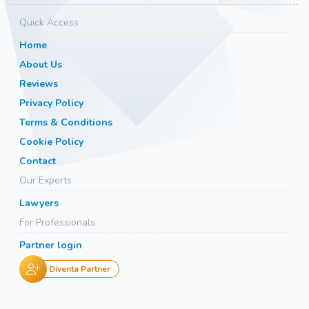
Quick Access
Home
About Us
Reviews
Privacy Policy
Terms & Conditions
Cookie Policy
Contact
Our Experts
Lawyers
For Professionals
Partner login
Diventa Partner