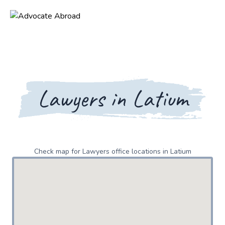
Lawyers in Latium
Check map for Lawyers office locations in Latium