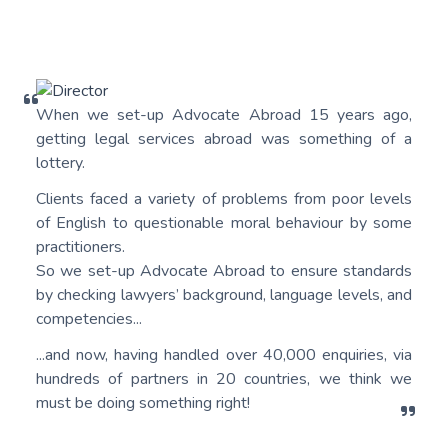
When we set-up Advocate Abroad 15 years ago,
getting legal services abroad was something of a
lottery.
Clients faced a variety of problems from poor levels
of English to questionable moral behaviour by some
practitioners.
So we set-up Advocate Abroad to ensure standards
by checking lawyers’ background, language levels, and
competencies...
...and now, having handled over 40,000 enquiries, via
hundreds of partners in 20 countries, we think we
must be doing something right!