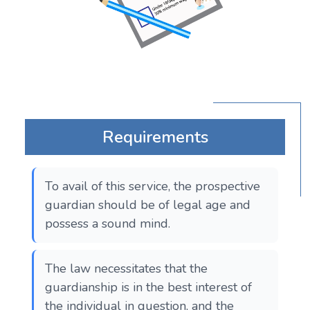
Requirements
To avail of this service, the prospective
guardian should be of legal age and
possess a sound mind.
The law necessitates that the
guardianship is in the best interest of
the individual in question, and the