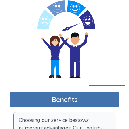
Benefits
Choosing our service bestows
numerous advantages. Our English-