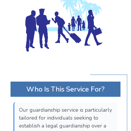
Who Is This Service For?
Our guardianship service is particularly
tailored for individuals seeking to
establish a legal guardianship over a