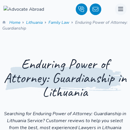
Home
Lithuania
Family Law
Enduring Power of Attorney:
Guardianship
Enduring Power of
Attorney: Guardianship in
Lithuania
Searching for Enduring Power of Attorney: Guardianship in
Lithuania Service? Customer reviews to help you select
from the best, most experienced Lawyers in Lithuania