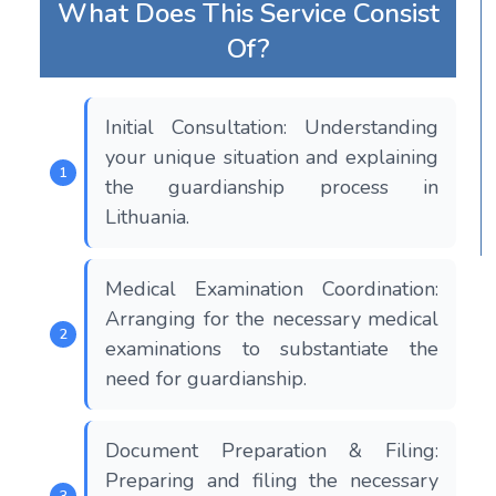
What Does This Service Consist
Of?
Initial Consultation: Understanding
your unique situation and explaining
the guardianship process in
Lithuania.
Medical Examination Coordination:
Arranging for the necessary medical
examinations to substantiate the
need for guardianship.
Document Preparation & Filing:
Preparing and filing the necessary