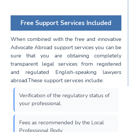
Free Support Services Included
When combined with the free and innovative
Advocate Abroad support services you can be
sure that you are obtaining completely
transparent legal services from registered
and regulated English-speaking lawyers
abroad.These support services include:
Verification of the regulatory status of
your professional.
Fees as recommended by the Local
Professional Body