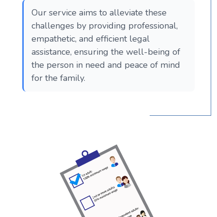
Our service aims to alleviate these
challenges by providing professional,
empathetic, and efficient legal
assistance, ensuring the well-being of
the person in need and peace of mind
for the family.