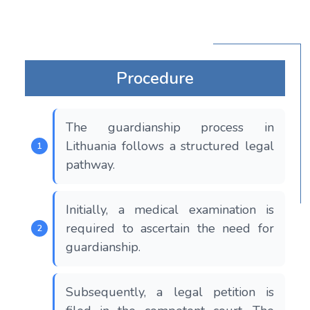
Procedure
The guardianship process in
Lithuania follows a structured legal
pathway.
Initially, a medical examination is
required to ascertain the need for
guardianship.
Subsequently, a legal petition is