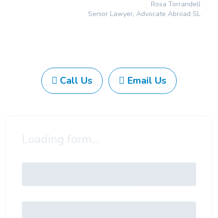
Rosa Torrandell
Senior Lawyer, Advocate Abroad SL
Call Us
Email Us
Loading form...