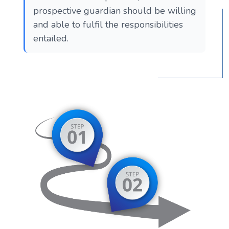
prospective guardian should be willing
and able to fulfil the responsibilities
entailed.