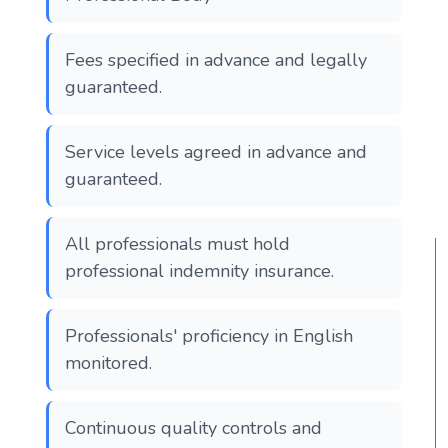
Fees specified in advance and legally
guaranteed.
Service levels agreed in advance and
guaranteed.
All professionals must hold
professional indemnity insurance.
Professionals' proficiency in English
monitored.
Continuous quality controls and