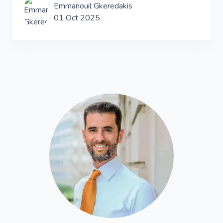
Emmanouil Gkeredakis
01 Oct 2025