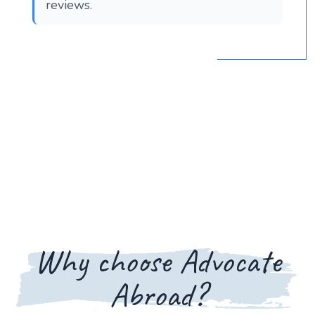
reviews.
Why choose Advocate
Abroad?