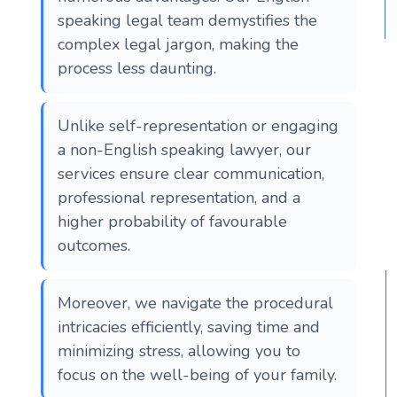
speaking legal team demystifies the
complex legal jargon, making the
process less daunting.
Unlike self-representation or engaging
a non-English speaking lawyer, our
services ensure clear communication,
professional representation, and a
higher probability of favourable
outcomes.
Moreover, we navigate the procedural
intricacies efficiently, saving time and
minimizing stress, allowing you to
focus on the well-being of your family.