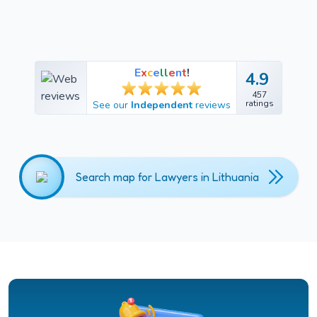
E
x
c
e
l
l
e
n
t
!
4.9
4.9
457
457
ratings
See our
Independent
reviews
ratings
Search map for Lawyers in Lithuania