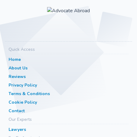
Quick Access
Home
About Us
Reviews
Privacy Policy
Terms & Conditions
Cookie Policy
Contact
Our Experts
Lawyers