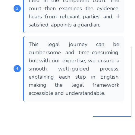
filed in the competent court. The
court then examines the evidence,
hears from relevant parties, and, if
satisfied, appoints a guardian.
This legal journey can be
cumbersome and time-consuming,
but with our expertise, we ensure a
smooth, well-guided process,
explaining each step in English,
making the legal framework
accessible and understandable.