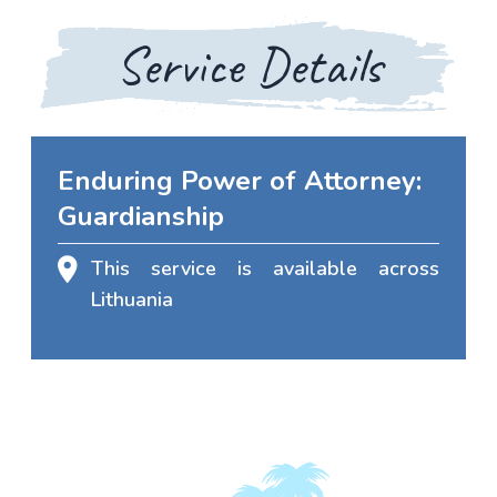
Service Details
Enduring Power of Attorney:
Guardianship
This service is available across
Lithuania