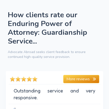
How clients rate our
Enduring Power of
Attorney: Guardianship
Service...
Advocate Abroad seeks client feedback to ensure
continued high-quality service provision.
More reviews
Outstanding service and very
responsive.