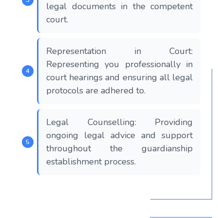
legal documents in the competent
court.
Representation in Court:
Representing you professionally in
court hearings and ensuring all legal
protocols are adhered to.
Legal Counselling: Providing
ongoing legal advice and support
throughout the guardianship
establishment process.