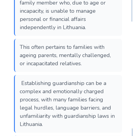
family member who, due to age or
incapacity, is unable to manage
personal or financial affairs
independently in Lithuania.
This often pertains to families with
ageing parents, mentally challenged,
or incapacitated relatives.
Establishing guardianship can be a
complex and emotionally charged
process, with many families facing
legal hurdles, language barriers, and
unfamiliarity with guardianship laws in
Lithuania.