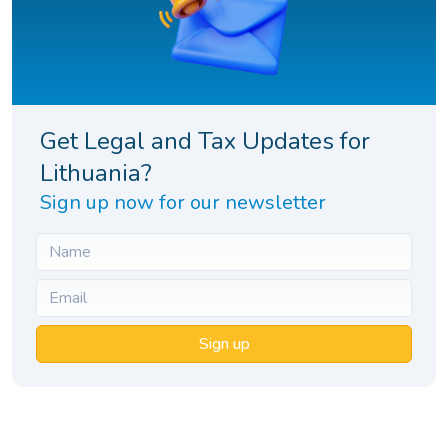
Get Legal and Tax Updates for
Lithuania?
Sign up now for our newsletter
Sign up