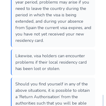
year period, problems may arise if you
need to leave the country during the
period in which the visa is being
extended, and during your absence
from Spain the current visa expires, and
you have not yet received your new
residency card.
Likewise, visa holders can encounter
problems if their local residency card
has been lost or stolen.
Should you find yourself in any of the
above situations, it is possible to obtain
a ‘Return Authorisation’ from the
authorities such that you will be able