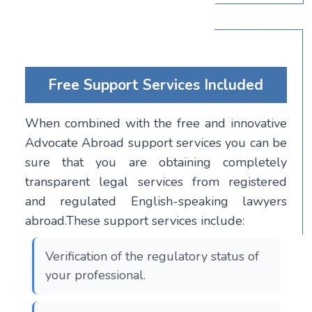
Free Support Services Included
When combined with the free and innovative
Advocate Abroad support services you can be
sure that you are obtaining completely
transparent legal services from registered
and regulated English-speaking lawyers
abroad.These support services include:
Verification of the regulatory status of
your professional.