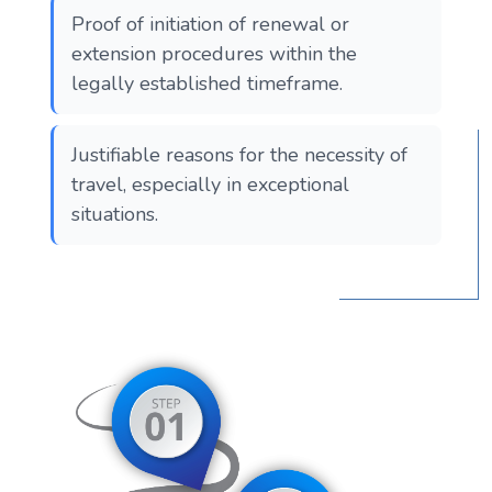
Proof of initiation of renewal or
extension procedures within the
legally established timeframe.
Justifiable reasons for the necessity of
travel, especially in exceptional
situations.