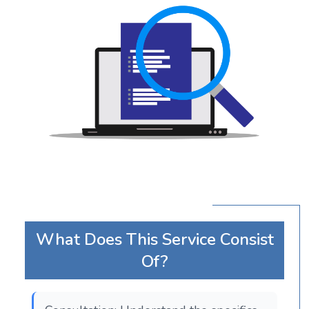
What Does This Service Consist
Of?