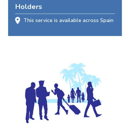
Holders
This service is available across Spain