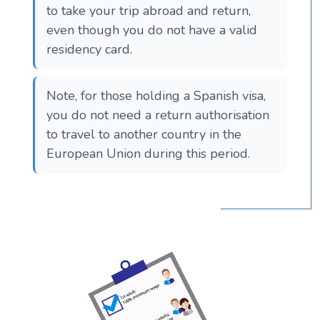
to take your trip abroad and return,
even though you do not have a valid
residency card.
Note, for those holding a Spanish visa,
you do not need a return authorisation
to travel to another country in the
European Union during this period.