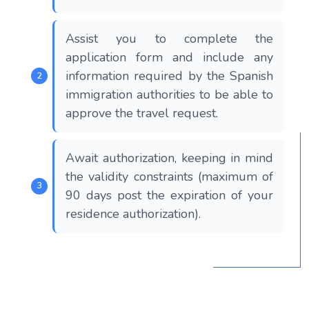
Assist you to complete the
application form and include any
information required by the Spanish
immigration authorities to be able to
approve the travel request.
Await authorization, keeping in mind
the validity constraints (maximum of
90 days post the expiration of your
residence authorization).