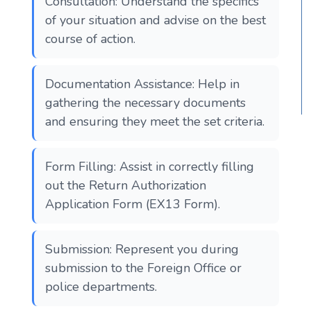
Consultation: Understand the specifics
of your situation and advise on the best
course of action.
Documentation Assistance: Help in
gathering the necessary documents
and ensuring they meet the set criteria.
Form Filling: Assist in correctly filling
out the Return Authorization
Application Form (EX13 Form).
Submission: Represent you during
submission to the Foreign Office or
police departments.