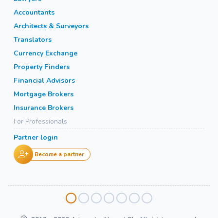
Accountants
Architects & Surveyors
Translators
Currency Exchange
Property Finders
Financial Advisors
Mortgage Brokers
Insurance Brokers
For Professionals
Partner login
Become a partner