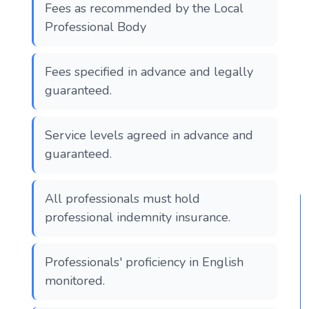
Fees as recommended by the Local
Professional Body
Fees specified in advance and legally
guaranteed.
Service levels agreed in advance and
guaranteed.
All professionals must hold
professional indemnity insurance.
Professionals' proficiency in English
monitored.