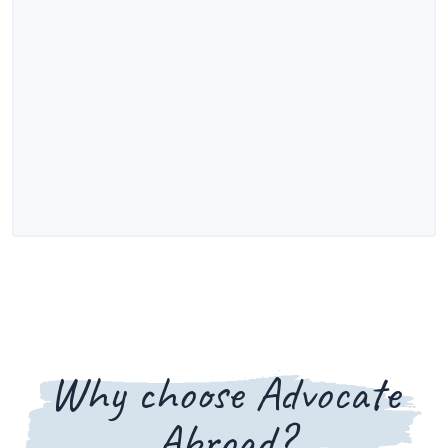
Why choose Advocate
Abroad?