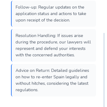
Follow-up: Regular updates on the
application status and actions to take
upon receipt of the decision.
Resolution Handling: If issues arise
during the procedure, our lawyers will
represent and defend your interests
with the concerned authorities.
Advice on Return: Detailed guidelines
on how to re-enter Spain legally and
without hitches, considering the latest
regulations.