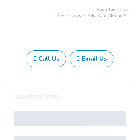
Rosa Torrandell
Senior Lawyer, Advocate Abroad SL
Call Us
Email Us
Loading form...