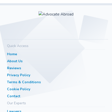
Quick Access
Home
About Us
Reviews
Privacy Policy
Terms & Conditions
Cookie Policy
Contact
Our Experts
Lawyers