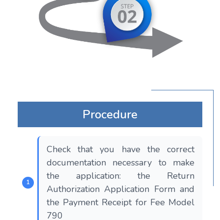
Procedure
Check that you have the correct
documentation necessary to make
the application: the Return
Authorization Application Form and
the Payment Receipt for Fee Model
790