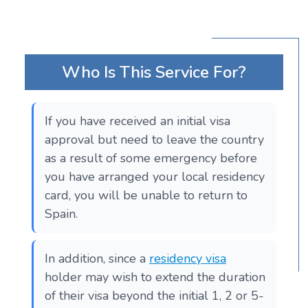
Who Is This Service For?
If you have received an initial visa
approval but need to leave the country
as a result of some emergency before
you have arranged your local residency
card, you will be unable to return to
Spain.
In addition, since a
residency visa
holder may wish to extend the duration
of their visa beyond the initial 1, 2 or 5-