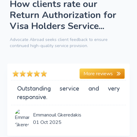
How clients rate our
Return Authorization for
Visa Holders Service...
Advocate Abroad seeks client feedback to ensure
continued high-quality service provision.
More reviews
Outstanding service and very
responsive.
Emmanouil Gkeredakis
01 Oct 2025