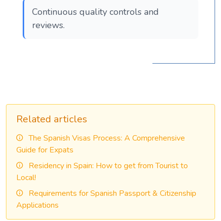
Continuous quality controls and
reviews.
Related articles
The Spanish Visas Process: A Comprehensive
Guide for Expats
Residency in Spain: How to get from Tourist to
Local!
Requirements for Spanish Passport & Citizenship
Applications