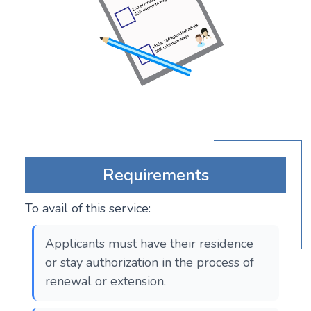
Requirements
To avail of this service:
Applicants must have their residence
or stay authorization in the process of
renewal or extension.