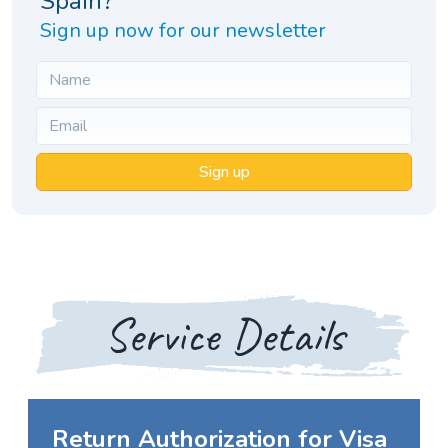
Spain?
Sign up now for our newsletter
Sign up
Service Details
Return Authorization for Visa