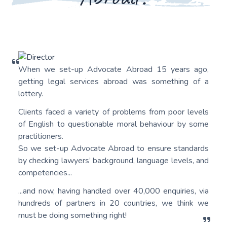
When we set-up Advocate Abroad 15 years ago,
getting legal services abroad was something of a
lottery.
Clients faced a variety of problems from poor levels
of English to questionable moral behaviour by some
practitioners.
So we set-up Advocate Abroad to ensure standards
by checking lawyers’ background, language levels, and
competencies...
...and now, having handled over 40,000 enquiries, via
hundreds of partners in 20 countries, we think we
must be doing something right!