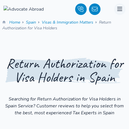
Home
Spain
Visas & Immigration Matters
Return
Authorization for Visa Holders
Return Authorization for
Visa Holders in Spain
Searching for Return Authorization for Visa Holders in
Spain Service? Customer reviews to help you select from
the best, most experienced Tax Experts in Spain