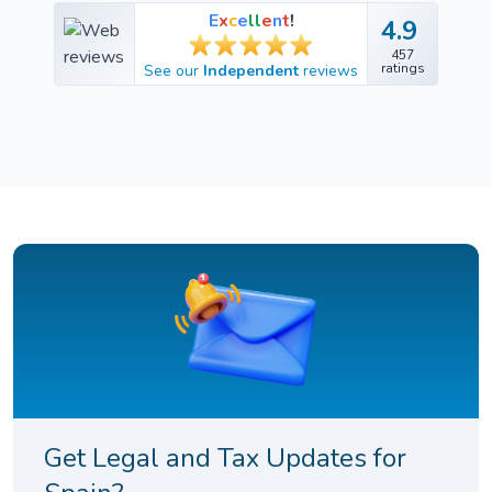
E
x
c
e
l
l
e
n
t
!
4.9
4.9
457
457
ratings
See our
Independent
reviews
ratings
Get Legal and Tax Updates for