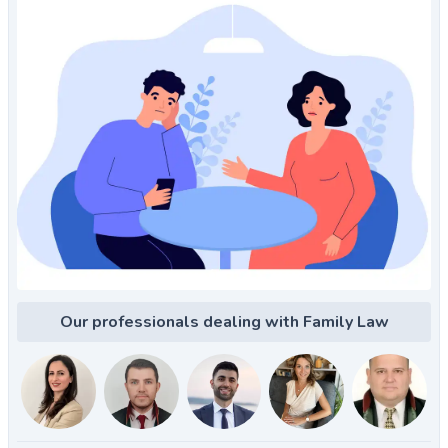
Our professionals dealing with Family Law