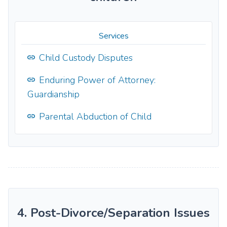
Services
Child Custody Disputes
Enduring Power of Attorney:
Guardianship
Parental Abduction of Child
4. Post-Divorce/Separation Issues