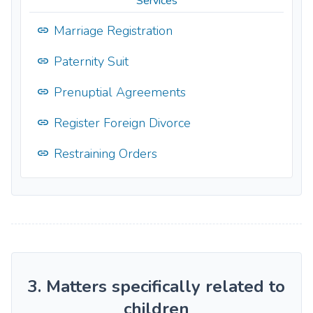
Services
Marriage Registration
Paternity Suit
Prenuptial Agreements
Register Foreign Divorce
Restraining Orders
3. Matters specifically related to
children