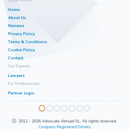
Quick Access
Home
About Us
Reviews
Privacy Policy
Terms & Conditions
Cookie Policy
Contact
Our Experts
Lawyers
For Professionals
Partner login
2012 - 2026 Advocate Abroad SL. All rights reserved.
Company Registered Details