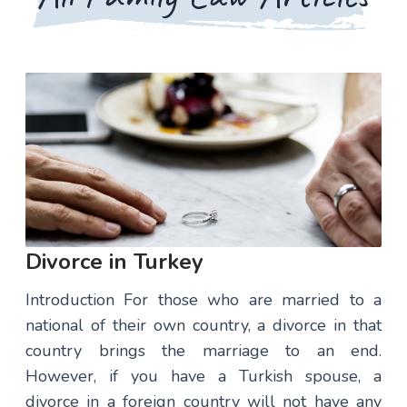
Divorce in Turkey
Introduction For those who are married to a
national of their own country, a divorce in that
country brings the marriage to an end.
However, if you have a Turkish spouse, a
divorce in a foreign country will not have any