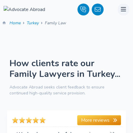
Home
Turkey
Family Law
How clients rate our
Family Lawyers in Turkey...
Advocate Abroad seeks client feedback to ensure
continued high-quality service provision.
More reviews