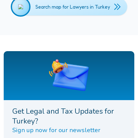
Search map for Lawyers in Turkey
Get Legal and Tax Updates for
Turkey?
Sign up now for our newsletter