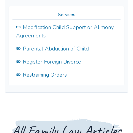
Services
Modification Child Support or Alimony
Agreements
Parental Abduction of Child
Register Foreign Divorce
Restraining Orders
All Family Law Articles