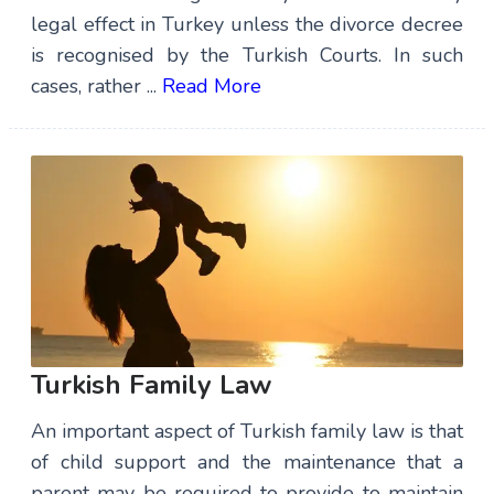
legal effect in Turkey unless the divorce decree
is recognised by the Turkish Courts. In such
cases, rather ...
Read More
Turkish Family Law
An important aspect of Turkish family law is that
of child support and the maintenance that a
parent may be required to provide to maintain