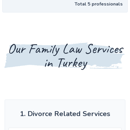
Total 5 professionals
Our Family Law Services
in Turkey
1. Divorce Related Services