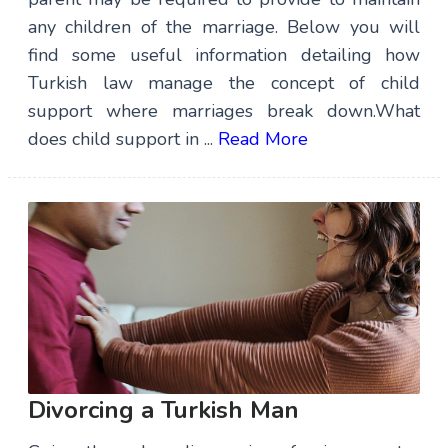
any children of the marriage. Below you will
find some useful information detailing how
Turkish law manage the concept of child
support where marriages break down.What
does child support in ...
Read More
Divorcing a Turkish Man