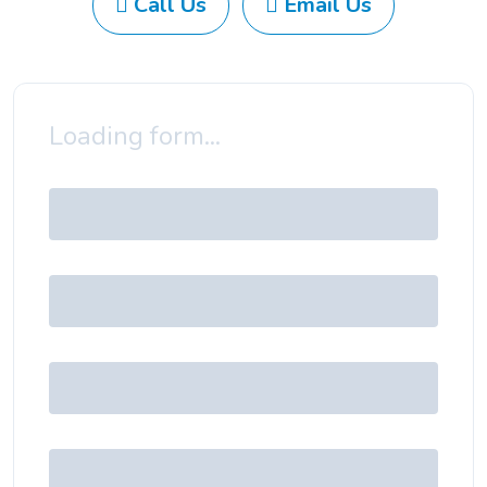
Call Us
Email Us
Loading form...