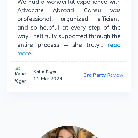
We had a wonderful experience with
Advocate Abroad. Cansu was
professional, organized, efficient,
and so helpful at every step of the
way. I felt fully supported through the
entire process — she truly...
read
more
Katie Kiger
3rd Party
Review
11 Mar 2024