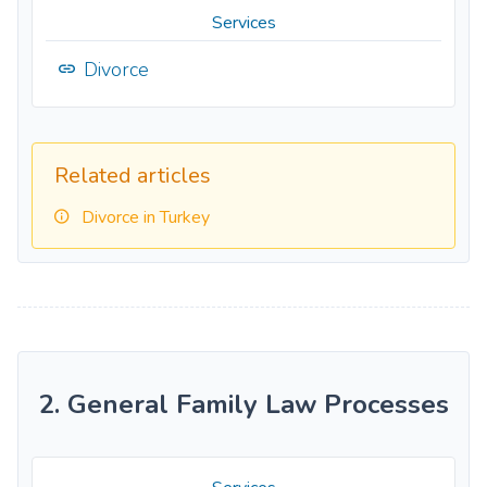
Services
Divorce
Related articles
Divorce in Turkey
2. General Family Law Processes