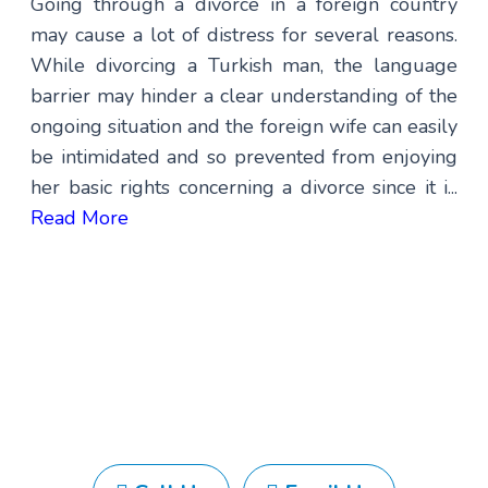
Going through a divorce in a foreign country
may cause a lot of distress for several reasons.
While divorcing a Turkish man, the language
barrier may hinder a clear understanding of the
ongoing situation and the foreign wife can easily
be intimidated and so prevented from enjoying
her basic rights concerning a divorce since it i...
Read More