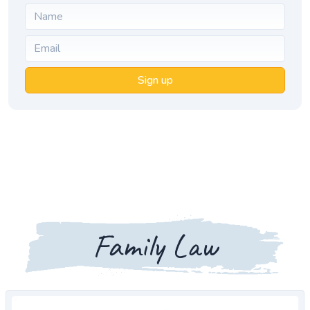
Sign up
Family Law