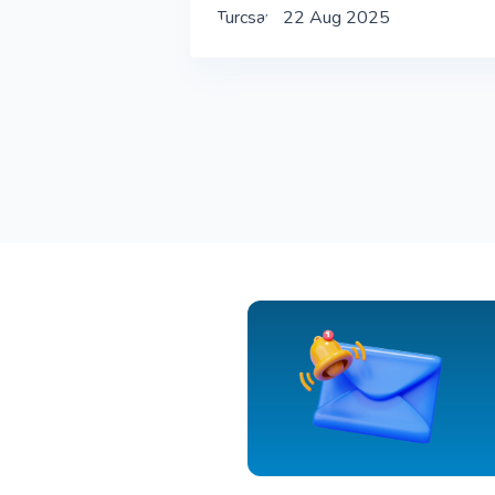
22 Aug 2025