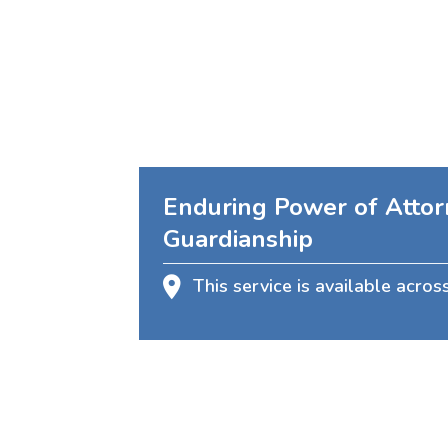
Enduring Power of Attor
Guardianship
This service is available acros