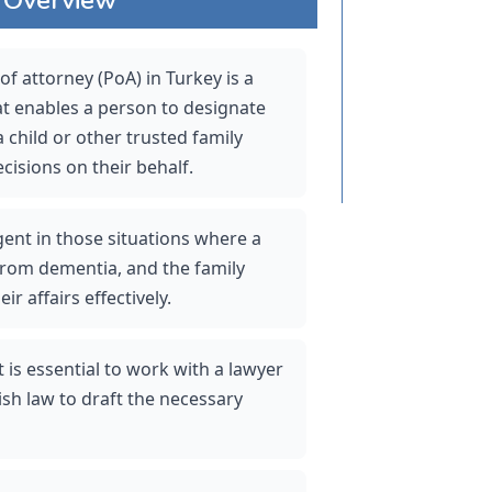
 attorney (PoA) in Turkey is a 
at enables a person to designate 
 child or other trusted family 
isions on their behalf. 
rgent in those situations where a 
from dementia, and the family 
r affairs effectively.
t is essential to work with a lawyer 
sh law to draft the necessary 