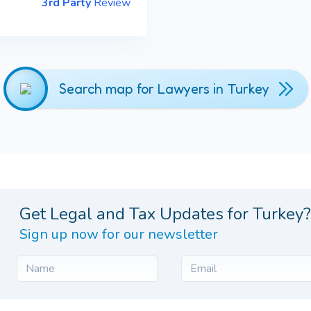
3rd Party
Review
Search map for Lawyers in Turkey
Get Legal and Tax Updates for Turkey?
Sign up now for our newsletter