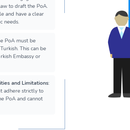
law to draft the PoA.
e and have a clear
ic needs.
he PoA must be
 Turkish. This can be
urkish Embassy or
ties and Limitations
:
 adhere strictly to
 the PoA and cannot
.