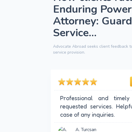
Enduring Power
Attorney: Guard
Service...
Advocate Abroad seeks client feedback to
service provision.
Professional and timely
requested services. Helpf
case of any inquiries.
A. Turcsan