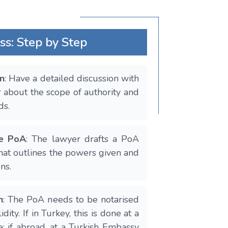
ss: Step by Step
on
: Have a detailed discussion with
 about the scope of authority and
ds.
he PoA
: The lawyer drafts a PoA
at outlines the powers given and
ns.
n
: The PoA needs to be notarised
idity. If in Turkey, this is done at a
e; if abroad, at a Turkish Embassy