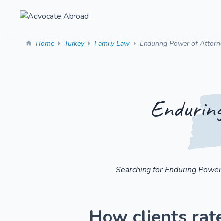
Home
Turkey
Family Law
Enduring Power of Attorn
Enduring
Searching for Enduring Power
How clients rat