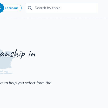
Locations
anship in
s to help you select from the