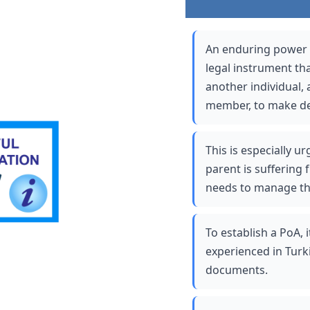
An enduring power of
legal instrument th
another individual, a
member, to make dec
This is especially u
parent is suffering 
needs to manage thei
To establish a PoA, i
experienced in Turki
documents. 