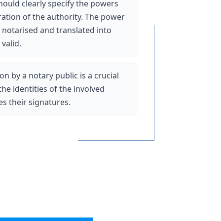
uld clearly specify the powers 
ation of the authority. The power 
notarised and translated into 
valid. 
on by a notary public is a crucial 
the identities of the involved 
s their signatures. 