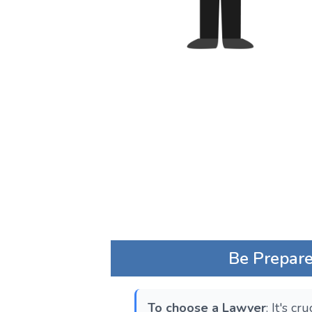
Be Prepared
To choose a Lawyer
: It's cr