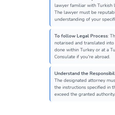
lawyer familiar with Turkish 
The lawyer must be reputabl
understanding of your specif
To follow Legal Process
: T
notarised and translated into
done within Turkey or at a T
Consulate if you're abroad.
Understand the Responsibili
The designated attorney must
the instructions specified in
exceed the granted authority