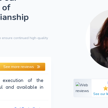
 of
ianship
 ensure continued high-quality
See more reviews
 execution of the
ul and available in
See our