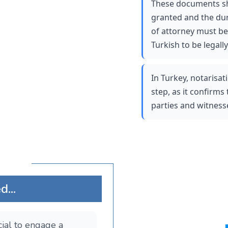
These documents sho
granted and the dur
of attorney must be 
Turkish to be legally 
In Turkey, notarisati
step, as it confirms 
parties and witnesse
...
ucial to engage a