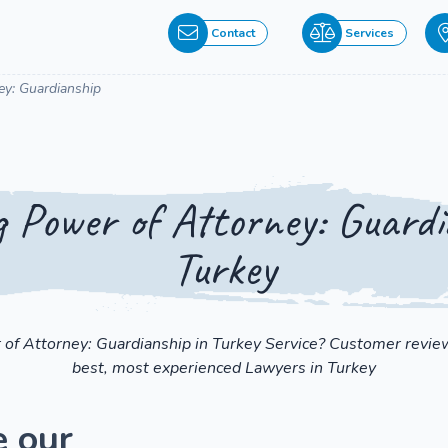
Contact
Services
ey: Guardianship
 Power of Attorney: Guardi
Turkey
 of Attorney: Guardianship in Turkey Service? Customer review
best, most experienced Lawyers in Turkey
e our