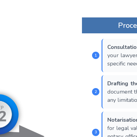
Proce
Consultati
your lawyer
specific nee
Drafting t
document th
any limitatio
Notarisatio
for legal val
notary offic