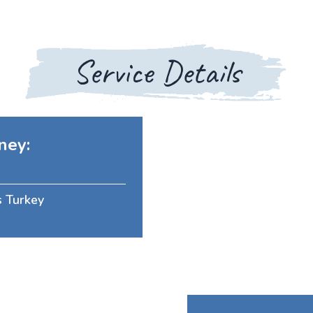
Service Details
ney:
s Turkey