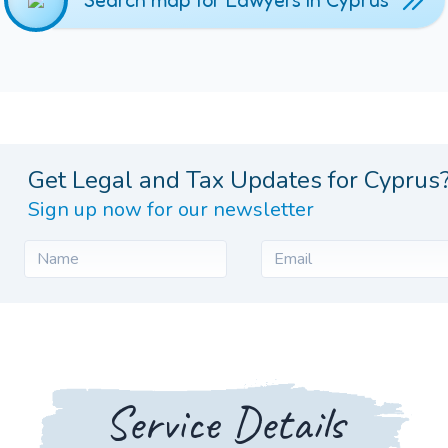
Search map for Lawyers in Cyprus
Get Legal and Tax Updates for Cyprus
Sign up now for our newsletter
Service Details