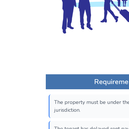
Requireme
The property must be under the
jurisdiction.
The tenant has delayed rent pa