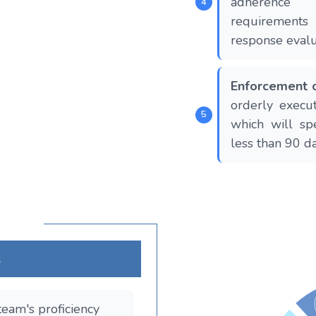
adherence
requirement
response evalua
Enforcement o
orderly execut
which will sp
less than 90 da
s
team's proficiency