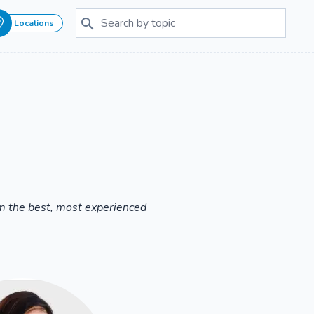
Locations
om the best, most experienced