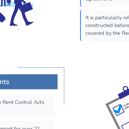
It is particularly r
constructed befor
covered by the Re
nts
 Rent Control Act’s
yment for over 21