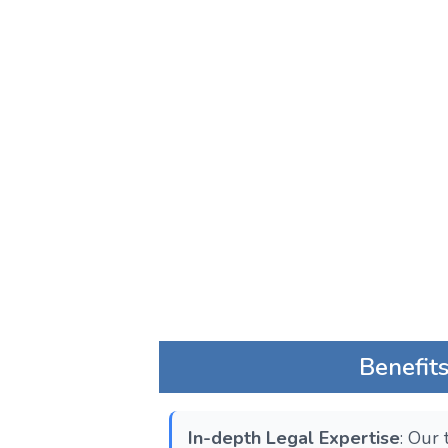
Benefit
In-depth Legal Expertise
: Our 