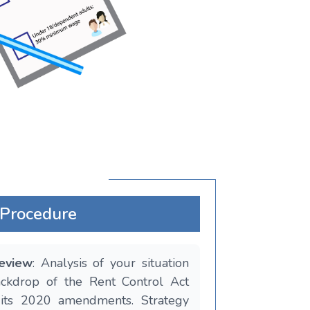
Procedure
Review
: Analysis of your situation
ackdrop of the Rent Control Act
its 2020 amendments. Strategy