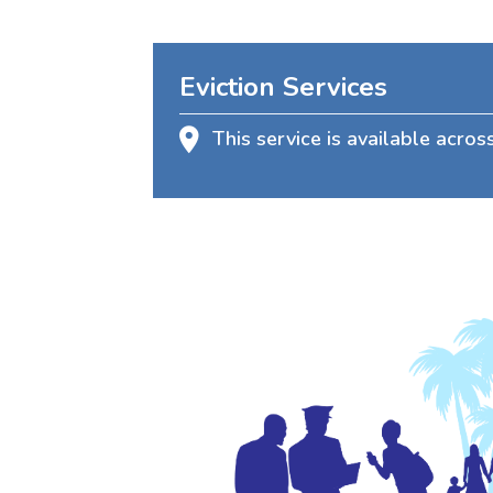
Eviction Services
This service is available acro