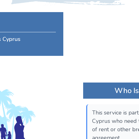
ss Cyprus
Who Is 
This service is par
Cyprus who need t
of rent or other br
agreement.