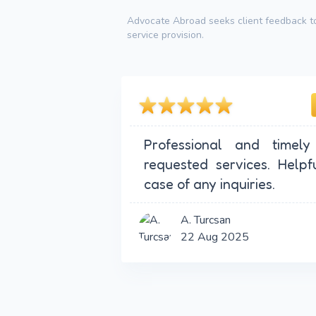
Advocate Abroad seeks client feedback to
service provision.
Professional and timely
requested services. Helpf
case of any inquiries.
A. Turcsan
22 Aug 2025