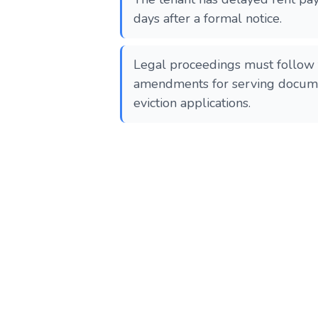
days after a formal notice.
Legal proceedings must follow 
amendments for serving docume
eviction applications.