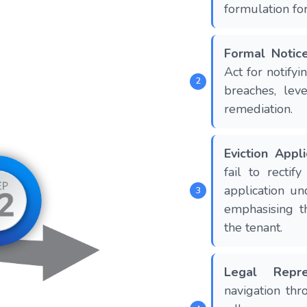
formulation for
Formal Notic
Act for notifyi
breaches, lev
remediation.
Eviction Appli
fail to rectif
application un
emphasising t
the tenant.
Legal Repre
navigation thr