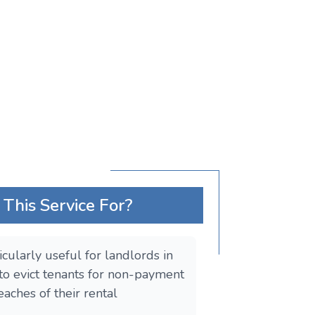
This Service For?
ticularly useful for landlords in
o evict tenants for non-payment
eaches of their rental