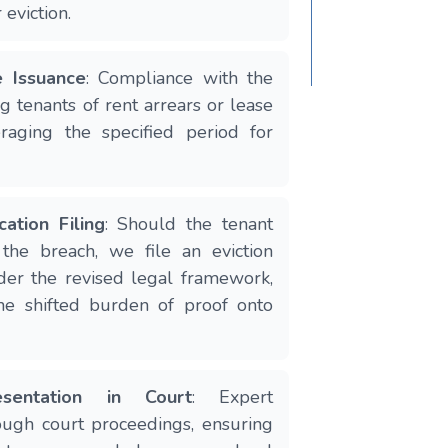
 eviction.
e Issuance
: Compliance with the
ng tenants of rent arrears or lease
eraging the specified period for
cation Filing
: Should the tenant
y the breach, we file an eviction
der the revised legal framework,
he shifted burden of proof onto
sentation in Court
: Expert
ough court proceedings, ensuring