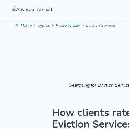
Home
Cyprus
Property Law
Eviction Services
Searching for Eviction Servi
How clients rat
Eviction Services