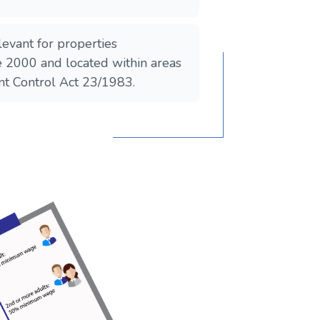
elevant for properties
e 2000 and located within areas
nt Control Act 23/1983.