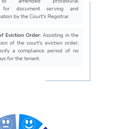
 to amended procedural
s for document serving and
tion by the Court's Registrar.
f Eviction Order
: Assisting in the
ion of the court's eviction order,
ecify a compliance period of no
ys for the tenant.