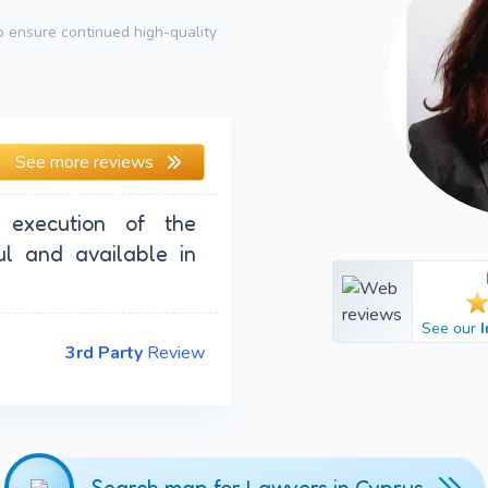
 ensure continued high-quality
See more reviews
 execution of the
ul and available in
See our
3rd Party
Review