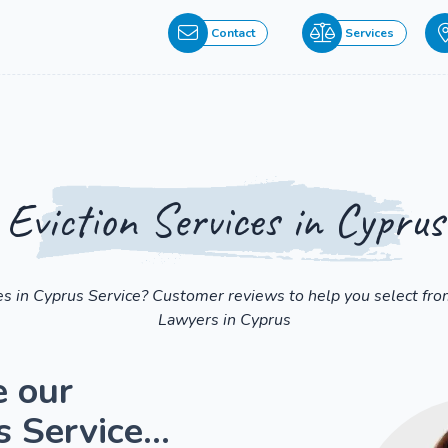
Contact
Services
Eviction Services in Cyprus
ces in Cyprus Service? Customer reviews to help you select fr
Lawyers in Cyprus
e our
 Service...