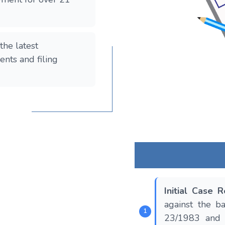
the latest
nts and filing
Initial Case 
against the b
23/1983 and 