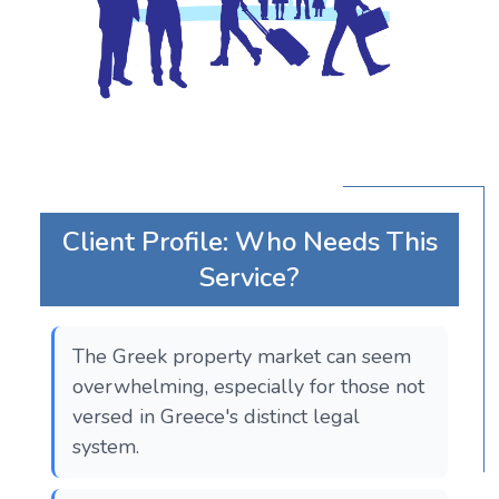
Client Profile: Who Needs This
Service?
The Greek property market can seem
overwhelming, especially for those not
versed in Greece's distinct legal
system.