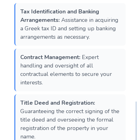
Tax Identification and Banking
Arrangements:
Assistance in acquiring
a Greek tax ID and setting up banking
arrangements as necessary.
Contract Management:
Expert
handling and oversight of all
contractual elements to secure your
interests.
Title Deed and Registration:
Guaranteeing the correct signing of the
title deed and overseeing the formal
registration of the property in your
name.