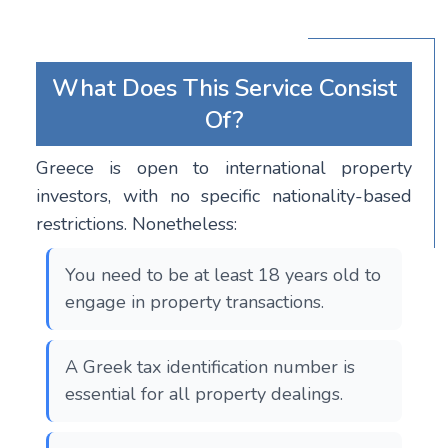
What Does This Service Consist
Of?
Greece is open to international property
investors, with no specific nationality-based
restrictions. Nonetheless:
You need to be at least 18 years old to
engage in property transactions.
A Greek tax identification number is
essential for all property dealings.