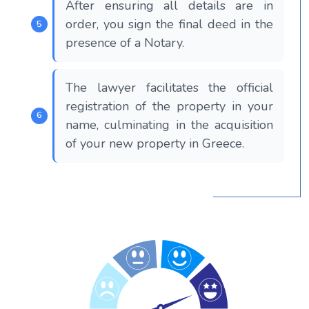
After ensuring all details are in
order, you sign the final deed in the
presence of a Notary.
The lawyer facilitates the official
registration of the property in your
name, culminating in the acquisition
of your new property in Greece.