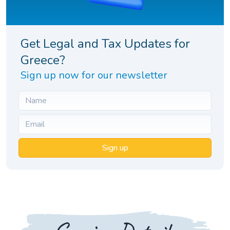
Get Legal and Tax Updates for
Greece?
Sign up now for our newsletter
Sign up