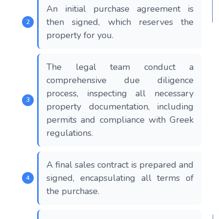
An initial purchase agreement is
then signed, which reserves the
property for you.
The legal team conduct a
comprehensive due diligence
process, inspecting all necessary
property documentation, including
permits and compliance with Greek
regulations.
A final sales contract is prepared and
signed, encapsulating all terms of
the purchase.