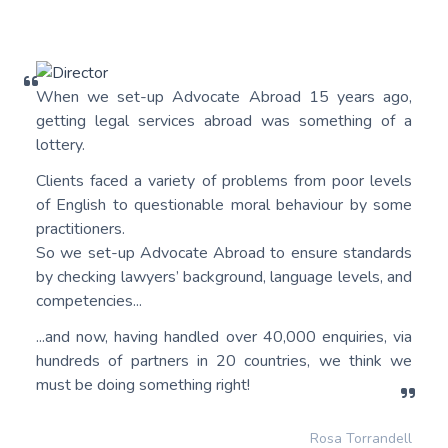
When we set-up Advocate Abroad 15 years ago,
getting legal services abroad was something of a
lottery.
Clients faced a variety of problems from poor levels
of English to questionable moral behaviour by some
practitioners.
So we set-up Advocate Abroad to ensure standards
by checking lawyers’ background, language levels, and
competencies...
...and now, having handled over 40,000 enquiries, via
hundreds of partners in 20 countries, we think we
must be doing something right!
Rosa Torrandell