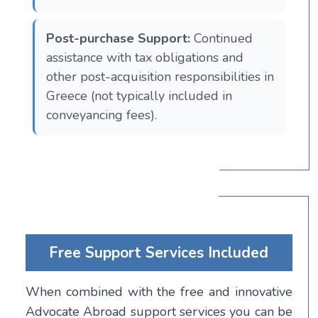
Post-purchase Support:
Continued
assistance with tax obligations and
other post-acquisition responsibilities in
Greece (not typically included in
conveyancing fees).
Free Support Services Included
When combined with the free and innovative
Advocate Abroad support services you can be