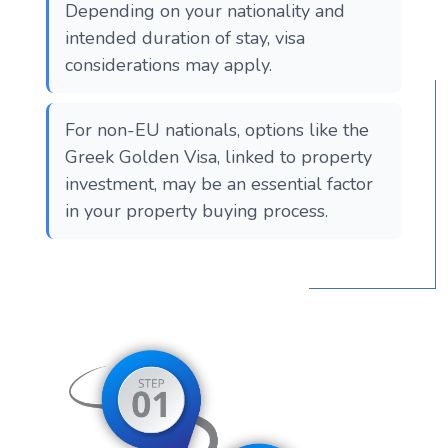
Depending on your nationality and
intended duration of stay, visa
considerations may apply.
For non-EU nationals, options like the
Greek Golden Visa, linked to property
investment, may be an essential factor
in your property buying process.