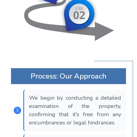
Process: Our Approach
We begin by conducting a detailed
examination of the property,
confirming that it's free from any
encumbrances or legal hindrances.