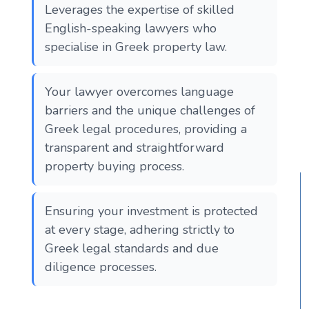
Leverages the expertise of skilled
English-speaking lawyers who
specialise in Greek property law.
Your lawyer overcomes language
barriers and the unique challenges of
Greek legal procedures, providing a
transparent and straightforward
property buying process.
Ensuring your investment is protected
at every stage, adhering strictly to
Greek legal standards and due
diligence processes.