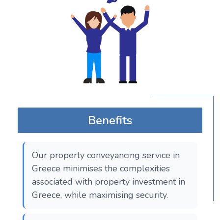
Benefits
Our property conveyancing service in
Greece minimises the complexities
associated with property investment in
Greece, while maximising security.