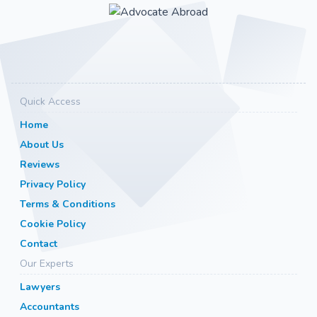
Quick Access
Home
About Us
Reviews
Privacy Policy
Terms & Conditions
Cookie Policy
Contact
Our Experts
Lawyers
Accountants