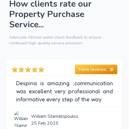
How clients rate our
Property Purchase
Service...
Advocate Abroad seeks client feedback to ensure
continued high-quality service provision.
More reviews
Despina is amazing ,communication
was excellent very professional and
informative every step of the way
William Stamatopoulos
25 Feb 2025