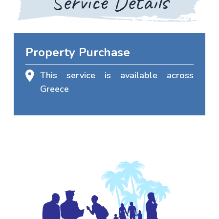
Service Details
Property Purchase
This service is available across
Greece