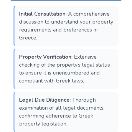
Initial Consultation:
A comprehensive
discussion to understand your property
requirements and preferences in
Greece.
Property Verification:
Extensive
checking of the property’s legal status
to ensure it is unencumbered and
compliant with Greek laws.
Legal Due Diligence:
Thorough
examination of all legal documents,
confirming adherence to Greek
property legislation.