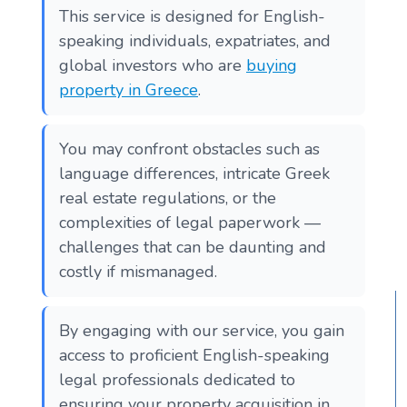
This service is designed for English-
speaking individuals, expatriates, and
global investors who are
buying
property in Greece
.
You may confront obstacles such as
language differences, intricate Greek
real estate regulations, or the
complexities of legal paperwork —
challenges that can be daunting and
costly if mismanaged.
By engaging with our service, you gain
access to proficient English-speaking
legal professionals dedicated to
ensuring your property acquisition in