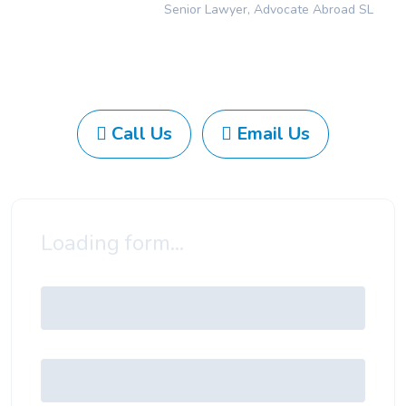
Senior Lawyer, Advocate Abroad SL
Call Us
Email Us
Loading form...