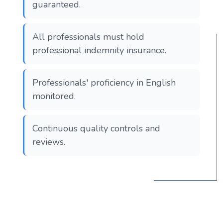
guaranteed.
All professionals must hold
professional indemnity insurance.
Professionals' proficiency in English
monitored.
Continuous quality controls and
reviews.