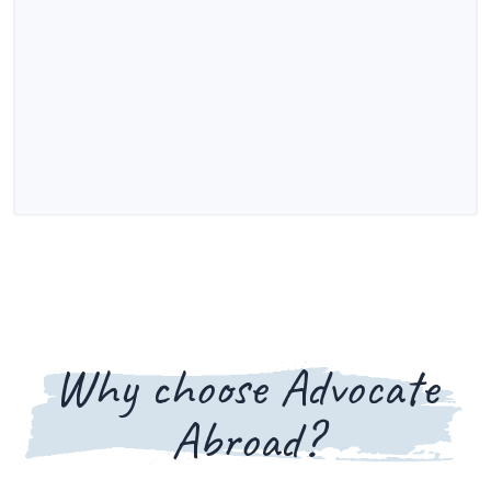
Why choose Advocate
Abroad?