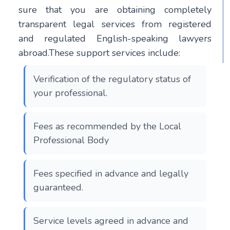
sure that you are obtaining completely
transparent legal services from registered
and regulated English-speaking lawyers
abroad.These support services include:
Verification of the regulatory status of
your professional.
Fees as recommended by the Local
Professional Body
Fees specified in advance and legally
guaranteed.
Service levels agreed in advance and