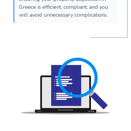
Greece is efficient, compliant, and you
will avoid unnecessary complications.