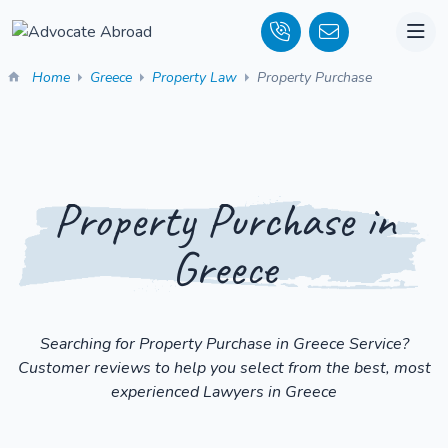
Home
Greece
Property Law
Property Purchase
Property Purchase in
Greece
Searching for Property Purchase in Greece Service?
Customer reviews to help you select from the best, most
experienced Lawyers in Greece