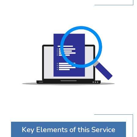
Key Elements of this Service