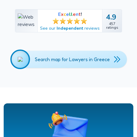
E
x
c
e
l
l
e
n
t
!
4.9
4.9
457
457
ratings
See our
Independent
reviews
ratings
Search map for Lawyers in Greece