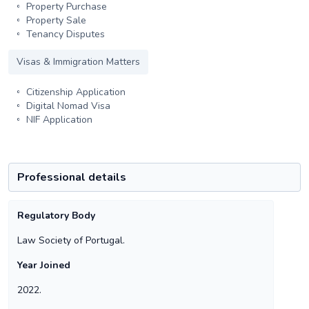
Property Purchase
Property Sale
Tenancy Disputes
Visas & Immigration Matters
Citizenship Application
Digital Nomad Visa
NIF Application
Professional details
Regulatory Body
Law Society of Portugal.
Year Joined
2022.