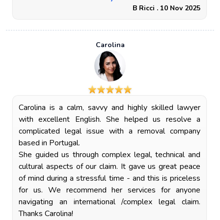
B Ricci . 10 Nov 2025
Carolina
Carolina is a calm, savvy and highly skilled lawyer
with excellent English. She helped us resolve a
complicated legal issue with a removal company
based in Portugal.
She guided us through complex legal, technical and
cultural aspects of our claim. It gave us great peace
of mind during a stressful time - and this is priceless
for us. We recommend her services for anyone
navigating an international /complex legal claim.
Thanks Carolina!