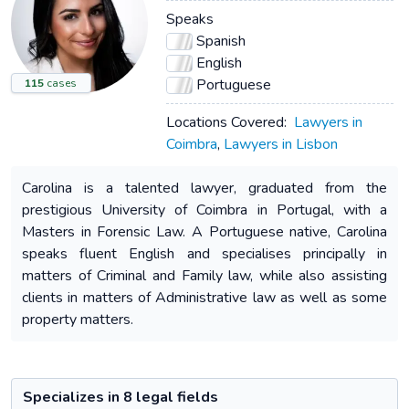
Speaks
Spanish
English
Portuguese
115
cases
Locations Covered:
Lawyers in
Coimbra
,
Lawyers in Lisbon
Carolina is a talented lawyer, graduated from the
prestigious University of Coimbra in Portugal, with a
Masters in Forensic Law. A Portuguese native, Carolina
speaks fluent English and specialises principally in
matters of Criminal and Family law, while also assisting
clients in matters of Administrative law as well as some
property matters.
Specializes in 8 legal fields