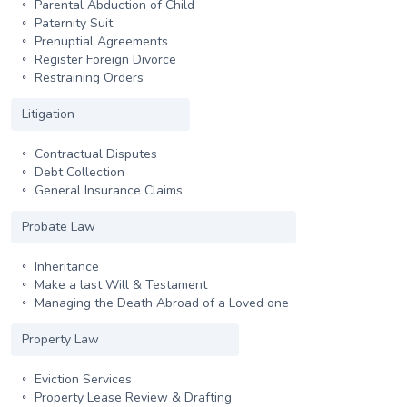
Parental Abduction of Child
Paternity Suit
Prenuptial Agreements
Register Foreign Divorce
Restraining Orders
Litigation
Contractual Disputes
Debt Collection
General Insurance Claims
Probate Law
Inheritance
Make a last Will & Testament
Managing the Death Abroad of a Loved one
Property Law
Eviction Services
Property Lease Review & Drafting