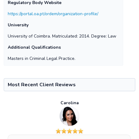
Regulatory Body Website
https://portal.oa.pt/ordem/organization-profile/
University
University of Coimbra. Matriculated: 2014. Degree: Law
Additional Qualifications
Masters in Criminal Legal Practice.
Most Recent Client Reviews
Carolina