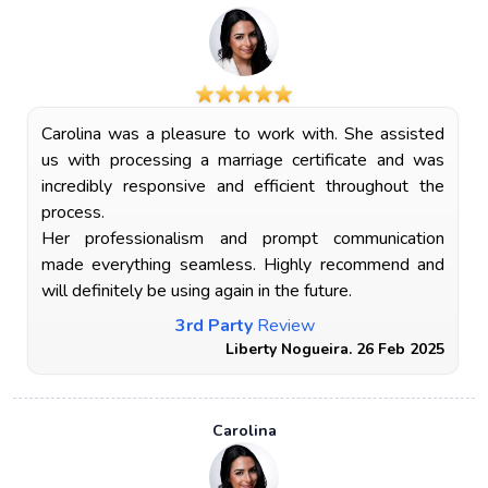
Carolina was a pleasure to work with. She assisted
us with processing a marriage certificate and was
incredibly responsive and efficient throughout the
process.
Her professionalism and prompt communication
made everything seamless. Highly recommend and
will definitely be using again in the future.
3rd Party
Review
Liberty Nogueira. 26 Feb 2025
Carolina