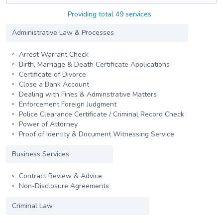
Providing total 49 services
Administrative Law & Processes
Arrest Warrant Check
Birth, Marriage & Death Certificate Applications
Certificate of Divorce
Close a Bank Account
Dealing with Fines & Adminstrative Matters
Enforcement Foreign Judgment
Police Clearance Certificate / Criminal Record Check
Power of Attorney
Proof of Identity & Document Witnessing Service
Business Services
Contract Review & Advice
Non-Disclosure Agreements
Criminal Law