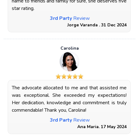
name to friends and family for sure, she deserves five
star rating.
3rd Party
Review
Jorge Varanda . 31 Dec 2024
Carolina
The advocate allocated to me and that assisted me
was exceptional. She exceeded my expectations!
Her dedication, knowledge and commitment is truly
commendable! Thank you, Carolina!
3rd Party
Review
Ana Maria. 17 May 2024