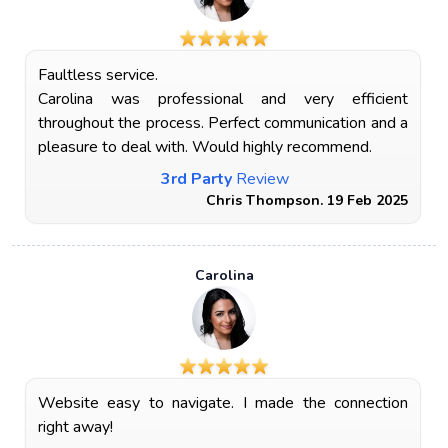
Faultless service.
Carolina was professional and very efficient
throughout the process. Perfect communication and a
pleasure to deal with. Would highly recommend.
3rd Party
Review
Chris Thompson. 19 Feb 2025
Carolina
Website easy to navigate. I made the connection
right away!