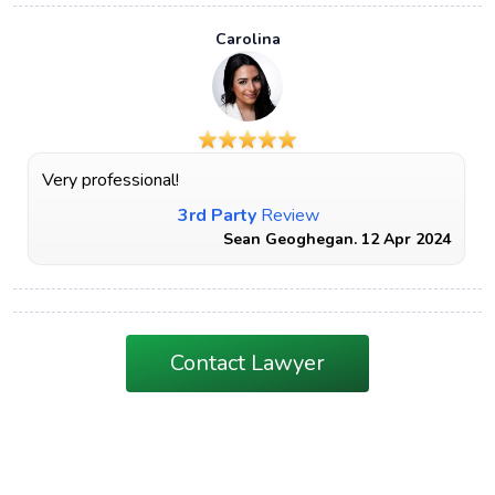
Carolina
Very professional!
3rd Party
Review
Sean Geoghegan. 12 Apr 2024
Contact Lawyer