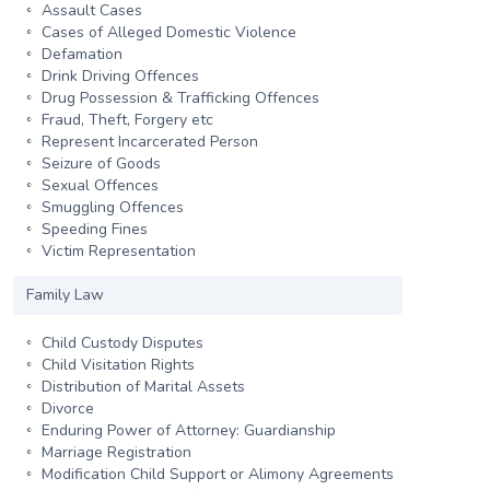
Assault Cases
Cases of Alleged Domestic Violence
Defamation
Drink Driving Offences
Drug Possession & Trafficking Offences
Fraud, Theft, Forgery etc
Represent Incarcerated Person
Seizure of Goods
Sexual Offences
Smuggling Offences
Speeding Fines
Victim Representation
Family Law
Child Custody Disputes
Child Visitation Rights
Distribution of Marital Assets
Divorce
Enduring Power of Attorney: Guardianship
Marriage Registration
Modification Child Support or Alimony Agreements