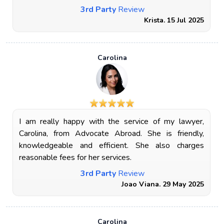
3rd Party
Review
Krista. 15 Jul 2025
Carolina
I am really happy with the service of my lawyer,
Carolina, from Advocate Abroad. She is friendly,
knowledgeable and efficient. She also charges
reasonable fees for her services.
3rd Party
Review
Joao Viana. 29 May 2025
Carolina