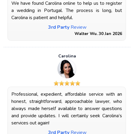
We have found Carolina online to help us to register
a wedding in Portugal. The process is long, but
Carolina is patient and helpful.
3rd Party
Review
Walter Wu. 30 Jan 2026
Carolina
Professional, expedient, affordable service with an
honest, straightforward, approachable lawyer, who
always made herself available to answer questions
and provide updates. I will certainly seek Carolina’s
services out again!
3rd Party
Review