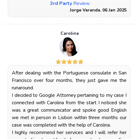
3rd Party
Review
Jorge Varanda. 06 Jan 2025
Carolina
After dealing with the Portuguese consulate in San
Francisco over four months, they just gave me the
runaround.
I decided to Google Attorney pertaining to my case I
connected with Carolina from the start I noticed she
was a great communicator and spoke good English
we met in person in Lisbon within three months our
case was completed with the help of Carolina.
I highly recommend her services and I will refer her