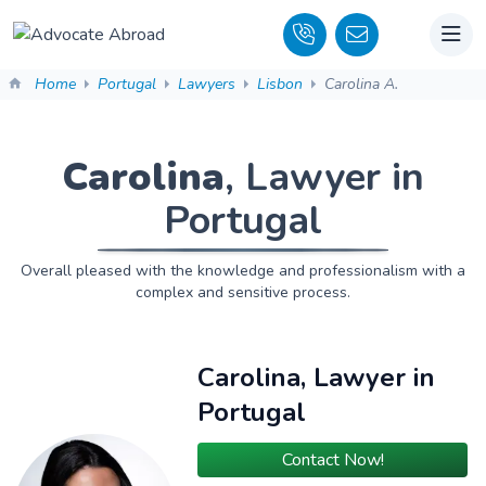
Home
Portugal
Lawyers
Lisbon
Carolina A.
Carolina
, Lawyer in
Portugal
Overall pleased with the knowledge and professionalism with a
complex and sensitive process.
Carolina, Lawyer in
Portugal
Contact Now!