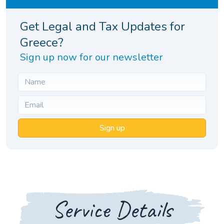
Get Legal and Tax Updates for
Greece?
Sign up now for our newsletter
Sign up
Service Details