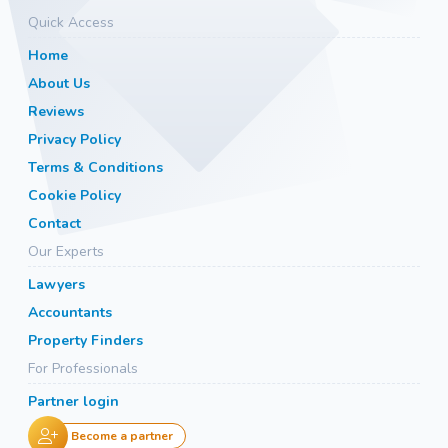
Quick Access
Home
About Us
Reviews
Privacy Policy
Terms & Conditions
Cookie Policy
Contact
Our Experts
Lawyers
Accountants
Property Finders
For Professionals
Partner login
Become a partner