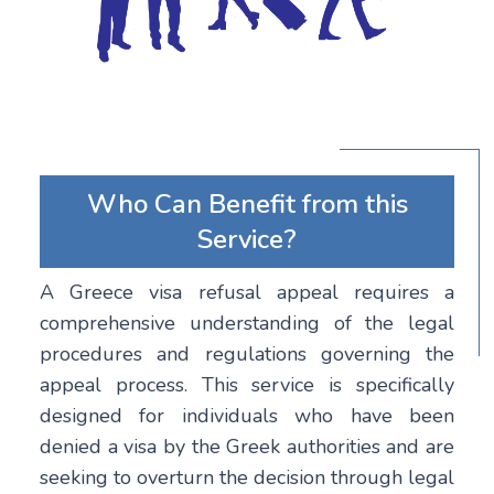
Who Can Benefit from this
Service?
A Greece visa refusal appeal requires a
comprehensive understanding of the legal
procedures and regulations governing the
appeal process. This service is specifically
designed for individuals who have been
denied a visa by the Greek authorities and are
seeking to overturn the decision through legal