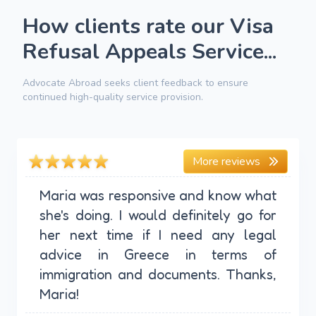
How clients rate our Visa
Refusal Appeals Service...
Advocate Abroad seeks client feedback to ensure
continued high-quality service provision.
More reviews
Maria was responsive and know what
she's doing. I would definitely go for
her next time if I need any legal
advice in Greece in terms of
immigration and documents. Thanks,
Maria!