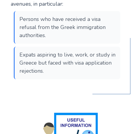
avenues, in particular:
Persons who have received a visa
refusal from the Greek immigration
authorities.
Expats aspiring to live, work, or study in
Greece but faced with visa application
rejections.