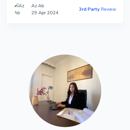
Az Ab
3rd Party
Review
29 Apr 2024