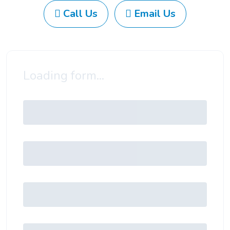
Call Us
Email Us
Loading form...