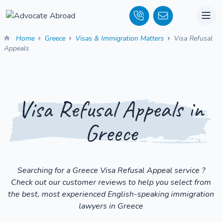
Home
Greece
Visas & Immigration Matters
Visa Refusal
Appeals
Visa Refusal Appeals in
Greece
Searching for a Greece Visa Refusal Appeal service ?
Check out our customer reviews to help you select from
the best, most experienced English-speaking immigration
lawyers in Greece