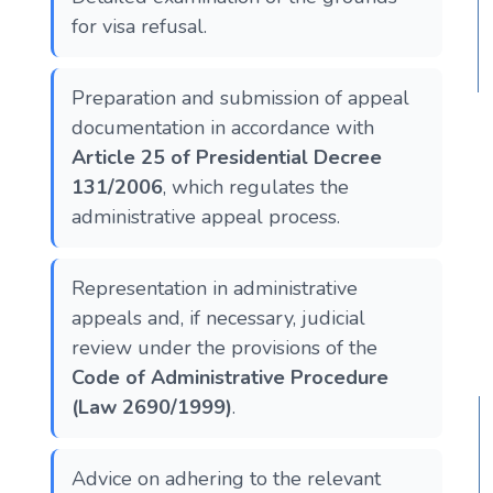
for visa refusal.
Preparation and submission of appeal
documentation in accordance with
Article 25 of Presidential Decree
131/2006
, which regulates the
administrative appeal process.
Representation in administrative
appeals and, if necessary, judicial
review under the provisions of the
Code of Administrative Procedure
(Law 2690/1999)
.
Advice on adhering to the relevant