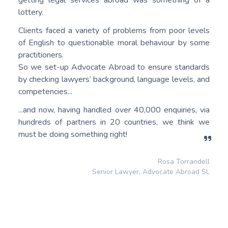
getting legal services abroad was something of a
lottery.
Clients faced a variety of problems from poor levels
of English to questionable moral behaviour by some
practitioners.
So we set-up Advocate Abroad to ensure standards
by checking lawyers’ background, language levels, and
competencies...
...and now, having handled over 40,000 enquiries, via
hundreds of partners in 20 countries, we think we
must be doing something right!
Rosa Torrandell
Senior Lawyer, Advocate Abroad SL