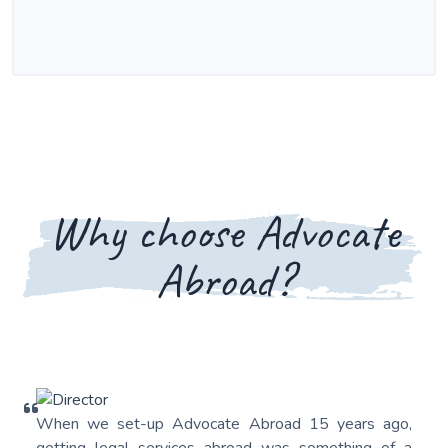
Why choose Advocate
Abroad?
When we set-up Advocate Abroad 15 years ago,