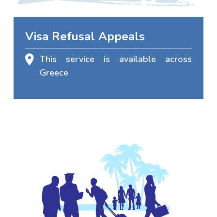
Visa Refusal Appeals
This service is available across
Greece