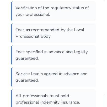
Verification of the regulatory status of
your professional.
Fees as recommended by the Local
Professional Body
Fees specified in advance and legally
guaranteed.
Service levels agreed in advance and
guaranteed.
All professionals must hold
professional indemnity insurance.