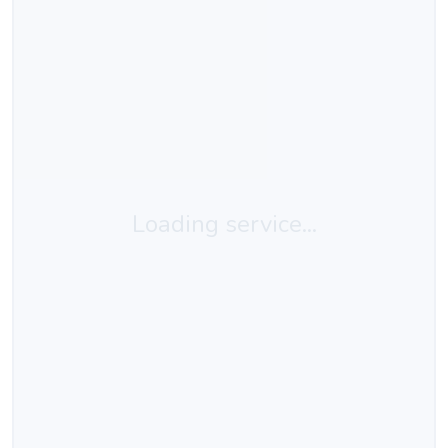
Loading service...