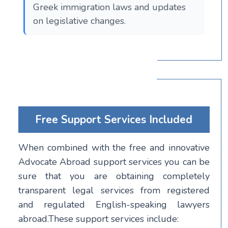
Greek immigration laws and updates
on legislative changes.
Free Support Services Included
When combined with the free and innovative
Advocate Abroad support services you can be
sure that you are obtaining completely
transparent legal services from registered
and regulated English-speaking lawyers
abroad.These support services include: