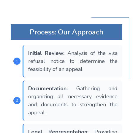
Process: Our Approach
Initial Review:
Analysis of the visa
refusal notice to determine the
feasibility of an appeal.
Documentation:
Gathering and
organizing all necessary evidence
and documents to strengthen the
appeal.
Legal Representation:
Providing