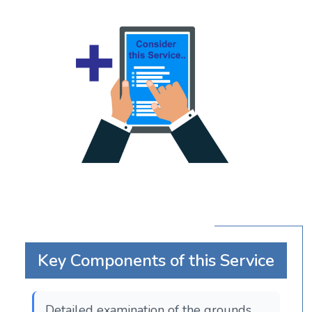
Key Components of this Service
Detailed examination of the grounds