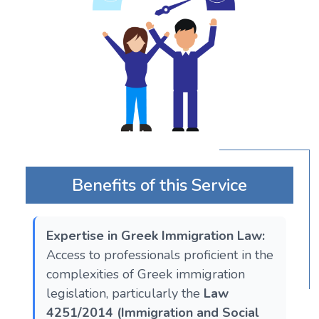
Benefits of this Service
Expertise in Greek Immigration Law:
Access to professionals proficient in the
complexities of Greek immigration
legislation, particularly the
Law
4251/2014 (Immigration and Social