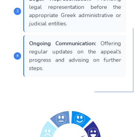
legal representation before the
appropriate Greek administrative or
judicial entities.
Ongoing Communication:
Offering
regular updates on the appeal's
progress and advising on further
steps.