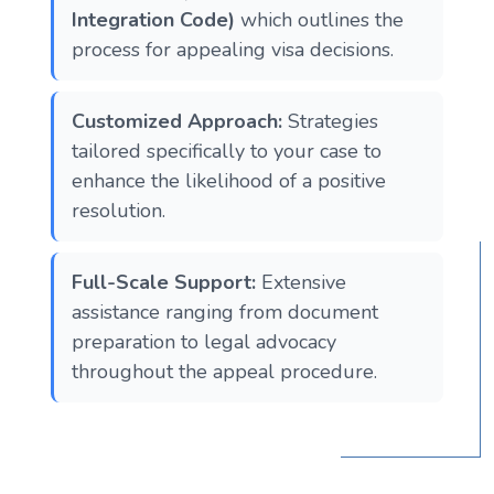
Integration Code)
which outlines the
process for appealing visa decisions.
Customized Approach:
Strategies
tailored specifically to your case to
enhance the likelihood of a positive
resolution.
Full-Scale Support:
Extensive
assistance ranging from document
preparation to legal advocacy
throughout the appeal procedure.