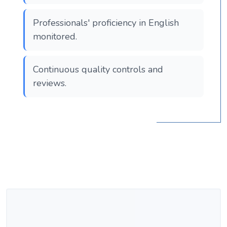
Professionals' proficiency in English
monitored.
Continuous quality controls and
reviews.