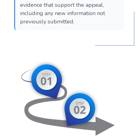
evidence that support the appeal,
including any new information not
previously submitted.