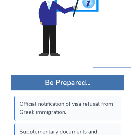
Be Prepared...
Official notification of visa refusal from
Greek immigration.
Supplementary documents and