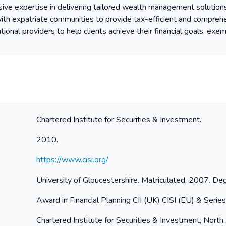
sive expertise in delivering tailored wealth management solution
ith expatriate communities to provide tax-efficient and comprehe
onal providers to help clients achieve their financial goals, exem
Chartered Institute for Securities & Investment.
2010.
https://www.cisi.org/
University of Gloucestershire. Matriculated: 2007. 
Award in Financial Planning CII (UK) CISI (EU) & Serie
Chartered Institute for Securities & Investment, North