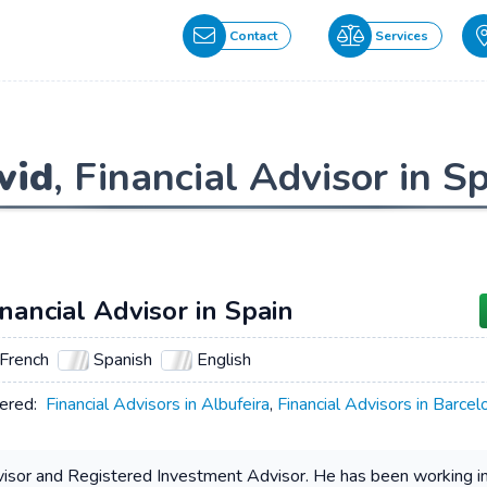
Contact
Services
vid
, Financial Advisor in S
inancial Advisor in Spain
French
Spanish
English
ered:
Financial Advisors in Albufeira
,
Financial Advisors in Barcel
dvisor and Registered Investment Advisor. He has been working in t