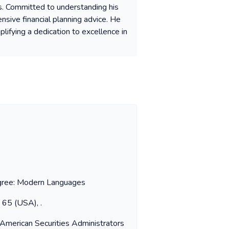
s. Committed to understanding his
nsive financial planning advice. He
plifying a dedication to excellence in
Degree: Modern Languages
s 65 (USA), .
 American Securities Administrators