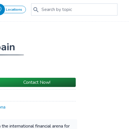
Locations
pain
Contact Now!
ona
he international financial arena for