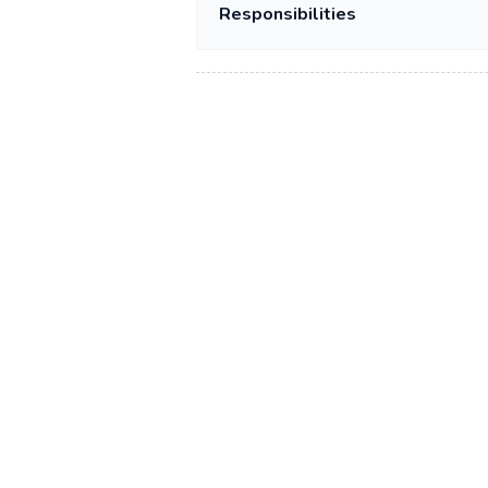
Responsibilities