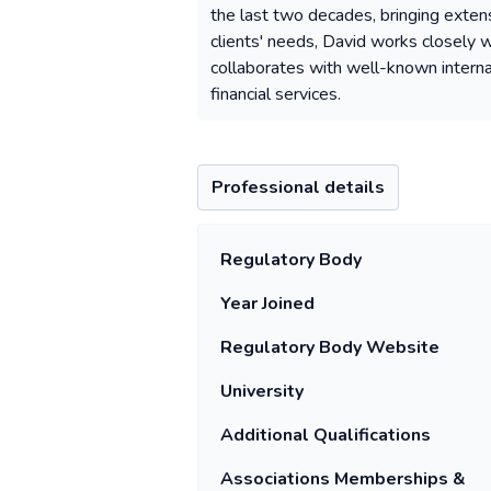
the last two decades, bringing exten
clients' needs, David works closely w
collaborates with well-known internati
financial services.
Professional details
Regulatory Body
Year Joined
Regulatory Body Website
University
Additional Qualifications
Associations Memberships &