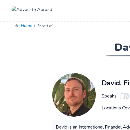
Home
David M.
Da
David, F
Speaks
Locations Cov
David is an International Financial A