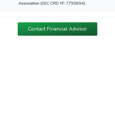
Association (SEC CRD Nº: 7790694) .
Contact Financial Advisor