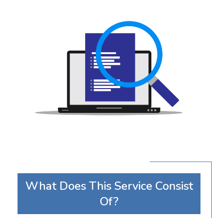
What Does This Service Consist
Of?