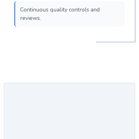
Continuous quality controls and
reviews.