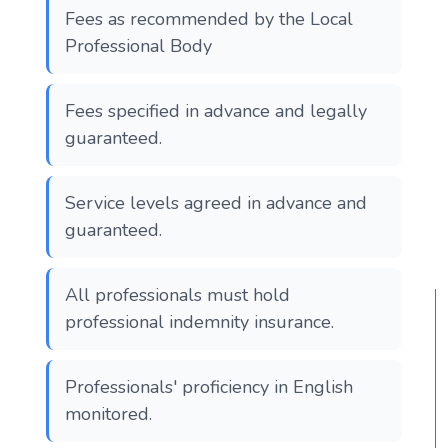
Fees as recommended by the Local
Professional Body
Fees specified in advance and legally
guaranteed.
Service levels agreed in advance and
guaranteed.
All professionals must hold
professional indemnity insurance.
Professionals' proficiency in English
monitored.