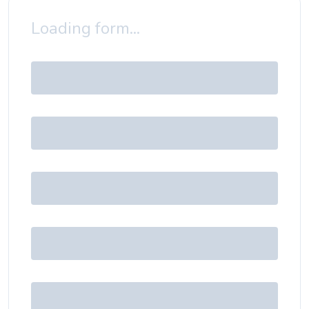
Loading form...