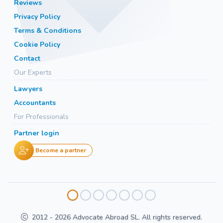
Reviews
Privacy Policy
Terms & Conditions
Cookie Policy
Contact
Our Experts
Lawyers
Accountants
For Professionals
Partner login
Become a partner
2012 - 2026 Advocate Abroad SL. All rights reserved.