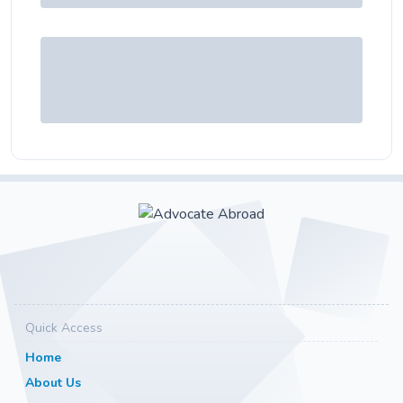
Quick Access
Home
About Us