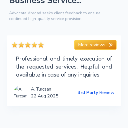
Business Service...
Advocate Abroad seeks client feedback to ensure
continued high-quality service provision.
More reviews
Professional and timely execution of
the requested services. Helpful and
available in case of any inquiries.
A. Turcsan
3rd Party
Review
22 Aug 2025