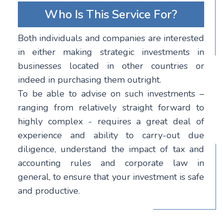
Who Is This Service For?
Both individuals and companies are interested
in either making strategic investments in
businesses located in other countries or
indeed in purchasing them outright.
To be able to advise on such investments –
ranging from relatively straight forward to
highly complex - requires a great deal of
experience and ability to carry-out due
diligence, understand the impact of tax and
accounting rules and corporate law in
general, to ensure that your investment is safe
and productive.