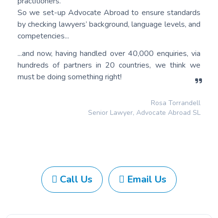
practitioners.
So we set-up Advocate Abroad to ensure standards
by checking lawyers’ background, language levels, and
competencies...
...and now, having handled over 40,000 enquiries, via
hundreds of partners in 20 countries, we think we
must be doing something right!
Rosa Torrandell
Senior Lawyer, Advocate Abroad SL
Call Us
Email Us