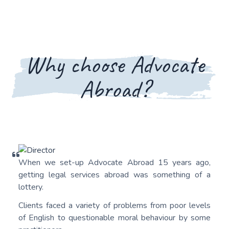
Why choose Advocate
Abroad?
When we set-up Advocate Abroad 15 years ago,
getting legal services abroad was something of a
lottery.
Clients faced a variety of problems from poor levels
of English to questionable moral behaviour by some