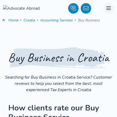
Home
Croatia
Accounting Services
Buy Business
Buy Business in Croatia
Searching for Buy Business in Croatia Service? Customer
reviews to help you select from the best, most
experienced Tax Experts in Croatia
How clients rate our Buy