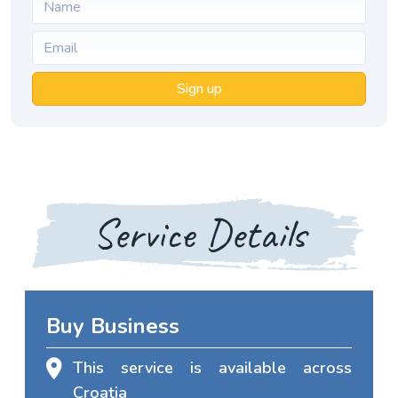
Sign up
Service Details
Buy Business
This service is available across
Croatia