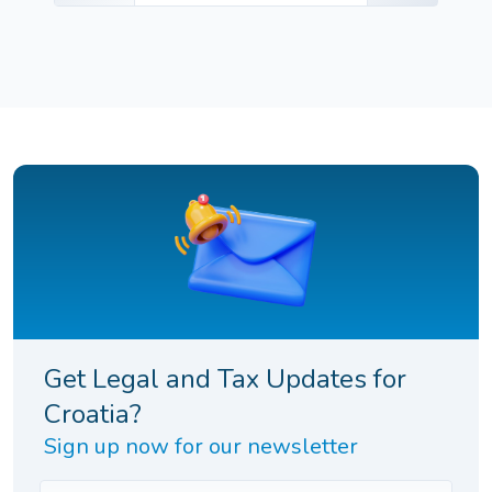
Get Legal and Tax Updates for
Croatia?
Sign up now for our newsletter