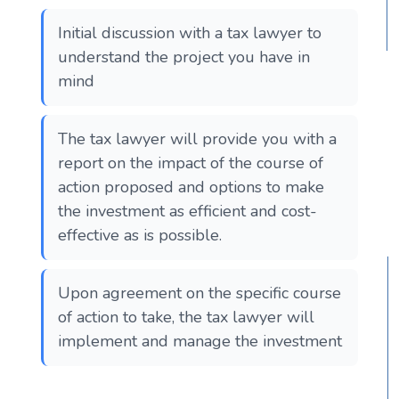
Initial discussion with a tax lawyer to
understand the project you have in
mind
The tax lawyer will provide you with a
report on the impact of the course of
action proposed and options to make
the investment as efficient and cost-
effective as is possible.
Upon agreement on the specific course
of action to take, the tax lawyer will
implement and manage the investment