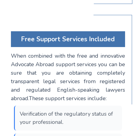
Free Support Services Included
When combined with the free and innovative
Advocate Abroad support services you can be
sure that you are obtaining completely
transparent legal services from registered
and regulated English-speaking lawyers
abroad.These support services include:
Verification of the regulatory status of
your professional.