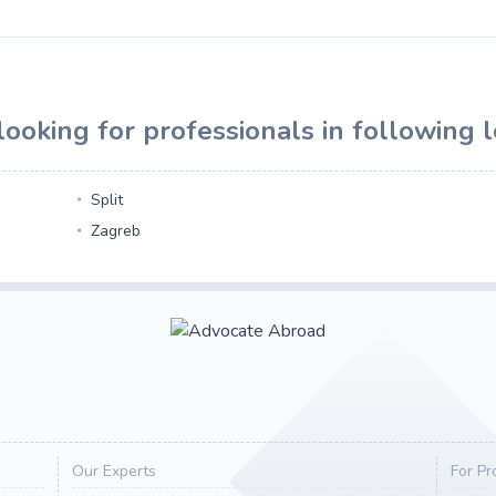
ooking for professionals in following l
Split
Zagreb
Our Experts
For Pr