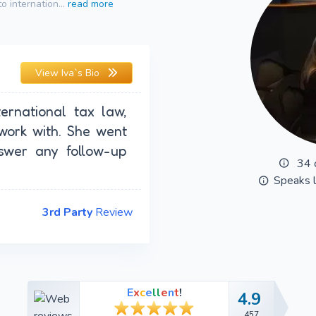
o internation...
read more
View
Iva`s Bio
ternational tax law,
work with. She went
wer any follow-up
34 
Speaks 
3rd Party
Review
E
x
c
e
l
l
e
n
t
!
4.9
4.9
457