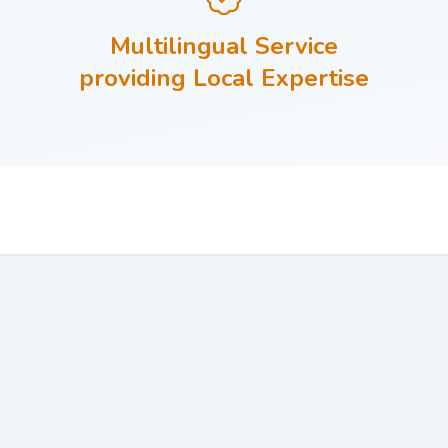
Multilingual Service
providing Local Expertise