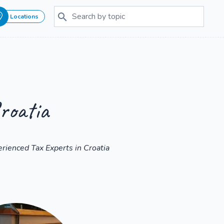
Locations
roatia
rienced Tax Experts in Croatia