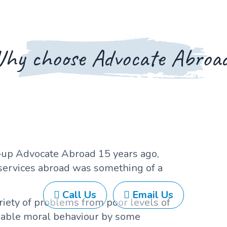
hy choose Advocate Abroa
up Advocate Abroad 15 years ago,
 services abroad was something of a
Call Us
Email Us
ariety of problems from poor levels of
nable moral behaviour by some