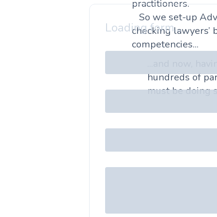
practitioners.
So we set-up Adv
Loading form...
checking lawyers’ 
competencies...
...and now, hav
hundreds of par
must be doing s