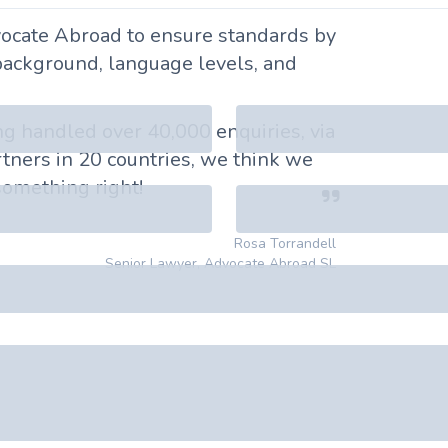
ocate Abroad to ensure standards by
background, language levels, and
ing handled over 40,000 enquiries, via
tners in 20 countries, we think we
omething right!
Rosa Torrandell
Senior Lawyer, Advocate Abroad SL