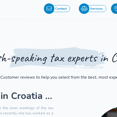
Contact
Services
sh-speaking tax experts in C
 Customer reviews to help you select from the best, most expe
n Croatia ...
n the inner workings of the tax
ore recently she has worked as a