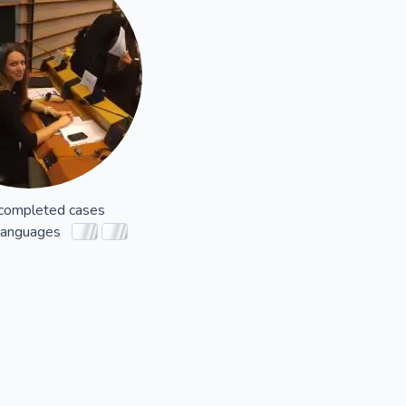
completed cases
languages