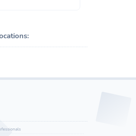
ocations:
ofessionals