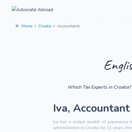
Home
Croatia
Accountants
Engli
Which Tax Experts in Croatia?
Iva, Accountant i
Iva has a unique wealth of experience i
administration in Croatia for 13 years. M