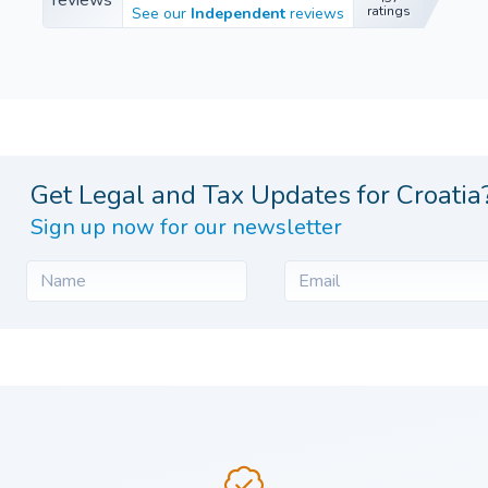
457
ratings
See our
Independent
reviews
ratings
Get Legal and Tax Updates for Croatia
Sign up now for our newsletter