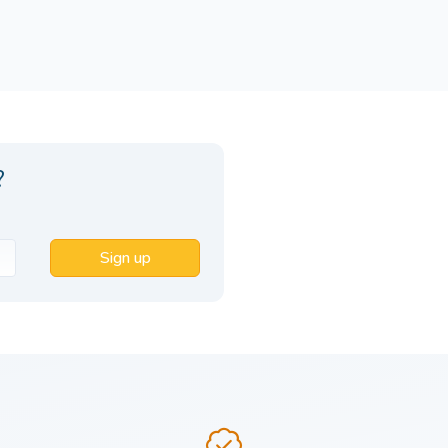
?
Sign up