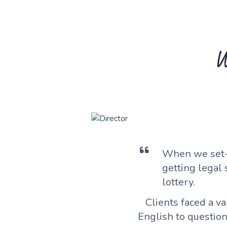
W
When we set-
getting legal
lottery.
Clients faced a v
English to questio