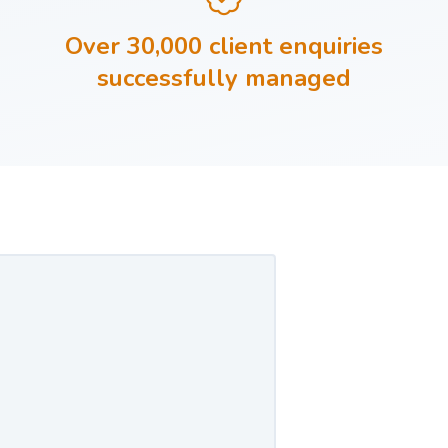
Over 30,000 client enquiries
successfully managed