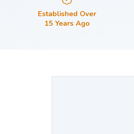
Established Over
15 Years Ago