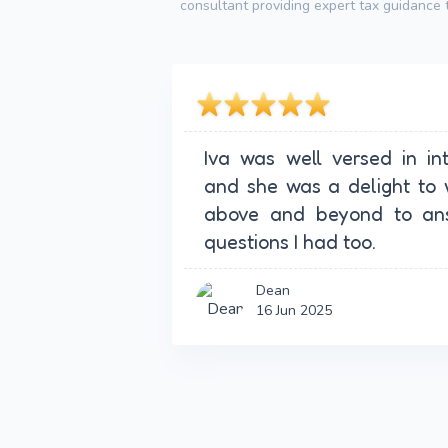
consultant providing expert tax guidance t
Iva was well versed in in
and she was a delight to 
above and beyond to ans
questions I had too.
Dean
16 Jun 2025