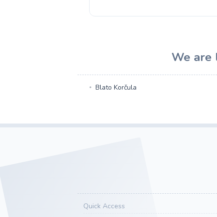
We are l
Blato Korčula
Quick Access