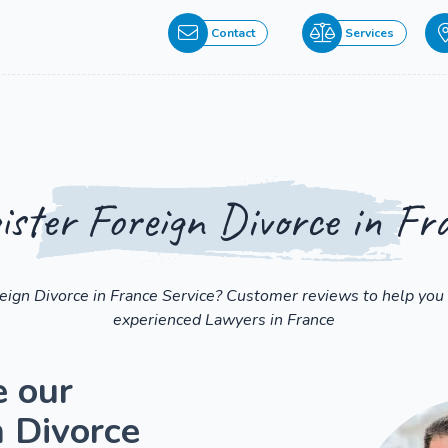
Contact
Services
ister Foreign Divorce in Fr
reign Divorce in France Service? Customer reviews to help you 
experienced Lawyers in France
e our
n Divorce