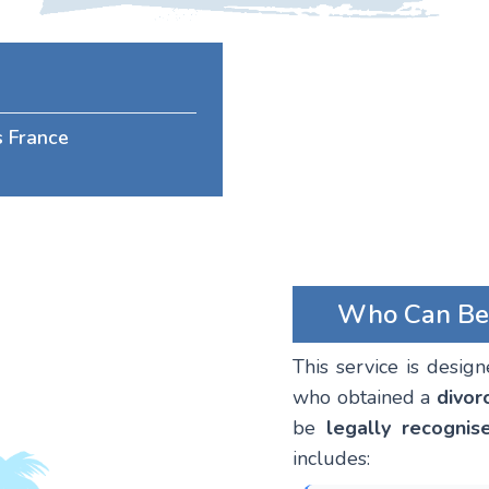
s France
Who Can Bene
This service is desig
who obtained a
divor
be
legally recognis
includes: