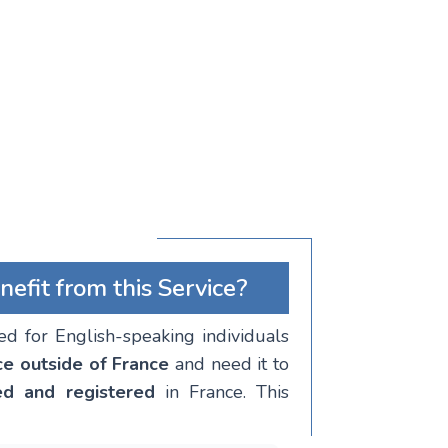
fit from this Service?
ned for English-speaking individuals
ce outside of France
and need it to
ed and registered
in France. This