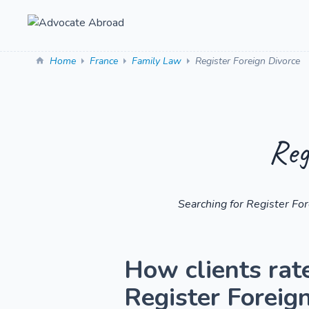
Home
France
Family Law
Register Foreign Divorce
Reg
Searching for Register Fo
How clients rat
Register Foreig