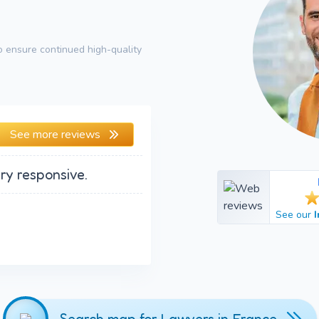
 ensure continued high-quality
See more reviews
ry responsive.
See our