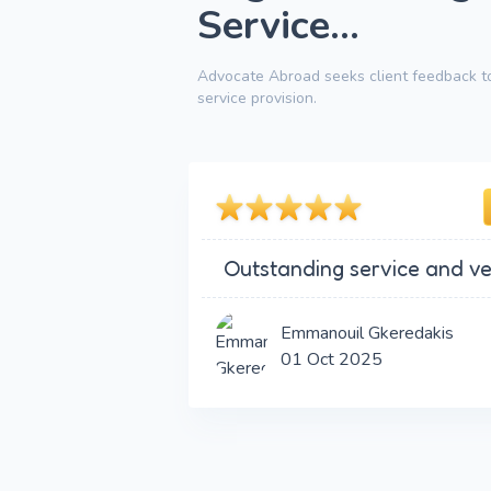
Service...
Advocate Abroad seeks client feedback to
service provision.
Outstanding service and ve
Emmanouil Gkeredakis
01 Oct 2025