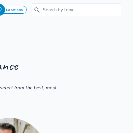
Locations
ance
select from the best, most