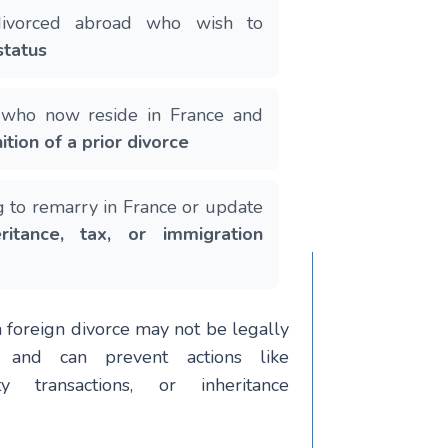
 divorced abroad who wish to
status
s who now reside in France and
ition of a prior divorce
g to remarry in France or update
eritance, tax, or immigration
a foreign divorce may not be legally
e and can prevent actions like
ty transactions, or inheritance