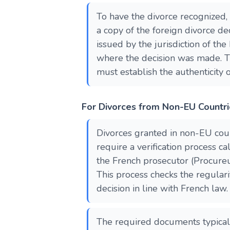
To have the divorce recognized,
a copy of the foreign divorce dec
issued by the jurisdiction of t
where the decision was made. 
must establish the authenticity o
For Divorces from Non-EU Countr
Divorces granted in non-EU cou
require a verification process ca
the French prosecutor (Procure
This process checks the regulari
decision in line with French law.
The required documents typicall