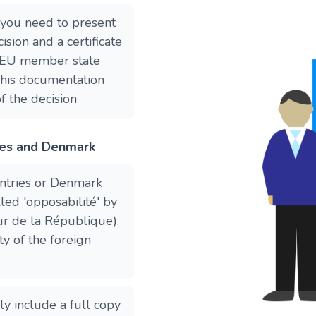
 you need to present
ision and a certificate
he EU member state
This documentation
f the decision
ies and Denmark
ntries or Denmark
lled 'opposabilité' by
ur de la République).
ty of the foreign
y include a full copy