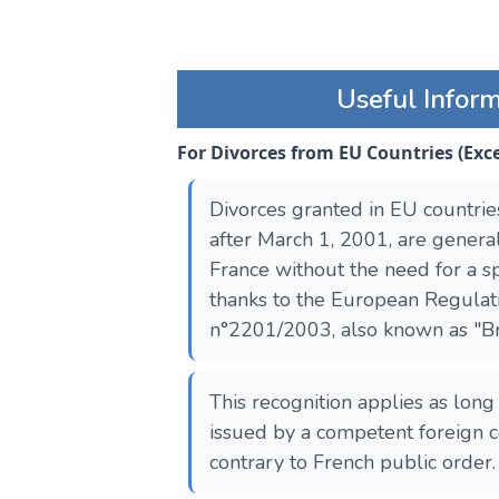
Useful Infor
For Divorces from EU Countries (Ex
Divorces granted in EU countrie
after March 1, 2001, are genera
France without the need for a sp
thanks to the European Regulat
n°2201/2003, also known as "Bru
This recognition applies as long
issued by a competent foreign c
contrary to French public order.