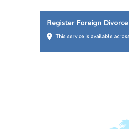
Register Foreign Divorce
This service is available acros