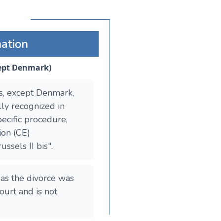
mation
cept Denmark)
s, except Denmark,
lly recognized in
ecific procedure,
ion (CE)
ssels II bis".
 as the divorce was
ourt and is not