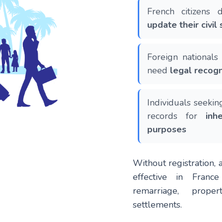
French citizens
update their civil 
Foreign national
need
legal recogn
Individuals seekin
records for
inh
purposes
Without registration, 
effective in Franc
remarriage, proper
settlements.