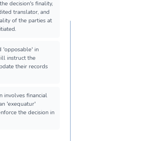
he decision's finality,
dited translator, and
lity of the parties at
tiated.
d 'opposable' in
ll instruct the
update their records
n involves financial
an 'exequatur'
force the decision in