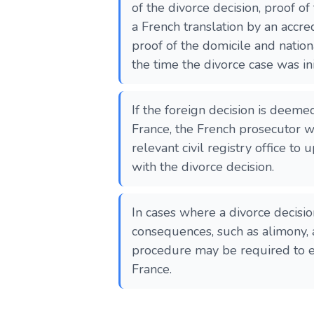
of the divorce decision, proof of t
a French translation by an accre
proof of the domicile and nationa
the time the divorce case was ini
If the foreign decision is deeme
France, the French prosecutor wi
relevant civil registry office to 
with the divorce decision.
In cases where a divorce decisio
consequences, such as alimony, 
procedure may be required to en
France​​​​.