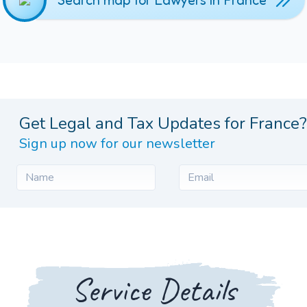
Search map for Lawyers in France
Get Legal and Tax Updates for France?
Sign up now for our newsletter
Service Details