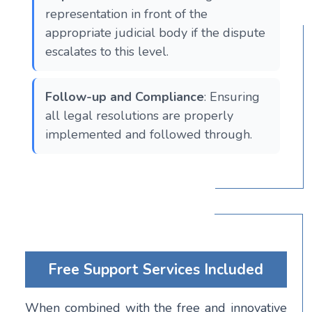
representation in front of the
appropriate judicial body if the dispute
escalates to this level​​​​.
Follow-up and Compliance
: Ensuring
all legal resolutions are properly
implemented and followed through.
Free Support Services Included
When combined with the free and innovative