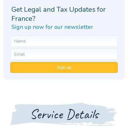
Get Legal and Tax Updates for
France?
Sign up now for our newsletter
Sign up
Service Details