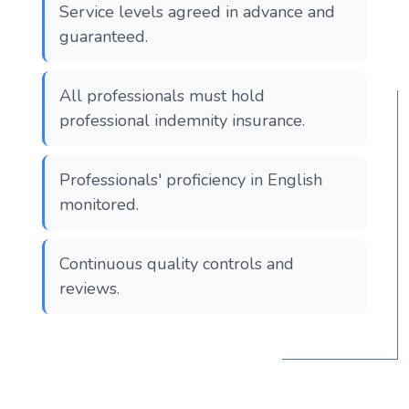
Service levels agreed in advance and
guaranteed.
All professionals must hold
professional indemnity insurance.
Professionals' proficiency in English
monitored.
Continuous quality controls and
reviews.