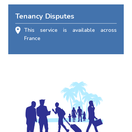
Tenancy Disputes
This service is available across
France