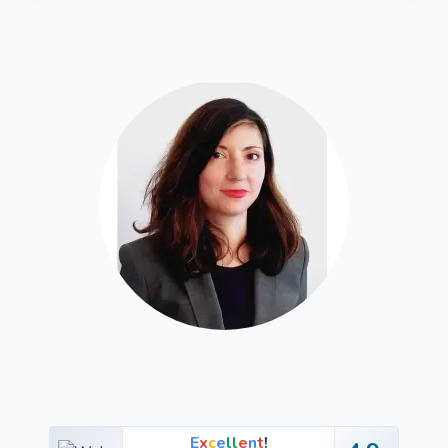
E
x
c
e
l
l
e
n
t
!