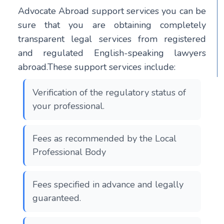
Advocate Abroad support services you can be
sure that you are obtaining completely
transparent legal services from registered
and regulated English-speaking lawyers
abroad.These support services include:
Verification of the regulatory status of
your professional.
Fees as recommended by the Local
Professional Body
Fees specified in advance and legally
guaranteed.