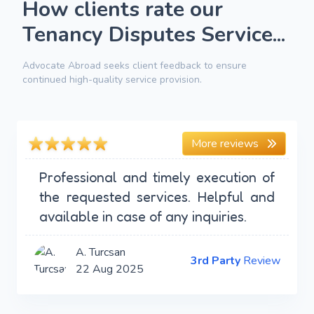
How clients rate our
Tenancy Disputes Service...
Advocate Abroad seeks client feedback to ensure
continued high-quality service provision.
More reviews
Professional and timely execution of
the requested services. Helpful and
available in case of any inquiries.
A. Turcsan
3rd Party
Review
22 Aug 2025