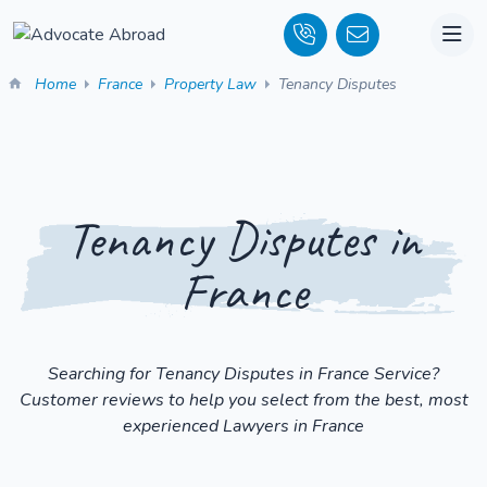
Home
France
Property Law
Tenancy Disputes
Tenancy Disputes in
France
Searching for Tenancy Disputes in France Service?
Customer reviews to help you select from the best, most
experienced Lawyers in France