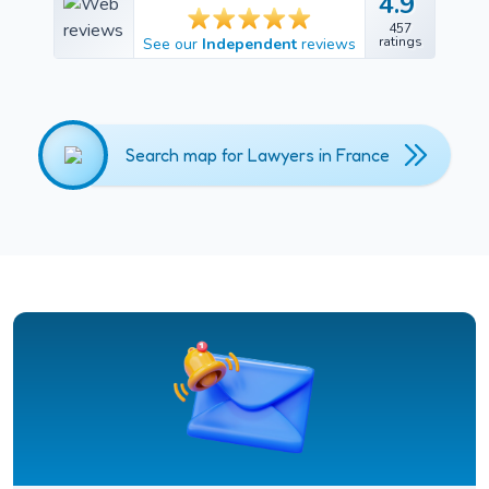
4.9
4.9
457
457
ratings
See our
Independent
reviews
ratings
Search map for Lawyers in France