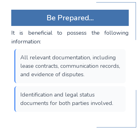
Be Prepared...
It is beneficial to possess the following
information:
All relevant documentation, including
lease contracts, communication records,
and evidence of disputes.
Identification and legal status
documents for both parties involved.