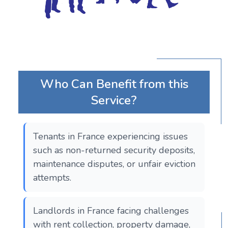
Who Can Benefit from this
Service?
Tenants in France experiencing issues
such as non-returned security deposits,
maintenance disputes, or unfair eviction
attempts.
Landlords in France facing challenges
with rent collection, property damage,