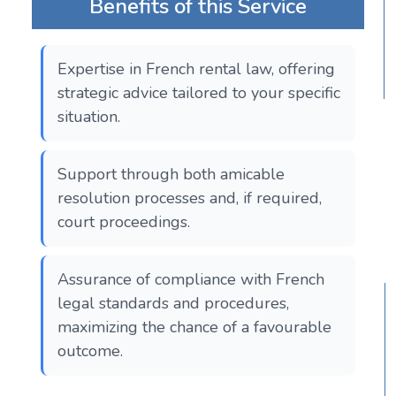
Benefits of this Service
Expertise in French rental law, offering
strategic advice tailored to your specific
situation.
Support through both amicable
resolution processes and, if required,
court proceedings.
Assurance of compliance with French
legal standards and procedures,
maximizing the chance of a favourable
outcome.