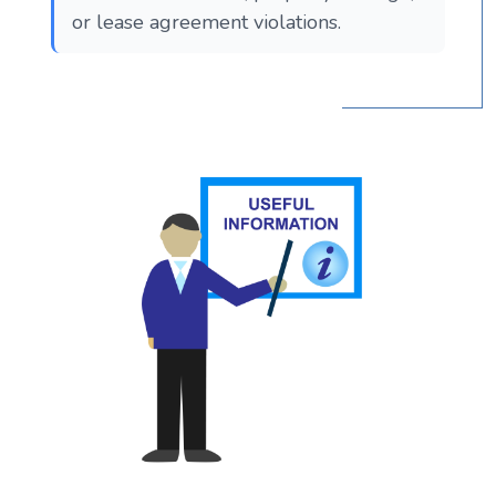
or lease agreement violations.