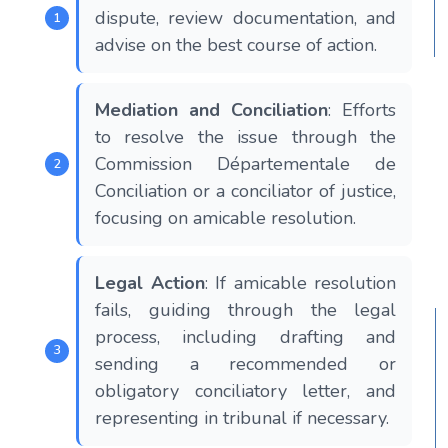
dispute, review documentation, and
advise on the best course of action.
Mediation and Conciliation
: Efforts
to resolve the issue through the
Commission Départementale de
Conciliation or a conciliator of justice,
focusing on amicable resolution​​​​.
Legal Action
: If amicable resolution
fails, guiding through the legal
process, including drafting and
sending a recommended or
obligatory conciliatory letter, and
representing in tribunal if necessary​​​​.