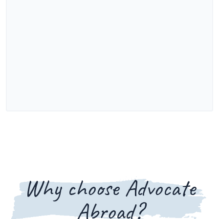
Why choose Advocate
Abroad?