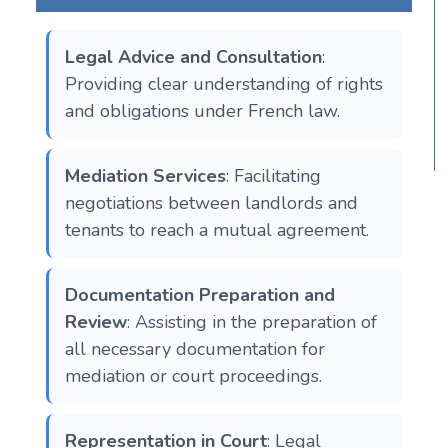
Legal Advice and Consultation
:
Providing clear understanding of rights
and obligations under French law​​.
Mediation Services
: Facilitating
negotiations between landlords and
tenants to reach a mutual agreement​​.
Documentation Preparation and
Review
: Assisting in the preparation of
all necessary documentation for
mediation or court proceedings.
Representation in Court
: Legal