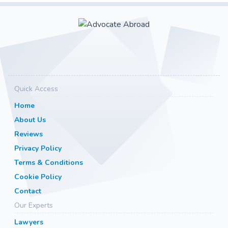
Quick Access
Home
About Us
Reviews
Privacy Policy
Terms & Conditions
Cookie Policy
Contact
Our Experts
Lawyers