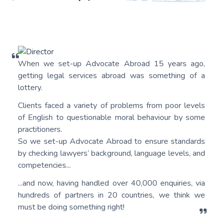
When we set-up Advocate Abroad 15 years ago,
getting legal services abroad was something of a
lottery.
Clients faced a variety of problems from poor levels
of English to questionable moral behaviour by some
practitioners.
So we set-up Advocate Abroad to ensure standards
by checking lawyers’ background, language levels, and
competencies...
...and now, having handled over 40,000 enquiries, via
hundreds of partners in 20 countries, we think we
must be doing something right!