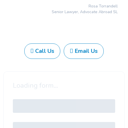
Rosa Torrandell
Senior Lawyer, Advocate Abroad SL
Call Us
Email Us
Loading form...