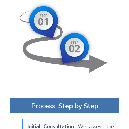
Process: Step by Step
Initial Consultation
: We assess the