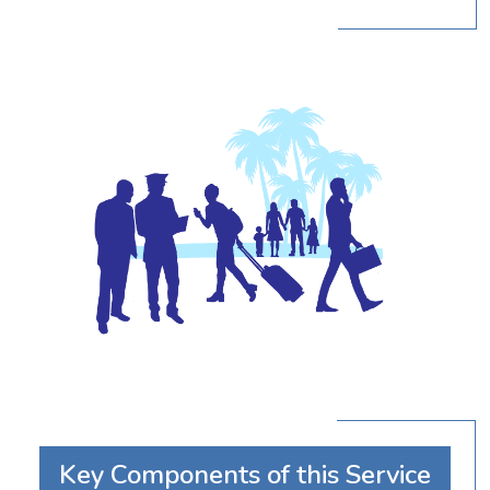
Key Components of this Service