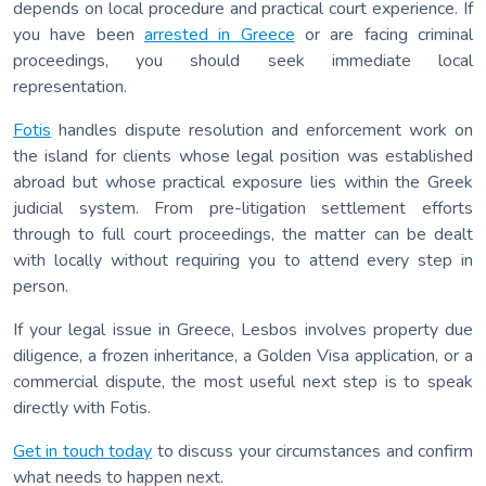
depends on local procedure and practical court experience. If
you have been
arrested in Greece
or are facing criminal
proceedings, you should seek immediate local
representation.
Fotis
handles dispute resolution and enforcement work on
the island for clients whose legal position was established
abroad but whose practical exposure lies within the Greek
judicial system. From pre-litigation settlement efforts
through to full court proceedings, the matter can be dealt
with locally without requiring you to attend every step in
person.
If your legal issue in Greece, Lesbos involves property due
diligence, a frozen inheritance, a Golden Visa application, or a
commercial dispute, the most useful next step is to speak
directly with Fotis.
Get in touch today
to discuss your circumstances and confirm
what needs to happen next.