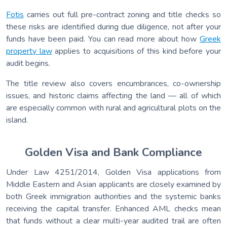
Fotis
carries out full pre-contract zoning and title checks so
these risks are identified during due diligence, not after your
funds have been paid. You can read more about how
Greek
property law
applies to acquisitions of this kind before your
audit begins.
The title review also covers encumbrances, co-ownership
issues, and historic claims affecting the land — all of which
are especially common with rural and agricultural plots on the
island.
Golden Visa and Bank Compliance
Under Law 4251/2014, Golden Visa applications from
Middle Eastern and Asian applicants are closely examined by
both Greek immigration authorities and the systemic banks
receiving the capital transfer. Enhanced AML checks mean
that funds without a clear multi-year audited trail are often