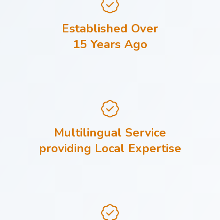
Established Over
15 Years Ago
Multilingual Service
providing Local Expertise