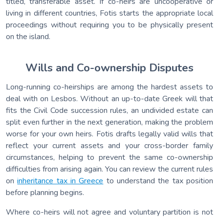
titled, transferable asset. If co-heirs are uncooperative or
living in different countries, Fotis starts the appropriate local
proceedings without requiring you to be physically present
on the island.
Wills and Co-ownership Disputes
Long-running co-heirships are among the hardest assets to
deal with on Lesbos. Without an up-to-date Greek will that
fits the Civil Code succession rules, an undivided estate can
split even further in the next generation, making the problem
worse for your own heirs. Fotis drafts legally valid wills that
reflect your current assets and your cross-border family
circumstances, helping to prevent the same co-ownership
difficulties from arising again. You can review the current rules
on
inheritance tax in Greece
to understand the tax position
before planning begins.
Where co-heirs will not agree and voluntary partition is not