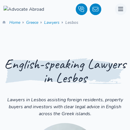
Home
Greece
Lawyers
Lesbos
English-speaking Lawyers
in Lesbos
Lawyers in Lesbos assisting foreign residents, property
buyers and investors with clear legal advice in English
across the Greek islands.