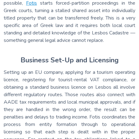
possible,
Fotis
starts forced-partition proceedings in the
Greek courts, turning a stalled shared asset into individually
titled property that can be transferred freely. This is a very
specific area of Greek law and it requires both local court
standing and detailed knowledge of the Lesbos Cadastre —
something general legal advice cannot replace.
Business Set-Up and Licensing
Setting up an EU company, applying for a tourism operating
licence, registering for tourist-rental VAT compliance, or
obtaining a standard business licence on Lesbos all involve
different regulatory routes. Those routes also connect with
AADE tax requirements and local municipal approvals, and if
they are handled in the wrong order, the result can be
penalties and delays to trading income. Fotis coordinates the
process from entity formation through to operational
licensing so that each step is dealt with in the proper