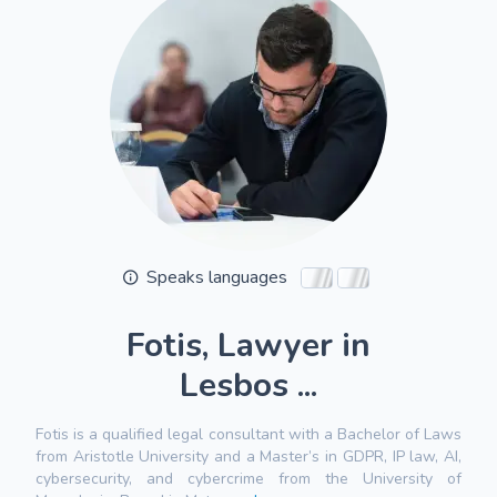
Speaks languages
Fotis, Lawyer in
Lesbos ...
Fotis is a qualified legal consultant with a Bachelor of Laws
from Aristotle University and a Master’s in GDPR, IP law, AI,
cybersecurity, and cybercrime from the University of