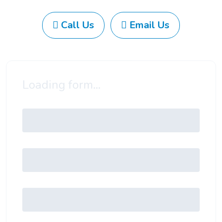
Call Us
Email Us
Loading form...