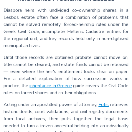
Diaspora heirs with undivided co-ownership shares in a
Lesbos estate often face a combination of problems that
cannot be solved remotely: forced-heirship rules under the
Greek Civil Code, incomplete Hellenic Cadastre entries for
the regional unit, and key records held only in non-digitised
municipal archives.
Until those records are obtained, probate cannot move on,
title cannot be cleared, and estate funds cannot be released
— even where the heir's entitlement looks clear on paper.
For a detailed explanation of how succession works in
practice, the
inheritance in Greece
guide covers the Civil Code
rules on forced shares and co-heir obligations.
Acting under an apostilled power of attorney,
Fotis
retrieves
historic deeds, court validations, and civil registry documents
from local archives, then puts together the legal basis
needed to turn a frozen ancestral holding into an individually