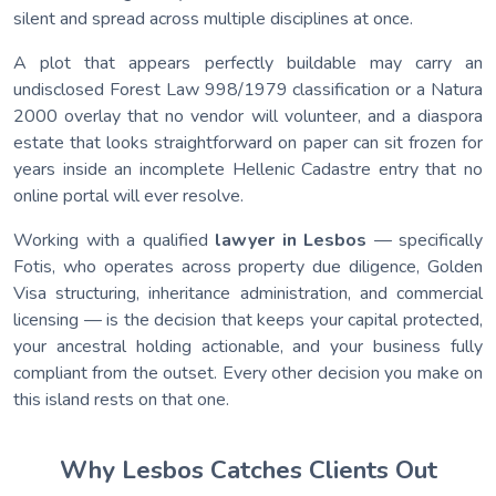
silent and spread across multiple disciplines at once.
A plot that appears perfectly buildable may carry an
undisclosed Forest Law 998/1979 classification or a Natura
2000 overlay that no vendor will volunteer, and a diaspora
estate that looks straightforward on paper can sit frozen for
years inside an incomplete Hellenic Cadastre entry that no
online portal will ever resolve.
Working with a qualified
lawyer in Lesbos
— specifically
Fotis, who operates across property due diligence, Golden
Visa structuring, inheritance administration, and commercial
licensing — is the decision that keeps your capital protected,
your ancestral holding actionable, and your business fully
compliant from the outset. Every other decision you make on
this island rests on that one.
Why Lesbos Catches Clients Out