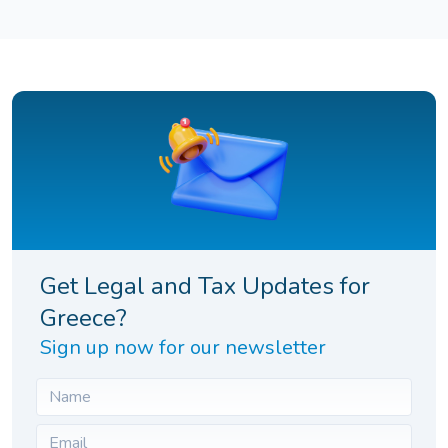
Get Legal and Tax Updates for
Greece?
Sign up now for our newsletter