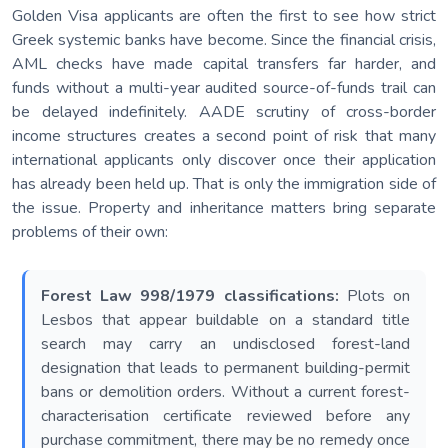
Golden Visa applicants are often the first to see how strict
Greek systemic banks have become. Since the financial crisis,
AML checks have made capital transfers far harder, and
funds without a multi-year audited source-of-funds trail can
be delayed indefinitely. AADE scrutiny of cross-border
income structures creates a second point of risk that many
international applicants only discover once their application
has already been held up. That is only the immigration side of
the issue. Property and inheritance matters bring separate
problems of their own:
Forest Law 998/1979 classifications:
Plots on
Lesbos that appear buildable on a standard title
search may carry an undisclosed forest-land
designation that leads to permanent building-permit
bans or demolition orders. Without a current forest-
characterisation certificate reviewed before any
purchase commitment, there may be no remedy once