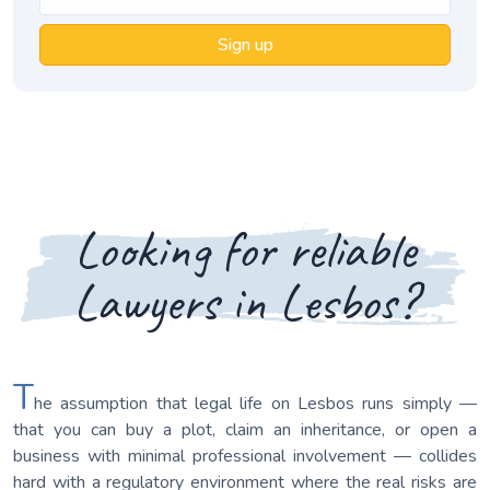
Sign up
Looking for reliable
Lawyers in Lesbos?
T
he assumption that legal life on Lesbos runs simply —
that you can buy a plot, claim an inheritance, or open a
business with minimal professional involvement — collides
hard with a regulatory environment where the real risks are