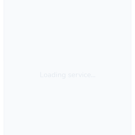
Loading service...