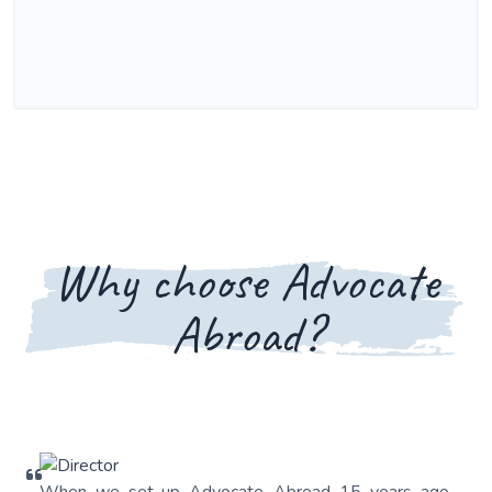
Why choose Advocate
Abroad?
When we set-up Advocate Abroad 15 years ago,