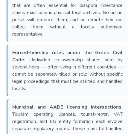
that are often essential for diaspora inheritance
claims exist only in physical local archives. No online
portal will produce them, and no remote heir can
collect them without a locally authorised
representative.
Forced-heirship rules under the Greek Civil
Code:
Undivided co-ownership shares held by
several heirs — often living in different countries —
cannot be separately titled or sold without specific
legal proceedings that must be started and handled
locally.
Municipal and AADE licensing intersections:
Tourism operating licences, tourist-rental VAT
registration, and EU entity formation each involve
separate regulatory routes. These must be handled