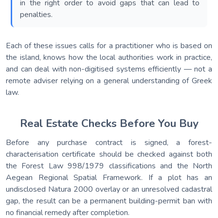
in the right order to avoid gaps that can lead to
penalties.
Each of these issues calls for a practitioner who is based on
the island, knows how the local authorities work in practice,
and can deal with non-digitised systems efficiently — not a
remote adviser relying on a general understanding of Greek
law.
Real Estate Checks Before You Buy
Before any purchase contract is signed, a forest-
characterisation certificate should be checked against both
the Forest Law 998/1979 classifications and the North
Aegean Regional Spatial Framework. If a plot has an
undisclosed Natura 2000 overlay or an unresolved cadastral
gap, the result can be a permanent building-permit ban with
no financial remedy after completion.