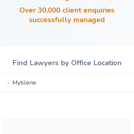
Over 30,000 client enquiries
successfully managed
Find Lawyers by Office Location
Mytilene