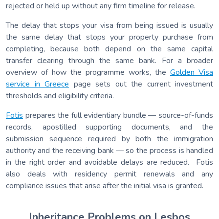
rejected or held up without any firm timeline for release.
The delay that stops your visa from being issued is usually
the same delay that stops your property purchase from
completing, because both depend on the same capital
transfer clearing through the same bank. For a broader
overview of how the programme works, the
Golden Visa
service in Greece
page sets out the current investment
thresholds and eligibility criteria.
Fotis
prepares the full evidentiary bundle — source-of-funds
records, apostilled supporting documents, and the
submission sequence required by both the immigration
authority and the receiving bank — so the process is handled
in the right order and avoidable delays are reduced. Fotis
also deals with residency permit renewals and any
compliance issues that arise after the initial visa is granted.
Inheritance Problems on Lesbos