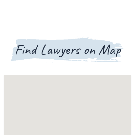
Find Lawyers on Map
Loading map