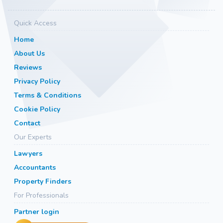
Quick Access
Home
About Us
Reviews
Privacy Policy
Terms & Conditions
Cookie Policy
Contact
Our Experts
Lawyers
Accountants
Property Finders
For Professionals
Partner login