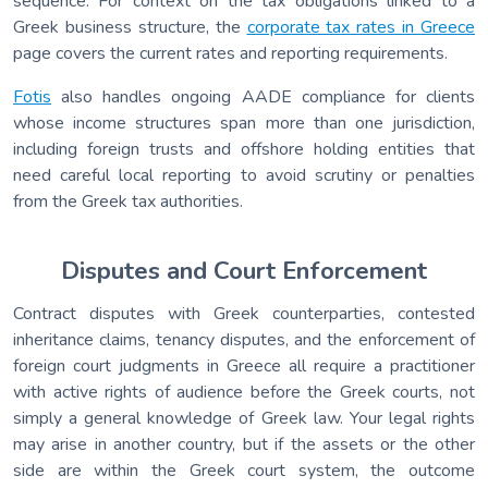
sequence. For context on the tax obligations linked to a
Greek business structure, the
corporate tax rates in Greece
page covers the current rates and reporting requirements.
Fotis
also handles ongoing AADE compliance for clients
whose income structures span more than one jurisdiction,
including foreign trusts and offshore holding entities that
need careful local reporting to avoid scrutiny or penalties
from the Greek tax authorities.
Disputes and Court Enforcement
Contract disputes with Greek counterparties, contested
inheritance claims, tenancy disputes, and the enforcement of
foreign court judgments in Greece all require a practitioner
with active rights of audience before the Greek courts, not
simply a general knowledge of Greek law. Your legal rights
may arise in another country, but if the assets or the other
side are within the Greek court system, the outcome