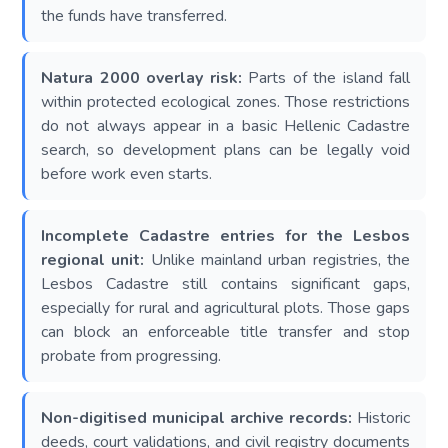
the funds have transferred.
Natura 2000 overlay risk:
Parts of the island fall
within protected ecological zones. Those restrictions
do not always appear in a basic Hellenic Cadastre
search, so development plans can be legally void
before work even starts.
Incomplete Cadastre entries for the Lesbos
regional unit:
Unlike mainland urban registries, the
Lesbos Cadastre still contains significant gaps,
especially for rural and agricultural plots. Those gaps
can block an enforceable title transfer and stop
probate from progressing.
Non-digitised municipal archive records:
Historic
deeds, court validations, and civil registry documents