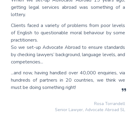
getting legal services abroad was something of a
lottery.
Clients faced a variety of problems from poor levels
of English to questionable moral behaviour by some
practitioners.
So we set-up Advocate Abroad to ensure standards
by checking lawyers’ background, language levels, and
competencies...
...and now, having handled over 40,000 enquiries, via
hundreds of partners in 20 countries, we think we
must be doing something right!
Rosa Torrandell
Senior Lawyer, Advocate Abroad SL