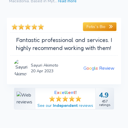
Macedonia. Based in Myt...
read more
Fotis`s Bio
Fantastic professional and services. I
highly recommend working with them!
Sayuri Akimoto
e
G
o
o
g
l
Review
20 Apr 2023
E
x
c
e
l
l
e
n
t
!
4.9
4.9
457
457
ratings
See our
Independent
reviews
ratings