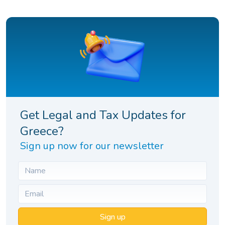
Get Legal and Tax Updates for
Greece?
Sign up now for our newsletter
Sign up