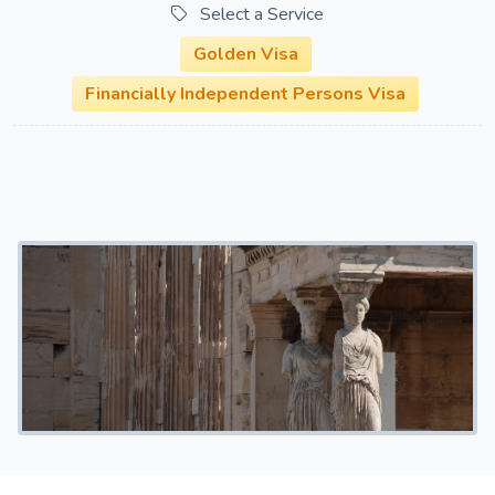
Select a Service
Golden Visa
Financially Independent Persons Visa