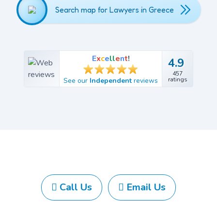
Search map for Lawyers in Greece
E
x
c
e
l
l
e
n
t
!
4.9
4.9
457
457
ratings
See our
Independent
reviews
ratings
Call Us
Email Us