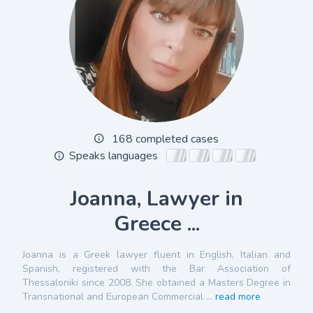
168 completed cases
Speaks languages
Joanna, Lawyer in
Greece ...
Joanna is a Greek lawyer fluent in English, Italian and
Spanish, registered with the Bar Association of
Thessaloniki since 2008. She obtained a Masters Degree in
Transnational and European Commercial ...
read more