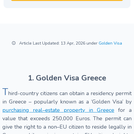
Article Last Updated: 13 Apr, 2026 under
Golden Visa
1. Golden Visa Greece
T
hird-country citizens can obtain a residency permit
in Greece – popularly known as a ‘Golden Visa’ by
purchasing real–estate property in Greece
for a
value that exceeds 250,000 Euros. The permit can
give the right to a non–EU citizen to reside legally in