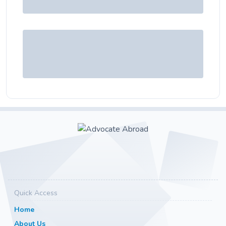
Quick Access
Home
About Us