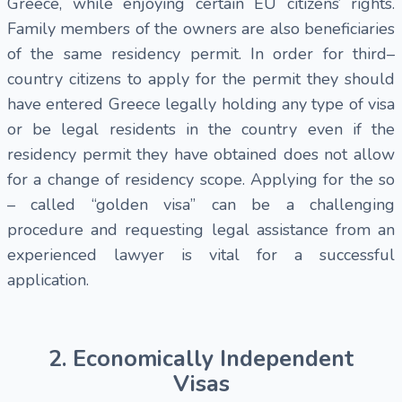
Greece, while enjoying certain EU citizens’ rights.
Family members of the owners are also beneficiaries
of the same residency permit. In order for third–
country citizens to apply for the permit they should
have entered Greece legally holding any type of visa
or be legal residents in the country even if the
residency permit they have obtained does not allow
for a change of residency scope. Applying for the so
– called “golden visa” can be a challenging
procedure and requesting legal assistance from an
experienced lawyer is vital for a successful
application.
2. Economically Independent
Visas