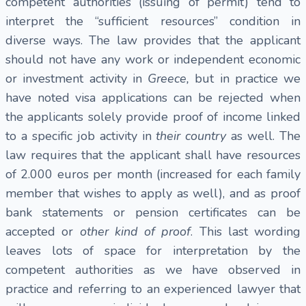
competent authorities (issuing of permit) tend to
interpret the “sufficient resources” condition in
diverse ways. The law provides that the applicant
should not have any work or independent economic
or investment activity in
Greece,
but in practice we
have noted visa applications can be rejected when
the applicants solely provide proof of income linked
to a specific job activity in
their country
as well. The
law requires that the applicant shall have resources
of 2.000 euros per month (increased for each family
member that wishes to apply as well), and as proof
bank statements or pension certificates can be
accepted or
other kind of proof
. This last wording
leaves lots of space for interpretation by the
competent authorities as we have observed in
practice and referring to an experienced lawyer that