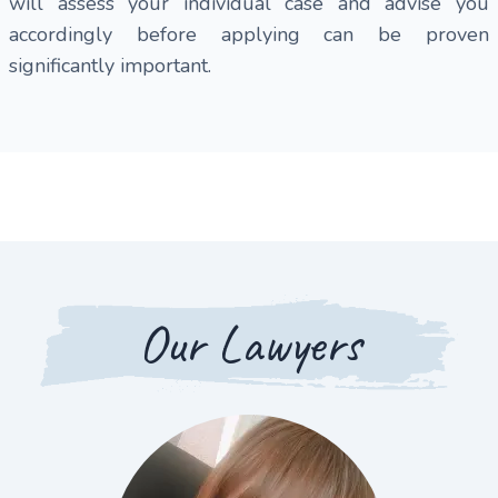
will assess your individual case and advise you
accordingly before applying can be proven
significantly important.
Our Lawyers