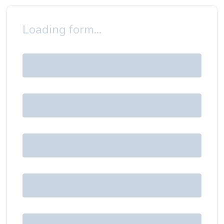
Loading form...