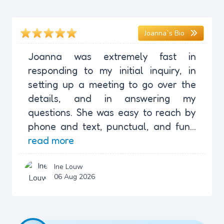
Joanna`s Bio
Joanna was extremely fast in
responding to my initial inquiry, in
setting up a meeting to go over the
details, and in answering my
questions. She was easy to reach by
phone and text, punctual, and fun...
read more
Ine Louw
06 Aug 2026