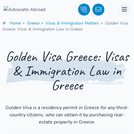
Home
Greece
Visas & Immigration Matters
Golden Visa
Greece: Visas & Immigration Law in Greece
Golden Visa Greece: Visas
& Immigration Law in
Greece
Golden Visa is a residency permit in Greece for any third-
country citizens, who can obtain it by purchasing real-
estate property in Greece.