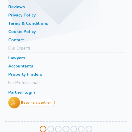
Reviews
Privacy Policy
Terms & Conditions
Cookie Policy
Contact
Our Experts
Lawyers
Accountants
Property Finders
For Professionals
Partner login
Become a partner