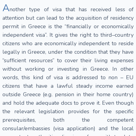
A
nother type of visa that has received less of
attention but can lead to the acquisition of residency
permit in Greece is the “financially or economically
independent visa”. It gives the right to third–country
citizens who are economically independent to reside
legally in Greece, under the condition that they have
“sufficient resources” to cover their living expenses
without working or investing in Greece. In other
words, this kind of visa is addressed to non – EU
citizens that have a lawful steady income earned
outside Greece (e.g. pension in their home country)
and hold the adequate docs to prove it. Even though
the relevant legislation provides for the specific
prerequisites, both the competent
consular/embassies (visa application) and the local