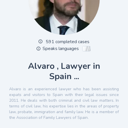
591 completed cases
Speaks languages
Alvaro , Lawyer in
Spain ...
Alvaro is an experienced lawyer who has been assisting
expats and visitors to Spain with their legal issues since
2011. He deals with both criminal and civil law matters. In
terms of civil law, his expertise lies in the areas of property
law, probate, immigration and family law. He is a member of
the Association of Family Lawyers of Spain.