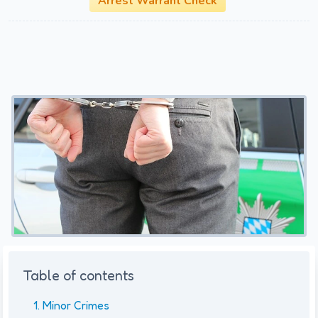
Arrest Warrant Check
Table of contents
Minor Crimes