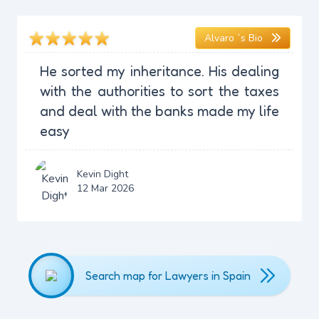
Alvaro `s Bio
He sorted my inheritance. His dealing
with the authorities to sort the taxes
and deal with the banks made my life
easy
Kevin Dight
12 Mar 2026
Search map for Lawyers in Spain