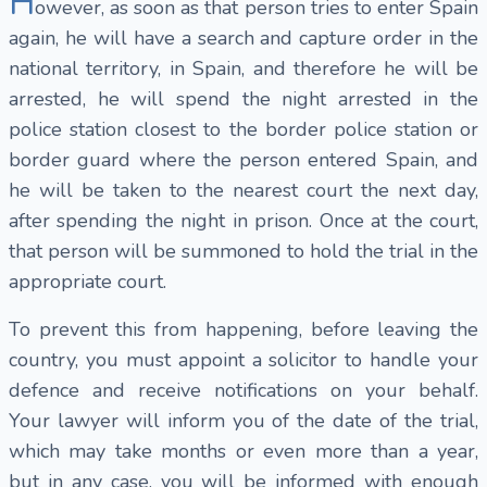
H
owever, as soon as that person tries to enter Spain
again, he will have a search and capture order in the
national territory, in Spain, and therefore he will be
arrested, he will spend the night arrested in the
police station closest to the border police station or
border guard where the person entered Spain, and
he will be taken to the nearest court the next day,
after spending the night in prison. Once at the court,
that person will be summoned to hold the trial in the
appropriate court.
To prevent this from happening, before leaving the
country, you must appoint a solicitor to handle your
defence and receive notifications on your behalf.
Your lawyer will inform you of the date of the trial,
which may take months or even more than a year,
but in any case, you will be informed with enough