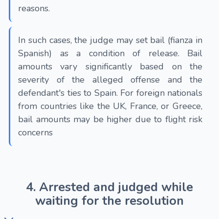
reasons.
In such cases, the judge may set bail (fianza in
Spanish) as a condition of release. Bail
amounts vary significantly based on the
severity of the alleged offense and the
defendant's ties to Spain. For foreign nationals
from countries like the UK, France, or Greece,
bail amounts may be higher due to flight risk
concerns
4. Arrested and judged while
waiting for the resolution