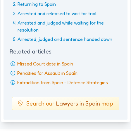
Returning to Spain
Arrested and released to wait for trial
Arrested and judged while waiting for the
resolution
Arrested, judged and sentence handed down
Related articles
Missed Court date in Spain
Penalties for Assault in Spain
Extradition from Spain - Defence Strategies
Search our
Lawyers in Spain
map