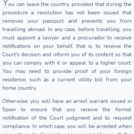
Y
ou can leave the country, provided that during the
procedure a resolution has not been issued that
removes your passport and prevents you from
travelling abroad. In any case, before travelling, you
must appoint a lawyer and a procurador to receive
notifications on your behalf, that is, to receive the
Court's decision and inform you of its content so that
you can comply with it or appeal to a higher court.
You may need to provide proof of your foreign
residence, such as a current utility bill from your
home country.
Otherwise, you will have an arrest warrant issued in
Spain to ensure that you receive the formal
notification of the Court judgment and to request
compliance. In which case, you will be arrested when