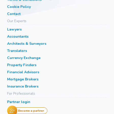
Cookie Policy
Contact
Our Experts
Lawyers
Accountants
Architects & Surveyors
Translators
Currency Exchange
Property Finders
Financial Advisors
Mortgage Brokers
Insurance Brokers
For Professionals
Partner login
Become a partner