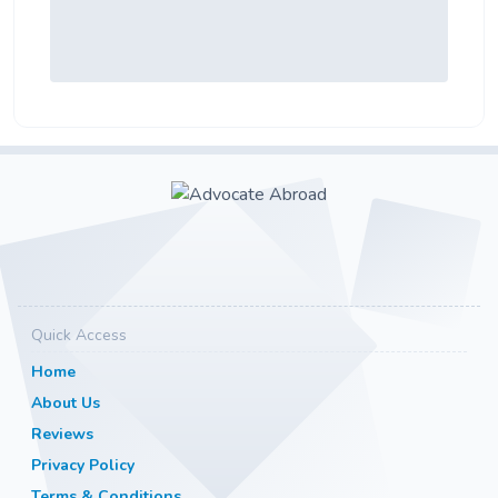
Quick Access
Home
About Us
Reviews
Privacy Policy
Terms & Conditions