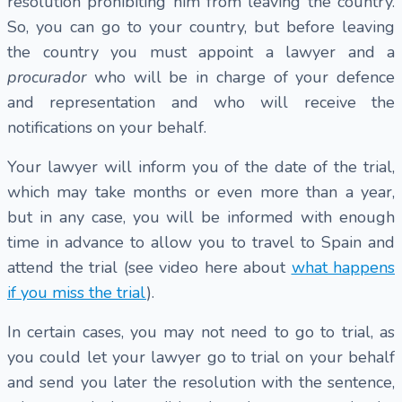
resolution prohibiting him from leaving the country.
So, you can go to your country, but before leaving
the country you must appoint a lawyer and a
procurador
who will be in charge of your defence
and representation and who will receive the
notifications on your behalf.
Your lawyer will inform you of the date of the trial,
which may take months or even more than a year,
but in any case, you will be informed with enough
time in advance to allow you to travel to Spain and
attend the trial (see video here about
what happens
if you miss the trial
).
In certain cases, you may not need to go to trial, as
you could let your lawyer go to trial on your behalf
and send you later the resolution with the sentence,