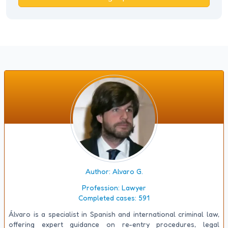
Author: Alvaro G.
Profession:
Lawyer
Completed cases:
591
Álvaro is a specialist in Spanish and international criminal law,
offering expert guidance on re-entry procedures, legal