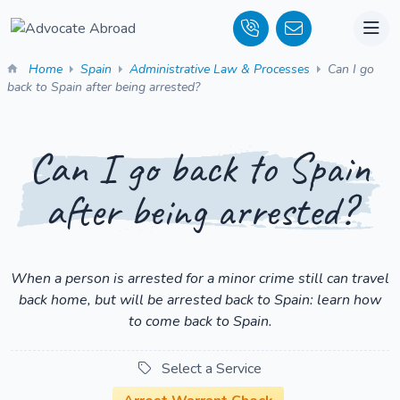
Home
Spain
Administrative Law & Processes
Can I go
back to Spain after being arrested?
Can I go back to Spain
after being arrested?
When a person is arrested for a minor crime still can travel
back home, but will be arrested back to Spain: learn how
to come back to Spain.
Select a Service