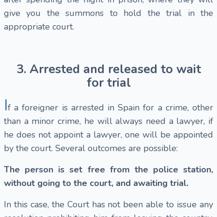
give you the summons to hold the trial in the
appropriate court.
3. Arrested and released to wait
for trial
I
f a foreigner is arrested in Spain for a crime, other
than a minor crime, he will always need a lawyer, if
he does not appoint a lawyer, one will be appointed
by the court. Several outcomes are possible:
The person is set free from the police station,
without going to the court, and awaiting trial.
In this case, the Court has not been able to issue any