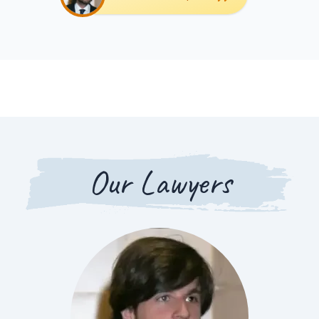
Our Lawyers