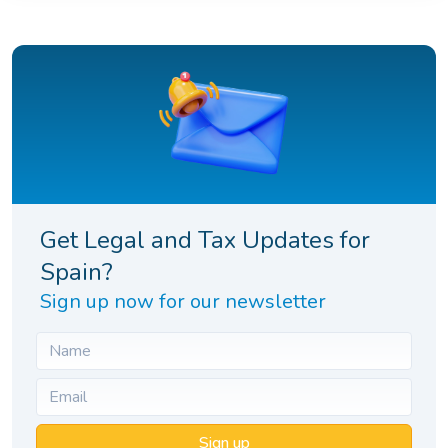
Get Legal and Tax Updates for
Spain?
Sign up now for our newsletter
Sign up