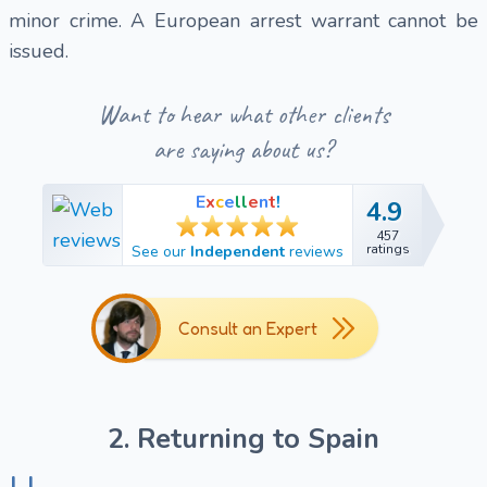
minor crime. A European arrest warrant cannot be
issued.
Want to hear what other clients
are saying about us?
E
x
c
e
l
l
e
n
t
!
4.9
4.9
457
457
ratings
See our
Independent
reviews
ratings
Consult an Expert
2. Returning to Spain