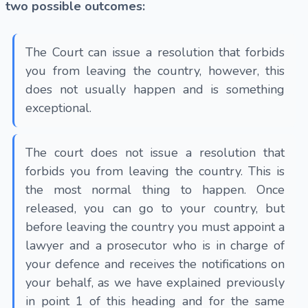
two possible outcomes:
The Court can issue a resolution that forbids
you from leaving the country, however, this
does not usually happen and is something
exceptional.
The court does not issue a resolution that
forbids you from leaving the country. This is
the most normal thing to happen. Once
released, you can go to your country, but
before leaving the country you must appoint a
lawyer and a prosecutor who is in charge of
your defence and receives the notifications on
your behalf, as we have explained previously
in point 1 of this heading and for the same