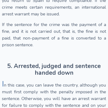
you return to Spain to require compliance. If the
crime meets certain requirements, an international
arrest warrant may be issued.
If the sentence for the crime was the payment of a
fine, and it is not carried out, that is, the fine is not
paid, that non-payment of a fine is converted to a
prison sentence.
5. Arrested, judged and sentence
handed down
I
n this case, you can leave the country, although you
must first comply with the penalty imposed in the
sentence. Otherwise, you will have an arrest warrant
for failure to comply with the sentence and on your