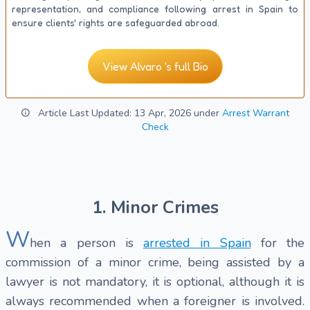
representation, and compliance following arrest in Spain to
ensure clients' rights are safeguarded abroad.
View Alvaro 's full Bio
Article Last Updated: 13 Apr, 2026 under
Arrest Warrant
Check
1. Minor Crimes
W
hen a person is
arrested in Spain
for the
commission of a minor crime, being assisted by a
lawyer is not mandatory, it is optional, although it is
always recommended when a foreigner is involved.