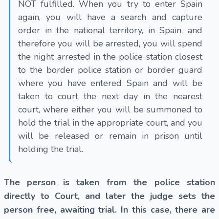
NOT fulfilled. When you try to enter Spain
again, you will have a search and capture
order in the national territory, in Spain, and
therefore you will be arrested, you will spend
the night arrested in the police station closest
to the border police station or border guard
where you have entered Spain and will be
taken to court the next day in the nearest
court, where either you will be summoned to
hold the trial in the appropriate court, and you
will be released or remain in prison until
holding the trial.
The person is taken from the police station
directly to Court, and later the judge sets the
person free, awaiting trial. In this case, there are