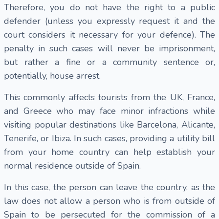
Therefore, you do not have the right to a public
defender (unless you expressly request it and the
court considers it necessary for your defence). The
penalty in such cases will never be imprisonment,
but rather a fine or a community sentence or,
potentially, house arrest.
This commonly affects tourists from the UK, France,
and Greece who may face minor infractions while
visiting popular destinations like Barcelona, Alicante,
Tenerife, or Ibiza. In such cases, providing a utility bill
from your home country can help establish your
normal residence outside of Spain.
In this case, the person can leave the country, as the
law does not allow a person who is from outside of
Spain to be persecuted for the commission of a