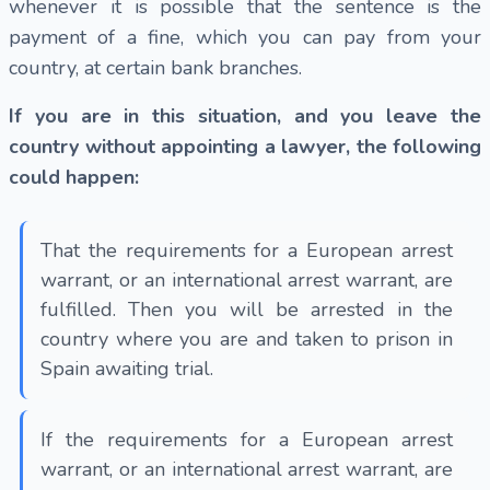
whenever it is possible that the sentence is the
payment of a fine, which you can pay from your
country, at certain bank branches.
If you are in this situation, and you leave the
country without appointing a lawyer, the following
could happen:
That the requirements for a European arrest
warrant, or an international arrest warrant, are
fulfilled. Then you will be arrested in the
country where you are and taken to prison in
Spain awaiting trial.
If the requirements for a European arrest
warrant, or an international arrest warrant, are