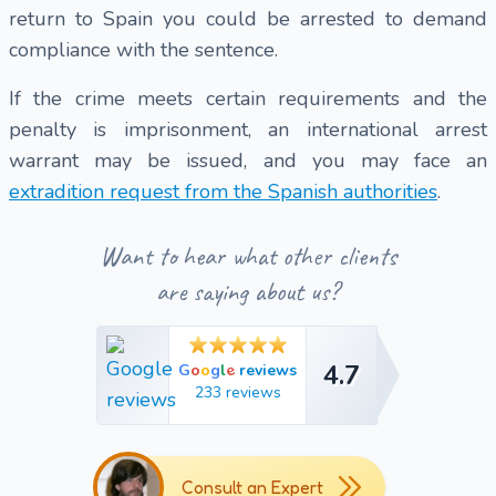
return to Spain you could be arrested to demand
compliance with the sentence.
If the crime meets certain requirements and the
penalty is imprisonment, an international arrest
warrant may be issued, and you may face an
extradition request from the Spanish authorities
.
Want to hear what other clients
are saying about us?
4.7
e
G
o
o
g
l
reviews
4.7
233 reviews
Consult an Expert