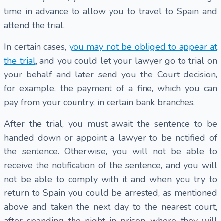
time in advance to allow you to travel to Spain and
attend the trial.
In certain cases,
you may not be obliged to appear at
the trial
, and you could let your lawyer go to trial on
your behalf and later send you the Court decision,
for example, the payment of a fine, which you can
pay from your country, in certain bank branches.
After the trial, you must await the sentence to be
handed down or appoint a lawyer to be notified of
the sentence. Otherwise, you will not be able to
receive the notification of the sentence, and you will
not be able to comply with it and when you try to
return to Spain you could be arrested, as mentioned
above and taken the next day to the nearest court,
after spending the night in prison, where they will